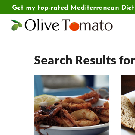
Skip
Get my top-rated Mediterranean Die
to
content
Search Results fo