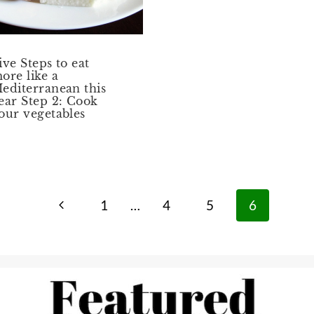
ive Steps to eat
ore like a
editerranean this
ear Step 2: Cook
our vegetables
Previous
1
…
4
5
6
Page