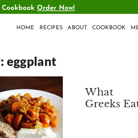
t Cookbook
Order Now!
HOME
RECIPES
ABOUT
COOKBOOK
ME
r:
eggplant
What
Greeks Ea