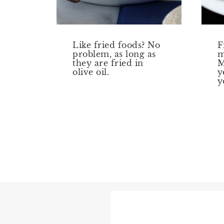
Like fried foods? No
F
problem, as long as
m
they are fried in
M
olive oil.
y
y
Page
navigation