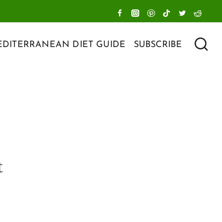
DITERRANEAN DIET GUIDE
SUBSCRIBE
t