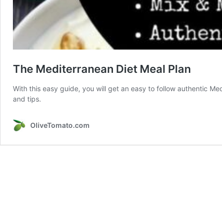
The Mediterranean Diet Meal Plan
With this easy guide, you will get an easy to follow authentic Me
and tips.
OliveTomato.com