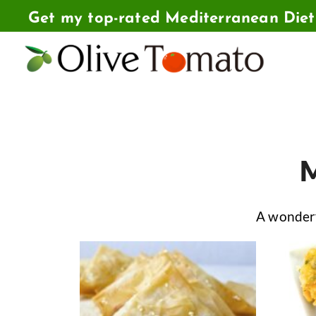
Skip
Get my top-rated Mediterranean Die
to
content
M
A wonderf