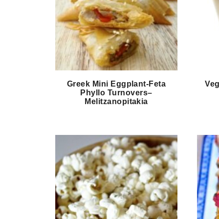
Greek Mini Eggplant-Feta
Veg
Phyllo Turnovers–
Melitzanopitakia