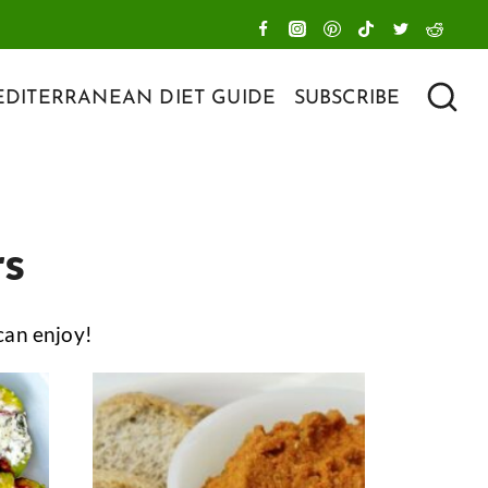
DITERRANEAN DIET GUIDE
SUBSCRIBE
rs
can enjoy!