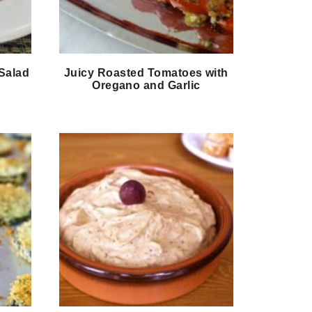
Salad
Juicy Roasted Tomatoes with
Oregano and Garlic