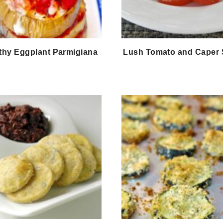
thy Eggplant Parmigiana
Lush Tomato and Caper 