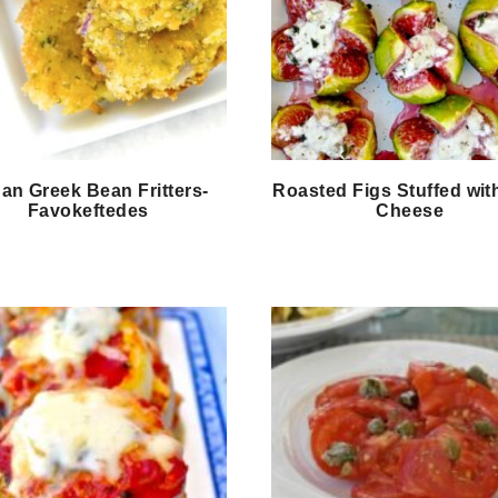
an Greek Bean Fritters-
Roasted Figs Stuffed wit
Favokeftedes
Cheese