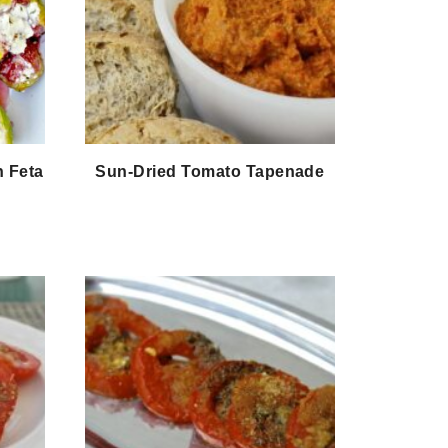
h Feta
Sun-Dried Tomato Tapenade