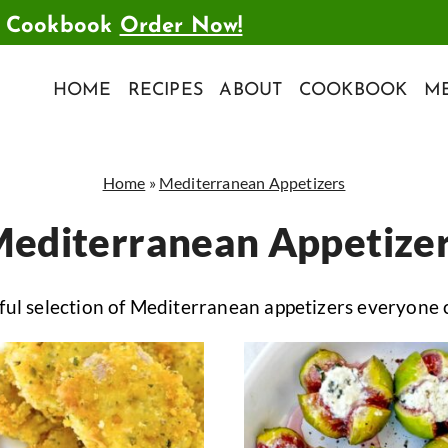
t Cookbook
Order Now!
HOME
RECIPES
ABOUT
COOKBOOK
ME
Home
»
Mediterranean Appetizers
editerranean Appetize
ul selection of Mediterranean appetizers everyone 