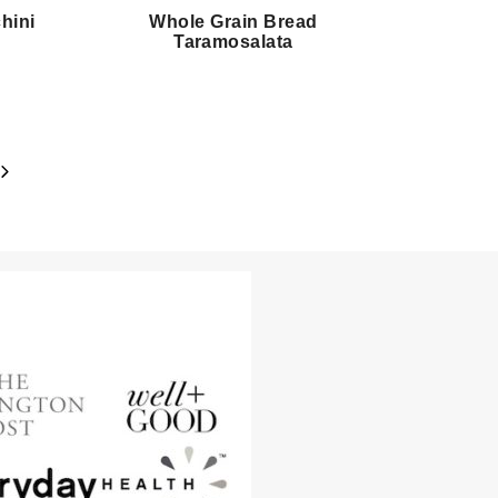
hini
Whole Grain Bread
Taramosalata
Next
Page