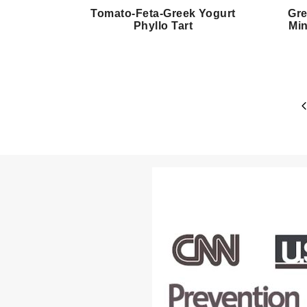
Tomato-Feta-Greek Yogurt
Gre
Phyllo Tart
Min
Page
P
navigation
P