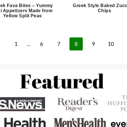
ek Fava Bites – Yummy
Greek Style Baked Zucc
i Appetizers Made from
Chips
Yellow Split Peas
revious
1
…
6
7
8
9
10
age