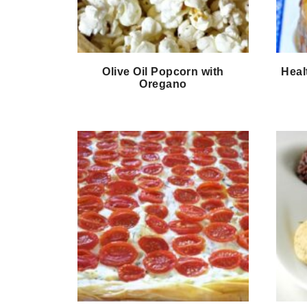
Olive Oil Popcorn with
Heal
Oregano