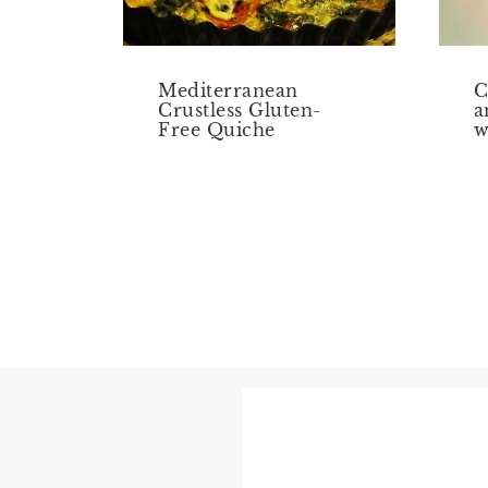
Mediterranean
C
Crustless Gluten-
a
Free Quiche
w
Page
navigation