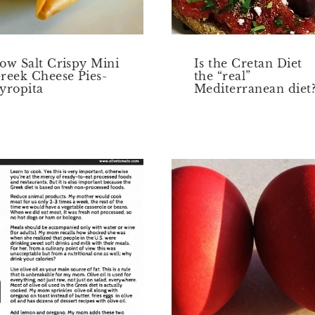
ow Salt Crispy Mini
Is the Cretan Diet
reek Cheese Pies-
the “real”
yropita
Mediterranean diet