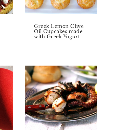
Greek Lemon Olive
Oil Cupcakes made
?
with Greek Yogurt