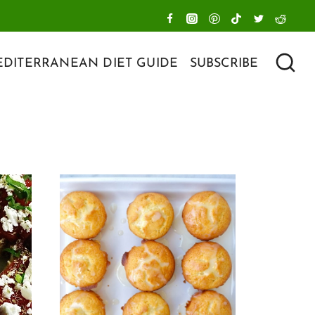
DITERRANEAN DIET GUIDE
SUBSCRIBE