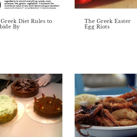
 Greek Diet Rules to
The Greek Easter
bide By
Egg Riots