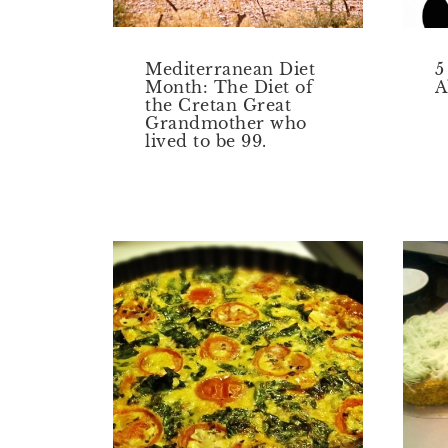
Mediterranean Diet
5
Month: The Diet of
A
the Cretan Great
Grandmother who
lived to be 99.