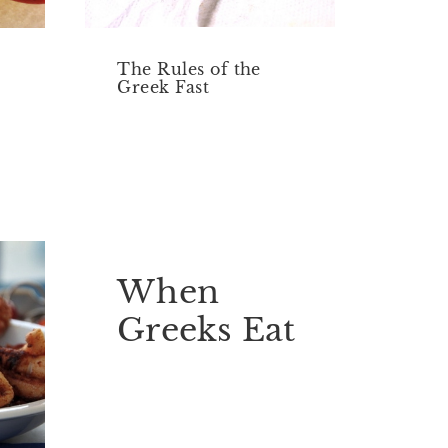
The Rules of the
Greek Fast
When
Greeks Eat