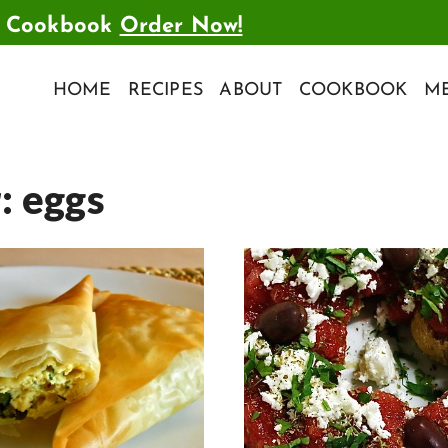
t Cookbook
Order Now!
HOME
RECIPES
ABOUT
COOKBOOK
ME
r:
eggs