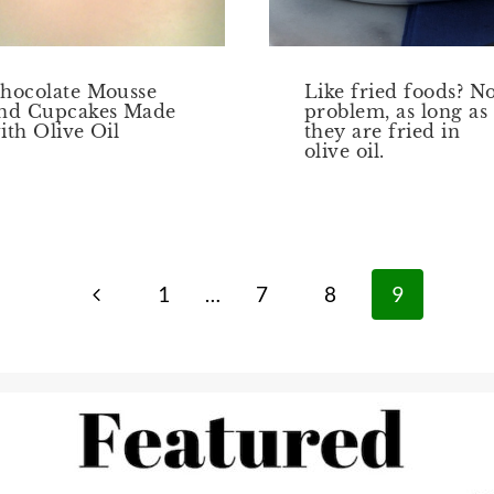
hocolate Mousse
Like fried foods? N
nd Cupcakes Made
problem, as long as
ith Olive Oil
they are fried in
olive oil.
Previous
1
…
7
8
9
Page