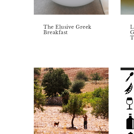
The Elusive Greek
L
Breakfast
G
T