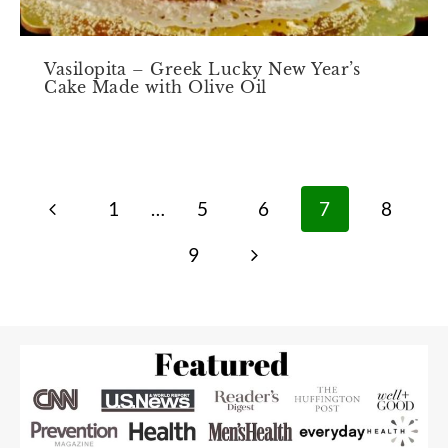
Vasilopita – Greek Lucky New Year’s
Cake Made with Olive Oil
Page
Previous
1
…
5
6
7
8
navigation
Page
Next
9
Page