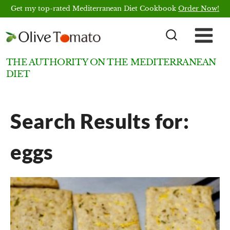
Skip
Get my top-rated Mediterranean Diet Cookbook
Order Now!
to
content
THE AUTHORITY ON THE MEDITERRANEAN
DIET
Search Results for:
eggs