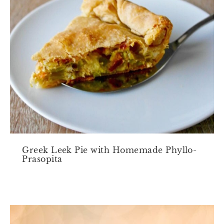
Greek Leek Pie with Homemade Phyllo-
Prasopita