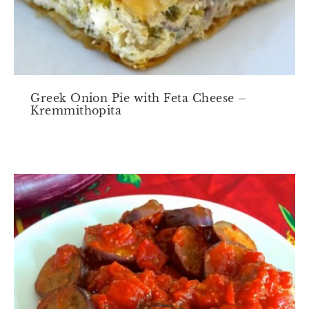
Greek Onion Pie with Feta Cheese –
Kremmithopita