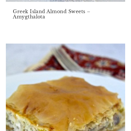
Greek Island Almond Sweets –
Amygthalota