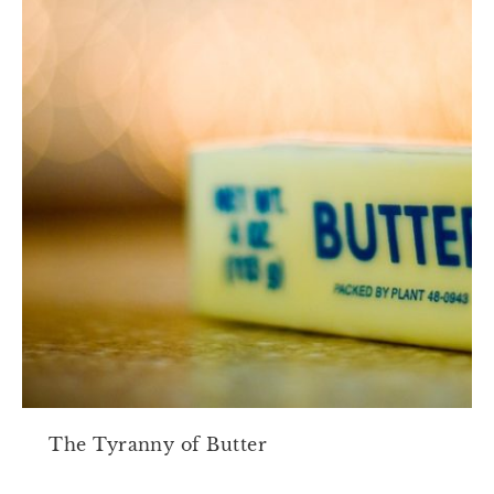
The Tyranny of Butter