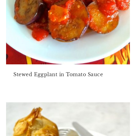
Stewed Eggplant in Tomato Sauce