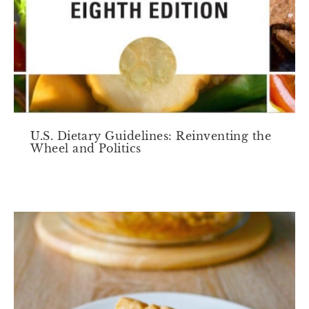
U.S. Dietary Guidelines: Reinventing the
Wheel and Politics