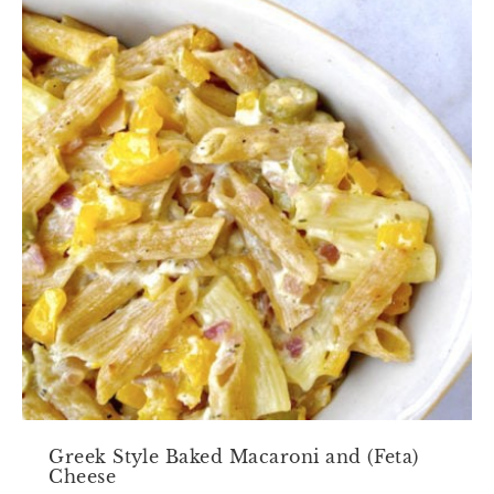
Greek Style Baked Macaroni and (Feta)
Cheese