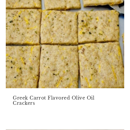
Greek Carrot Flavored Olive Oil
Crackers