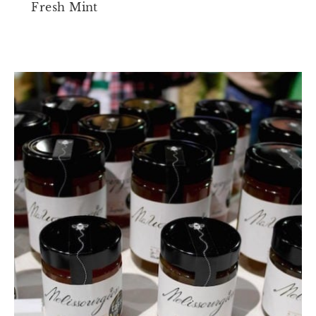
Fresh Mint