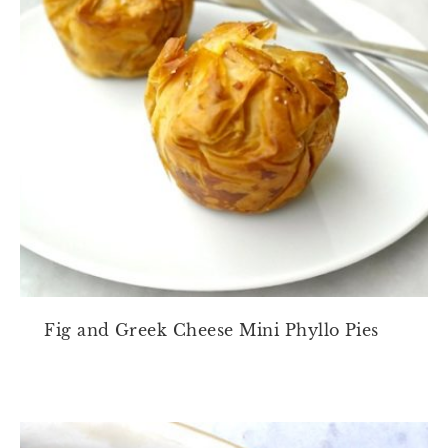
Fig and Greek Cheese Mini Phyllo Pies