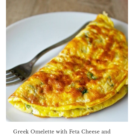
Greek Omelette with Feta Cheese and