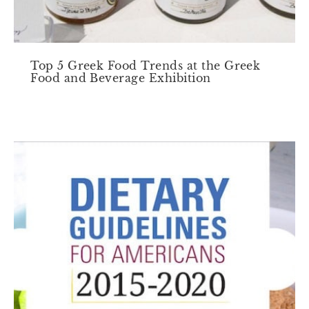
Top 5 Greek Food Trends at the Greek
Food and Beverage Exhibition