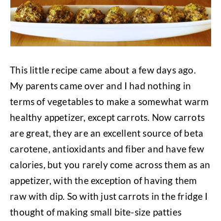
This little recipe came about a few days ago.
My parents came over and I had nothing in
terms of vegetables to make a somewhat warm
healthy appetizer, except carrots. Now carrots
are great, they are an excellent source of beta
carotene, antioxidants and fiber and have few
calories, but you rarely come across them as an
appetizer, with the exception of having them
raw with dip. So with just carrots in the fridge I
thought of making small bite-size patties