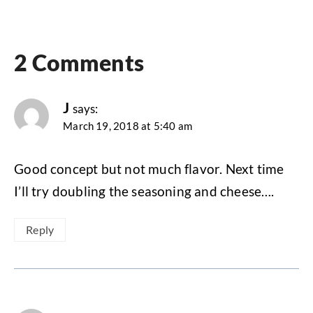
2 Comments
J
says:
March 19, 2018 at 5:40 am
Good concept but not much flavor. Next time
I’ll try doubling the seasoning and cheese….
Reply