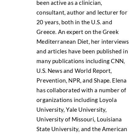
been active as a clinician,
consultant, author and lecturer for
20 years, both in the U.S. and
Greece. An expert on the Greek
Mediterranean Diet, her interviews
and articles have been published in
many publications including CNN,
U.S. News and World Report,
Prevention, NPR, and Shape. Elena
has collaborated with a number of
organizations including Loyola
University, Yale University,
University of Missouri, Louisiana
State University, and the American