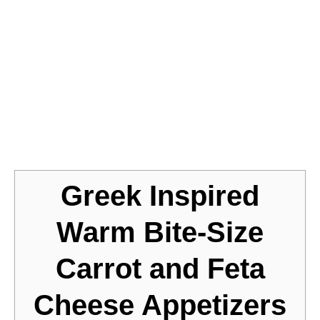
Jump to Recipe
Greek Inspired
Warm Bite-Size
Carrot and Feta
Cheese Appetizers