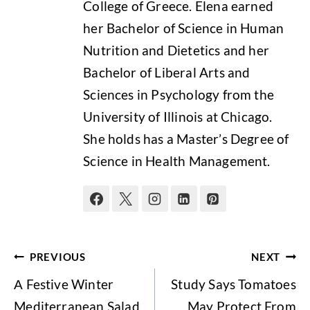
College of Greece. Elena earned
her Bachelor of Science in Human
Nutrition and Dietetics and her
Bachelor of Liberal Arts and
Sciences in Psychology from the
University of Illinois at Chicago.
She holds has a Master’s Degree of
Science in Health Management.
Post
PREVIOUS
NEXT
navigation
Α Festive Winter
Study Says Tomatoes
Mediterranean Salad
May Protect From