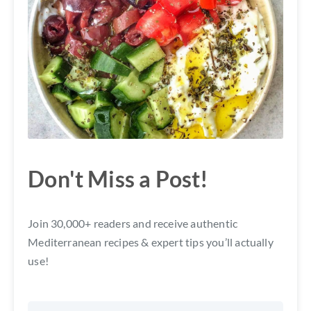
Don't Miss a Post!
Join 30,000+ readers and receive authentic
Mediterranean recipes & expert tips you’ll actually
use!