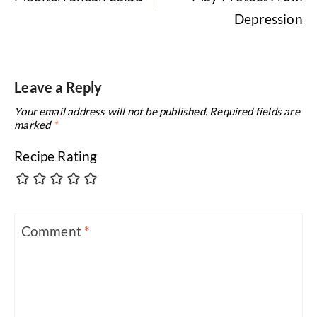
Depression
Leave a Reply
Your email address will not be published.
Required fields are
marked
*
Recipe Rating
Comment
*