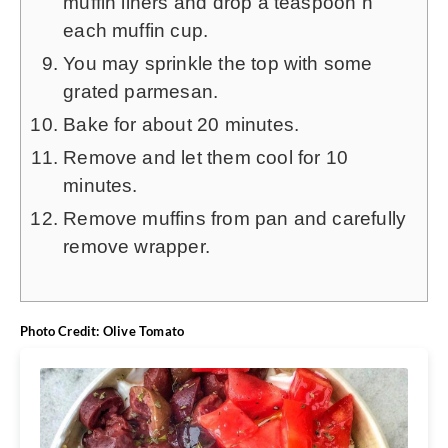
muffin liners and drop a teaspoon n
each muffin cup.
You may sprinkle the top with some
grated parmesan.
Bake for about 20 minutes.
Remove and let them cool for 10
minutes.
Remove muffins from pan and carefully
remove wrapper.
Photo Credit: Olive Tomato