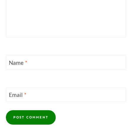
Name
*
Email
*