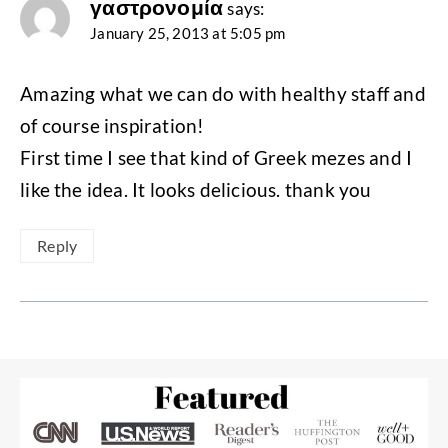
γαστρονομία
says:
January 25, 2013 at 5:05 pm
Amazing what we can do with healthy staff and
of course inspiration!
First time I see that kind of Greek mezes and I
like the idea. It looks delicious. thank you
Reply