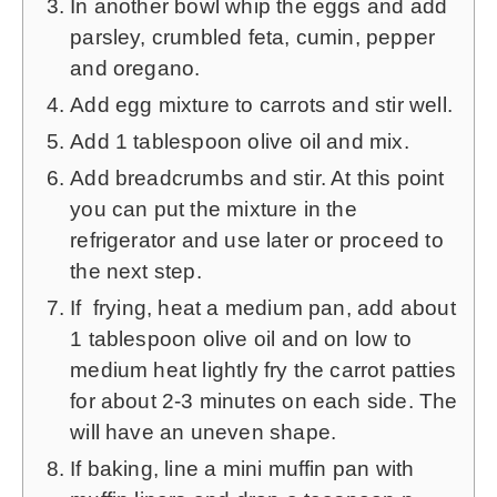
In another bowl whip the eggs and add
parsley, crumbled feta, cumin, pepper
and oregano.
Add egg mixture to carrots and stir well.
Add 1 tablespoon olive oil and mix.
Add breadcrumbs and stir. At this point
you can put the mixture in the
refrigerator and use later or proceed to
the next step.
If frying, heat a medium pan, add about
1 tablespoon olive oil and on low to
medium heat lightly fry the carrot patties
for about 2-3 minutes on each side. The
will have an uneven shape.
If baking, line a mini muffin pan with