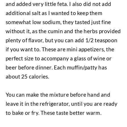
and added very little feta. I also did not add
additional salt as I wanted to keep them
somewhat low sodium, they tasted just fine
without it, as the cumin and the herbs provided
plenty of flavor, but you can add 1/2 teaspoon
if you want to. These are mini appetizers, the
perfect size to accompany a glass of wine or
beer before dinner. Each muffin/patty has
about 25 calories.
You can make the mixture before hand and
leave it in the refrigerator, until you are ready
to bake or fry. These taste better warm.