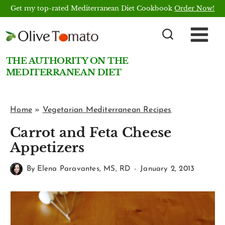
Skip
Get my top-rated Mediterranean Diet Cookbook
Order Now!
to
content
THE AUTHORITY ON THE
MEDITERRANEAN DIET
Home
»
Vegetarian Mediterranean Recipes
Carrot and Feta Cheese
Appetizers
By
Elena Paravantes, MS, RD
January 2, 2013