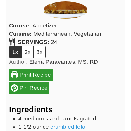
Course:
Appetizer
Cuisine:
Mediterranean, Vegetarian
SERVINGS:
24
1x
2x
3x
Author:
Elena Paravantes, MS, RD
Print Recipe
Pin Recipe
Ingredients
4
medium sized carrots grated
1 1/2
ounce
crumbled feta