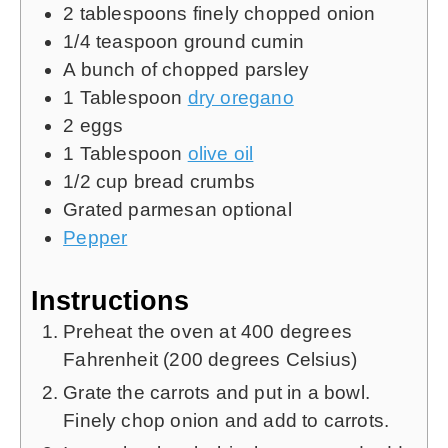
2
tablespoons
finely chopped onion
1/4
teaspoon
ground cumin
A bunch of chopped parsley
1
Tablespoon
dry oregano
2
eggs
1
Tablespoon
olive oil
1/2
cup
bread crumbs
Grated parmesan
optional
Pepper
Instructions
Preheat the oven at 400 degrees
Fahrenheit (200 degrees Celsius)
Grate the carrots and put in a bowl.
Finely chop onion and add to carrots.