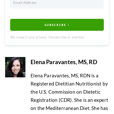
SUBSCRIBE !
We respect your privacy. Unsubscribe at anytime.
Elena Paravantes, MS, RD
Elena Paravantes, MS, RDN is a
Registered Dietitian Nutritionist by
the U.S. Commission on Dietetic
Registration (CDR). She is an expert
on the Mediterranean Diet. She has