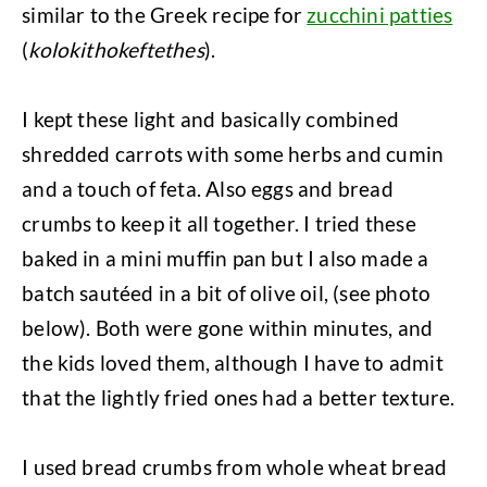
similar to the Greek recipe for
zucchini patties
(
kolokithokeftethes
).
I kept these light and basically combined
shredded carrots with some herbs and cumin
and a touch of feta. Also eggs and bread
crumbs to keep it all together. I tried these
baked in a mini muffin pan but I also made a
batch sautéed in a bit of olive oil, (see photo
below). Both were gone within minutes, and
the kids loved them, although I have to admit
that the lightly fried ones had a better texture.
I used bread crumbs from whole wheat bread