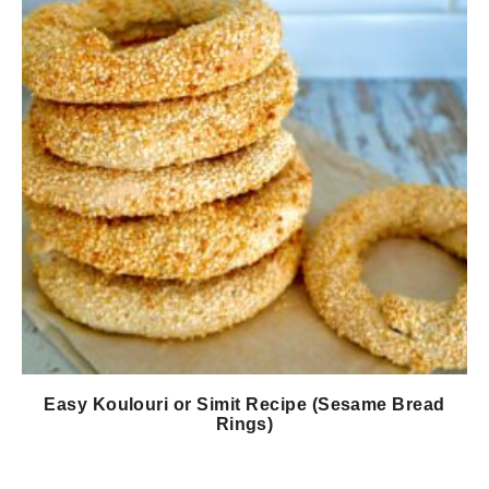
Easy Koulouri or Simit Recipe (Sesame Bread
Rings)