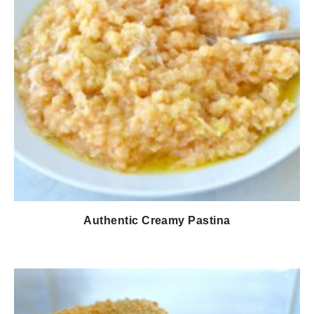
Authentic Creamy Pastina