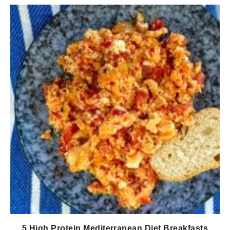
5 High Protein Mediterranean Diet Breakfasts