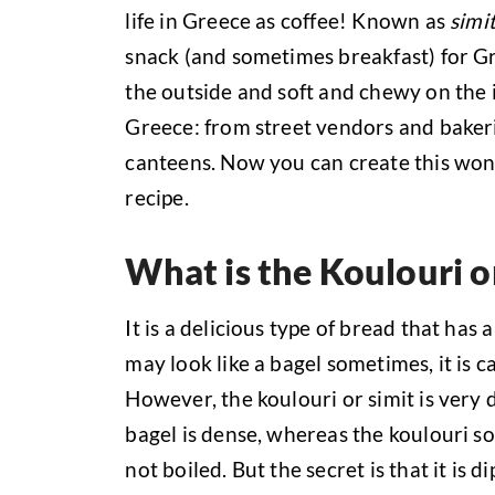
life in Greece as coffee! Known as
simi
snack (and sometimes breakfast) for Gr
the outside and soft and chewy on the 
Greece: from street vendors and baker
canteens. Now you can create this wond
recipe.
What is the Koulouri o
It is a delicious type of bread that has
may look like a bagel sometimes, it is c
However, the koulouri or simit is very 
bagel is dense, whereas the koulouri so
not boiled. But the secret is that it is