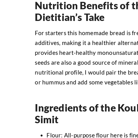
Nutrition Benefits of t
Dietitian’s Take
For starters this homemade bread is fre
additives, making it a healthier alterna
provides heart-healthy monounsaturate
seeds are also a good source of mineral
nutritional profile, I would pair the br
or hummus and add some vegetables li
Ingredients of the Kou
Simit
Flour: All-purpose flour here is fin