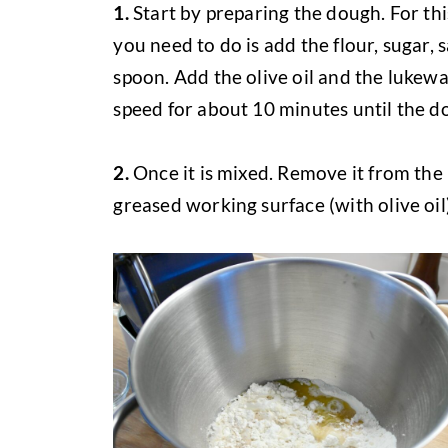
1.
Start by preparing the dough. For thi
you need to do is add the flour, sugar, 
spoon. Add the olive oil and the lukew
speed for about 10 minutes until the do
2.
Once it is mixed. Remove it from the 
greased working surface (with olive oil)