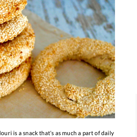
louri is a snack that’s as much a part of daily