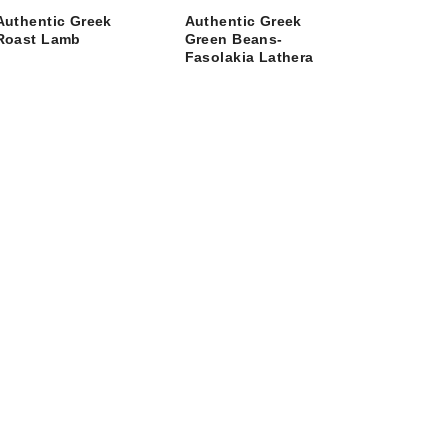
Authentic Greek
Authentic Greek
Roast Lamb
Green Beans-
Fasolakia Lathera