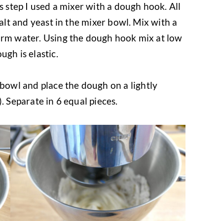
s step I used a mixer with a dough hook. All
salt and yeast in the mixer bowl. Mix with a
arm water. Using the dough hook mix at low
ugh is elastic.
bowl and place the dough on a lightly
. Separate in 6 equal pieces.