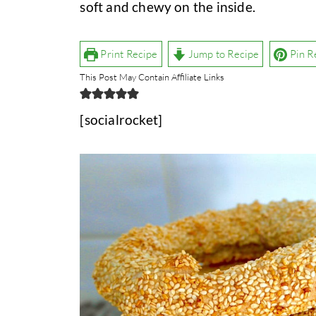
soft and chewy on the inside.
Print Recipe
Jump to Recipe
Pin R
This Post May Contain Affiliate Links
[socialrocket]