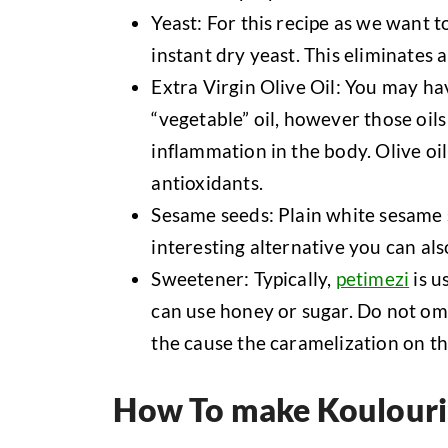
Yeast: For this recipe as we want t
instant dry yeast. This eliminates a
Extra Virgin Olive Oil: You may hav
“vegetable” oil, however those oil
inflammation in the body. Olive oil
antioxidants.
Sesame seeds: Plain white sesame s
interesting alternative you can al
Sweetener: Typically,
petimezi
is u
can use honey or sugar. Do not omi
the cause the caramelization on th
How To make Koulouri 