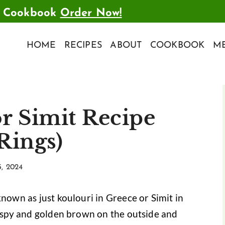
t Cookbook
Order Now!
HOME
RECIPES
ABOUT
COOKBOOK
ME
r Simit Recipe
Rings)
5, 2024
known as just koulouri in Greece or Simit in
crispy and golden brown on the outside and