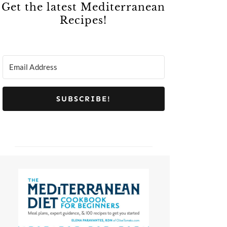
Get the latest Mediterranean
Recipes!
SUBSCRIBE!