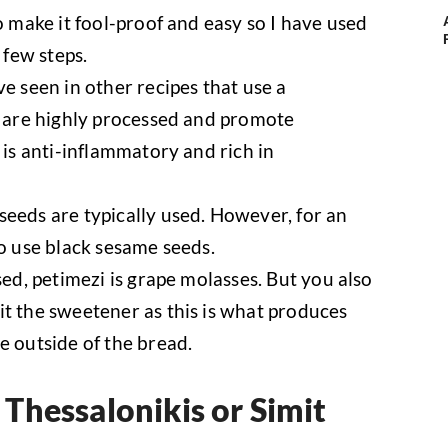
o make it fool-proof and easy so I have used
 few steps.
e seen in other recipes that use a
s are highly processed and promote
 is anti-inflammatory and rich in
eeds are typically used. However, for an
so use black sesame seeds.
sed, petimezi is grape molasses. But you also
t the sweetener as this is what produces
e outside of the bread.
Thessalonikis or Simit