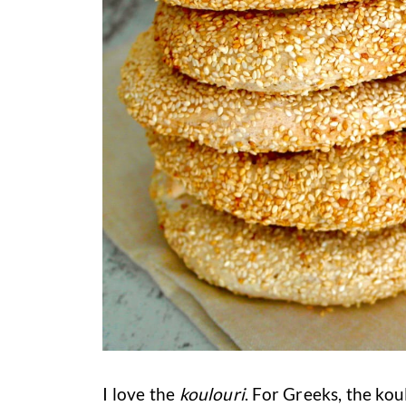
I love the
koulouri
. For Greeks, the kou