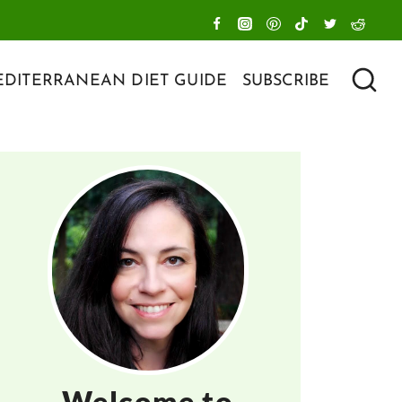
DITERRANEAN DIET GUIDE
SUBSCRIBE
Welcome to