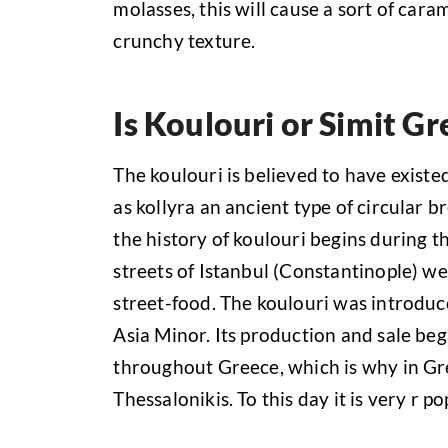
molasses, this will cause a sort of cara
crunchy texture.
Is Koulouri or Simit Gr
The koulouri is believed to have existe
as kollyra an ancient type of circular 
the history of koulοuri begins during
streets of Istanbul (Constantinople) wer
street-food. The koulouri was introdu
Asia Minor. Its production and sale beg
throughout Greece, which is why in Gre
Thessalonikis. To this day it is very r 