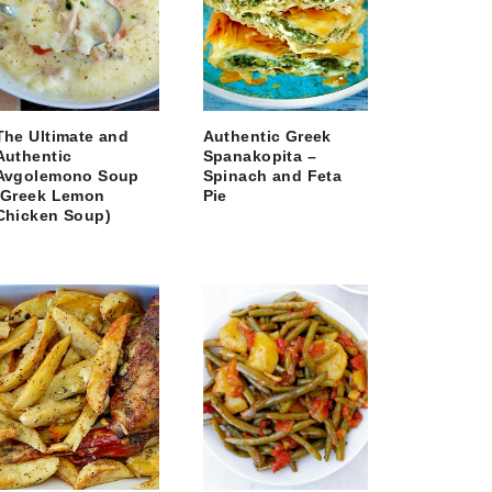
The Ultimate and
Authentic Greek
Authentic
Spanakopita –
Avgolemono Soup
Spinach and Feta
(Greek Lemon
Pie
Chicken Soup)