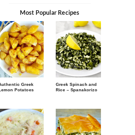
Most Popular Recipes
Authentic Greek
Greek Spinach and
Lemon Potatoes
Rice – Spanakorizo