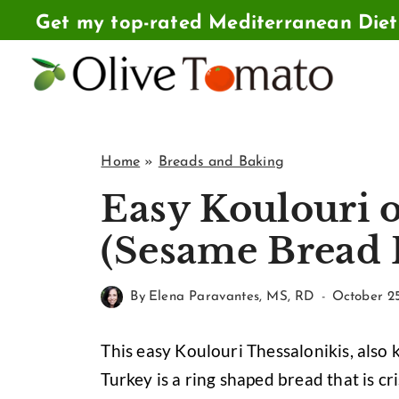
Skip
Get my top-rated Mediterranean Die
to
content
Home
»
Breads and Baking
Easy Koulouri o
(Sesame Bread 
By
Elena Paravantes, MS, RD
October 2
This easy Koulouri Thessalonikis, also 
Turkey is a ring shaped bread that is 