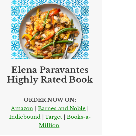
Elena Paravantes
Highly Rated Book
ORDER NOW ON:
Amazon
|
Barnes and Noble
|
Indiebound
|
Target
|
Books-a-
Million