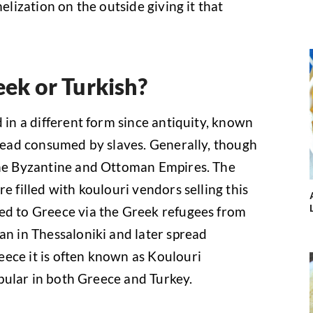
melization on the outside giving it that
eek or Turkish?
d in a different form since antiquity, known
bread consumed by slaves. Generally, though
 the Byzantine and Ottoman Empires. The
e filled with koulouri vendors selling this
ced to Greece via the Greek refugees from
an in Thessaloniki and later spread
ece it is often known as Koulouri
popular in both Greece and Turkey.