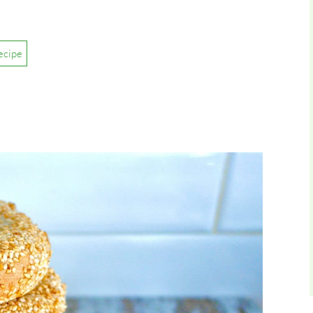
ecipe