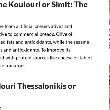
he Koulouri or Simit: The
e from artificial preservatives and
tive to commercial breads. Olive oil
d fats and antioxidants, while the sesame
s and antioxidants. To improve its
ead with protein sources like cheese or tahini
ke tomatoes.
louri Thessalonikis or
e