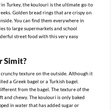
t
in Turkey, the koulouri is the ultimate go-to
eeks. Golden bread rings that are crispy on
inside. You can find them everywhere in
ies to large supermarkets and school
erful street food with this very easy
r Simit?
 a crunchy texture on the outside. Although it
alled a Greek bagel or a Turkish bagel.
different from the bagel. The texture of the
ft and chewy. The koulouri is only baked
 dipped in water that has added sugar or