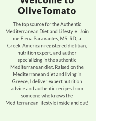
OliveTomato
The top source for the Authentic
Mediterranean Diet and Lifestyle! Join
me Elena Paravantes, MS, RD, a
Greek-American registered dietitian,
nutrition expert, and author
specializing in the authentic
Mediterranean diet. Raised on the
Mediterranean diet and living in
Greece, I deliver expert nutrition
advice and authentic recipes from
someone who knows the
Mediterranean lifestyle inside and out!