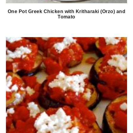
One Pot Greek Chicken with Kritharaki (Orzo) and
Tomato