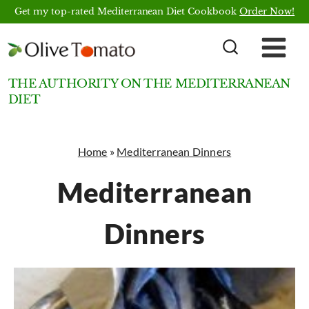
Skip
Get my top-rated Mediterranean Diet Cookbook
Order Now!
to
content
THE AUTHORITY ON THE MEDITERRANEAN
DIET
Home
»
Mediterranean Dinners
Mediterranean
Dinners