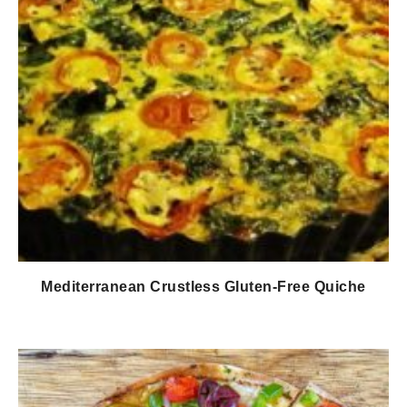
Mediterranean Crustless Gluten-Free Quiche