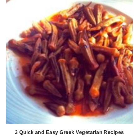
3 Quick and Easy Greek Vegetarian Recipes