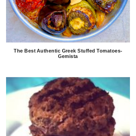
The Best Authentic Greek Stuffed Tomatoes-
Gemista