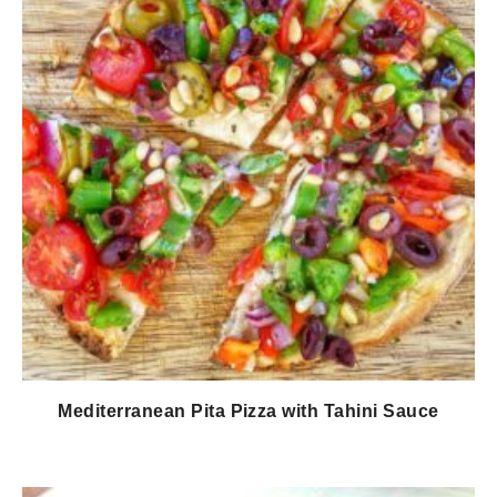
Mediterranean Pita Pizza with Tahini Sauce