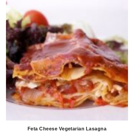
Feta Cheese Vegetarian Lasagna