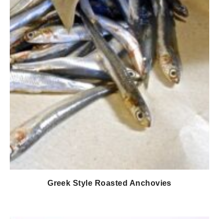
Greek Style Roasted Anchovies