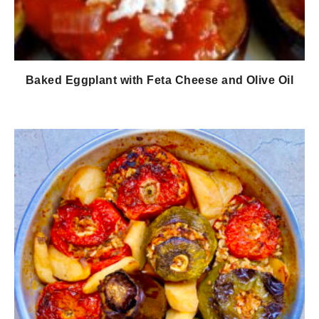
Baked Eggplant with Feta Cheese and Olive Oil