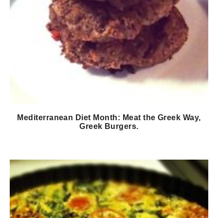
Mediterranean Diet Month: Meat the Greek Way,
Greek Burgers.