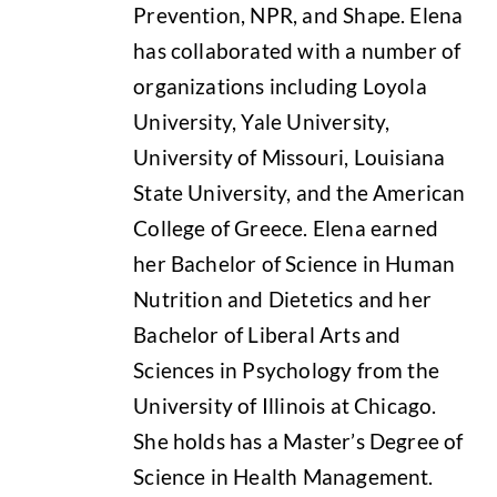
Prevention, NPR, and Shape. Elena
has collaborated with a number of
organizations including Loyola
University, Yale University,
University of Missouri, Louisiana
State University, and the American
College of Greece. Elena earned
her Bachelor of Science in Human
Nutrition and Dietetics and her
Bachelor of Liberal Arts and
Sciences in Psychology from the
University of Illinois at Chicago.
She holds has a Master’s Degree of
Science in Health Management.