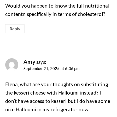
Would you happen to know the full nutritional
contentn specifically in terms of cholesterol?
Reply
Amy
says:
September 21, 2025 at 6:06 pm
Elena, what are your thoughts on substituting
the kesseri cheese with Halloumi instead? I
don’t have access to kesseri but I do have some
nice Halloumi in my refrigerator now.