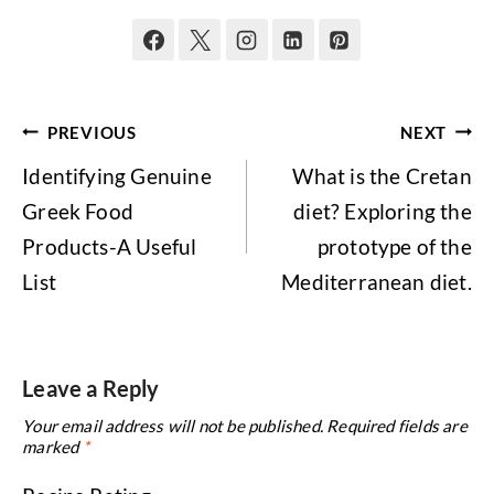
Post
PREVIOUS
NEXT
navigation
Identifying Genuine
What is the Cretan
Greek Food
diet? Exploring the
Products-A Useful
prototype of the
List
Mediterranean diet.
Leave a Reply
Your email address will not be published.
Required fields are
marked
*