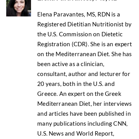
Elena Paravantes, MS, RDN is a
Registered Dietitian Nutritionist by
the U.S. Commission on Dietetic
Registration (CDR). She is an expert
on the Mediterranean Diet. She has
been active as a clinician,
consultant, author and lecturer for
20 years, both in the U.S. and
Greece. An expert on the Greek
Mediterranean Diet, her interviews
and articles have been published in
many publications including CNN,
U.S. News and World Report,