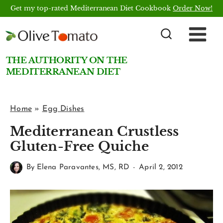
Skip
Get my top-rated Mediterranean Diet Cookbook
Order Now!
to
content
THE AUTHORITY ON THE
MEDITERRANEAN DIET
Home
»
Egg Dishes
Mediterranean Crustless
Gluten-Free Quiche
By
Elena Paravantes, MS, RD
April 2, 2012