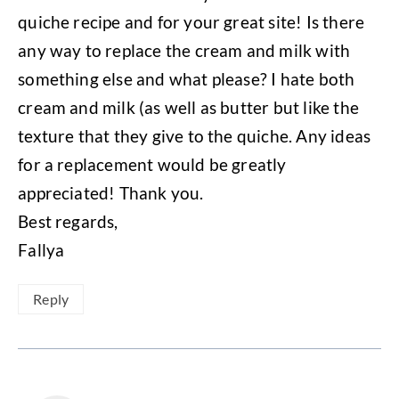
quiche recipe and for your great site! Is there
any way to replace the cream and milk with
something else and what please? I hate both
cream and milk (as well as butter but like the
texture that they give to the quiche. Any ideas
for a replacement would be greatly
appreciated! Thank you.
Best regards,
Fallya
Reply