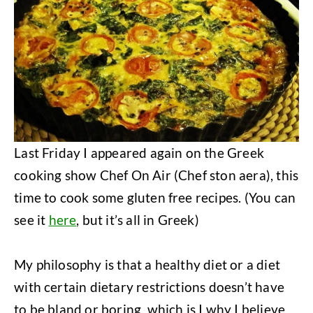
Last Friday I appeared again on the Greek
cooking show Chef On Air (Chef ston aera), this
time to cook some gluten free recipes. (You can
see it
here
, but it’s all in Greek)
My philosophy is that a healthy diet or a diet
with certain dietary restrictions doesn’t have
to be bland or boring, which is I why I believe