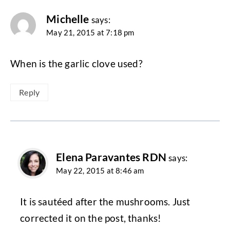
Michelle
says:
May 21, 2015 at 7:18 pm
When is the garlic clove used?
Reply
Elena Paravantes RDN
says:
May 22, 2015 at 8:46 am
It is sautéed after the mushrooms. Just
corrected it on the post, thanks!