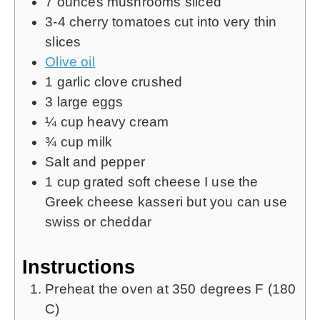
7
ounces
mushrooms
sliced
​​3-4 cherry tomatoes cut into very thin
slices
Olive oil
1
garlic clove crushed
3
large eggs
¼
cup
heavy cream
¾
cup
milk
Salt and pepper
1
cup
grated soft cheese
I use the
Greek cheese kasseri but you can use
swiss or cheddar
Instructions
Preheat the oven at 350 degrees F (180
C)