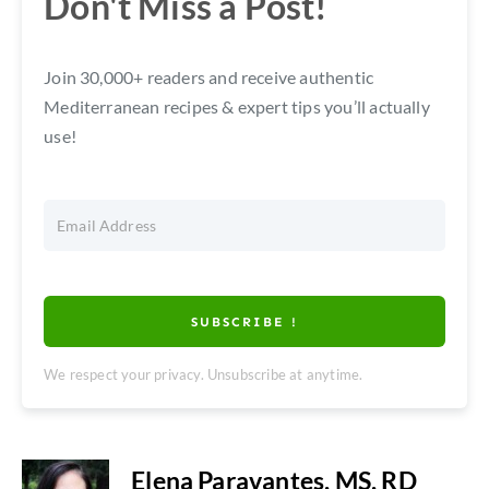
Don't Miss a Post!
Join 30,000+ readers and receive authentic
Mediterranean recipes & expert tips you’ll actually
use!
SUBSCRIBE !
We respect your privacy. Unsubscribe at anytime.
Elena Paravantes, MS, RD