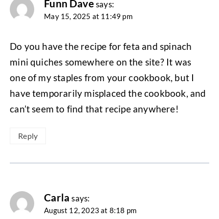
Funn Dave
says:
May 15, 2025 at 11:49 pm
Do you have the recipe for feta and spinach
mini quiches somewhere on the site? It was
one of my staples from your cookbook, but I
have temporarily misplaced the cookbook, and
can’t seem to find that recipe anywhere!
Reply
Carla
says:
August 12, 2023 at 8:18 pm