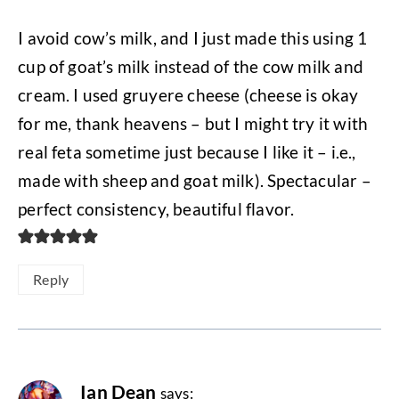
I avoid cow’s milk, and I just made this using 1
cup of goat’s milk instead of the cow milk and
cream. I used gruyere cheese (cheese is okay
for me, thank heavens – but I might try it with
real feta sometime just because I like it – i.e.,
made with sheep and goat milk). Spectacular –
perfect consistency, beautiful flavor.
Reply
Ian Dean
says: