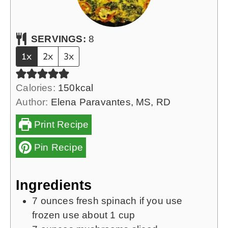
SERVINGS:
8
1x
2x
3x
Calories:
150
kcal
Author:
Elena Paravantes, MS, RD
Print Recipe
Pin Recipe
Ingredients
7
ounces
fresh spinach
if you use
frozen use about 1 cup