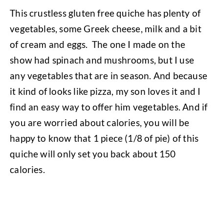
This crustless gluten free quiche has plenty of
vegetables, some Greek cheese, milk and a bit
of cream and eggs.
The one I made on the
show had spinach and mushrooms, but I use
any vegetables that are in season. And because
it kind of looks like pizza, my son loves it and I
find an easy way to offer him vegetables. And if
you are worried about calories, you will be
happy to know that 1 piece (1/8 of pie) of this
quiche will only set you back about 150
calories.