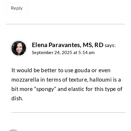
Reply
Elena Paravantes, MS, RD
says:
September 24, 2025 at 5:14 am
It would be better to use gouda or even
mozzarella in terms of texture, halloumi is a
bit more “spongy” and elastic for this type of
dish.