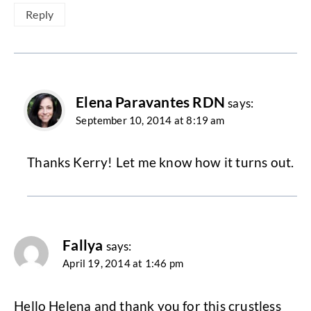
Reply
Elena Paravantes RDN
says:
September 10, 2014 at 8:19 am
Thanks Kerry! Let me know how it turns out.
Fallya
says:
April 19, 2014 at 1:46 pm
Hello Helena and thank you for this crustless