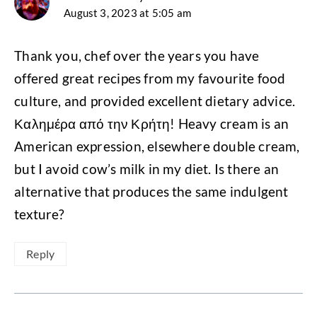
August 3, 2023 at 5:05 am
Thank you, chef over the years you have
offered great recipes from my favourite food
culture, and provided excellent dietary advice.
Καλημέρα από την Κρήτη! Heavy cream is an
American expression, elsewhere double cream,
but I avoid cow’s milk in my diet. Is there an
alternative that produces the same indulgent
texture?
Reply