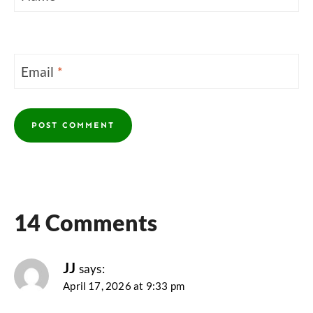
Email
*
14 Comments
JJ
says:
April 17, 2026 at 9:33 pm