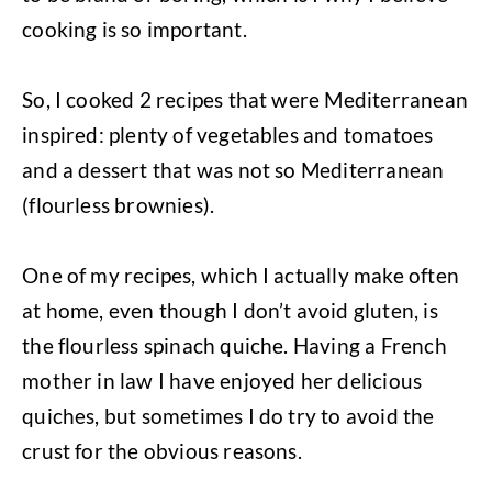
cooking is so important.
So, I cooked 2 recipes that were Mediterranean
inspired: plenty of vegetables and tomatoes
and a dessert that was not so Mediterranean
(flourless brownies).
One of my recipes, which I actually make often
at home, even though I don’t avoid gluten, is
the flourless spinach quiche. Having a French
mother in law I have enjoyed her delicious
quiches, but sometimes I do try to avoid the
crust for the obvious reasons.