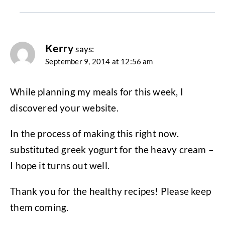
Kerry
says:
September 9, 2014 at 12:56 am
While planning my meals for this week, I
discovered your website.
In the process of making this right now.
substituted greek yogurt for the heavy cream –
I hope it turns out well.
Thank you for the healthy recipes! Please keep
them coming.