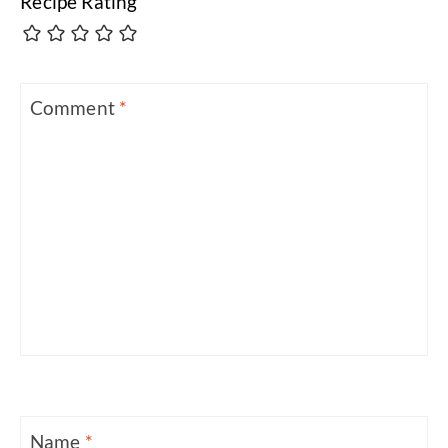
Recipe Rating
Comment
*
Name
*