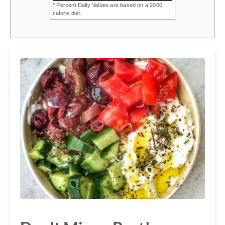
* Percent Daily Values are based on a 2000
calorie diet.