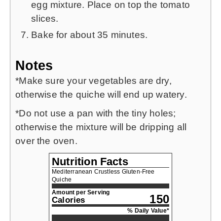
egg mixture. Place on top the tomato
slices.
Bake for about 35 minutes.
Notes
*Make sure your vegetables are dry,
otherwise the quiche will end up watery.
*Do not use a pan with the tiny holes;
otherwise the mixture will be dripping all
over the oven.
Nutrition Facts
Mediterranean Crustless Gluten-Free
Quiche
Amount per Serving
150
Calories
% Daily Value*