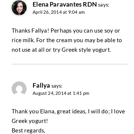
Elena Paravantes RDN
says:
April 26, 2014 at 9:04 am
Thanks Fallya! Perhaps you can use soy or
rice milk. For the cream you may be able to
not use at all or try Greek style yogurt.
Fallya
says:
August 24, 2014 at 1:41 pm
Thank you Elana, great ideas, I will do; I love
Greek yogurt!
Best regards,