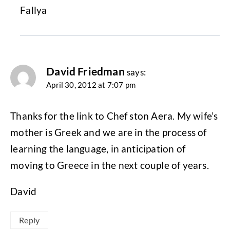
Fallya
David Friedman
says:
April 30, 2012 at 7:07 pm
Thanks for the link to Chef ston Aera. My wife’s
mother is Greek and we are in the process of
learning the language, in anticipation of
moving to Greece in the next couple of years.
David
Reply