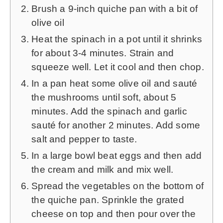
Brush a 9-inch quiche pan with a bit of
olive oil
Heat the spinach in a pot until it shrinks
for about 3-4 minutes. Strain and
squeeze well. Let it cool and then chop.
In a pan heat some olive oil and sauté
the mushrooms until soft, about 5
minutes. Add the spinach and garlic
sauté for another 2 minutes. Add some
salt and pepper to taste.
In a large bowl beat eggs and then add
the cream and milk and mix well.
Spread the vegetables on the bottom of
the quiche pan. Sprinkle the grated
cheese on top and then pour over the