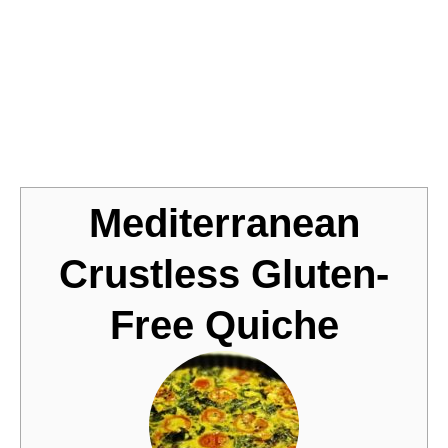
Jump to Recipe
Mediterranean
Crustless Gluten-
Free Quiche