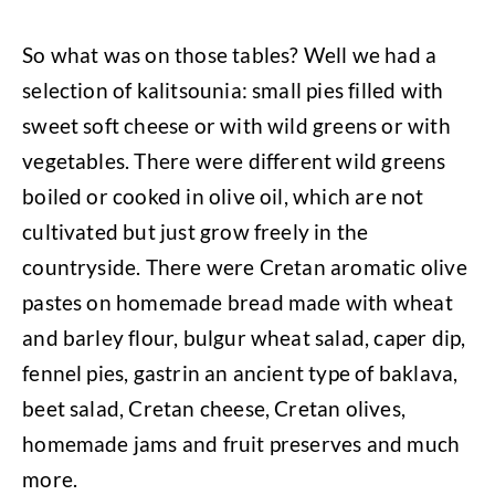
So what was on those tables? Well we had a
selection of kalitsounia: small pies filled with
sweet soft cheese or with wild greens or with
vegetables. There were different wild greens
boiled or cooked in olive oil, which are not
cultivated but just grow freely in the
countryside. There were Cretan aromatic olive
pastes on homemade bread made with wheat
and barley flour, bulgur wheat salad, caper dip,
fennel pies, gastrin an ancient type of baklava,
beet salad, Cretan cheese, Cretan olives,
homemade jams and fruit preserves and much
more.