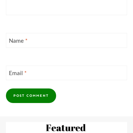
Name
*
Email
*