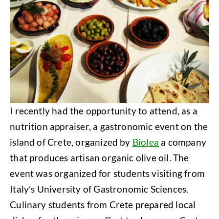
I recently had the opportunity to attend, as a
nutrition appraiser, a gastronomic event on the
island of Crete, organized by
Biolea
a company
that produces artisan organic olive oil. The
event was organized for students visiting from
Italy’s University of Gastronomic Sciences.
Culinary students from Crete prepared local