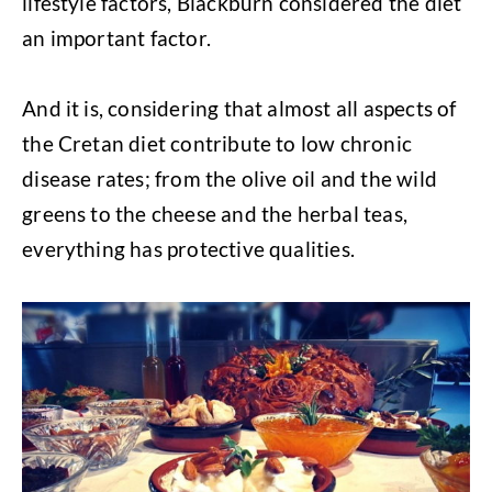
lifestyle factors, Blackburn considered the diet
an important factor.
And it is, considering that almost all aspects of
the Cretan diet contribute to low chronic
disease rates; from the olive oil and the wild
greens to the cheese and the herbal teas,
everything has protective qualities.