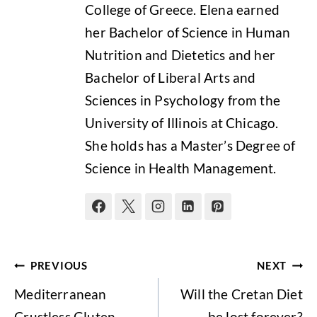
College of Greece. Elena earned
her Bachelor of Science in Human
Nutrition and Dietetics and her
Bachelor of Liberal Arts and
Sciences in Psychology from the
University of Illinois at Chicago.
She holds has a Master’s Degree of
Science in Health Management.
Post
PREVIOUS
NEXT
navigation
Mediterranean
Will the Cretan Diet
Crustless Gluten-
be lost forever?