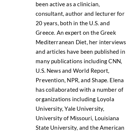
been active as a clinician,
consultant, author and lecturer for
20 years, both in the U.S. and
Greece. An expert on the Greek
Mediterranean Diet, her interviews
and articles have been published in
many publications including CNN,
U.S. News and World Report,
Prevention, NPR, and Shape. Elena
has collaborated with a number of
organizations including Loyola
University, Yale University,
University of Missouri, Louisiana
State University, and the American