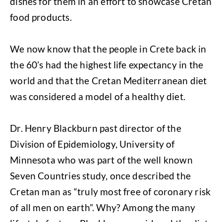
dishes for them in an effort to showcase Cretan
food products.
We now know that the people in Crete back in
the 60’s had the highest life expectancy in the
world and that the Cretan Mediterranean diet
was considered a model of a healthy diet.
Dr. Henry Blackburn past director of the
Division of Epidemiology, University of
Minnesota who was part of the well known
Seven Countries study, once described the
Cretan man as “truly most free of coronary risk
of all men on earth”. Why? Among the many