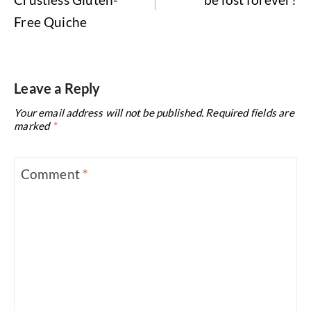
Free Quiche
Leave a Reply
Your email address will not be published.
Required fields are
marked
*
Comment
*