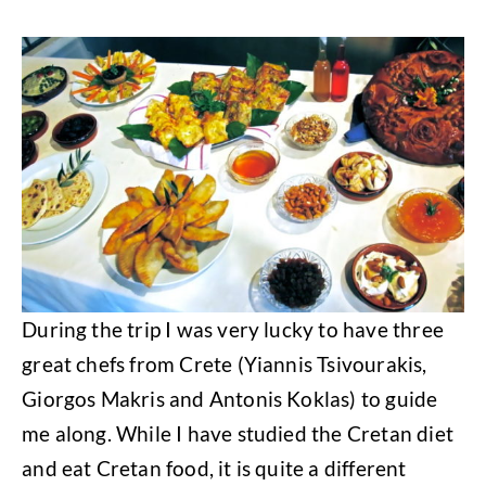
During the trip I was very lucky to have three
great chefs from Crete (Yiannis Tsivourakis,
Giorgos Makris and Antonis Koklas) to guide
me along. While I have studied the Cretan diet
and eat Cretan food, it is quite a different