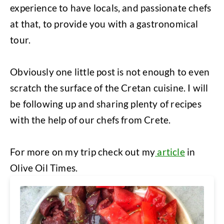
experience to have locals, and passionate chefs
at that, to provide you with a gastronomical
tour.
Obviously one little post is not enough to even
scratch the surface of the Cretan cuisine. I will
be following up and sharing plenty of recipes
with the help of our chefs from Crete.
For more on my trip check out my
article
in
Olive Oil Times.