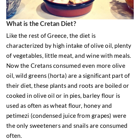
What is the Cretan Diet?
Like the rest of Greece, the diet is
characterized by high intake of olive oil, plenty
of vegetables, little meat, and wine with meals.
Now the Cretans consumed even more olive
oil, wild greens (horta) are a significant part of
their diet, these plants and roots are boiled or
cooked in olive oil or in pies, barley flour is
used as often as wheat flour, honey and
petimezi (condensed juice from grapes) were
the only sweeteners and snails are consumed
often.