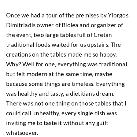
Once we had a tour of the premises by Yiorgos
Dimitriadis owner of Biolea and organizer of
the event, two large tables full of Cretan
traditional foods waited for us upstairs. The
creations on the tables made me so happy.
Why? Well for one, everything was traditional
but felt modern at the same time, maybe
because some things are timeless. Everything
was healthy and tasty, a dietitians dream.
There was not one thing on those tables that I
could call unhealthy, every single dish was
inviting me to taste it without any guilt
whatsoever.