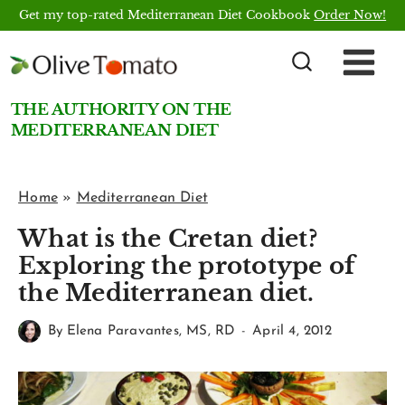
Skip
Get my top-rated Mediterranean Diet Cookbook
Order Now!
to
content
THE AUTHORITY ON THE
MEDITERRANEAN DIET
Home
»
Mediterranean Diet
What is the Cretan diet?
Exploring the prototype of
the Mediterranean diet.
By
Elena Paravantes, MS, RD
April 4, 2012