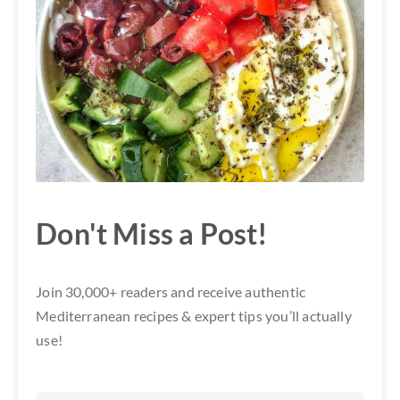
Don't Miss a Post!
Join 30,000+ readers and receive authentic
Mediterranean recipes & expert tips you’ll actually
use!