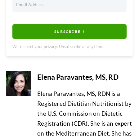
SUBSCRIBE !
We respect your privacy. Unsubscribe at anytime.
Elena Paravantes, MS, RD
Elena Paravantes, MS, RDN is a
Registered Dietitian Nutritionist by
the U.S. Commission on Dietetic
Registration (CDR). She is an expert
on the Mediterranean Diet. She has