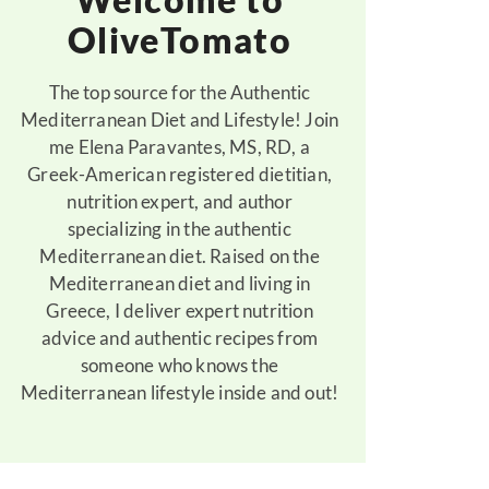
OliveTomato
The top source for the Authentic
Mediterranean Diet and Lifestyle! Join
me Elena Paravantes, MS, RD, a
Greek-American registered dietitian,
nutrition expert, and author
specializing in the authentic
Mediterranean diet. Raised on the
Mediterranean diet and living in
Greece, I deliver expert nutrition
advice and authentic recipes from
someone who knows the
Mediterranean lifestyle inside and out!