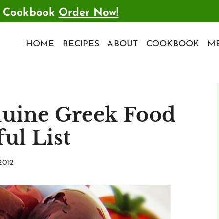
t Cookbook
Order Now!
HOME
RECIPES
ABOUT
COOKBOOK
ME
nuine Greek Food
ul List
2012