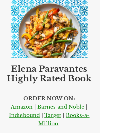
Elena Paravantes
Highly Rated Book
ORDER NOW ON:
Amazon
|
Barnes and Noble
|
Indiebound
|
Target
|
Books-a-
Million