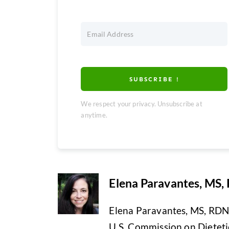
SUBSCRIBE !
We respect your privacy. Unsubscribe at
anytime.
Elena Paravantes, MS,
Elena Paravantes, MS, RDN i
U.S. Commission on Dietetic