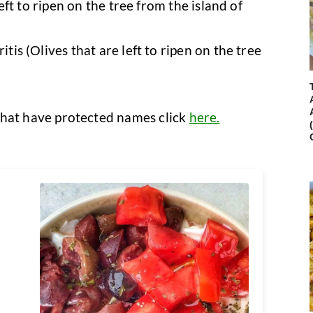
t to ripen on the tree from the island of
 (Οlives that are left to ripen on the tree
s that have protected names click
here.