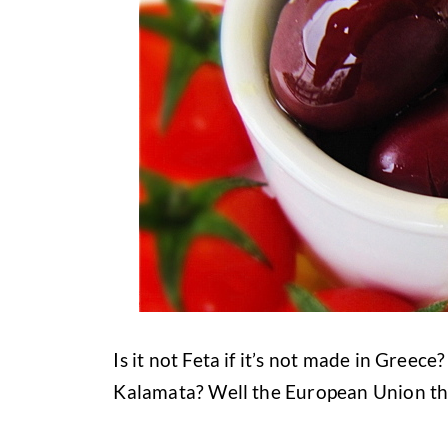
Is it not Feta if it’s not made in Gree
Kalamata? Well the European Union thi