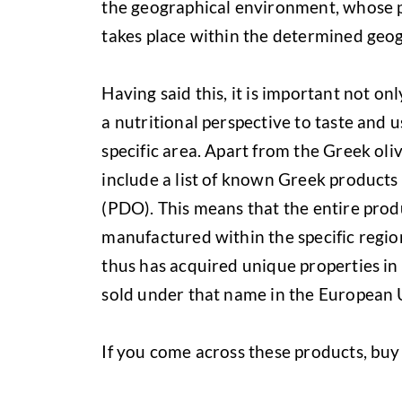
the geographical environment, whose p
takes place within the determined geog
Having said this, it is important not on
a nutritional perspective to taste and 
specific area. Apart from the Greek oli
include a list of known Greek products
(PDO). This means that the entire prod
manufactured within the specific regio
thus has acquired unique properties in
sold under that name in the European 
If you come across these products, buy