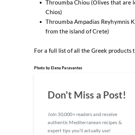
Throumba Chiou (Οlives that are lef
Chios)
Throumba Ampadias Reyhymnis Kritis
from the island of Crete)
For a full list of all the Greek product
Photo by Elena Paravantes
Don't Miss a Post!
Join 30,000+ readers and receive
authentic Mediterranean recipes &
expert tips you’ll actually use!