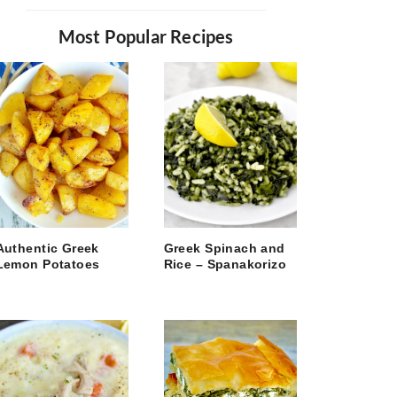
Most Popular Recipes
Authentic Greek
Greek Spinach and
Lemon Potatoes
Rice – Spanakorizo