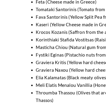
Feta (Cheese made in Greece)
Tomataki Santorinis (Tomato from t
Fava Santorinis (Yellow Split Pea f
Kaseri (Yellow Cheese made in Gr
Krocos Kozanis (Saffron from the 
Korinthiaki Stafida Vostitsas (Rais
Masticha Chiou (Natural gum from 
Fystiki Eginas (Pistachio nuts from
Graviera Kritis (Yellow hard chees
Graviera Naxou (Yellow hard chees
Elia Kalamatas (Black meaty olive
Meli Elatis Menalou Vanillia (Hon
Throumba Thassou (Οlives that are 
Thassos)