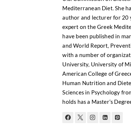
Mediterranean Diet. She has
author and lecturer for 20 
expert on the Greek Medite
have been published in man
and World Report, Preventi
with a number of organizati
University, University of Mi
American College of Greece
Human Nutrition and Dietet
Sciences in Psychology from
holds has a Master’s Degre