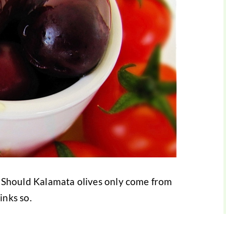
ce? Should Kalamata olives only come from
nks so.