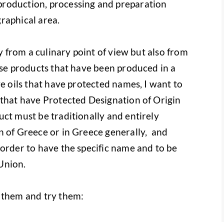
roduction, processing and preparation
raphical area.
ly from a culinary point of view but also from
use products that have been produced in a
ve oils that have protected names, I want to
 that have Protected Designation of Origin
uct must be traditionally and entirely
n of Greece or in Greece generally, and
 order to have the specific name and to be
Union.
 them and try them: