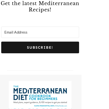
Get the latest Mediterranean
Recipes!
SUBSCRIBE!