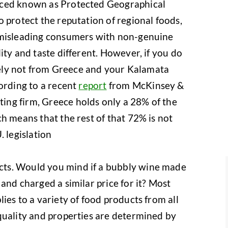
uced known as Protected Geographical
 protect the reputation of regional foods,
 misleading consumers with non-genuine
ity and taste different. However, if you do
ikely not from Greece and your Kalamata
cording to a recent
report
from McKinsey &
ng firm, Greece holds only a 28% of the
h means that the rest of that 72% is not
. legislation
ts. Would you mind if a bubbly wine made
and charged a similar price for it? Most
ies to a variety of food products from all
quality and properties are determined by