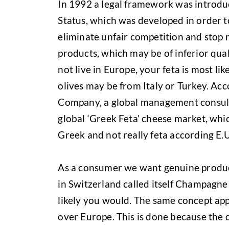
In 1992 a legal framework was introd
Status, which was developed in order to
eliminate unfair competition and stop
products, which may be of inferior qual
not live in Europe, your feta is most l
olives may be from Italy or Turkey. Ac
Company, a global management consulti
global ‘Greek Feta’ cheese market, whic
Greek and not really feta according E.U
As a consumer we want genuine produc
in Switzerland called itself Champagne 
likely you would. The same concept appl
over Europe. This is done because the 