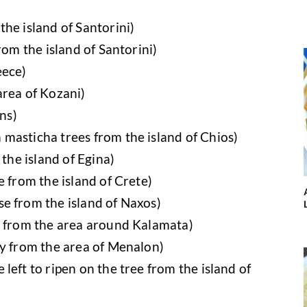
he island of Santorini)
rom the island of Santorini)
eece)
area of Kozani)
ins)
masticha trees from the island of Chios)
 the island of Egina)
e from the island of Crete)
e from the island of Naxos)
s from the area around Kalamata)
ey from the area of Menalon)
left to ripen on the tree from the island of