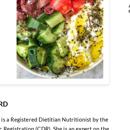
 RD
s a Registered Dietitian Nutritionist by the
 Registration (CDR). She is an expert on the