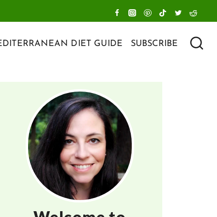
DITERRANEAN DIET GUIDE
SUBSCRIBE
Welcome to