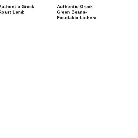
Authentic Greek
Authentic Greek
Roast Lamb
Green Beans-
Fasolakia Lathera