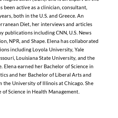
 been active as a clinician, consultant,
years, both in the U.S. and Greece. An
rranean Diet, her interviews and articles
y publications including CNN, U.S. News
on, NPR, and Shape. Elena has collaborated
ons including Loyola University, Yale
ssouri, Louisiana State University, and the
. Elena earned her Bachelor of Science in
ics and her Bachelor of Liberal Arts and
 the University of Illinois at Chicago. She
e of Science in Health Management.