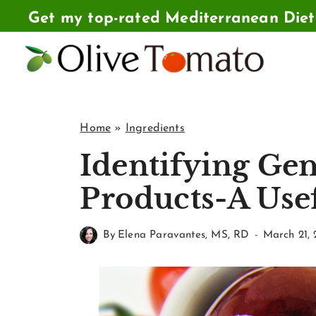
Skip
Get my top-rated Mediterranean Die
to
content
Home
»
Ingredients
Identifying Ge
Products-A Usef
By
Elena Paravantes, MS, RD
March 21, 