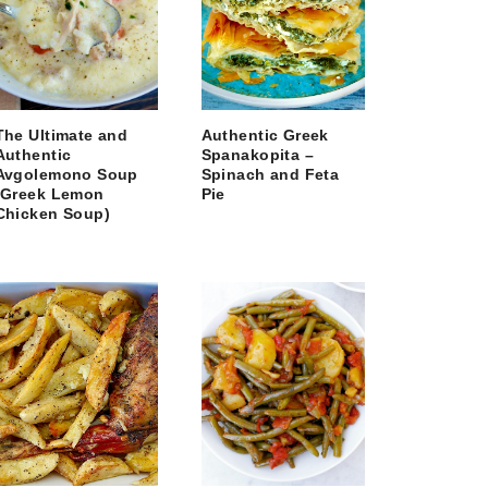
The Ultimate and
Authentic Greek
Authentic
Spanakopita –
Avgolemono Soup
Spinach and Feta
(Greek Lemon
Pie
Chicken Soup)