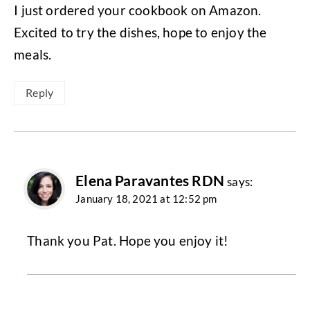
I just ordered your cookbook on Amazon.
Excited to try the dishes, hope to enjoy the
meals.
Reply
Elena Paravantes RDN
says:
January 18, 2021 at 12:52 pm
Thank you Pat. Hope you enjoy it!