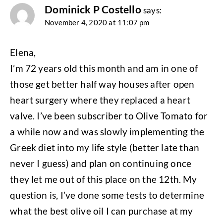
Dominick P Costello
says:
November 4, 2020 at 11:07 pm
Elena,
I’m 72 years old this month and am in one of
those get better half way houses after open
heart surgery where they replaced a heart
valve. I’ve been subscriber to Olive Tomato for
a while now and was slowly implementing the
Greek diet into my life style (better late than
never I guess) and plan on continuing once
they let me out of this place on the 12th. My
question is, I’ve done some tests to determine
what the best olive oil I can purchase at my