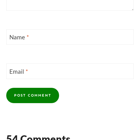
Name
*
Email
*
54 Comments