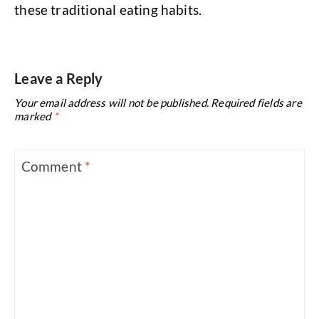
these traditional eating habits.
Leave a Reply
Your email address will not be published.
Required fields are
marked
*
Comment
*