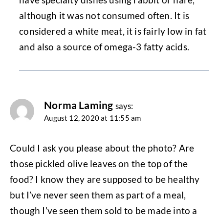
although it was not consumed often. It is
considered a white meat, it is fairly low in fat
and also a source of omega-3 fatty acids.
Norma Laming
says:
August 12, 2020 at 11:55 am
Could I ask you please about the photo? Are
those pickled olive leaves on the top of the
food? I know they are supposed to be healthy
but I’ve never seen them as part of a meal,
though I’ve seen them sold to be made into a