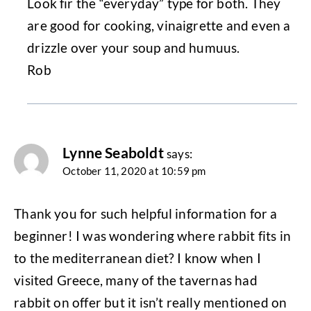
Look fir the “everyday” type for both. They
are good for cooking, vinaigrette and even a
drizzle over your soup and humuus.
Rob
Lynne Seaboldt
says:
October 11, 2020 at 10:59 pm
Thank you for such helpful information for a
beginner! I was wondering where rabbit fits in
to the mediterranean diet? I know when I
visited Greece, many of the tavernas had
rabbit on offer but it isn’t really mentioned on