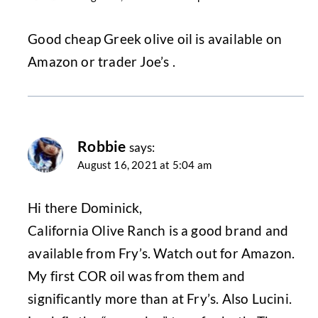
Good cheap Greek olive oil is available on
Amazon or trader Joe’s .
Robbie
says:
August 16, 2021 at 5:04 am
Hi there Dominick,
California Olive Ranch is a good brand and
available from Fry’s. Watch out for Amazon.
My first COR oil was from them and
significantly more than at Fry’s. Also Lucini.