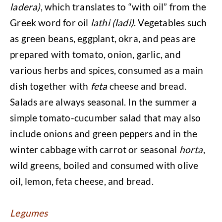
ladera)
, which translates to “with oil” from the
Greek word for oil
lathi (ladi)
. Vegetables such
as green beans, eggplant, okra, and peas are
prepared with tomato, onion, garlic, and
various herbs and spices, consumed as a main
dish together with
feta
cheese and bread.
Salads are always seasonal. In the summer a
simple tomato-cucumber salad that may also
include onions and green peppers and in the
winter cabbage with carrot or seasonal
horta
,
wild greens, boiled and consumed with olive
oil, lemon, feta cheese, and bread.
Legumes