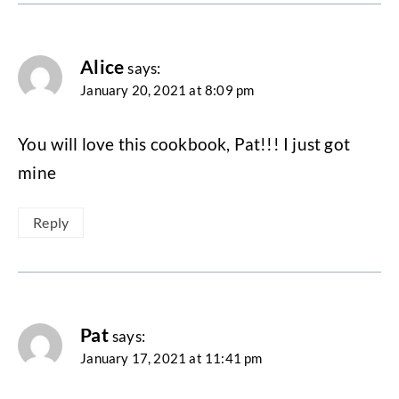
Alice
says:
January 20, 2021 at 8:09 pm
You will love this cookbook, Pat!!! I just got
mine
Reply
Pat
says:
January 17, 2021 at 11:41 pm