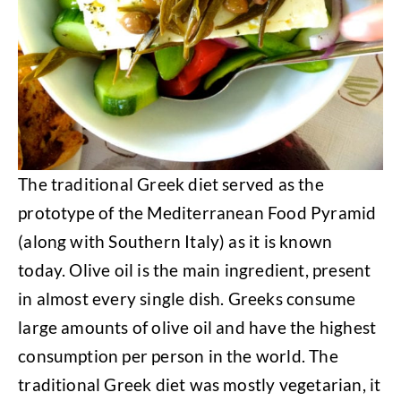
The traditional Greek diet served as the
prototype of the Mediterranean Food Pyramid
(along with Southern Italy) as it is known
today. Olive oil is the main ingredient, present
in almost every single dish. Greeks consume
large amounts of olive oil and have the highest
consumption per person in the world. The
traditional Greek diet was mostly vegetarian, it