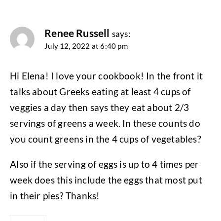
Renee Russell
says:
July 12, 2022 at 6:40 pm
Hi Elena! I love your cookbook! In the front it
talks about Greeks eating at least 4 cups of
veggies a day then says they eat about 2/3
servings of greens a week. In these counts do
you count greens in the 4 cups of vegetables?
Also if the serving of eggs is up to 4 times per
week does this include the eggs that most put
in their pies? Thanks!