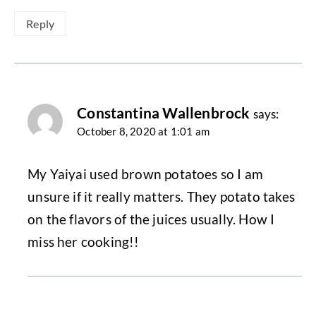
Reply
Constantina Wallenbrock
says:
October 8, 2020 at 1:01 am
My Yaiyai used brown potatoes so I am
unsure if it really matters. They potato takes
on the flavors of the juices usually. How I
miss her cooking!!