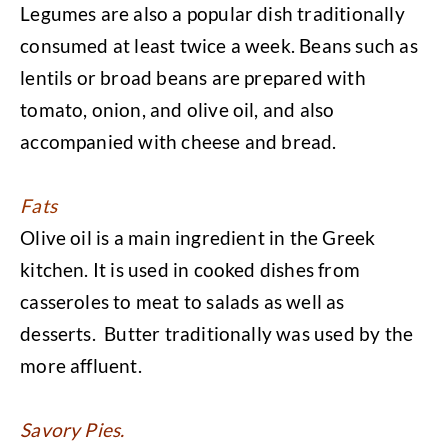
Legumes are also a popular dish traditionally
consumed at least twice a week. Beans such as
lentils or broad beans are prepared with
tomato, onion, and olive oil, and also
accompanied with cheese and bread.
Fats
Olive oil is a main ingredient in the Greek
kitchen. It is used in cooked dishes from
casseroles to meat to salads as well as
desserts. Butter traditionally was used by the
more affluent.
Savory Pies.