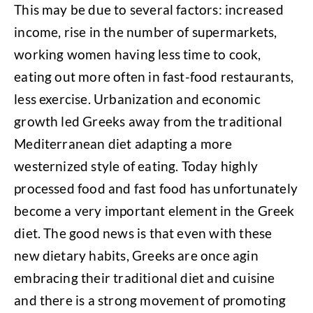
This may be due to several factors: increased
income, rise in the number of supermarkets,
working women having less time to cook,
eating out more often in fast-food restaurants,
less exercise. Urbanization and economic
growth led Greeks away from the traditional
Mediterranean diet adapting a more
westernized style of eating. Today highly
processed food and fast food has unfortunately
become a very important element in the Greek
diet. The good news is that even with these
new dietary habits, Greeks are once agin
embracing their traditional diet and cuisine
and there is a strong movement of promoting