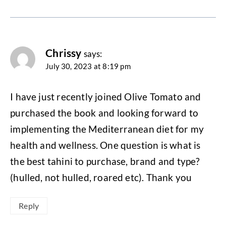
Chrissy
says:
July 30, 2023 at 8:19 pm
I have just recently joined Olive Tomato and
purchased the book and looking forward to
implementing the Mediterranean diet for my
health and wellness. One question is what is
the best tahini to purchase, brand and type?
(hulled, not hulled, roared etc). Thank you
Reply