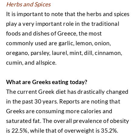
Herbs and Spices
It is important to note that the herbs and spices
play a very important role in the traditional
foods and dishes of Greece, the most
commonly used are garlic, lemon, onion,
oregano, parsley, laurel, mint, dill, cinnamon,
cumin, and allspice.
What are Greeks eating today?
The current Greek diet has drastically changed
in the past 30 years. Reports are noting that
Greeks are consuming more calories and
saturated fat. The overall prevalence of obesity
is 22.5%, while that of overweight is 35.2%.