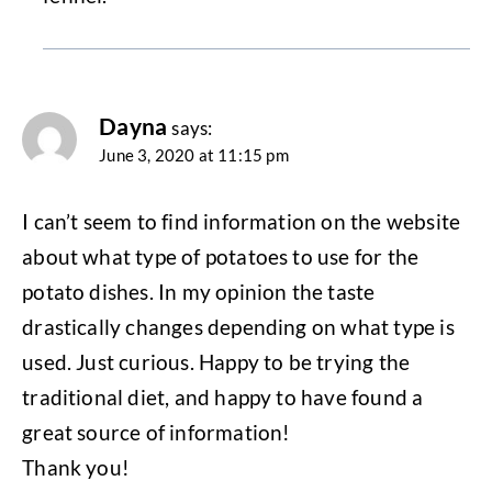
Dayna
says:
June 3, 2020 at 11:15 pm
I can’t seem to find information on the website
about what type of potatoes to use for the
potato dishes. In my opinion the taste
drastically changes depending on what type is
used. Just curious. Happy to be trying the
traditional diet, and happy to have found a
great source of information!
Thank you!