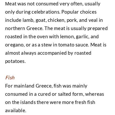
Μeat was not consumed very often, usually
only during celebrations. Popular choices
include lamb, goat, chicken, pork, and veal in
northern Greece. The meat is usually prepared
roasted in the oven with lemon, garlic, and
oregano, or as a stew in tomato sauce. Meat is
almost always accompanied by roasted
potatoes.
Fish
For mainland Greece, fish was mainly
consumed in a cured or salted form, whereas
on the islands there were more fresh fish
available.