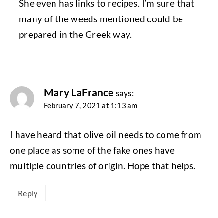
She even has links to recipes. I’m sure that
many of the weeds mentioned could be
prepared in the Greek way.
Mary LaFrance
says:
February 7, 2021 at 1:13 am
I have heard that olive oil needs to come from
one place as some of the fake ones have
multiple countries of origin. Hope that helps.
Reply