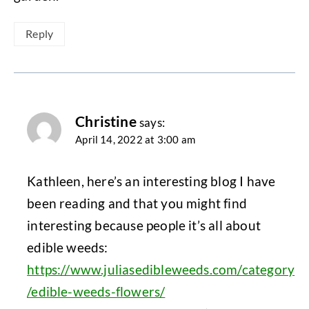
Reply
Christine
says:
April 14, 2022 at 3:00 am
Kathleen, here’s an interesting blog I have
been reading and that you might find
interesting because people it’s all about
edible weeds:
https://www.juliasedibleweeds.com/category
/edible-weeds-flowers/