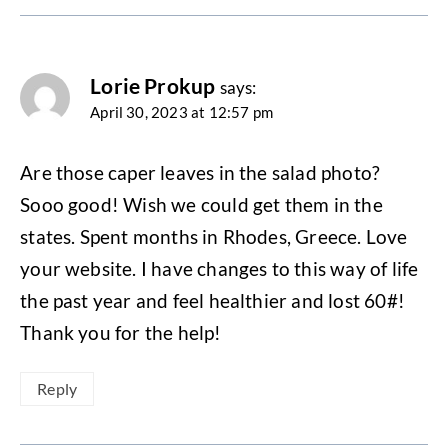
Lorie Prokup
says:
April 30, 2023 at 12:57 pm
Are those caper leaves in the salad photo?
Sooo good! Wish we could get them in the
states. Spent months in Rhodes, Greece. Love
your website. I have changes to this way of life
the past year and feel healthier and lost 60#!
Thank you for the help!
Reply