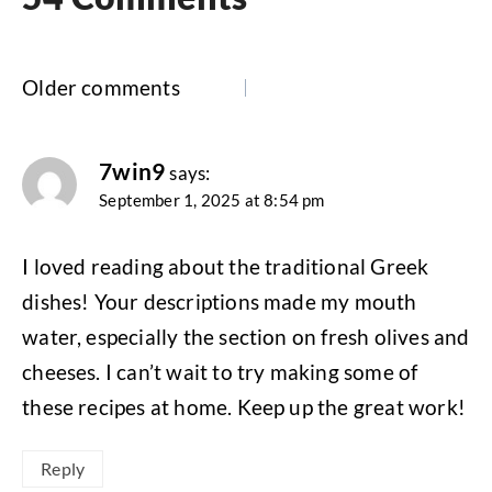
Comments
Older comments
navigation
7win9
says:
September 1, 2025 at 8:54 pm
I loved reading about the traditional Greek
dishes! Your descriptions made my mouth
water, especially the section on fresh olives and
cheeses. I can’t wait to try making some of
these recipes at home. Keep up the great work!
Reply