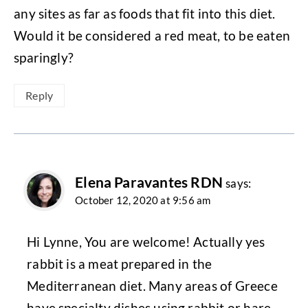
any sites as far as foods that fit into this diet.
Would it be considered a red meat, to be eaten
sparingly?
Reply
Elena Paravantes RDN
says:
October 12, 2020 at 9:56 am
Hi Lynne, You are welcome! Actually yes
rabbit is a meat prepared in the
Mediterranean diet. Many areas of Greece
have specialty dishes using rabbit or hare,