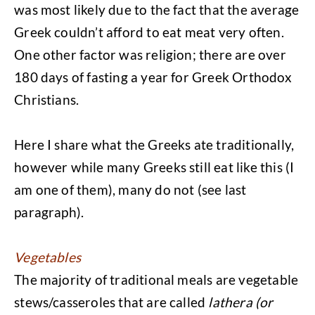
was most likely due to the fact that the average
Greek couldn’t afford to eat meat very often.
One other factor was religion; there are over
180 days of fasting a year for Greek Orthodox
Christians.
Here I share what the Greeks ate traditionally,
however while many Greeks still eat like this (I
am one of them), many do not (see last
paragraph).
Vegetables
The majority of traditional meals are vegetable
stews/casseroles that are called
lathera (or