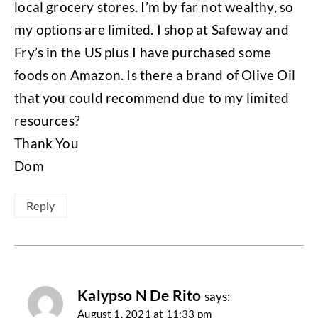
local grocery stores. I’m by far not wealthy, so
my options are limited. I shop at Safeway and
Fry’s in the US plus I have purchased some
foods on Amazon. Is there a brand of Olive Oil
that you could recommend due to my limited
resources?
Thank You
Dom
Reply
Kalypso N De Rito
says:
August 1, 2021 at 11:33 pm