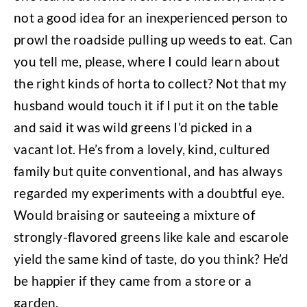
not a good idea for an inexperienced person to
prowl the roadside pulling up weeds to eat. Can
you tell me, please, where I could learn about
the right kinds of horta to collect? Not that my
husband would touch it if I put it on the table
and said it was wild greens I’d picked in a
vacant lot. He’s from a lovely, kind, cultured
family but quite conventional, and has always
regarded my experiments with a doubtful eye.
Would braising or sauteeing a mixture of
strongly-flavored greens like kale and escarole
yield the same kind of taste, do you think? He’d
be happier if they came from a store or a
garden.