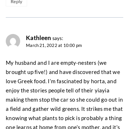
Reply
Kathleen
says:
March 21, 2022 at 10:00 pm
My husband and I are empty-nesters (we
brought up five!) and have discovered that we
love Greek food. I’m fascinated by horta, and
enjoy the stories people tell of their yiayia
making them stop the car so she could go out in
a field and gather wild greens. It strikes me that
knowing what plants to pick is probably a thing
one learns at home from one’s mother, and it’s