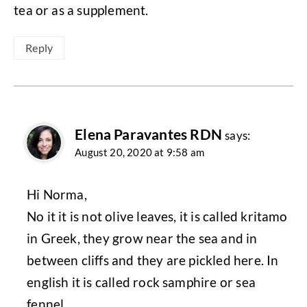
tea or as a supplement.
Reply
Elena Paravantes RDN
says:
August 20, 2020 at 9:58 am
Hi Norma,
No it it is not olive leaves, it is called kritamo
in Greek, they grow near the sea and in
between cliffs and they are pickled here. In
english it is called rock samphire or sea
fennel.