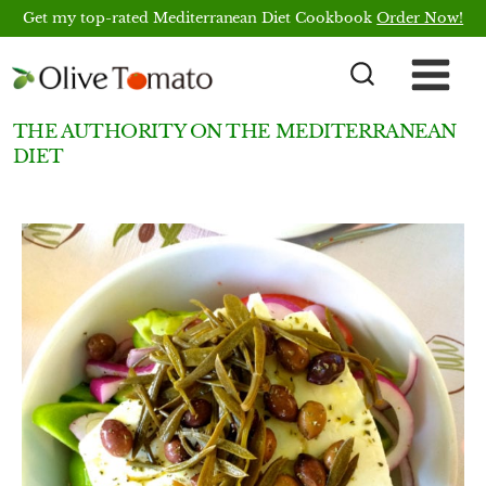
Skip
Get my top-rated Mediterranean Diet Cookbook
Order Now!
to
content
THE AUTHORITY ON THE MEDITERRANEAN
DIET