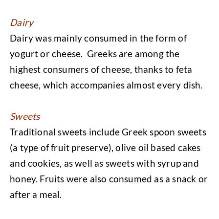
Dairy
Dairy was mainly consumed in the form of
yogurt or cheese. Greeks are among the
highest consumers of cheese, thanks to feta
cheese, which accompanies almost every dish.
Sweets
Traditional sweets include Greek spoon sweets
(a type of fruit preserve), olive oil based cakes
and cookies, as well as sweets with syrup and
honey. Fruits were also consumed as a snack or
after a meal.