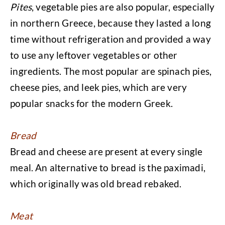
Pites
, vegetable pies are also popular, especially
in northern Greece, because they lasted a long
time without refrigeration and provided a way
to use any leftover vegetables or other
ingredients. The most popular are spinach pies,
cheese pies, and leek pies, which are very
popular snacks for the modern Greek.
Bread
Bread and cheese are present at every single
meal. An alternative to bread is the paximadi,
which originally was old bread rebaked.
Meat