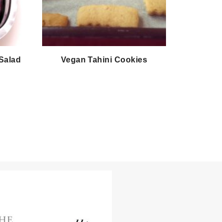
 Salad
Vegan Tahini Cookies