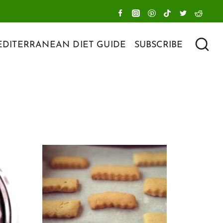
DITERRANEAN DIET GUIDE
SUBSCRIBE