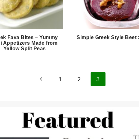
ek Fava Bites – Yummy
Simple Greek Style Beet
i Appetizers Made from
Yellow Split Peas
Previous
1
2
3
Page