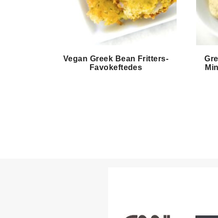
Vegan Greek Bean Fritters-
Gre
Favokeftedes
Min
Page
navigation