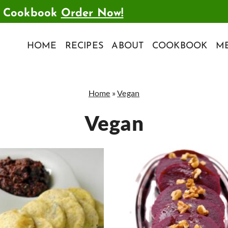
t Cookbook
Order Now!
HOME
RECIPES
ABOUT
COOKBOOK
ME
Home
»
Vegan
Vegan