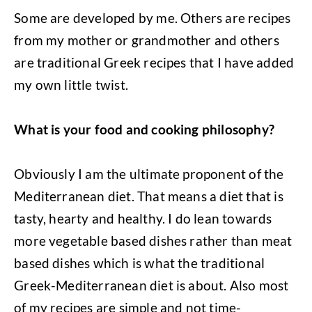
Some are developed by me. Others are recipes
from my mother or grandmother and others
are traditional Greek recipes that I have added
my own little twist.
What is your food and cooking philosophy?
Obviously I am the ultimate proponent of the
Mediterranean diet. That means a diet that is
tasty, hearty and healthy. I do lean towards
more vegetable based dishes rather than meat
based dishes which is what the traditional
Greek-Mediterranean diet is about. Also most
of my recipes are simple and not time-