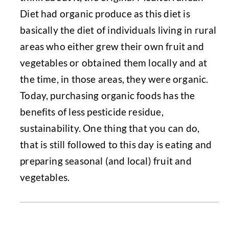
Diet had organic produce as this diet is
basically the diet of individuals living in rural
areas who either grew their own fruit and
vegetables or obtained them locally and at
the time, in those areas, they were organic.
Today, purchasing organic foods has the
benefits of less pesticide residue,
sustainability. One thing that you can do,
that is still followed to this day is eating and
preparing seasonal (and local) fruit and
vegetables.