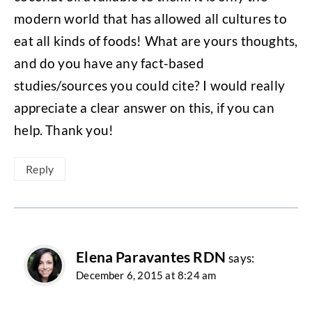
modern world that has allowed all cultures to
eat all kinds of foods! What are yours thoughts,
and do you have any fact-based
studies/sources you could cite? I would really
appreciate a clear answer on this, if you can
help. Thank you!
Reply
Elena Paravantes RDN
says:
December 6, 2015 at 8:24 am