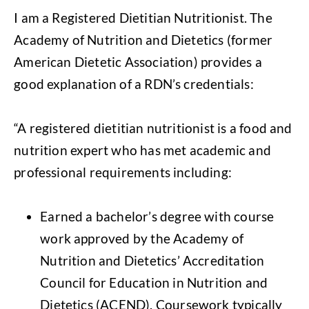
I am a Registered Dietitian Nutritionist. The
Academy of Nutrition and Dietetics (former
American Dietetic Association) provides a
good explanation of a RDN’s credentials:
“A registered dietitian nutritionist is a food and
nutrition expert who has met academic and
professional requirements including:
Earned a bachelor’s degree with course
work approved by the Academy of
Nutrition and Dietetics’ Accreditation
Council for Education in Nutrition and
Dietetics (ACEND). Coursework typically