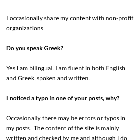
I occasionally share my content with non-profit
organizations.
Do you speak Greek?
Yes I am bilingual. I am fluent in both English
and Greek, spoken and written.
I noticed a typo in one of your posts, why?
Occasionally there may be errors or typos in
my posts. The content of the site is mainly
written and checked by me and although I do