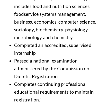
includes food and nutrition sciences,
foodservice systems management,
business, economics, computer science,
sociology, biochemistry, physiology,
microbiology and chemistry.
Completed an accredited, supervised
internship
Passed a national examination
administered by the Commission on
Dietetic Registration.
Completes continuing professional
educational requirements to maintain
registration.”