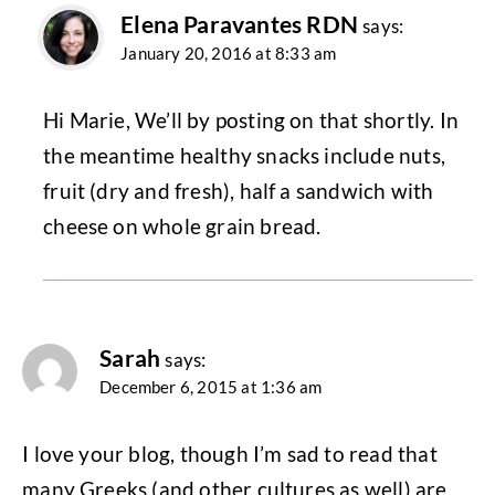
Elena Paravantes RDN
says:
January 20, 2016 at 8:33 am
Hi Marie, We’ll by posting on that shortly. In
the meantime healthy snacks include nuts,
fruit (dry and fresh), half a sandwich with
cheese on whole grain bread.
Sarah
says:
December 6, 2015 at 1:36 am
I love your blog, though I’m sad to read that
many Greeks (and other cultures as well) are