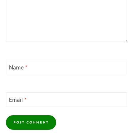
Name
*
Email
*