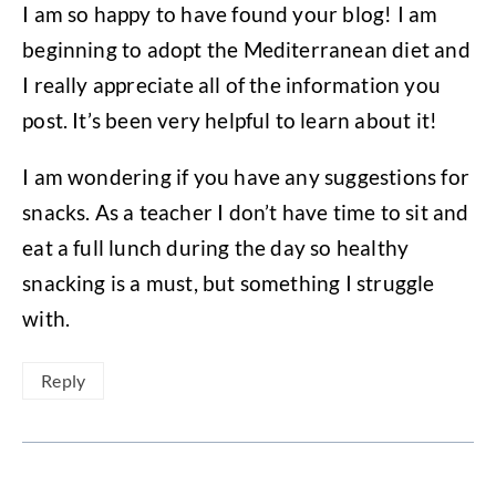
I am so happy to have found your blog! I am
beginning to adopt the Mediterranean diet and
I really appreciate all of the information you
post. It’s been very helpful to learn about it!
I am wondering if you have any suggestions for
snacks. As a teacher I don’t have time to sit and
eat a full lunch during the day so healthy
snacking is a must, but something I struggle
with.
Reply