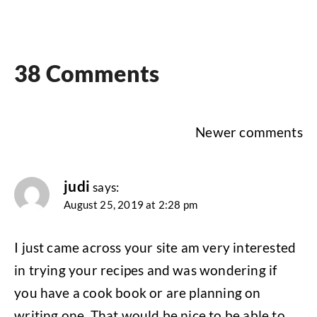
38 Comments
Comments
Newer comments
navigation
judi
says:
August 25, 2019 at 2:28 pm
I just came across your site am very interested
in trying your recipes and was wondering if
you have a cook book or are planning on
writing one. That would be nice to be able to