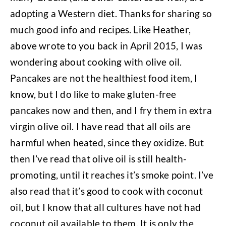
adopting a Western diet. Thanks for sharing so
much good info and recipes. Like Heather,
above wrote to you back in April 2015, I was
wondering about cooking with olive oil.
Pancakes are not the healthiest food item, I
know, but I do like to make gluten-free
pancakes now and then, and I fry them in extra
virgin olive oil. I have read that all oils are
harmful when heated, since they oxidize. But
then I’ve read that olive oil is still health-
promoting, until it reaches it’s smoke point. I’ve
also read that it’s good to cook with coconut
oil, but I know that all cultures have not had
coconut oil available to them. It is only the