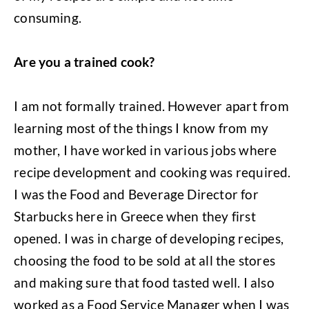
consuming.
Are you a trained cook?
I am not formally trained. However apart from
learning most of the things I know from my
mother, I have worked in various jobs where
recipe development and cooking was required.
I was the Food and Beverage Director for
Starbucks here in Greece when they first
opened. I was in charge of developing recipes,
choosing the food to be sold at all the stores
and making sure that food tasted well. I also
worked as a Food Service Manager when I was