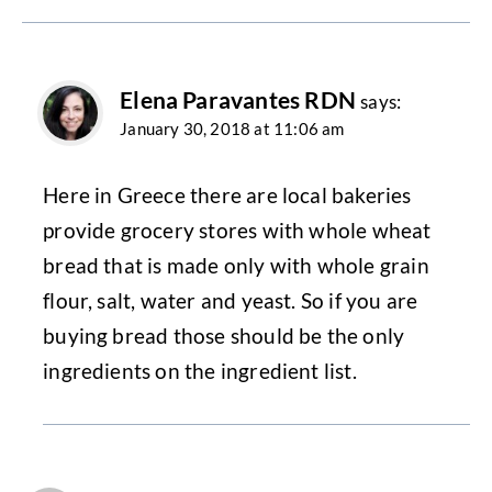
Elena Paravantes RDN
says:
January 30, 2018 at 11:06 am
Here in Greece there are local bakeries
provide grocery stores with whole wheat
bread that is made only with whole grain
flour, salt, water and yeast. So if you are
buying bread those should be the only
ingredients on the ingredient list.