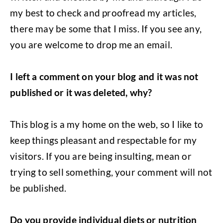
my best to check and proofread my articles,
there may be some that I miss. If you see any,
you are welcome to drop me an email.
I left a comment on your blog and it was not
published or it was deleted, why?
This blog is a my home on the web, so I like to
keep things pleasant and respectable for my
visitors. If you are being insulting, mean or
trying to sell something, your comment will not
be published.
Do you provide individual diets or nutrition