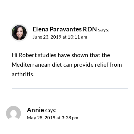
Elena Paravantes RDN
says:
June 23, 2019 at 10:11 am
Hi Robert studies have shown that the
Mediterranean diet can provide relief from
arthritis.
Annie
says:
May 28, 2019 at 3:38 pm