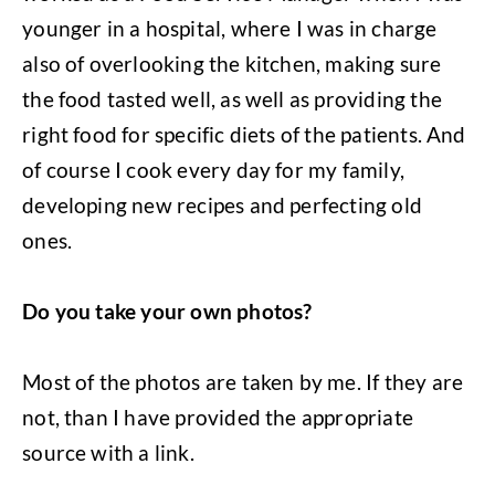
younger in a hospital, where I was in charge
also of overlooking the kitchen, making sure
the food tasted well, as well as providing the
right food for specific diets of the patients. And
of course I cook every day for my family,
developing new recipes and perfecting old
ones.
Do you take your own photos?
Most of the photos are taken by me. If they are
not, than I have provided the appropriate
source with a link.