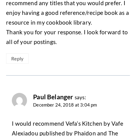
recommend any titles that you would prefer. I
enjoy having a good reference/recipe book as a
resource in my cookbook library.
Thank you for your response. I look forward to
all of your postings.
Reply
Paul Belanger
says:
December 24, 2018 at 3:04 pm
I would recommend Vefa’s Kitchen by Vafe
Alexiadou published by Phaidon and The