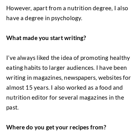
However, apart from a nutrition degree, I also
have a degree in psychology.
What made you start writing?
I’ve always liked the idea of promoting healthy
eating habits to larger audiences. I have been
writing in magazines, newspapers, websites for
almost 15 years. I also worked as a food and
nutrition editor for several magazines in the
past.
Where do you get your recipes from?