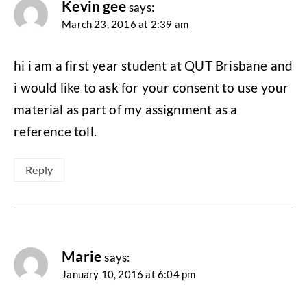
Kevin gee
says:
March 23, 2016 at 2:39 am
hi i am a first year student at QUT Brisbane and
i would like to ask for your consent to use your
material as part of my assignment as a
reference toll.
Reply
Marie
says:
January 10, 2016 at 6:04 pm