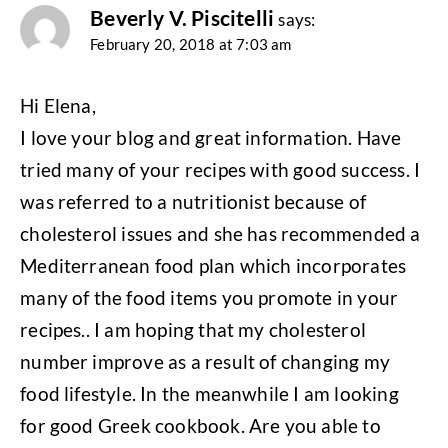
Beverly V. Piscitelli
says:
February 20, 2018 at 7:03 am
Hi Elena,
I love your blog and great information. Have
tried many of your recipes with good success. I
was referred to a nutritionist because of
cholesterol issues and she has recommended a
Mediterranean food plan which incorporates
many of the food items you promote in your
recipes.. I am hoping that my cholesterol
number improve as a result of changing my
food lifestyle. In the meanwhile I am looking
for good Greek cookbook. Are you able to