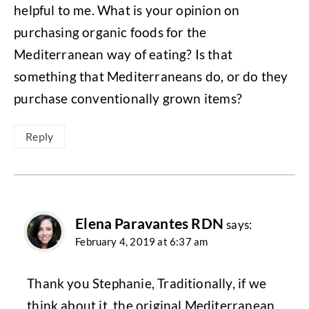
helpful to me. What is your opinion on
purchasing organic foods for the
Mediterranean way of eating? Is that
something that Mediterraneans do, or do they
purchase conventionally grown items?
Reply
Elena Paravantes RDN
says:
February 4, 2019 at 6:37 am
Thank you Stephanie, Traditionally, if we
think about it, the original Mediterranean