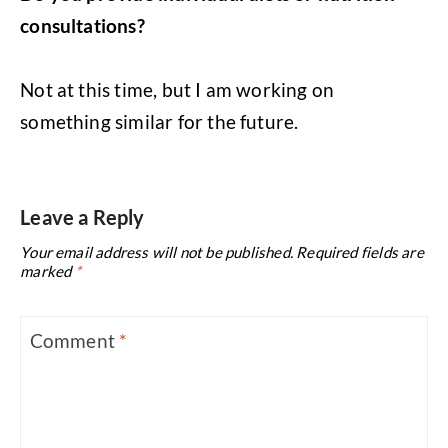
consultations?
Not at this time, but I am working on
something similar for the future.
Leave a Reply
Your email address will not be published.
Required fields are
marked
*
Comment
*