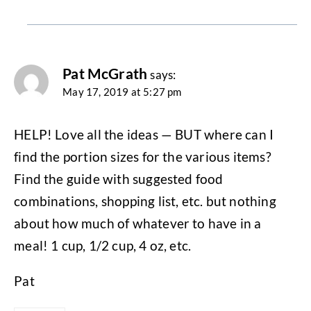
Pat McGrath
says:
May 17, 2019 at 5:27 pm
HELP! Love all the ideas — BUT where can I
find the portion sizes for the various items?
Find the guide with suggested food
combinations, shopping list, etc. but nothing
about how much of whatever to have in a
meal! 1 cup, 1/2 cup, 4 oz, etc.
Pat