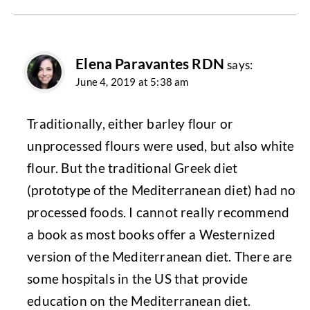
Elena Paravantes RDN
says:
June 4, 2019 at 5:38 am
Traditionally, either barley flour or
unprocessed flours were used, but also white
flour. But the traditional Greek diet
(prototype of the Mediterranean diet) had no
processed foods. I cannot really recommend
a book as most books offer a Westernized
version of the Mediterranean diet. There are
some hospitals in the US that provide
education on the Mediterranean diet.