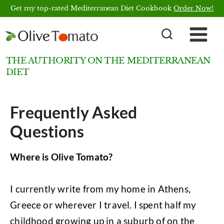
Skip
Get my top-rated Mediterranean Diet Cookbook
Order Now!
to
content
THE AUTHORITY ON THE MEDITERRANEAN
DIET
Frequently Asked
Questions
Where is Olive Tomato?
I currently write from my home in Athens,
Greece or wherever I travel. I spent half my
childhood growing up in a suburb of on the