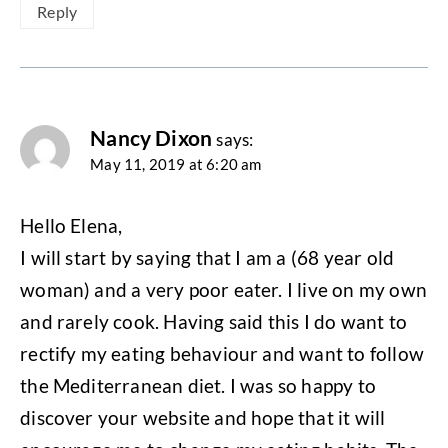
Reply
Nancy Dixon
says:
May 11, 2019 at 6:20 am
Hello Elena,
I will start by saying that I am a (68 year old
woman) and a very poor eater. I live on my own
and rarely cook. Having said this I do want to
rectify my eating behaviour and want to follow
the Mediterranean diet. I was so happy to
discover your website and hope that it will