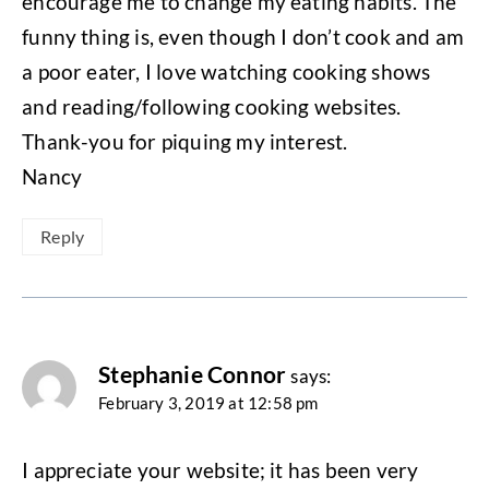
encourage me to change my eating habits. The
funny thing is, even though I don’t cook and am
a poor eater, I love watching cooking shows
and reading/following cooking websites.
Thank-you for piquing my interest.
Nancy
Reply
Stephanie Connor
says:
February 3, 2019 at 12:58 pm
I appreciate your website; it has been very