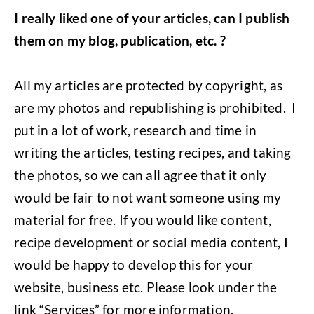
I really liked one of your articles, can I publish
them on my blog, publication, etc. ?
All my articles are protected by copyright, as
are my photos and republishing is prohibited. I
put in a lot of work, research and time in
writing the articles, testing recipes, and taking
the photos, so we can all agree that it only
would be fair to not want someone using my
material for free. If you would like content,
recipe development or social media content, I
would be happy to develop this for your
website, business etc. Please look under the
link “Services” for more information.