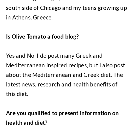
south side of Chicago and my teens growing up
in Athens, Greece.
Is Olive Tomato a food blog?
Yes and No. I do post many Greek and
Mediterranean inspired recipes, but I also post
about the Mediterranean and Greek diet. The
latest news, research and health benefits of
this diet.
Are you qualified to present information on
health and diet?