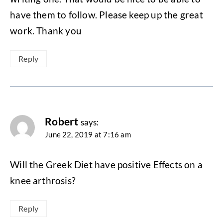
have them to follow. Please keep up the great
work. Thank you
Reply
Robert
says:
June 22, 2019 at 7:16 am
Will the Greek Diet have positive Effects on a
knee arthrosis?
Reply