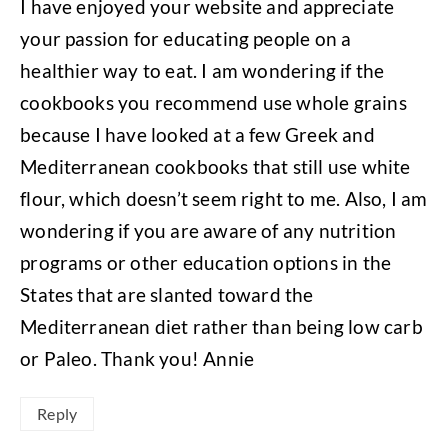
I have enjoyed your website and appreciate
your passion for educating people on a
healthier way to eat. I am wondering if the
cookbooks you recommend use whole grains
because I have looked at a few Greek and
Mediterranean cookbooks that still use white
flour, which doesn’t seem right to me. Also, I am
wondering if you are aware of any nutrition
programs or other education options in the
States that are slanted toward the
Mediterranean diet rather than being low carb
or Paleo. Thank you! Annie
Reply