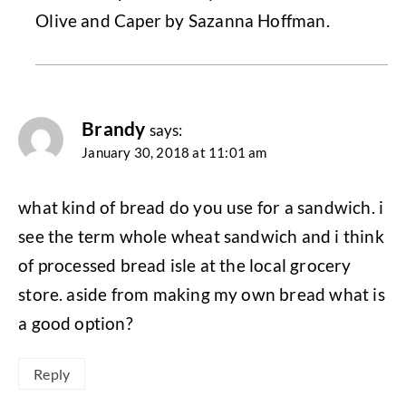
Olive and Caper by Sazanna Hoffman.
Brandy
says:
January 30, 2018 at 11:01 am
what kind of bread do you use for a sandwich. i
see the term whole wheat sandwich and i think
of processed bread isle at the local grocery
store. aside from making my own bread what is
a good option?
Reply