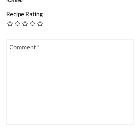
Recipe Rating
Comment
*