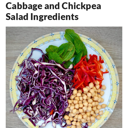
Cabbage and Chickpea
Salad Ingredients