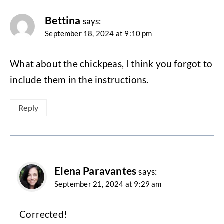
Bettina
says:
September 18, 2024 at 9:10 pm
What about the chickpeas, I think you forgot to
include them in the instructions.
Reply
Elena Paravantes
says:
September 21, 2024 at 9:29 am
Corrected!