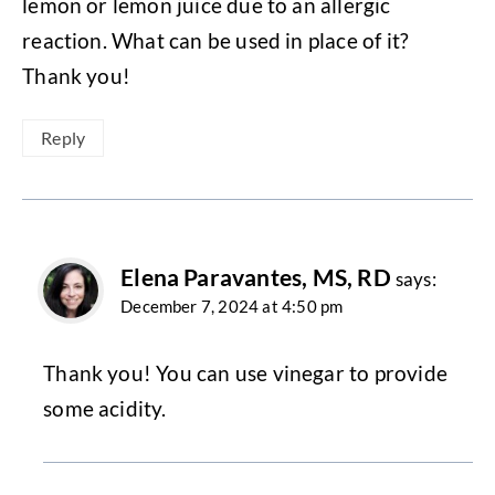
lemon or lemon juice due to an allergic
reaction. What can be used in place of it?
Thank you!
Reply
Elena Paravantes, MS, RD
says:
December 7, 2024 at 4:50 pm
Thank you! You can use vinegar to provide
some acidity.