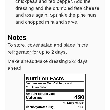
chickpeas and red pepper. Add the
dressing and the crumbled feta cheese
and toss again. Sprinkle the pine nuts
and chopped mint and serve.
Notes
To store, cover salad and place in the
refrigerator for up to 2 days.
Make ahead:
Make dressing 2-3 days
ahead
Nutrition Facts
Mediterranean Red Cabbage and
Chickpea Salad
Amount per Serving
490
Calories
% Daily Value*
Carbohydrates
33
g
11
%