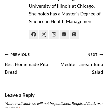
University of Illinois at Chicago.
She holds has a Master’s Degree of
Science in Health Management.
Post
PREVIOUS
NEXT
navigation
Best Homemade Pita
Mediterranean Tuna
Bread
Salad
Leave a Reply
Your email address will not be published.
Required fields are
marked
*