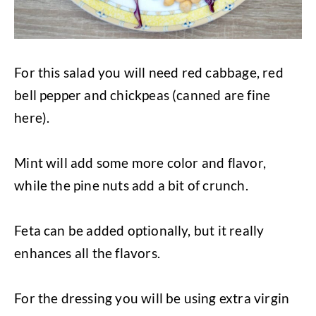
For this salad you will need red cabbage, red
bell pepper and chickpeas (canned are fine
here).
Mint will add some more color and flavor,
while the pine nuts add a bit of crunch.
Feta can be added optionally, but it really
enhances all the flavors.
For the dressing you will be using extra virgin