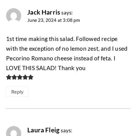
Jack Harris
says:
June 23, 2024 at 3:08 pm
1st time making this salad. Followed recipe
with the exception of no lemon zest, and I used
Pecorino Romano cheese instead of feta. I
LOVE THIS SALAD! Thank you
Reply
Laura Fleig
says: