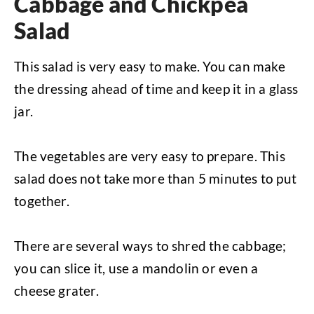
Cabbage and Chickpea
Salad
This salad is very easy to make. You can make
the dressing ahead of time and keep it in a glass
jar.
The vegetables are very easy to prepare. This
salad does not take more than 5 minutes to put
together.
There are several ways to shred the cabbage;
you can slice it, use a mandolin or even a
cheese grater.