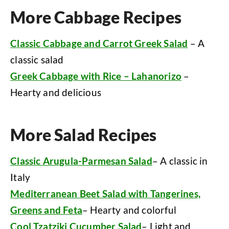
More Cabbage Recipes
Classic Cabbage and Carrot Greek Salad
– A
classic salad
Greek Cabbage with Rice – Lahanorizo
–
Hearty and delicious
More Salad Recipes
Classic Arugula-Parmesan Salad
– A classic in
Italy
Mediterranean Beet Salad with Tangerines,
Greens and Feta
– Hearty and colorful
Cool Tzatziki Cucumber Salad
– Light and