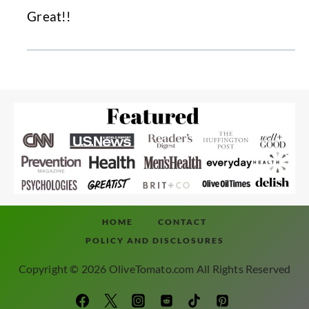
Great!!
HOME
CONTACT
POLICY AND DISCLOSURES
Copyright © 2026 OliveTomato.com All Rights Reserved