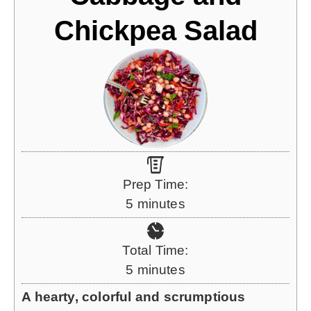
Chickpea Salad
Prep Time:
m
5
minutes
i
n
Total Time:
u
m
5
minutes
t
i
A hearty, colorful and scrumptious
e
n