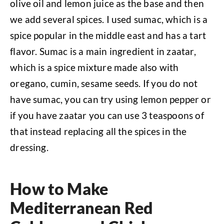
olive oil and lemon juice as the base and then
we add several spices. I used sumac, which is a
spice popular in the middle east and has a tart
flavor. Sumac is a main ingredient in zaatar,
which is a spice mixture made also with
oregano, cumin, sesame seeds. If you do not
have sumac, you can try using lemon pepper or
if you have zaatar you can use 3 teaspoons of
that instead replacing all the spices in the
dressing.
How to Make
Mediterranean Red