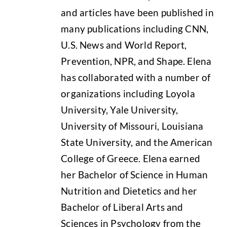
and articles have been published in
many publications including CNN,
U.S. News and World Report,
Prevention, NPR, and Shape. Elena
has collaborated with a number of
organizations including Loyola
University, Yale University,
University of Missouri, Louisiana
State University, and the American
College of Greece. Elena earned
her Bachelor of Science in Human
Nutrition and Dietetics and her
Bachelor of Liberal Arts and
Sciences in Psychology from the