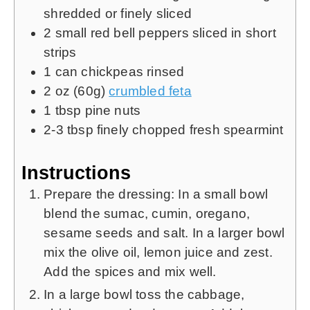
shredded or finely sliced
2
small red bell peppers sliced in short
strips
1
can chickpeas rinsed
2
oz (60g)
crumbled feta
1
tbsp
pine nuts
2-3
tbsp
finely chopped fresh spearmint
Instructions
Prepare the dressing: In a small bowl
blend the sumac, cumin, oregano,
sesame seeds and salt. In a larger bowl
mix the olive oil, lemon juice and zest.
Add the spices and mix well.
In a large bowl toss the cabbage,