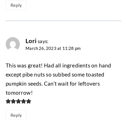
Reply
Lori
says:
March 26, 2023 at 11:28 pm
This was great! Had all ingredients on hand
except pibe nuts so subbed some toasted
pumpkin seeds. Can’t wait for leftovers
tomorrow!
Reply