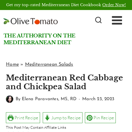
Skip
Get my top-rated Mediterranean Diet Cookbook
Order Now!
to
content
THE AUTHORITY ON THE
MEDITERRANEAN DIET
Home
»
Mediterranean Salads
Mediterranean Red Cabbage
and Chickpea Salad
By
Elena Paravantes, MS, RD
March 23, 2023
Print Recipe
Jump to Recipe
Pin Recipe
This Post May Contain Affiliate Links