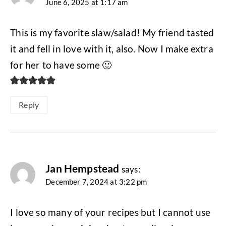
June 6, 2025 at 1:17 am
This is my favorite slaw/salad! My friend tasted
it and fell in love with it, also. Now I make extra
for her to have some 🙂
Reply
Jan Hempstead
says:
December 7, 2024 at 3:22 pm
I love so many of your recipes but I cannot use