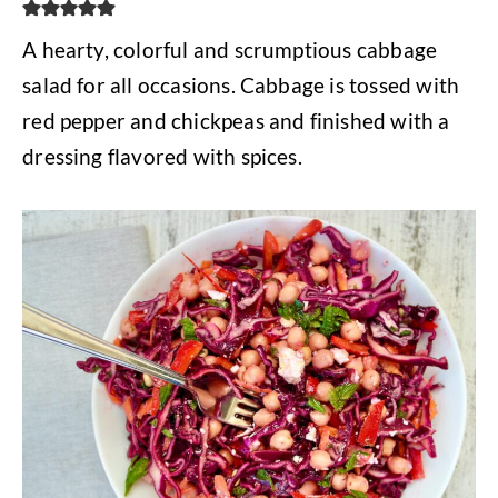
A hearty, colorful and scrumptious cabbage
salad for all occasions. Cabbage is tossed with
red pepper and chickpeas and finished with a
dressing flavored with spices.