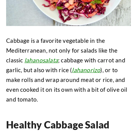
Cabbage is a favorite vegetable in the
Mediterranean, not only for salads like the
classic
lahanosalata
; cabbage with carrot and
garlic, but also with rice (
lahanorizo
), or to
make rolls and wrap around meat or rice, and
even cooked it on its own with a bit of olive oil
and tomato.
Healthy Cabbage Salad