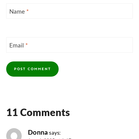
Name
*
Email
*
11 Comments
Donna
says: