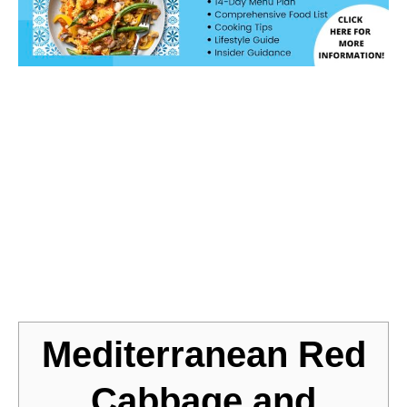
Jump to Recipe
Mediterranean Red
Cabbage and