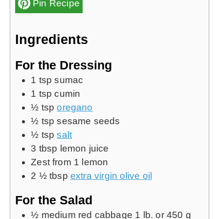
Pin Recipe
Ingredients
For the Dressing
1
tsp
sumac
1
tsp
cumin
½
tsp
oregano
½
tsp
sesame seeds
½
tsp
salt
3
tbsp
lemon juice
Zest from 1 lemon
2 ½
tbsp
extra virgin olive oil
For the Salad
½
medium red cabbage
1 lb. or 450 g