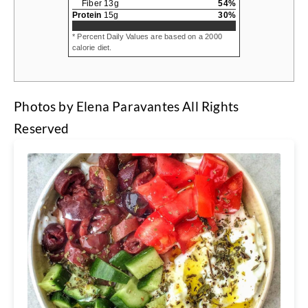
Fiber
13
g
54
%
Protein
15
g
30
%
* Percent Daily Values are based on a 2000
calorie diet.
Photos by Elena Paravantes All Rights
Reserved