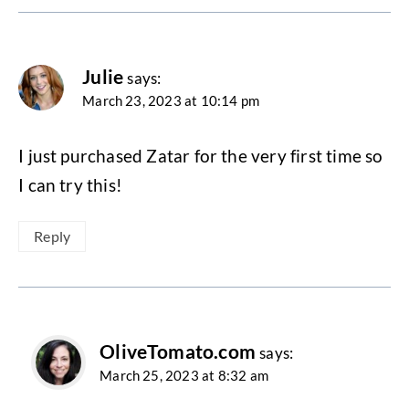
Julie
says:
March 23, 2023 at 10:14 pm
I just purchased Zatar for the very first time so
I can try this!
Reply
OliveTomato.com
says:
March 25, 2023 at 8:32 am