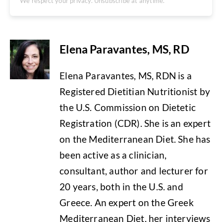
We respect your privacy. Unsubscribe at anytime.
Elena Paravantes, MS, RD
Elena Paravantes, MS, RDN is a
Registered Dietitian Nutritionist by
the U.S. Commission on Dietetic
Registration (CDR). She is an expert
on the Mediterranean Diet. She has
been active as a clinician,
consultant, author and lecturer for
20 years, both in the U.S. and
Greece. An expert on the Greek
Mediterranean Diet, her interviews