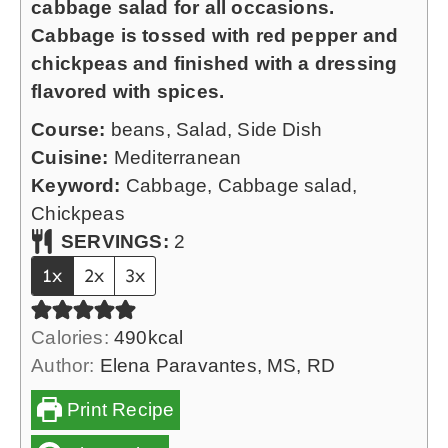
cabbage salad for all occasions.
s
u
Cabbage is tossed with red pepper and
t
chickpeas and finished with a dressing
e
flavored with spices.
s
Course:
beans, Salad, Side Dish
Cuisine:
Mediterranean
Keyword:
Cabbage, Cabbage salad,
Chickpeas
SERVINGS:
2
1x
2x
3x
Calories:
490
kcal
Author:
Elena Paravantes, MS, RD
Print Recipe