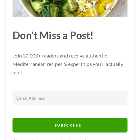
Don't Miss a Post!
Join 30,000+ readers and receive authentic
Mediterranean recipes & expert tips you’ll actually
use!
SUBSCRIBE !