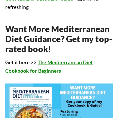
refreshing
Want More Mediterranean
Diet Guidance? Get my top-
rated book!
Get it here >>
The Mediterranean Diet
Cookbook for Beginners