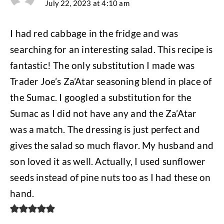
July 22, 2023 at 4:10 am
I had red cabbage in the fridge and was
searching for an interesting salad. This recipe is
fantastic! The only substitution I made was
Trader Joe’s Za’Atar seasoning blend in place of
the Sumac. I googled a substitution for the
Sumac as I did not have any and the Za’Atar
was a match. The dressing is just perfect and
gives the salad so much flavor. My husband and
son loved it as well. Actually, I used sunflower
seeds instead of pine nuts too as I had these on
hand.