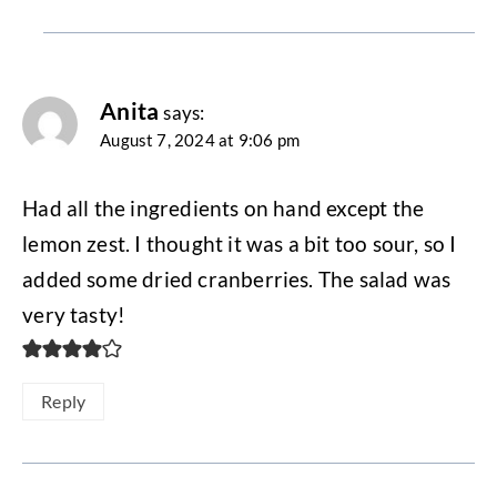
Anita
says:
August 7, 2024 at 9:06 pm
Had all the ingredients on hand except the
lemon zest. I thought it was a bit too sour, so I
added some dried cranberries. The salad was
very tasty!
Reply