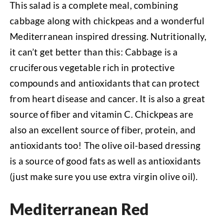
This salad is a complete meal, combining
cabbage along with chickpeas and a wonderful
Mediterranean inspired dressing. Nutritionally,
it can’t get better than this: Cabbage is a
cruciferous vegetable rich in protective
compounds and antioxidants that can protect
from heart disease and cancer. It is also a great
source of fiber and vitamin C. Chickpeas are
also an excellent source of fiber, protein, and
antioxidants too! The olive oil-based dressing
is a source of good fats as well as antioxidants
(just make sure you use extra virgin olive oil).
Mediterranean Red