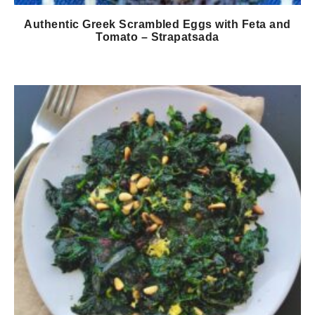
Authentic Greek Scrambled Eggs with Feta and
Tomato – Strapatsada