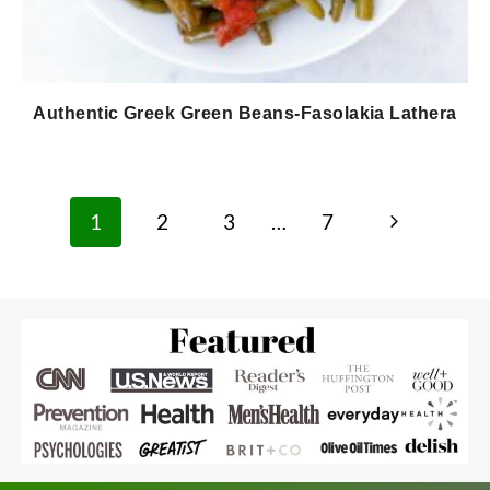
Authentic Greek Green Beans-Fasolakia Lathera
Page
Next
1
2
3
…
7
navigation
Page