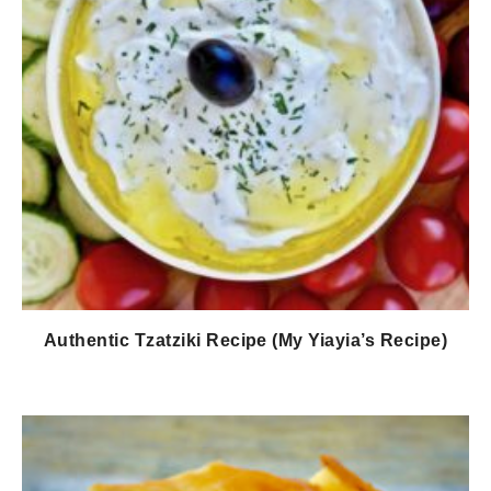
Authentic Tzatziki Recipe (My Yiayia’s Recipe)