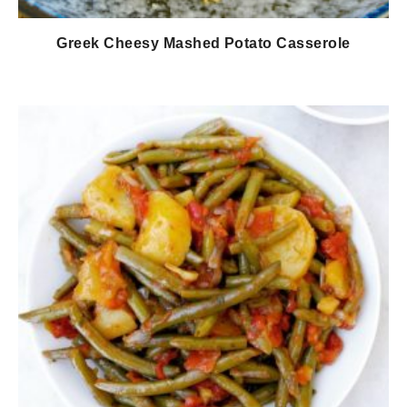
Greek Cheesy Mashed Potato Casserole