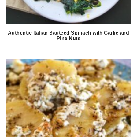
Authentic Italian Sautéed Spinach with Garlic and
Pine Nuts