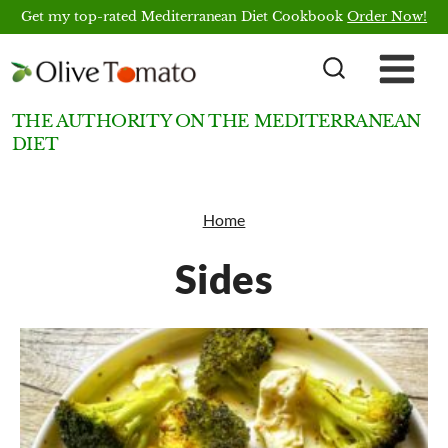
Skip
Get my top-rated Mediterranean Diet Cookbook
Order Now!
to
content
THE AUTHORITY ON THE MEDITERRANEAN
DIET
Home
Sides