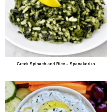
Greek Spinach and Rice – Spanakorizo