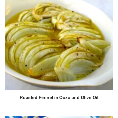
Roasted Fennel in Ouzo and Olive Oil