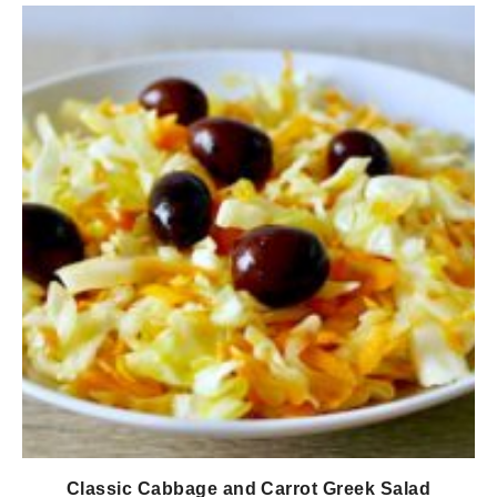
Classic Cabbage and Carrot Greek Salad