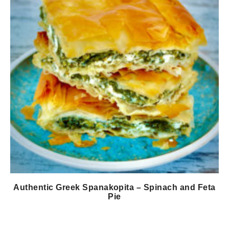
Authentic Greek Spanakopita – Spinach and Feta
Pie