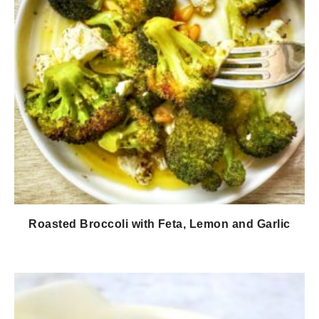
Roasted Broccoli with Feta, Lemon and Garlic