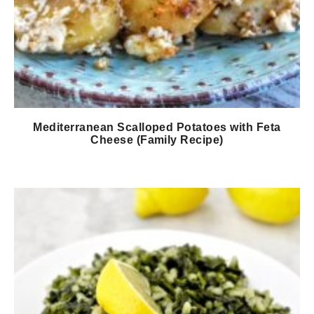
Mediterranean Scalloped Potatoes with Feta
Cheese (Family Recipe)