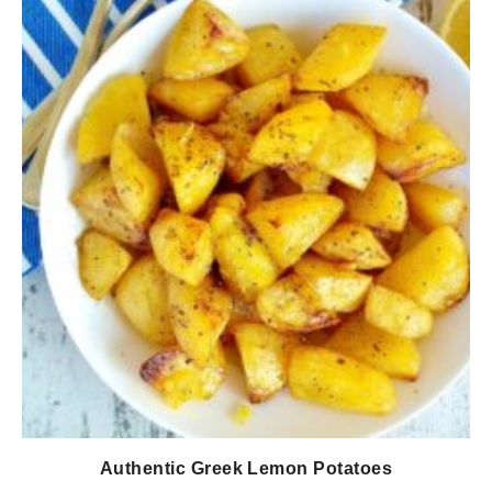
Authentic Greek Lemon Potatoes