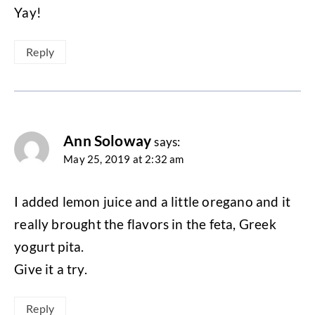
Yay!
Reply
Ann Soloway
says:
May 25, 2019 at 2:32 am
I added lemon juice and a little oregano and it
really brought the flavors in the feta, Greek
yogurt pita.
Give it a try.
Reply