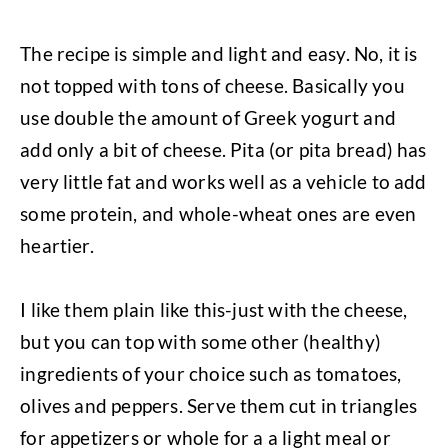
The recipe is simple and light and easy. No, it is
not topped with tons of cheese. Basically you
use double the amount of Greek yogurt and
add only a bit of cheese. Pita (or pita bread) has
very little fat and works well as a vehicle to add
some protein, and whole-wheat ones are even
heartier.
I like them plain like this-just with the cheese,
but you can top with some other (healthy)
ingredients of your choice such as tomatoes,
olives and peppers. Serve them cut in triangles
for appetizers or whole for a a light meal or