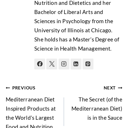
Nutrition and Dietetics and her
Bachelor of Liberal Arts and
Sciences in Psychology from the
University of Illinois at Chicago.
She holds has a Master’s Degree of
Science in Health Management.
Post
PREVIOUS
NEXT
navigation
Mediterranean Diet
The Secret (of the
Inspired Products at
Mediterranean Diet)
the World’s Largest
is in the Sauce
Food and Nutrition