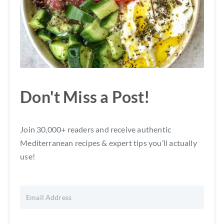
Don't Miss a Post!
Join 30,000+ readers and receive authentic
Mediterranean recipes & expert tips you’ll actually
use!