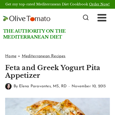
Skip
Get my top-rated Mediterranean Diet Cookbook
Order Now!
to
content
THE AUTHORITY ON THE
MEDITERRANEAN DIET
Home
»
Mediterranean Recipes
Feta and Greek Yogurt Pita
Appetizer
By
Elena Paravantes, MS, RD
November 10, 2013