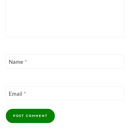
Name
*
Email
*