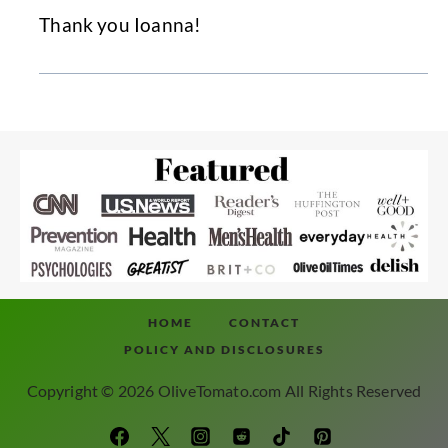
Thank you Ioanna!
HOME
CONTACT
POLICY AND DISCLOSURES
Copyright © 2026 OliveTomato.com All Rights Reserved