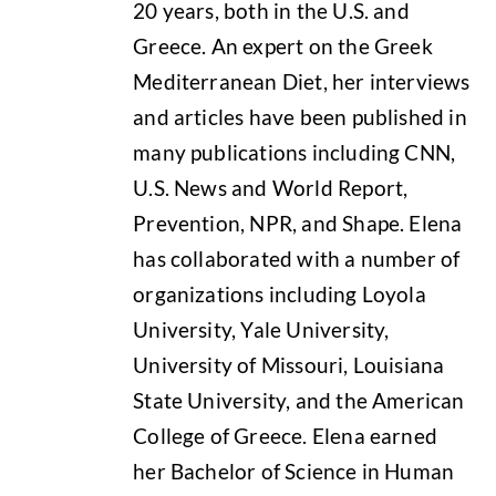
20 years, both in the U.S. and
Greece. An expert on the Greek
Mediterranean Diet, her interviews
and articles have been published in
many publications including CNN,
U.S. News and World Report,
Prevention, NPR, and Shape. Elena
has collaborated with a number of
organizations including Loyola
University, Yale University,
University of Missouri, Louisiana
State University, and the American
College of Greece. Elena earned
her Bachelor of Science in Human