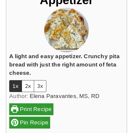
A light and easy appetizer. Crunchy pita
bread with just the right amount of feta
cheese.
1x
2x
3x
Author:
Elena Paravantes, MS, RD
Print Recipe
Pin Recipe