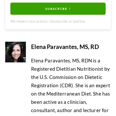
SUBSCRIBE !
We respect your privacy. Unsubscribe at anytime.
Elena Paravantes, MS, RD
Elena Paravantes, MS, RDN is a
Registered Dietitian Nutritionist by
the U.S. Commission on Dietetic
Registration (CDR). She is an expert
on the Mediterranean Diet. She has
been active as a clinician,
consultant, author and lecturer for