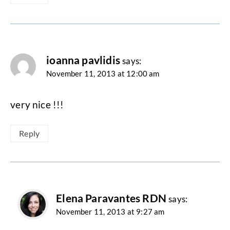
ioanna pavlidis
says:
November 11, 2013 at 12:00 am
very nice !!!
Reply
Elena Paravantes RDN
says:
November 11, 2013 at 9:27 am