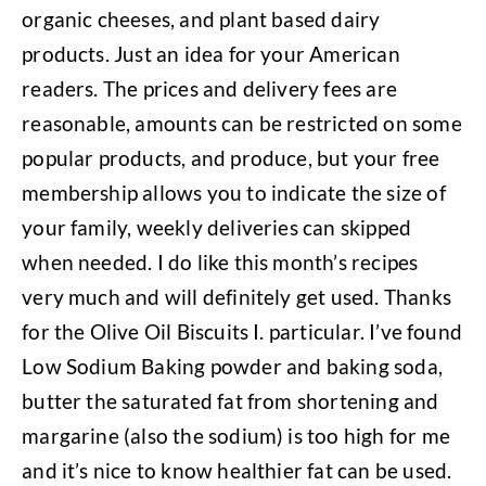
organic cheeses, and plant based dairy
products. Just an idea for your American
readers. The prices and delivery fees are
reasonable, amounts can be restricted on some
popular products, and produce, but your free
membership allows you to indicate the size of
your family, weekly deliveries can skipped
when needed. I do like this month’s recipes
very much and will definitely get used. Thanks
for the Olive Oil Biscuits I. particular. I’ve found
Low Sodium Baking powder and baking soda,
butter the saturated fat from shortening and
margarine (also the sodium) is too high for me
and it’s nice to know healthier fat can be used.