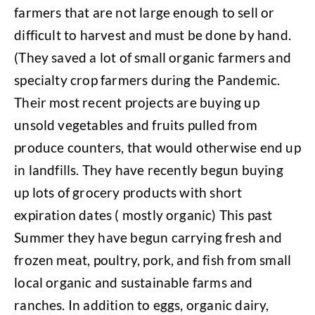
farmers that are not large enough to sell or
difficult to harvest and must be done by hand.
(They saved a lot of small organic farmers and
specialty crop farmers during the Pandemic.
Their most recent projects are buying up
unsold vegetables and fruits pulled from
produce counters, that would otherwise end up
in landfills. They have recently begun buying
up lots of grocery products with short
expiration dates ( mostly organic) This past
Summer they have begun carrying fresh and
frozen meat, poultry, pork, and fish from small
local organic and sustainable farms and
ranches. In addition to eggs, organic dairy,