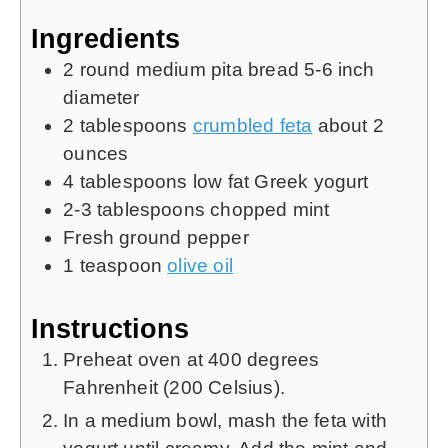
Ingredients
2
round medium pita bread
5-6 inch
diameter
2
tablespoons
crumbled feta
about 2
ounces
4
tablespoons
low fat Greek yogurt
2-3
tablespoons
chopped mint
Fresh ground pepper
1
teaspoon
olive oil
Instructions
Preheat oven at 400 degrees
Fahrenheit (200 Celsius).
In a medium bowl, mash the feta with