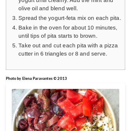
yogurt until creamy. Add the mint and
olive oil and blend well.
Spread the yogurt-feta mix on each pita.
Bake in the oven for about 10 minutes,
until tips of pita starts to brown.
Take out and cut each pita with a pizza
cutter in 6 triangles or 8 and serve.
Photo by Elena Paravantes © 2013