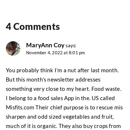
4 Comments
MaryAnn Coy
says:
November 4, 2022 at 8:01 pm
You probably think I’m a nut after last month.
But this month’s newsletter addresses
something very close to my heart. Food waste.
I belong to a food sales App in the. US called
Misfits.com Their chief purpose is to rescue mis
sharpen and odd sized vegetables and fruit,
much of it is organic. They also buy crops from