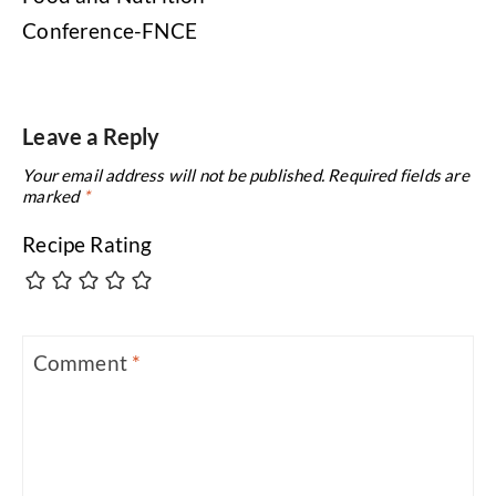
Conference-FNCE
Leave a Reply
Your email address will not be published.
Required fields are
marked
*
Recipe Rating
Comment
*