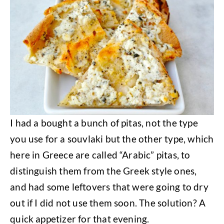
I had a bought a bunch of pitas, not the type
you use for a souvlaki but the other type, which
here in Greece are called “Arabic” pitas, to
distinguish them from the Greek style ones,
and had some leftovers that were going to dry
out if I did not use them soon. The solution? A
quick appetizer for that evening.