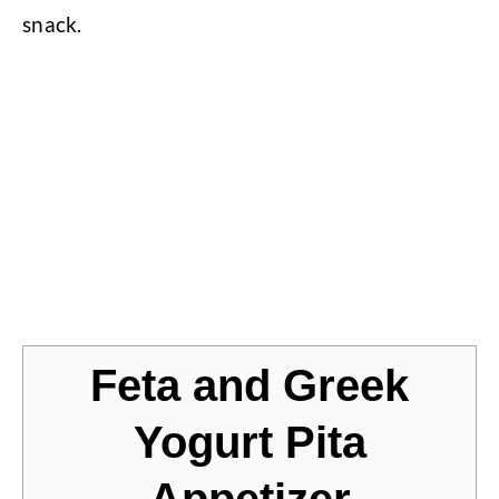
snack.
Jump to Recipe
Feta and Greek
Yogurt Pita
Appetizer