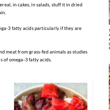
real, in cakes, in salads, stuff it in dried
ain.
ga-3 fatty acids particularly if they are
and meat from grass-fed animals as studies
s of omega-3 fatty acids.