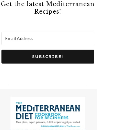
Get the latest Mediterranean
Recipes!
SUBSCRIBE!