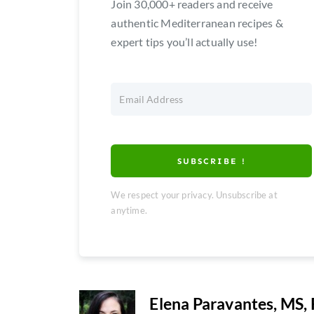
Join 30,000+ readers and receive
authentic Mediterranean recipes &
expert tips you’ll actually use!
SUBSCRIBE !
We respect your privacy. Unsubscribe at
anytime.
Elena Paravantes, MS,