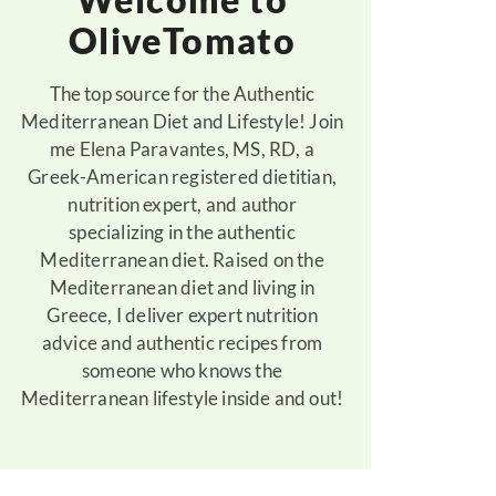
OliveTomato
The top source for the Authentic
Mediterranean Diet and Lifestyle! Join
me Elena Paravantes, MS, RD, a
Greek-American registered dietitian,
nutrition expert, and author
specializing in the authentic
Mediterranean diet. Raised on the
Mediterranean diet and living in
Greece, I deliver expert nutrition
advice and authentic recipes from
someone who knows the
Mediterranean lifestyle inside and out!