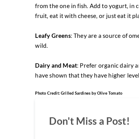
from the one in fish. Add to yogurt, in ce
fruit, eat it with cheese, or just eat it pl
Leafy Greens
: They are a source of ome
wild.
Dairy and Meat
: Prefer organic dairy 
have shown that they have higher level
Photo Credit: Grilled Sardines by Olive Tomato
Don't Miss a Post!