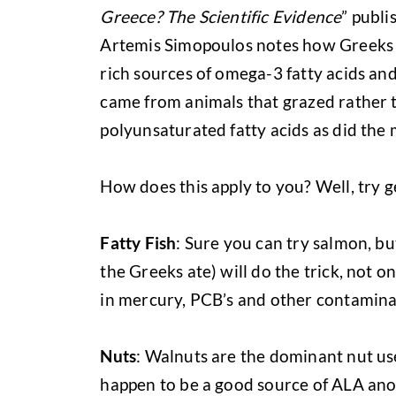
Greece? The Scientific Evidence
” publi
Artemis Simopoulos notes how Greeks c
rich sources of omega-3 fatty acids an
came from animals that grazed rather t
polyunsaturated fatty acids as did the 
How does this apply to you? Well, try 
Fatty Fish
: Sure you can try salmon, b
the Greeks ate) will do the trick, not o
in mercury, PCB’s and other contamina
Nuts
: Walnuts are the dominant nut use
happen to be a good source of ALA anot