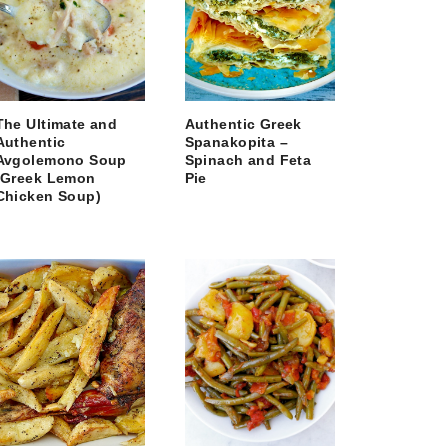
The Ultimate and
Authentic Greek
Authentic
Spanakopita –
Avgolemono Soup
Spinach and Feta
(Greek Lemon
Pie
Chicken Soup)