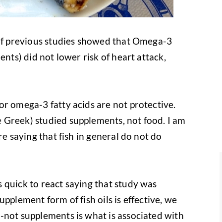
 of previous studies showed that Omega-3
ents) did not lower risk of heart attack,
or omega-3 fatty acids are not protective.
 Greek) studied supplements, not food. I am
re saying that fish in general do not do
 quick to react saying that study was
 supplement form of fish oils is effective, we
-not supplements is what is associated with