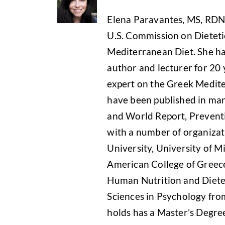
Elena Paravantes, MS, RDN i
U.S. Commission on Dietetic
Mediterranean Diet. She has
author and lecturer for 20 
expert on the Greek Medite
have been published in man
and World Report, Preventi
with a number of organizati
University, University of Mi
American College of Greece
Human Nutrition and Dietet
Sciences in Psychology from
holds has a Master’s Degre