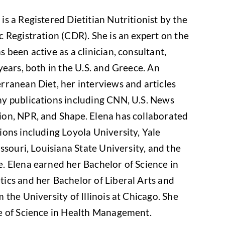
s a Registered Dietitian Nutritionist by the
 Registration (CDR). She is an expert on the
 been active as a clinician, consultant,
years, both in the U.S. and Greece. An
rranean Diet, her interviews and articles
y publications including CNN, U.S. News
on, NPR, and Shape. Elena has collaborated
ons including Loyola University, Yale
ssouri, Louisiana State University, and the
. Elena earned her Bachelor of Science in
ics and her Bachelor of Liberal Arts and
 the University of Illinois at Chicago. She
e of Science in Health Management.