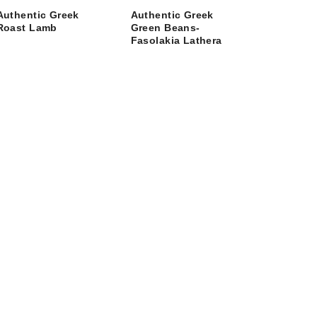
Authentic Greek
Authentic Greek
Roast Lamb
Green Beans-
Fasolakia Lathera