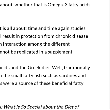
 about, whether that is Omega-3 fatty acids,
is all about; time and time again studies
 result in protection from chronic disease
an interaction among the different
nnot be replicated in a supplement.
cids and the Greek diet. Well, traditionally
the small fatty fish such as sardines and
s were a source of these beneficial fatty
 What Is So Special about the Diet of