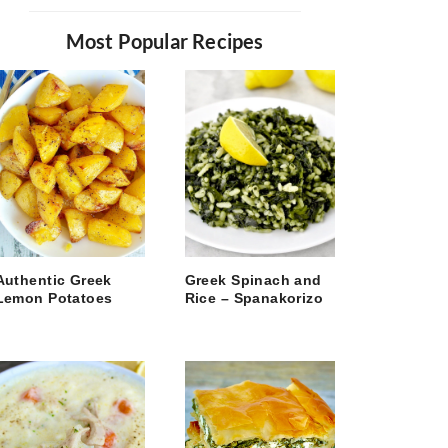
Most Popular Recipes
Authentic Greek
Greek Spinach and
Lemon Potatoes
Rice – Spanakorizo