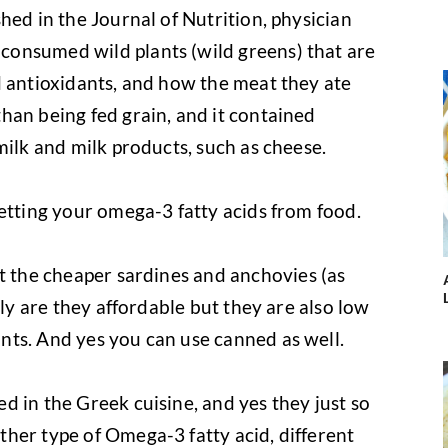
shed in the Journal of Nutrition, physician
onsumed wild plants (wild greens) that are
d antioxidants, and how the meat they ate
han being fed grain, and it contained
milk and milk products, such as cheese.
getting your omega-3 fatty acids from food.
ut the cheaper sardines and anchovies (as
nly are they affordable but they are also low
nts. And yes you can use canned as well.
d in the Greek cuisine, and yes they just so
her type of Omega-3 fatty acid, different