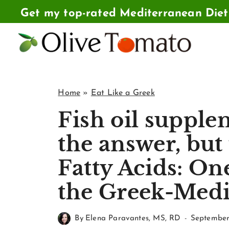
Skip
Get my top-rated Mediterranean Die
to
content
Home
»
Eat Like a Greek
Fish oil supple
the answer, but
Fatty Acids: One
the Greek-Medi
By
Elena Paravantes, MS, RD
September 