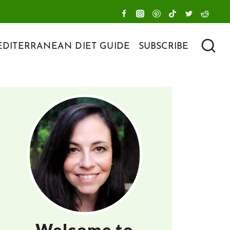
DITERRANEAN DIET GUIDE
SUBSCRIBE
Welcome to