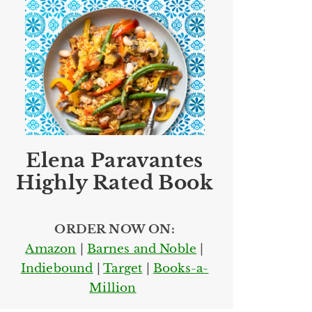
Elena Paravantes
Highly Rated Book
ORDER NOW ON:
Amazon
|
Barnes and Noble
|
Indiebound
|
Target
|
Books-a-
Million