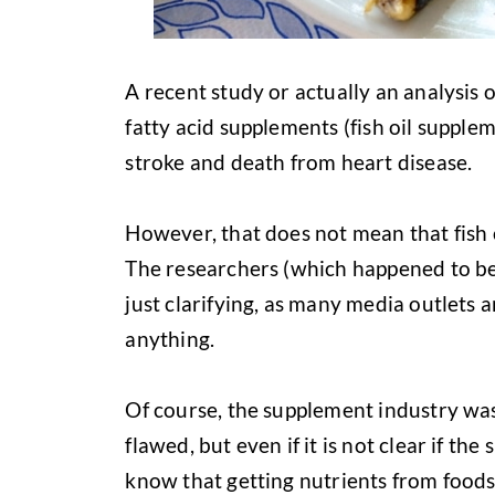
A recent study or actually an analysis
fatty acid supplements (fish oil supplem
stroke and death from heart disease.
However, that does not mean that fish 
The researchers (which happened to be
just clarifying, as many media outlets a
anything.
Of course, the supplement industry was
flawed, but even if it is not clear if the
know that getting nutrients from foods