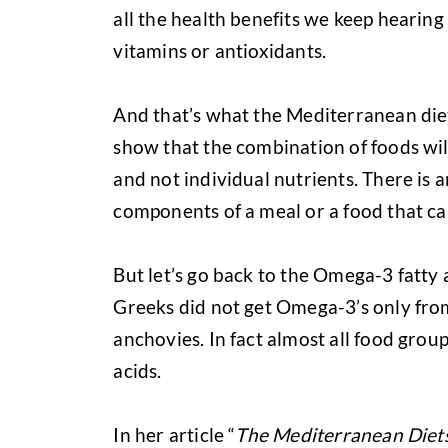
all the health benefits we keep hearing
vitamins or antioxidants.
And that’s what the Mediterranean diet 
show that the combination of foods will
and not individual nutrients. There is 
components of a meal or a food that ca
But let’s go back to the Omega-3 fatty a
Greeks did not get Omega-3’s only from 
anchovies. In fact almost all food group
acids.
In her article “
The Mediterranean Diets: