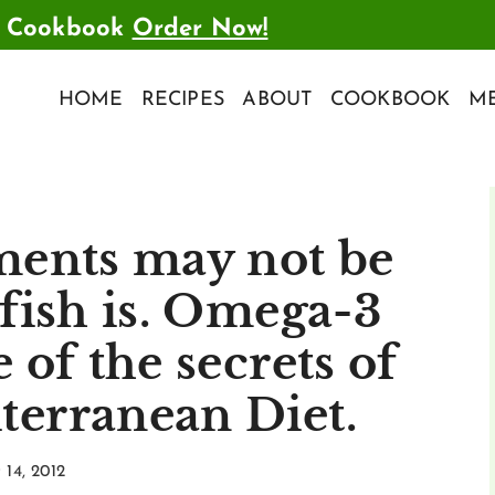
t Cookbook
Order Now!
HOME
RECIPES
ABOUT
COOKBOOK
ME
ments may not be
 fish is. Omega-3
 of the secrets of
terranean Diet.
14, 2012