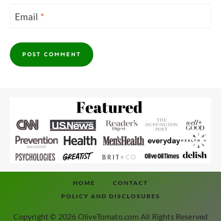
Email
*
HOME
CONTACT
POLICY AND DISCLOSURES
Copyright © 2026 OliveTomato.com All Rights Reserved