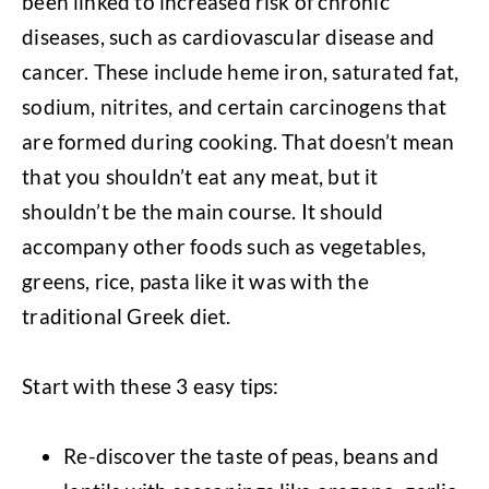
been linked to increased risk of chronic
diseases, such as cardiovascular disease and
cancer. These include heme iron, saturated fat,
sodium, nitrites, and certain carcinogens that
are formed during cooking. That doesn’t mean
that you shouldn’t eat any meat, but it
shouldn’t be the main course. It should
accompany other foods such as vegetables,
greens, rice, pasta like it was with the
traditional Greek diet.
Start with these 3 easy tips:
Re-discover the taste of peas, beans and