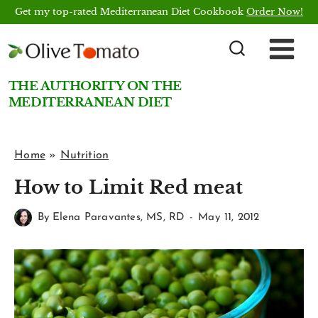
Skip
Get my top-rated Mediterranean Diet Cookbook
Order Now!
to
content
THE AUTHORITY ON THE
MEDITERRANEAN DIET
Home
»
Nutrition
How to Limit Red meat
By
Elena Paravantes, MS, RD
May 11, 2012