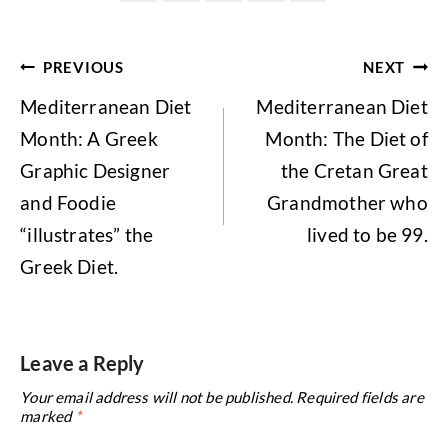
Post
PREVIOUS
NEXT
navigation
Mediterranean Diet
Mediterranean Diet
Month: A Greek
Month: The Diet of
Graphic Designer
the Cretan Great
and Foodie
Grandmother who
“illustrates” the
lived to be 99.
Greek Diet.
Leave a Reply
Your email address will not be published.
Required fields are
marked
*