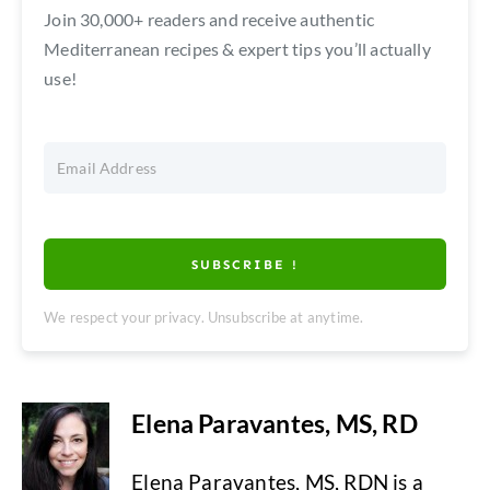
Join 30,000+ readers and receive authentic
Mediterranean recipes & expert tips you’ll actually
use!
SUBSCRIBE !
We respect your privacy. Unsubscribe at anytime.
Elena Paravantes, MS, RD
Elena Paravantes, MS, RDN is a