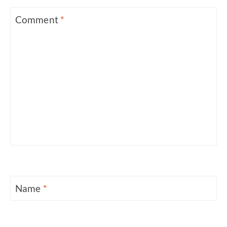
Comment
*
Name
*