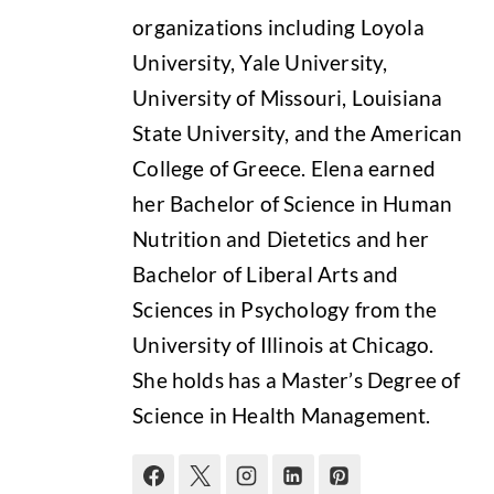
organizations including Loyola
University, Yale University,
University of Missouri, Louisiana
State University, and the American
College of Greece. Elena earned
her Bachelor of Science in Human
Nutrition and Dietetics and her
Bachelor of Liberal Arts and
Sciences in Psychology from the
University of Illinois at Chicago.
She holds has a Master’s Degree of
Science in Health Management.