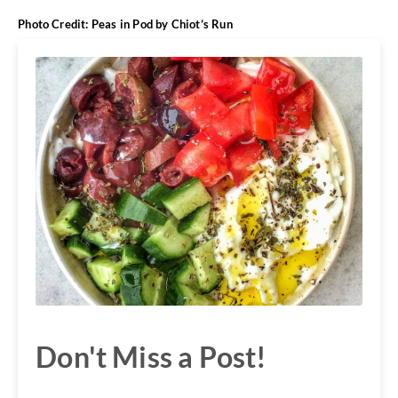
Photo Credit: Peas in Pod by
Chiot’s Run
Don't Miss a Post!