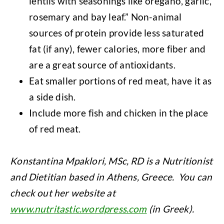
lentils with seasonings like oregano, garlic,
rosemary and bay leaf.” Non-animal
sources of protein provide less saturated
fat (if any), fewer calories, more fiber and
are a great source of antioxidants.
Eat smaller portions of red meat, have it as
a side dish.
Include more fish and chicken in the place
of red meat.
Konstantina Mpaklori, MSc, RD is a Nutritionist
and Dietitian based in Athens, Greece. You can
check out her website at
www.nutritastic.wordpress.com
(in Greek).