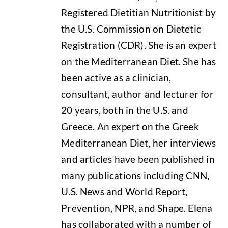
Registered Dietitian Nutritionist by
the U.S. Commission on Dietetic
Registration (CDR). She is an expert
on the Mediterranean Diet. She has
been active as a clinician,
consultant, author and lecturer for
20 years, both in the U.S. and
Greece. An expert on the Greek
Mediterranean Diet, her interviews
and articles have been published in
many publications including CNN,
U.S. News and World Report,
Prevention, NPR, and Shape. Elena
has collaborated with a number of