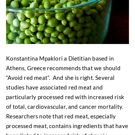
Konstantina Mpaklori a Dietitian based in
Athens, Greece recommends that we should
“Avoid red meat”. And she is right. Several
studies have associated red meat and
particularly processed red with increased risk
of total, cardiovascular, and cancer mortality.
Researchers note that red meat, especially
processed meat, contains ingredients that have