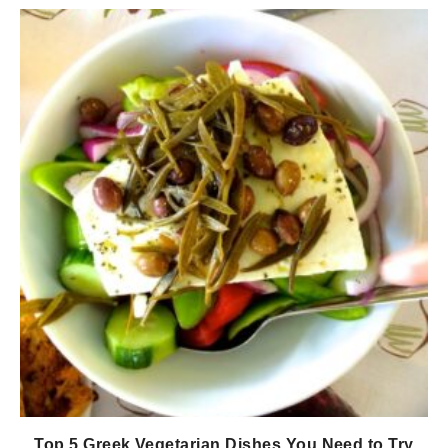
Top 5 Greek Vegetarian Dishes You Need to Try