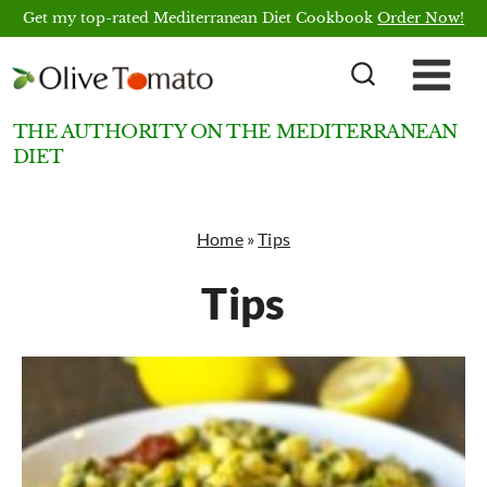
Skip
Get my top-rated Mediterranean Diet Cookbook
Order Now!
to
content
THE AUTHORITY ON THE MEDITERRANEAN
DIET
Home
»
Tips
Tips