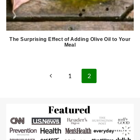
The Surprising Effect of Adding Olive Oil to Your
Meal
Page
Previous
1
2
navigation
Page