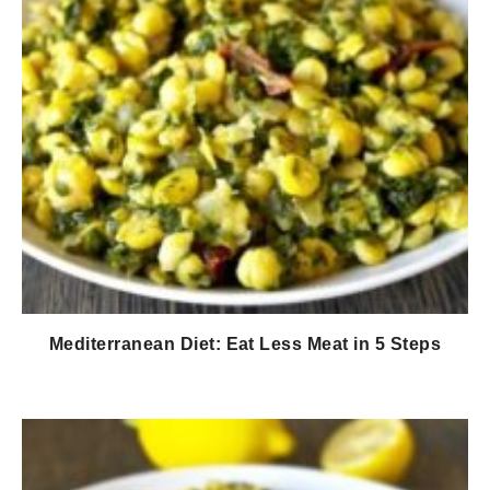
Mediterranean Diet: Eat Less Meat in 5 Steps