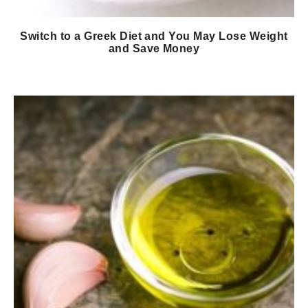
Switch to a Greek Diet and You May Lose Weight
and Save Money