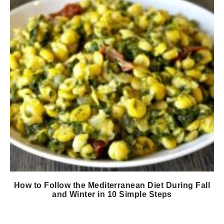
How to Follow the Mediterranean Diet During Fall
and Winter in 10 Simple Steps