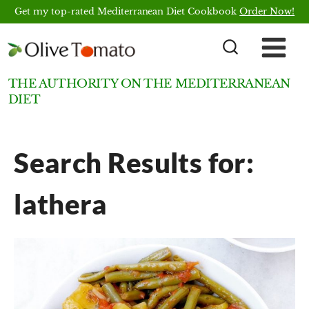
Skip
Get my top-rated Mediterranean Diet Cookbook
Order Now!
to
content
THE AUTHORITY ON THE MEDITERRANEAN
DIET
Search Results for:
lathera