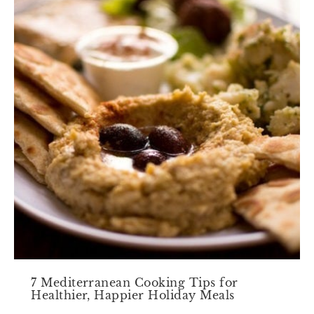
7 Mediterranean Cooking Tips for
Healthier, Happier Holiday Meals