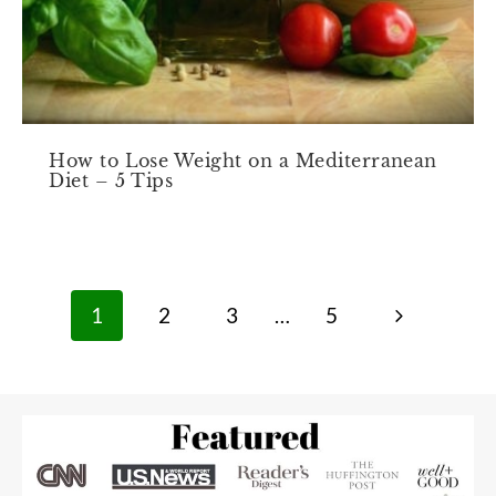
How to Lose Weight on a Mediterranean
Diet – 5 Tips
Page
Next
1
2
3
…
5
navigation
Page