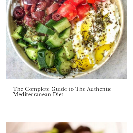
The Complete Guide to The Authentic
Mediterranean Diet