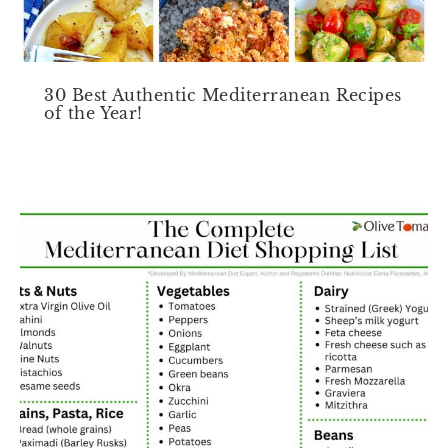
30 Best Authentic Mediterranean Recipes
of the Year!