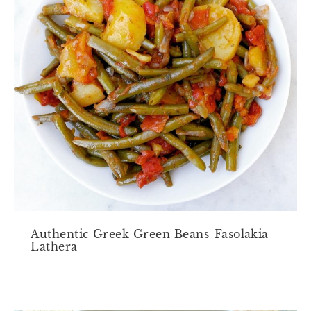
Authentic Greek Green Beans-Fasolakia
Lathera