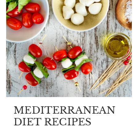
MEDITERRANEAN
DIET RECIPES