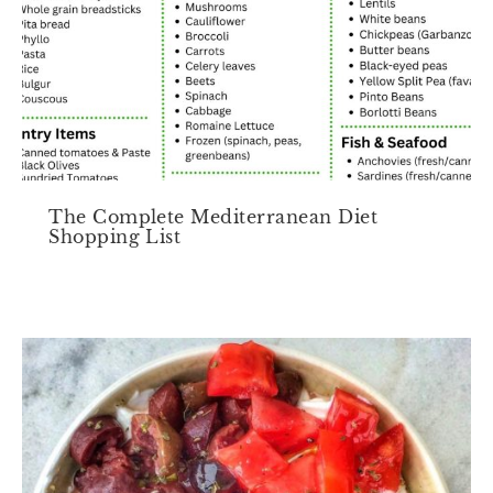
The Complete Mediterranean Diet
Shopping List