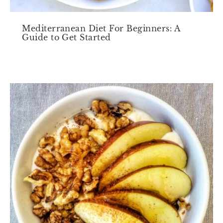
Mediterranean Diet For Beginners: A
Guide to Get Started