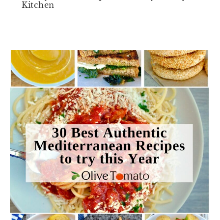
Kitchen