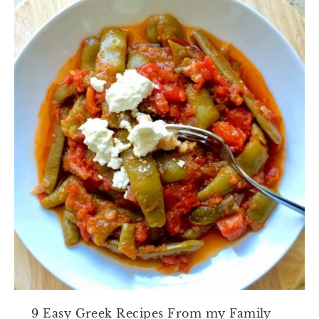
9 Easy Greek Recipes From my Family