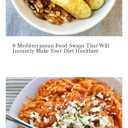
6 Mediterranean Food Swaps That Will
Instantly Make Your Diet Healthier