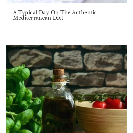
A Typical Day On The Authentic
Mediterranean Diet