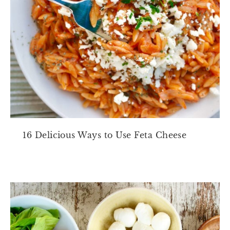
16 Delicious Ways to Use Feta Cheese