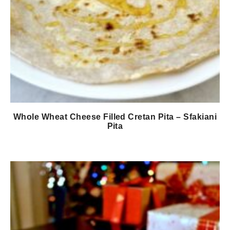
Whole Wheat Cheese Filled Cretan Pita – Sfakiani
Pita