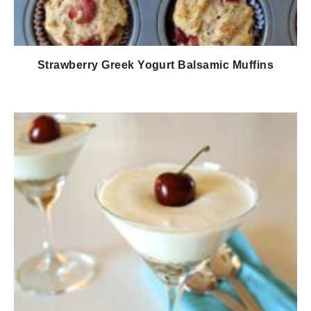
Strawberry Greek Yogurt Balsamic Muffins