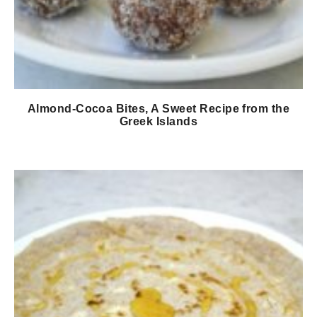
Almond-Cocoa Bites, A Sweet Recipe from the
Greek Islands