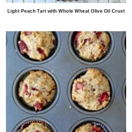
Light Peach Tart with Whole Wheat Olive Oil Crust