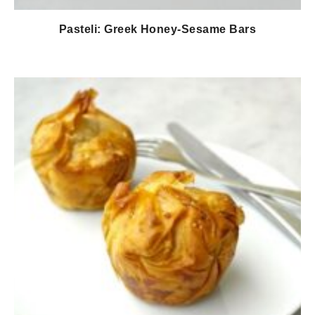
Pasteli: Greek Honey-Sesame Bars