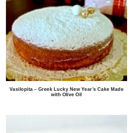
Vasilopita – Greek Lucky New Year’s Cake Made
with Olive Oil