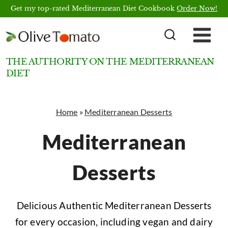
Skip
Get my top-rated Mediterranean Diet Cookbook
Order Now!
to
content
THE AUTHORITY ON THE MEDITERRANEAN
DIET
Home
»
Mediterranean Desserts
Mediterranean
Desserts
Delicious Authentic Mediterranean Desserts
for every occasion, including vegan and dairy