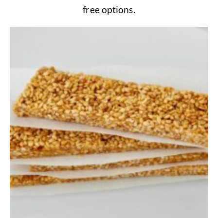
free options.