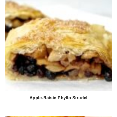
Apple-Raisin Phyllo Strudel