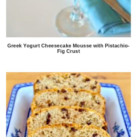
Greek Yogurt Cheesecake Mousse with Pistachio-
Fig Crust