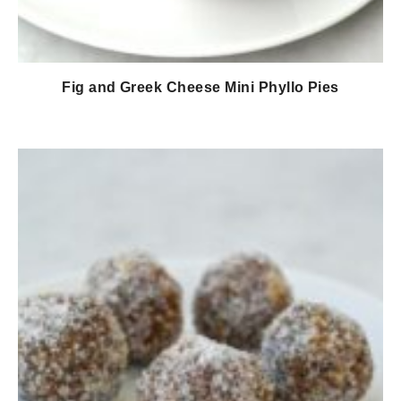
Fig and Greek Cheese Mini Phyllo Pies