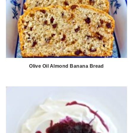
Olive Oil Almond Banana Bread