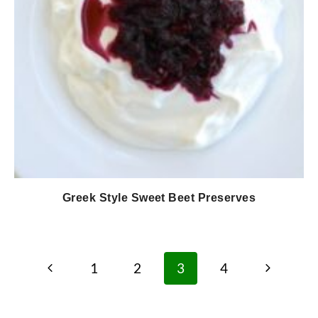
Greek Style Sweet Beet Preserves
Page
Previous
Next
1
2
3
4
navigation
Page
Page