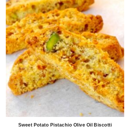
Sweet Potato Pistachio Olive Oil Biscotti