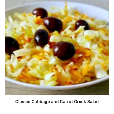
Classic Cabbage and Carrot Greek Salad