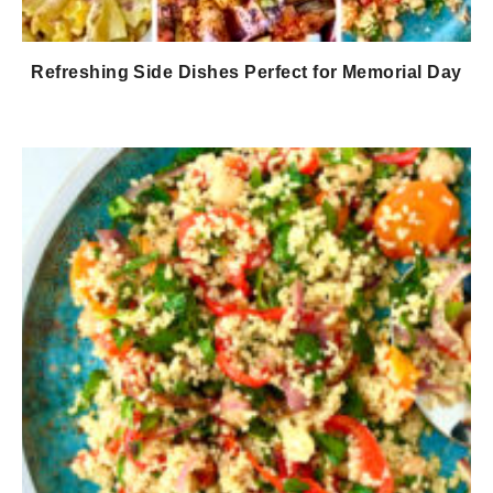
Refreshing Side Dishes Perfect for Memorial Day