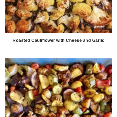
Roasted Cauliflower with Cheese and Garlic