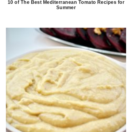
10 of The Best Mediterranean Tomato Recipes for
Summer