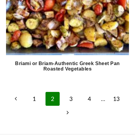
Briami or Briam-Authentic Greek Sheet Pan
Roasted Vegetables
Page
Previous
1
2
3
4
…
13
navigation
Page
Next
Page