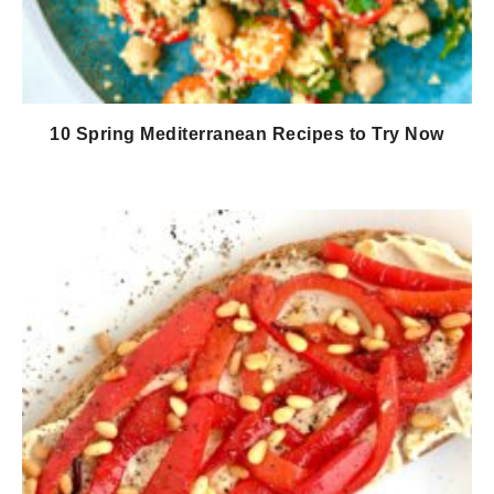
10 Spring Mediterranean Recipes to Try Now