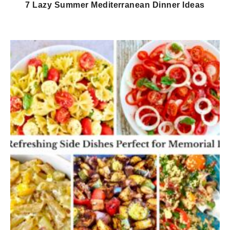
7 Lazy Summer Mediterranean Dinner Ideas