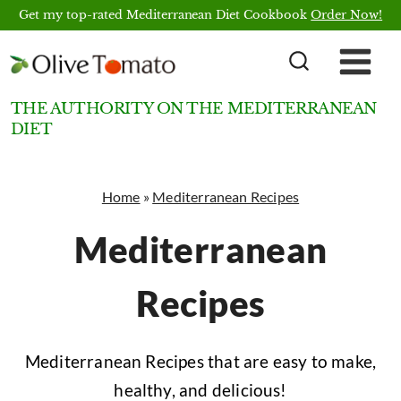
Skip
Get my top-rated Mediterranean Diet Cookbook
Order Now!
to
content
THE AUTHORITY ON THE MEDITERRANEAN
DIET
Home
»
Mediterranean Recipes
Mediterranean
Recipes
Mediterranean Recipes that are easy to make,
healthy, and delicious!