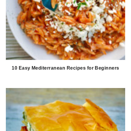
10 Easy Mediterranean Recipes for Beginners