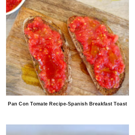
Pan Con Tomate Recipe-Spanish Breakfast Toast