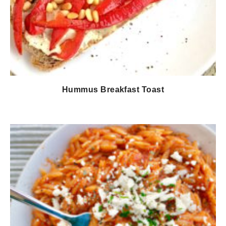
Hummus Breakfast Toast