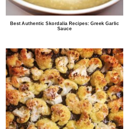
Best Authentic Skordalia Recipes: Greek Garlic
Sauce