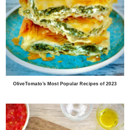
OliveTomato’s Most Popular Recipes of 2023