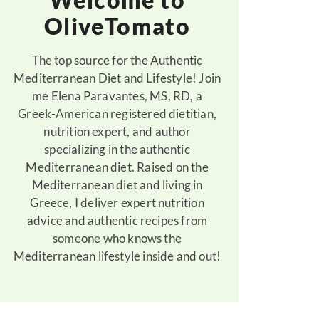
OliveTomato
The top source for the Authentic
Mediterranean Diet and Lifestyle! Join
me Elena Paravantes, MS, RD, a
Greek-American registered dietitian,
nutrition expert, and author
specializing in the authentic
Mediterranean diet. Raised on the
Mediterranean diet and living in
Greece, I deliver expert nutrition
advice and authentic recipes from
someone who knows the
Mediterranean lifestyle inside and out!