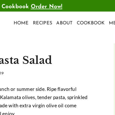
t Cookbook
Order Now!
HOME
RECIPES
ABOUT
COOKBOOK
ME
asta Salad
19
lunch or summer side. Ripe flavorful
Kalamata olives, tender pasta, sprinkled
de with extra virgin olive oil come
l enjoy.