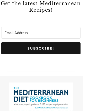
Get the latest Mediterranean
Recipes!
SUBSCRIBE!