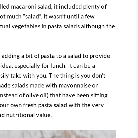
lled macaroni salad, it included plenty of
 much “salad”. It wasn’t until a few
tual vegetables in pasta salads although the
 adding a bit of pasta to a salad to provide
ea, especially for lunch. It can be a
ily take with you. The thing is you don’t
-made salads made with mayonnaise or
nstead of olive oil) that have been sitting
your own fresh pasta salad with the very
d nutritional value.