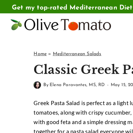
Skip
Get my top-rated Mediterranean Die
to
content
Home
»
Mediterranean Salads
Classic Greek P
By
Elena Paravantes, MS, RD
May 15, 20
Greek Pasta Salad is perfect as a light 
tomatoes, along with crispy cucumber, 
with good feta and a simple dressing ma
together for a pasta salad everyone wil