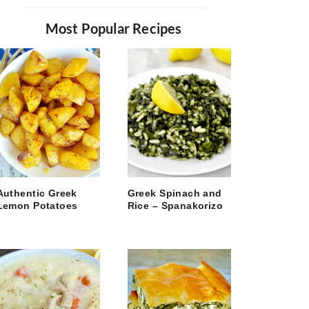
Most Popular Recipes
Authentic Greek
Greek Spinach and
Lemon Potatoes
Rice – Spanakorizo