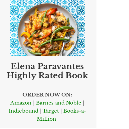
Elena Paravantes
Highly Rated Book
ORDER NOW ON:
Amazon
|
Barnes and Noble
|
Indiebound
|
Target
|
Books-a-
Million