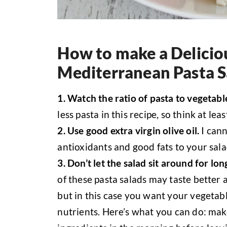
How to make a Delicio
Mediterranean Pasta S
1. Watch the ratio of pasta to vegetabl
less pasta in this recipe, so think at l
2. Use good extra virgin olive oil.
I cann
antioxidants and good fats to your sala
3. Don’t let the salad sit around for lo
of these pasta salads may taste better a
but in this case you want your vegetabl
nutrients. Here’s what you can do: mak