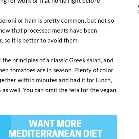
ng for work or if at home right before
peroni or ham is pretty common, but not so
know that processed meats have been
r
, so it is better to avoid them.
d the principles of a classic Greek salad, and
when tomatoes are in season. Plenty of color
ogether within minutes and had it for lunch,
h as well. You can omit the feta for the vegan