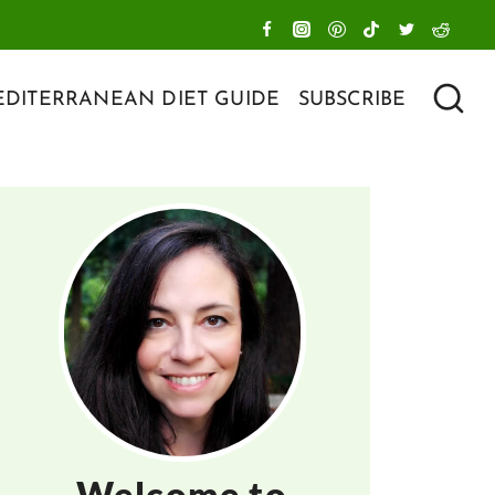
DITERRANEAN DIET GUIDE
SUBSCRIBE
Welcome to