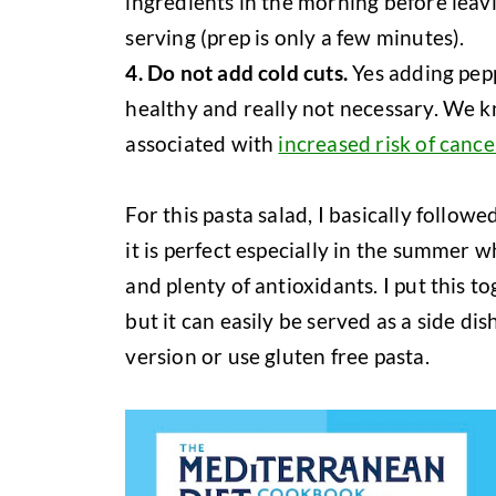
ingredients in the morning before leavi
serving (prep is only a few minutes).
4. Do not add cold cuts.
Yes adding pep
healthy and really not necessary. We 
associated with
increased risk of cance
For this pasta salad, I basically followe
it is perfect especially in the summer 
and plenty of antioxidants. I put this t
but it can easily be served as a side dis
version or use gluten free pasta.