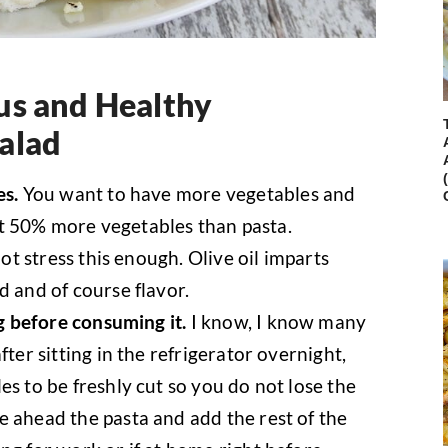
us and Healthy
alad
es.
You want to have more vegetables and
east 50% more vegetables than pasta.
ot stress this enough. Olive oil imparts
d and of course flavor.
ng before consuming it.
I know, I know many
fter sitting in the refrigerator overnight,
es to be freshly cut so you do not lose the
e ahead the pasta and add the rest of the