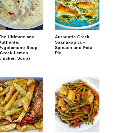
The Ultimate and
Authentic Greek
Authentic
Spanakopita –
Avgolemono Soup
Spinach and Feta
(Greek Lemon
Pie
Chicken Soup)