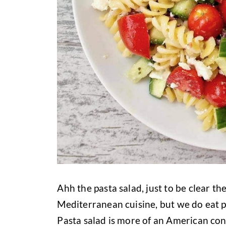
Ahh the pasta salad, just to be clear the
Mediterranean cuisine, but we do eat pa
Pasta salad is more of an American con