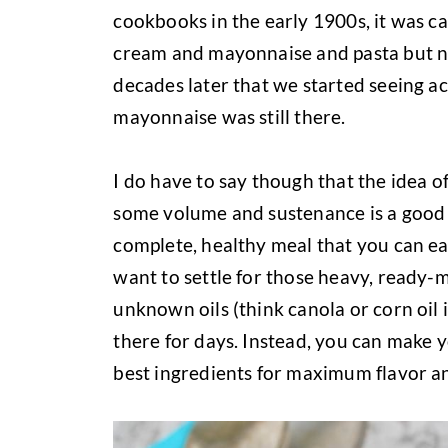
cookbooks in the early 1900s, it was ca
cream and mayonnaise and pasta but not
decades later that we started seeing ac
mayonnaise was still there.
I do have to say though that the idea of
some volume and sustenance is a good id
complete, healthy meal that you can eas
want to settle for those heavy, ready
unknown oils (think canola or corn oil i
there for days. Instead, you can make 
best ingredients for maximum flavor an