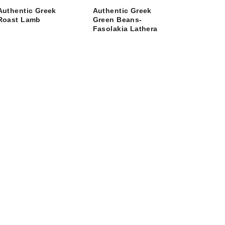
Authentic Greek
Authentic Greek
Roast Lamb
Green Beans-
Fasolakia Lathera