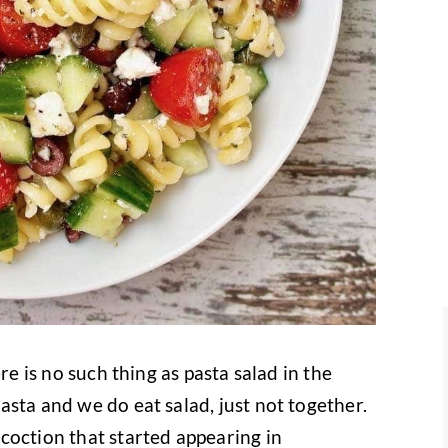
re is no such thing as pasta salad in the
sta and we do eat salad, just not together.
coction that started appearing in