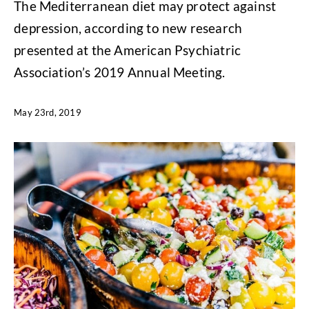
The Mediterranean diet may protect against
depression, according to new research
presented at the American Psychiatric
Association’s 2019 Annual Meeting.
May 23rd, 2019