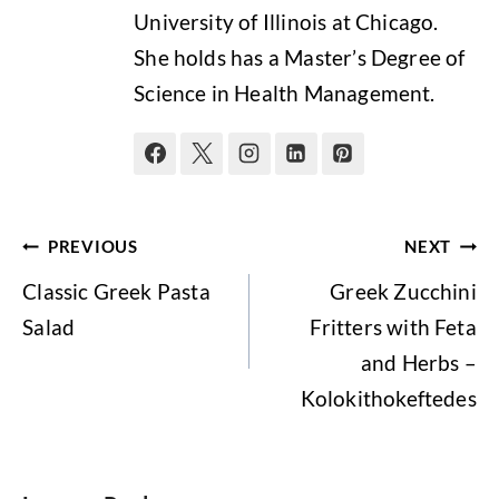
University of Illinois at Chicago.
She holds has a Master’s Degree of
Science in Health Management.
Post
PREVIOUS
NEXT
navigation
Classic Greek Pasta
Greek Zucchini
Salad
Fritters with Feta
and Herbs –
Kolokithokeftedes