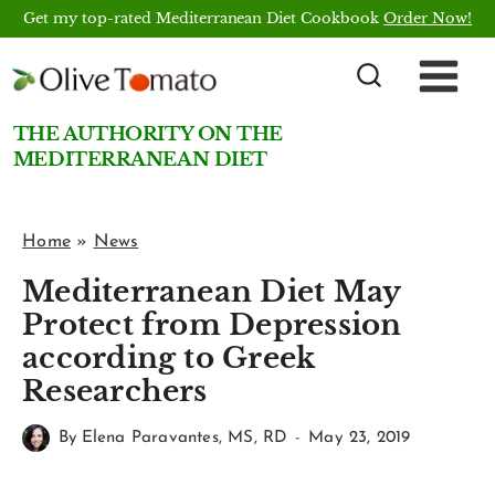
Skip
Get my top-rated Mediterranean Diet Cookbook
Order Now!
to
content
THE AUTHORITY ON THE
MEDITERRANEAN DIET
Home
»
News
Mediterranean Diet May
Protect from Depression
according to Greek
Researchers
By
Elena Paravantes, MS, RD
May 23, 2019