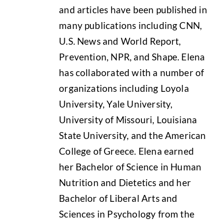
and articles have been published in
many publications including CNN,
U.S. News and World Report,
Prevention, NPR, and Shape. Elena
has collaborated with a number of
organizations including Loyola
University, Yale University,
University of Missouri, Louisiana
State University, and the American
College of Greece. Elena earned
her Bachelor of Science in Human
Nutrition and Dietetics and her
Bachelor of Liberal Arts and
Sciences in Psychology from the