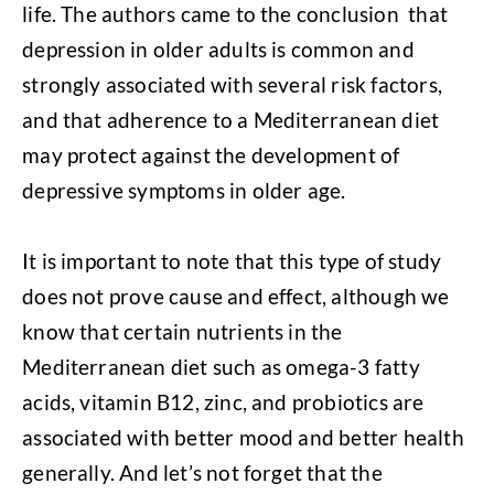
life. The authors came to the conclusion that
depression in older adults is common and
strongly associated with several risk factors,
and that adherence to a Mediterranean diet
may protect against the development of
depressive symptoms in older age.
It is important to note that this type of study
does not prove cause and effect, although we
know that certain nutrients in the
Mediterranean diet such as omega-3 fatty
acids, vitamin B12, zinc, and probiotics are
associated with better mood and better health
generally. And let’s not forget that the