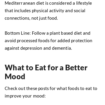
Mediterranean diet is considered a lifestyle
that includes physical activity and social
connections, not just food.
Bottom Line: Follow a plant based diet and
avoid processed foods for added protection
against depression and dementia.
What to Eat for a Better
Mood
Check out these posts for what foods to eat to
improve your mood: