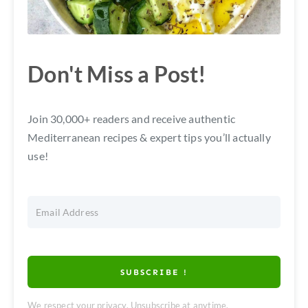
Don't Miss a Post!
Join 30,000+ readers and receive authentic
Mediterranean recipes & expert tips you’ll actually
use!
SUBSCRIBE !
We respect your privacy. Unsubscribe at anytime.