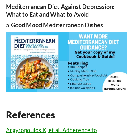
Mediterranean Diet Against Depression:
What to Eat and What to Avoid
5 Good Mood Mediterranean Dishes
References
Argyropoulos K, et al. Adherence to