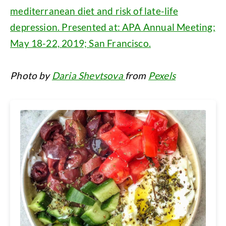
mediterranean diet and risk of late-life
depression. Presented at: APA Annual Meeting;
May 18-22, 2019; San Francisco.
Photo by
Daria Shevtsova
from
Pexels