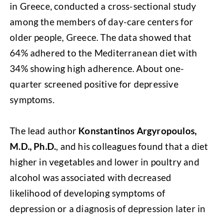
in Greece, conducted a cross-sectional study
among the members of day-care centers for
older people, Greece. The data showed that
64% adhered to the Mediterranean diet with
34% showing high adherence. About one-
quarter screened positive for depressive
symptoms.
The lead author
Konstantinos Argyropoulos,
M.D., Ph.D.
, and his colleagues found that a diet
higher in vegetables and lower in poultry and
alcohol was associated with decreased
likelihood of developing symptoms of
depression or a diagnosis of depression later in