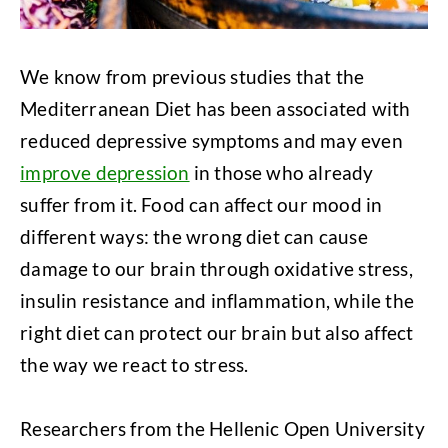
We know from previous studies that the
Mediterranean Diet has been associated with
reduced depressive symptoms and may even
improve depression
in those who already
suffer from it. Food can affect our mood in
different ways: the wrong diet can cause
damage to our brain through oxidative stress,
insulin resistance and inflammation, while the
right diet can protect our brain but also affect
the way we react to stress.
Researchers from the Hellenic Open University