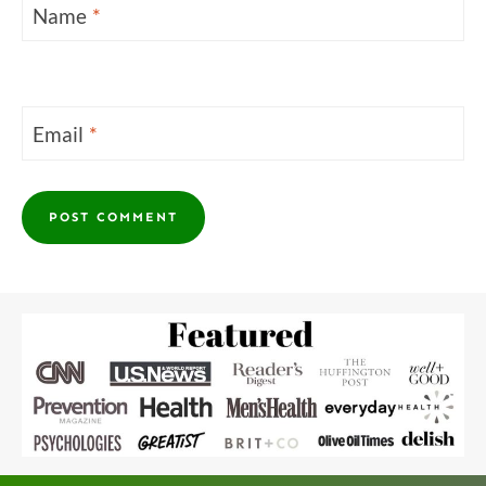
Name
*
Email
*