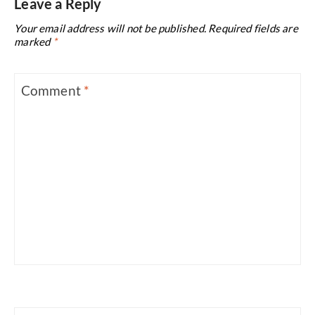
Leave a Reply
Your email address will not be published.
Required fields are
marked
*
Comment
*