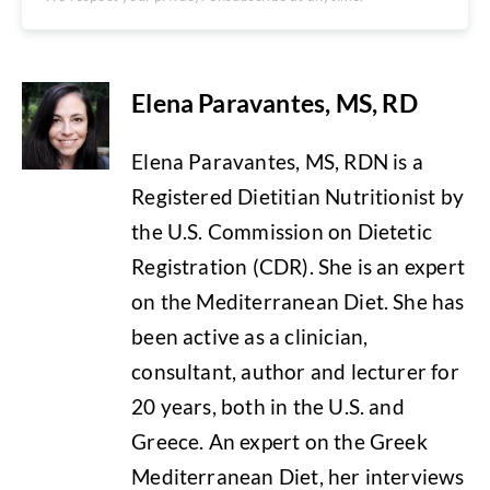
Elena Paravantes, MS, RD
Elena Paravantes, MS, RDN is a
Registered Dietitian Nutritionist by
the U.S. Commission on Dietetic
Registration (CDR). She is an expert
on the Mediterranean Diet. She has
been active as a clinician,
consultant, author and lecturer for
20 years, both in the U.S. and
Greece. An expert on the Greek
Mediterranean Diet, her interviews