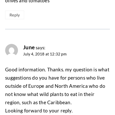
olives and tomatoes
Reply
June
says:
July 4, 2018 at 12:32 pm
Good information. Thanks. my question is what
suggestions do you have for persons who live
outside of Europe and North America who do
not know what wild plants to eat in their
region, such as the Caribbean.
Looking forward to your reply.