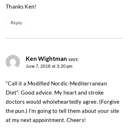
Thanks Ken!
Reply
Ken Wightman
says:
June 7, 2018 at 3:20 pm
“Call it a Modified Nordic-Mediterranean
Diet”: Good advice. My heart and stroke
doctors would wholeheartedly agree. (Forgive
the pun.) I’m going to tell them about your site
at my next appointment. Cheers!