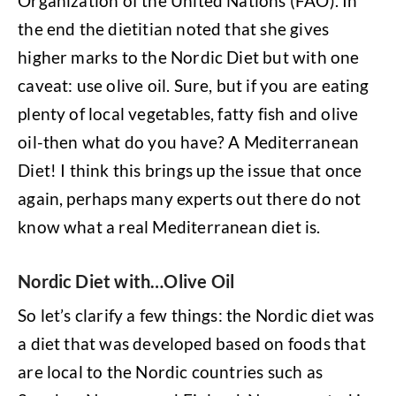
Organization of the United Nations (FAO). In
the end the dietitian noted that she gives
higher marks to the Nordic Diet but with one
caveat: use olive oil. Sure, but if you are eating
plenty of local vegetables, fatty fish and olive
oil-then what do you have? A Mediterranean
Diet! I think this brings up the issue that once
again, perhaps many experts out there do not
know what a real Mediterranean diet is.
Nordic Diet with…Olive Oil
So let’s clarify a few things: the Nordic diet was
a diet that was developed based on foods that
are local to the Nordic countries such as