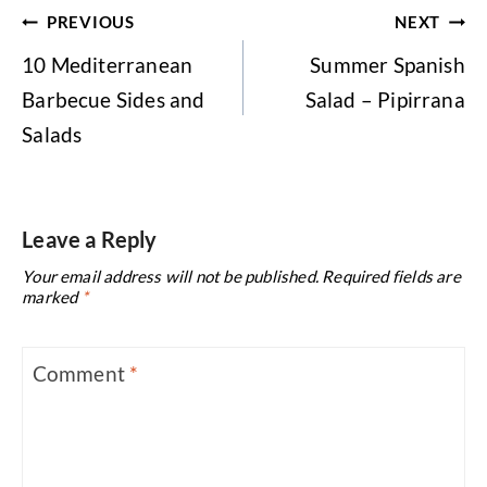
Post
PREVIOUS
NEXT
navigation
10 Mediterranean
Summer Spanish
Barbecue Sides and
Salad – Pipirrana
Salads
Leave a Reply
Your email address will not be published.
Required fields are
marked
*
Comment
*