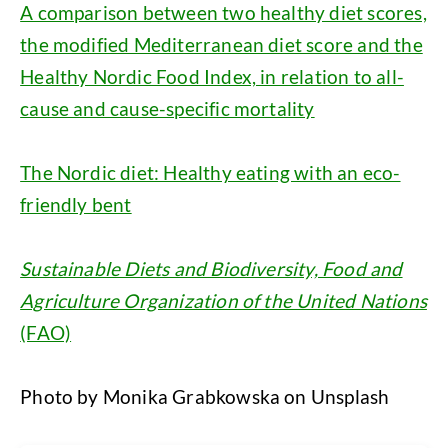
A comparison between two healthy diet scores,
the modified Mediterranean diet score and the
Healthy Nordic Food Index, in relation to all-
cause and cause-specific mortality
The Nordic diet: Healthy eating with an eco-
friendly bent
Sustainable Diets and Biodiversity, Food and
Agriculture Organization of the United Nations
(FAO)
Photo by Monika Grabkowska on Unsplash