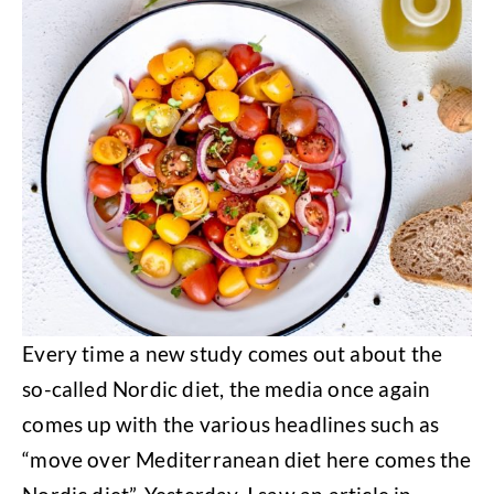
Every time a new study comes out about the
so-called Nordic diet, the media once again
comes up with the various headlines such as
“move over Mediterranean diet here comes the