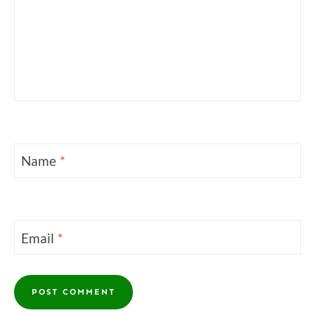
Name
*
Email
*