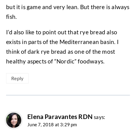
but it is game and very lean. But there is always
fish.
I’d also like to point out that rye bread also
exists in parts of the Mediterranean basin. I
think of dark rye bread as one of the most
healthy aspects of “Nordic” foodways.
Reply
Elena Paravantes RDN
says:
June 7, 2018 at 3:29 pm