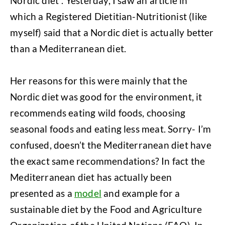
Nordic diet”. Yesterday, I saw an article in
which a Registered Dietitian-Nutritionist (like
myself) said that a Nordic diet is actually better
than a Mediterranean diet.
Her reasons for this were mainly that the
Nordic diet was good for the environment, it
recommends eating wild foods, choosing
seasonal foods and eating less meat. Sorry- I’m
confused, doesn’t the Mediterranean diet have
the exact same recommendations?
In fact the
Mediterranean diet has actually been
presented as a
model
and example for a
sustainable diet by the Food and Agriculture