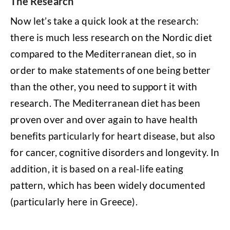
The Research
Now let’s take a quick look at the research:
there is much less research on the Nordic diet
compared to the Mediterranean diet, so in
order to make statements of one being better
than the other, you need to support it with
research. The Mediterranean diet has been
proven over and over again to have health
benefits particularly for heart disease, but also
for cancer, cognitive disorders and longevity. In
addition, it is based on a real-life eating
pattern, which has been widely documented
(particularly here in Greece).