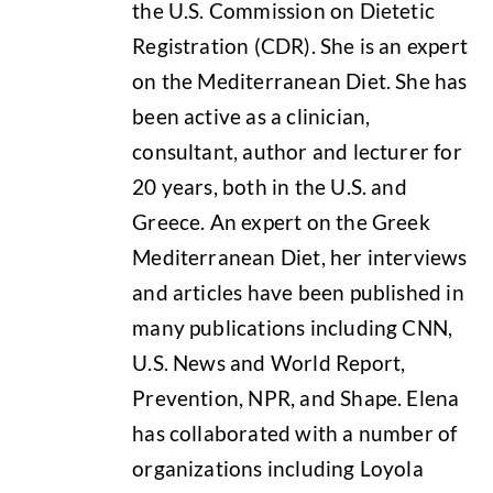
the U.S. Commission on Dietetic
Registration (CDR). She is an expert
on the Mediterranean Diet. She has
been active as a clinician,
consultant, author and lecturer for
20 years, both in the U.S. and
Greece. An expert on the Greek
Mediterranean Diet, her interviews
and articles have been published in
many publications including CNN,
U.S. News and World Report,
Prevention, NPR, and Shape. Elena
has collaborated with a number of
organizations including Loyola