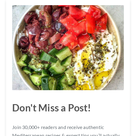
Don't Miss a Post!
Join 30,000+ readers and receive authentic
Mediterranean recipes & expert tips you’ll actually