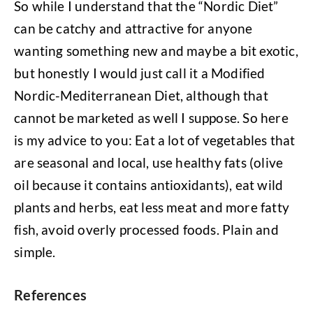
So while I understand that the “Nordic Diet”
can be catchy and attractive for anyone
wanting something new and maybe a bit exotic,
but honestly I would just call it a Modified
Nordic-Mediterranean Diet, although that
cannot be marketed as well I suppose. So here
is my advice to you: Eat a lot of vegetables that
are seasonal and local, use healthy fats (olive
oil because it contains antioxidants), eat wild
plants and herbs, eat less meat and more fatty
fish, avoid overly processed foods. Plain and
simple.
References