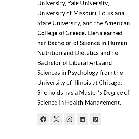
University, Yale University,
University of Missouri, Louisiana
State University, and the American
College of Greece. Elena earned
her Bachelor of Science in Human
Nutrition and Dietetics and her
Bachelor of Liberal Arts and
Sciences in Psychology from the
University of Illinois at Chicago.
She holds has a Master’s Degree of
Science in Health Management.