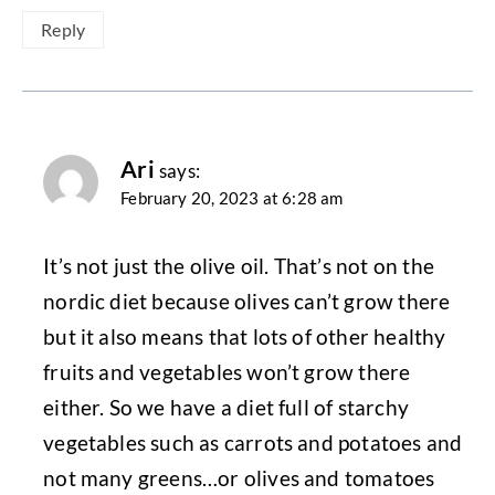
Reply
Ari
says:
February 20, 2023 at 6:28 am
It’s not just the olive oil. That’s not on the
nordic diet because olives can’t grow there
but it also means that lots of other healthy
fruits and vegetables won’t grow there
either. So we have a diet full of starchy
vegetables such as carrots and potatoes and
not many greens…or olives and tomatoes