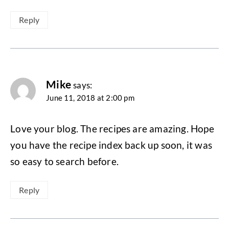
Reply
Mike
says:
June 11, 2018 at 2:00 pm
Love your blog. The recipes are amazing. Hope
you have the recipe index back up soon, it was
so easy to search before.
Reply