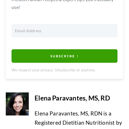
use!
SUBSCRIBE !
We respect your privacy. Unsubscribe at anytime.
Elena Paravantes, MS, RD
Elena Paravantes, MS, RDN is a
Registered Dietitian Nutritionist by