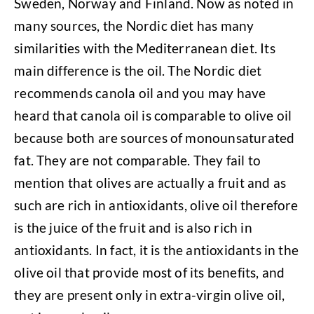
Sweden, Norway and Finland. Now as noted in
many sources, the Nordic diet has many
similarities with the Mediterranean diet. Its
main difference is the oil. The Nordic diet
recommends canola oil and you may have
heard that canola oil is comparable to olive oil
because both are sources of monounsaturated
fat. They are not comparable. They fail to
mention that olives are actually a fruit and as
such are rich in antioxidants, olive oil therefore
is the juice of the fruit and is also rich in
antioxidants. In fact, it is the antioxidants in the
olive oil that provide most of its benefits, and
they are present only in extra-virgin olive oil,