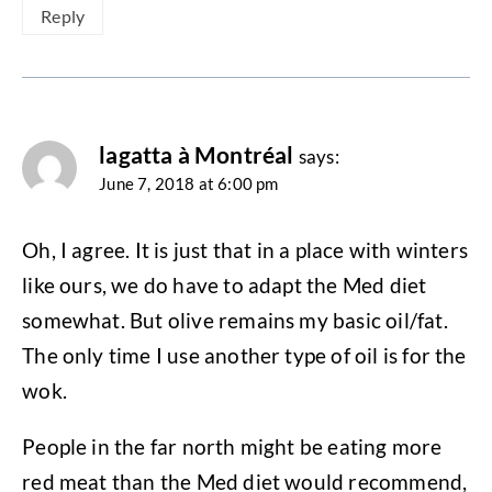
Reply
lagatta à Montréal
says:
June 7, 2018 at 6:00 pm
Oh, I agree. It is just that in a place with winters
like ours, we do have to adapt the Med diet
somewhat. But olive remains my basic oil/fat.
The only time I use another type of oil is for the
wok.
People in the far north might be eating more
red meat than the Med diet would recommend,