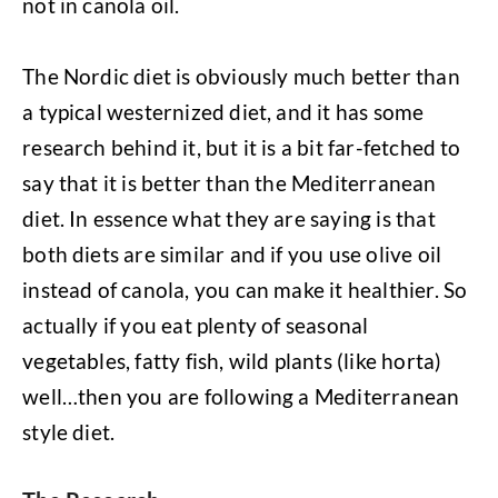
not in canola oil.
The Nordic diet is obviously much better than
a typical westernized diet, and it has some
research behind it, but it is a bit far-fetched to
say that it is better than the Mediterranean
diet. In essence what they are saying is that
both diets are similar and if you use olive oil
instead of canola, you can make it healthier. So
actually if you eat plenty of seasonal
vegetables, fatty fish, wild plants (like horta)
well…then you are following a Mediterranean
style diet.