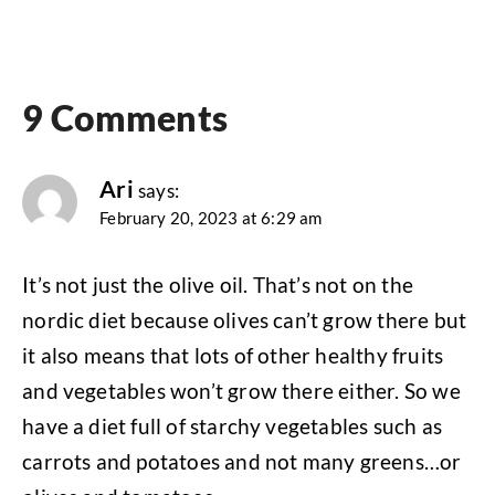
9 Comments
Ari
says:
February 20, 2023 at 6:29 am
It’s not just the olive oil. That’s not on the
nordic diet because olives can’t grow there but
it also means that lots of other healthy fruits
and vegetables won’t grow there either. So we
have a diet full of starchy vegetables such as
carrots and potatoes and not many greens…or