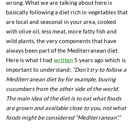
wrong. What we are talking about here is
basically following a diet rich in vegetables that
are local and seasonal in your area, cooked
with olive oil, less meat, more fatty fish and
wild plants, the very components that have
always been part of the Mediterranean diet.
Here is what I had
written
5 years ago which is
important to understand:
“Don’t try to follow a
Mediterranean diet by for example, buying
cucumbers from the other side of the world.
The main idea of the diet is to eat what foods
are grown and available close to you, not what
foods might be considered “Mediterranean”.”