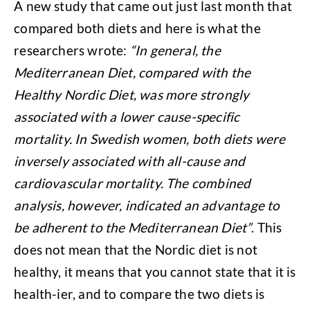
A new study that came out just last month that
compared both diets and here is what the
researchers wrote:
“In general, the
Mediterranean Diet, compared with the
Healthy Nordic Diet, was more strongly
associated with a lower cause-specific
mortality. In Swedish women, both diets were
inversely associated with all-cause and
cardiovascular mortality. The combined
analysis, however, indicated an advantage to
be adherent to the Mediterranean Diet”
. This
does not mean that the Nordic diet is not
healthy, it means that you cannot state that it is
health-ier, and to compare the two diets is