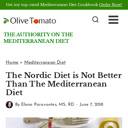
Skip
Get my top-rated Mediterranean Diet Cookbook
Order Now!
to
content
THE AUTHORITY ON THE
MEDITERRANEAN DIET
Home
»
Mediterranean Diet
The Nordic Diet is Not Better
Than The Mediterranean
Diet
By
Elena Paravantes, MS, RD
June 7, 2018