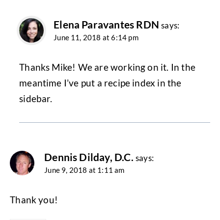
Elena Paravantes RDN
says:
June 11, 2018 at 6:14 pm
Thanks Mike! We are working on it. In the
meantime I’ve put a recipe index in the
sidebar.
Dennis Dilday, D.C.
says:
June 9, 2018 at 1:11 am
Thank you!