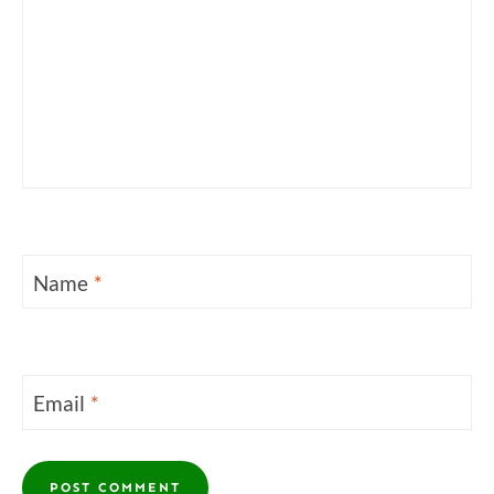
Name
*
Email
*