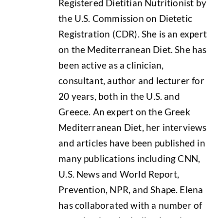
Registered Dietitian Nutritionist by
the U.S. Commission on Dietetic
Registration (CDR). She is an expert
on the Mediterranean Diet. She has
been active as a clinician,
consultant, author and lecturer for
20 years, both in the U.S. and
Greece. An expert on the Greek
Mediterranean Diet, her interviews
and articles have been published in
many publications including CNN,
U.S. News and World Report,
Prevention, NPR, and Shape. Elena
has collaborated with a number of