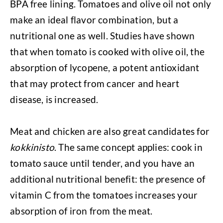
BPA free lining. Tomatoes and olive oil not only
make an ideal flavor combination, but a
nutritional one as well. Studies have shown
that when tomato is cooked with olive oil, the
absorption of lycopene, a potent antioxidant
that may protect from cancer and heart
disease, is increased.
Meat and chicken are also great candidates for
kokkinisto
. The same concept applies: cook in
tomato sauce until tender, and you have an
additional nutritional benefit: the presence of
vitamin C from the tomatoes increases your
absorption of iron from the meat.