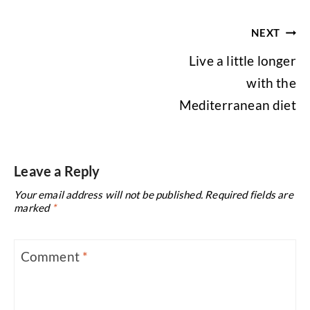
Post
NEXT
navigation
Live a little longer
with the
Mediterranean diet
Leave a Reply
Your email address will not be published.
Required fields are
marked
*
Comment
*