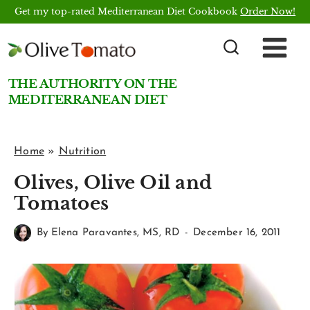
Skip
Get my top-rated Mediterranean Diet Cookbook
Order Now!
to
content
THE AUTHORITY ON THE
MEDITERRANEAN DIET
Home
»
Nutrition
Olives, Olive Oil and
Tomatoes
By
Elena Paravantes, MS, RD
December 16, 2011