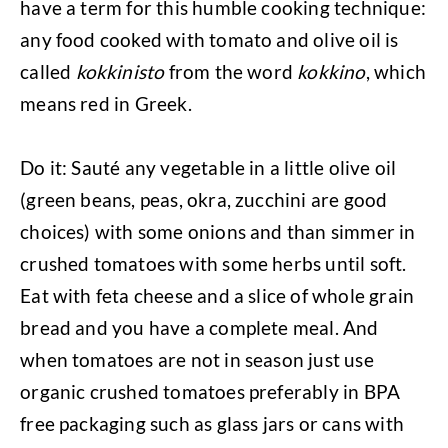
have a term for this humble cooking technique:
any food cooked with tomato and olive oil is
called
kokkinisto
from the word
kokkino
, which
means red in Greek.
Do it: Sauté any vegetable in a little olive oil
(green beans, peas, okra, zucchini are good
choices) with some onions and than simmer in
crushed tomatoes with some herbs until soft.
Eat with feta cheese and a slice of whole grain
bread and you have a complete meal. And
when tomatoes are not in season just use
organic crushed tomatoes preferably in BPA
free packaging such as glass jars or cans with