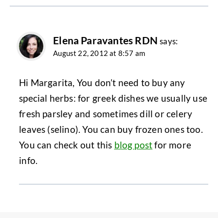
Elena Paravantes RDN
says:
August 22, 2012 at 8:57 am
Hi Margarita, You don’t need to buy any
special herbs: for greek dishes we usually use
fresh parsley and sometimes dill or celery
leaves (selino). You can buy frozen ones too.
You can check out this
blog post
for more
info.