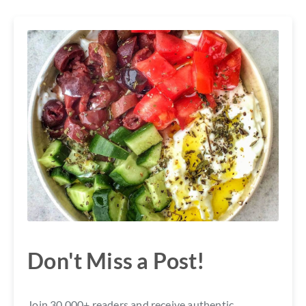
Don't Miss a Post!
Join 30,000+ readers and receive authentic