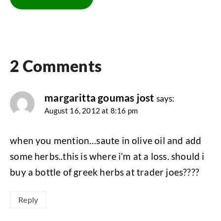
2 Comments
margaritta goumas jost
says:
August 16, 2012 at 8:16 pm
when you mention…saute in olive oil and add
some herbs..this is where i’m at a loss. should i
buy a bottle of greek herbs at trader joes????
Reply