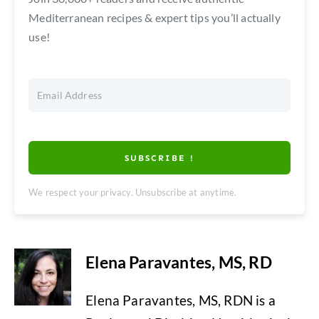
Mediterranean recipes & expert tips you’ll actually
use!
SUBSCRIBE !
We respect your privacy. Unsubscribe at anytime.
Elena Paravantes, MS, RD
Elena Paravantes, MS, RDN is a