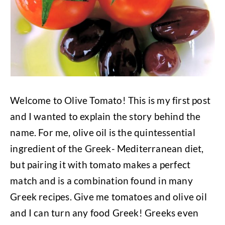
Welcome to Olive Tomato! This is my first post
and I wanted to explain the story behind the
name. For me, olive oil is the quintessential
ingredient of the Greek- Mediterranean diet,
but pairing it with tomato makes a perfect
match and is a combination found in many
Greek recipes. Give me tomatoes and olive oil
and I can turn any food Greek! Greeks even