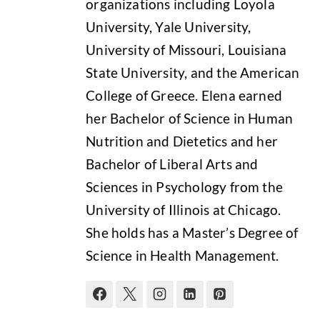
organizations including Loyola
University, Yale University,
University of Missouri, Louisiana
State University, and the American
College of Greece. Elena earned
her Bachelor of Science in Human
Nutrition and Dietetics and her
Bachelor of Liberal Arts and
Sciences in Psychology from the
University of Illinois at Chicago.
She holds has a Master’s Degree of
Science in Health Management.