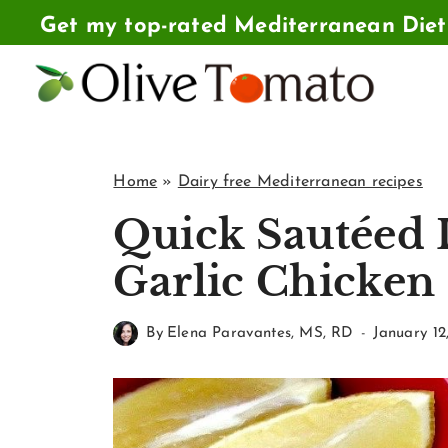
Skip
Get my top-rated Mediterranean Die
to
content
Home
»
Dairy free Mediterranean recipes
Quick Sautéed
Garlic Chicken
By
Elena Paravantes, MS, RD
January 12