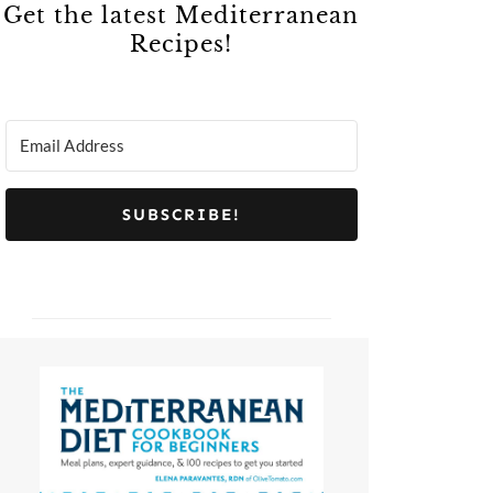
Get the latest Mediterranean
Recipes!
SUBSCRIBE!