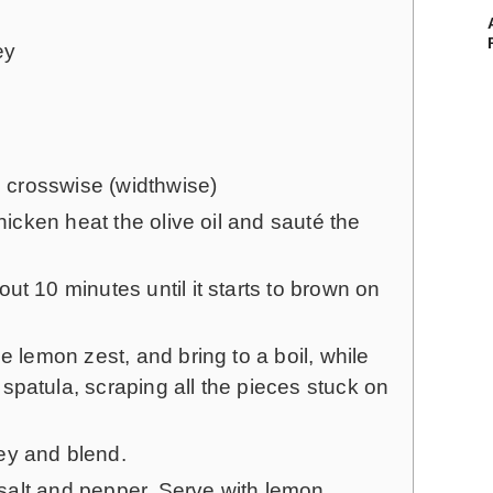
ey
es crosswise (widthwise)
chicken heat the olive oil and sauté the
ut 10 minutes until it starts to brown on
e lemon zest, and bring to a boil, while
patula, scraping all the pieces stuck on
ey and blend.
, salt and pepper. Serve with lemon