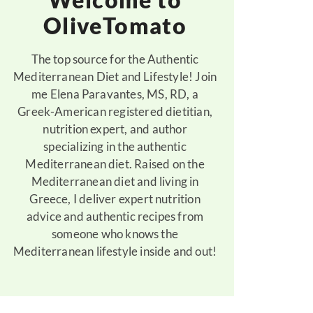
OliveTomato
The top source for the Authentic
Mediterranean Diet and Lifestyle! Join
me Elena Paravantes, MS, RD, a
Greek-American registered dietitian,
nutrition expert, and author
specializing in the authentic
Mediterranean diet. Raised on the
Mediterranean diet and living in
Greece, I deliver expert nutrition
advice and authentic recipes from
someone who knows the
Mediterranean lifestyle inside and out!