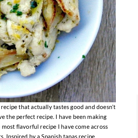
 recipe that actually tastes good and doesn’t
ve the perfect recipe. I have been making
he most flavorful recipe I have come across
s. Inspired by a Spanish tapas recipe,