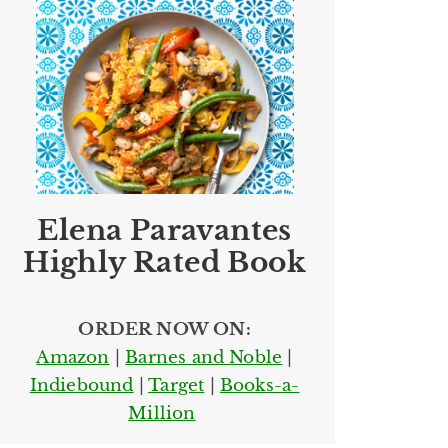
Elena Paravantes
Highly Rated Book
ORDER NOW ON:
Amazon
|
Barnes and Noble
|
Indiebound
|
Target
|
Books-a-
Million