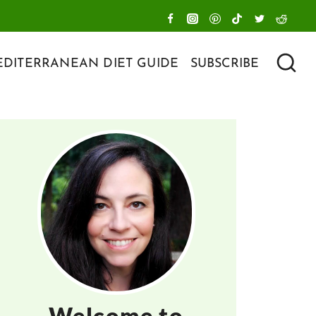
DITERRANEAN DIET GUIDE
SUBSCRIBE
Welcome to