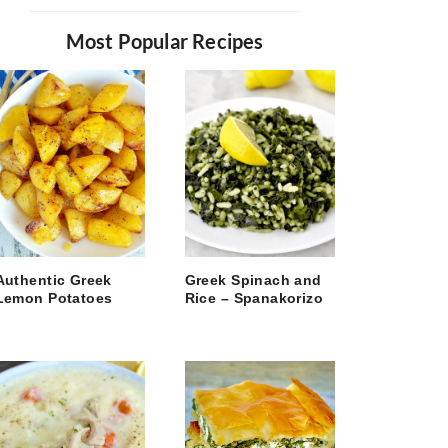
Most Popular Recipes
Authentic Greek
Greek Spinach and
Lemon Potatoes
Rice – Spanakorizo