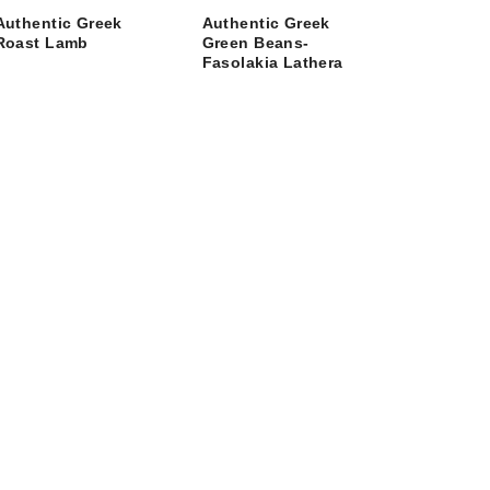
Authentic Greek
Authentic Greek
Roast Lamb
Green Beans-
Fasolakia Lathera