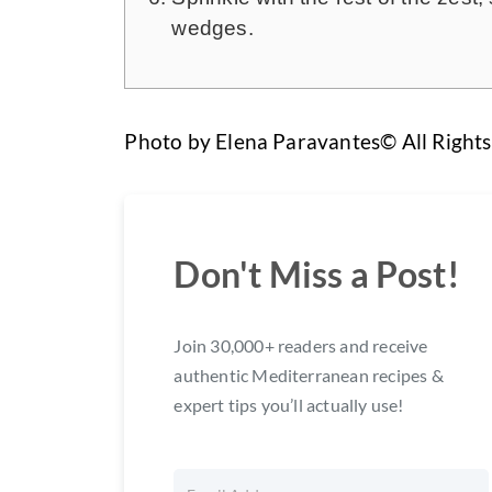
wedges.
Photo by Elena Paravantes© All Right
Don't Miss a Post!
Join 30,000+ readers and receive
authentic Mediterranean recipes &
expert tips you’ll actually use!