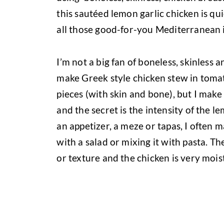
this sautéed lemon garlic chicken is qui
all those good-for-you Mediterranean in
I’m not a big fan of boneless, skinless a
make Greek style chicken stew in toma
pieces (with skin and bone), but I make t
and the secret is the intensity of the l
an appetizer, a meze or tapas, I often 
with a salad or mixing it with pasta. The
or texture and the chicken is very moist