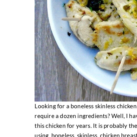
Looking for a boneless skinless chicken
require a dozen ingredients? Well, I ha
this chicken for years. It is probably t
using boneless, skinless, chicken breast