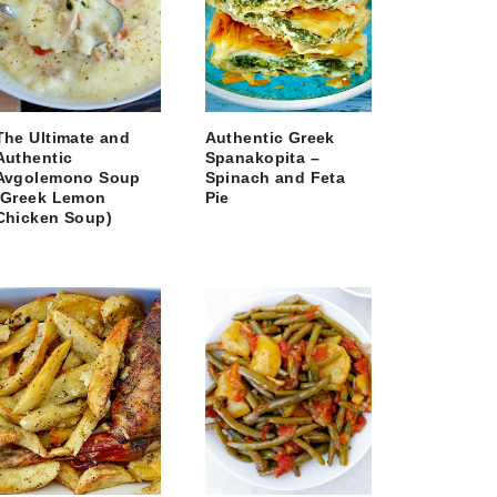
The Ultimate and
Authentic Greek
Authentic
Spanakopita –
Avgolemono Soup
Spinach and Feta
(Greek Lemon
Pie
Chicken Soup)