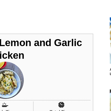
 Lemon and Garlic
icken