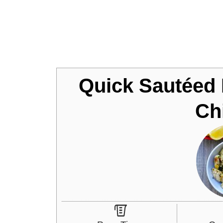
Jump to Recipe
Quick Sautéed
Ch