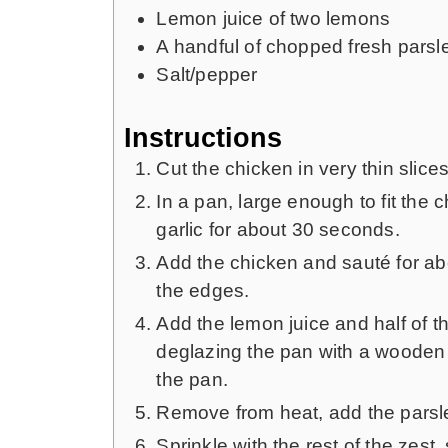
Lemon juice of two lemons
A handful of chopped fresh parsl
Salt/pepper
Instructions
Cut the chicken in very thin slic
In a pan, large enough to fit the 
garlic for about 30 seconds.
Add the chicken and sauté for abo
the edges.
Add the lemon juice and half of th
deglazing the pan with a wooden s
the pan.
Remove from heat, add the parsl
Sprinkle with the rest of the zest