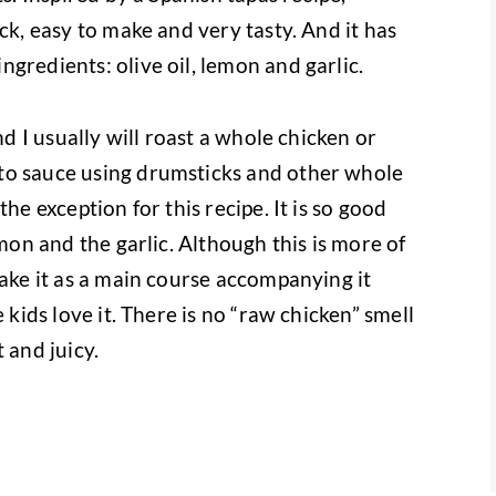
ck, easy to make and very tasty. And it has
gredients: olive oil, lemon and garlic.
nd I usually will roast a whole chicken or
to sauce using drumsticks and other whole
he exception for this recipe. It is so good
emon and the garlic. Although this is more of
make it as a main course accompanying it
 kids love it. There is no “raw chicken” smell
 and juicy.