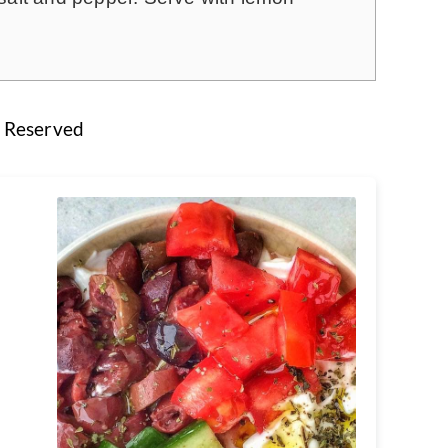
s Reserved