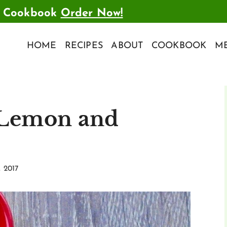
t Cookbook
Order Now!
HOME
RECIPES
ABOUT
COOKBOOK
ME
 Lemon and
, 2017