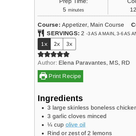
Prep Time:
Co
m
5
1
minutes
i
Course:
Appetizer, Main Course
C
n
SERVINGS:
2
-3 AS A MAIN, 3-6 AS
u
t
1x
2x
3x
e
s
Author:
Elena Paravantes, MS, RD
Print Recipe
Ingredients
3
large skinless boneless chicke
3
garlic cloves minced
¼
cup
olive oil
Rind or zest of 2 lemons