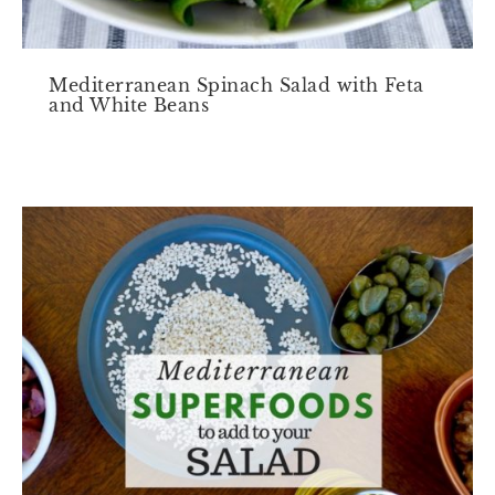
Mediterranean Spinach Salad with Feta
and White Beans