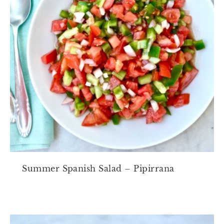
Summer Spanish Salad – Pipirrana