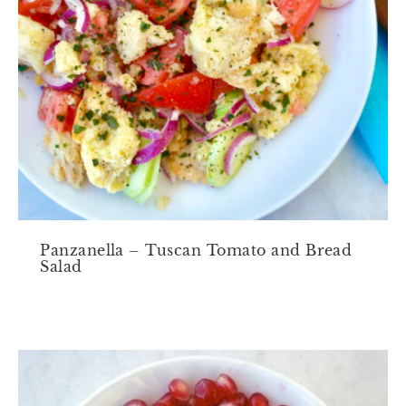
Panzanella – Tuscan Tomato and Bread
Salad