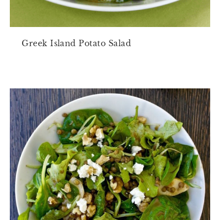
Greek Island Potato Salad