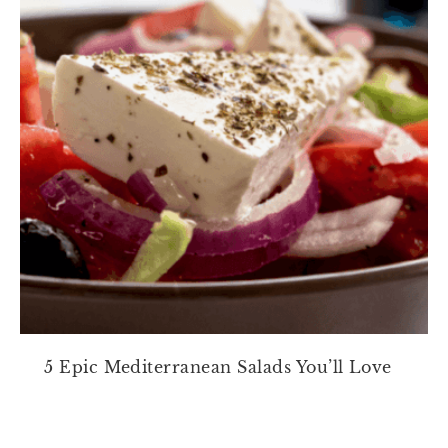
5 Epic Mediterranean Salads You’ll Love