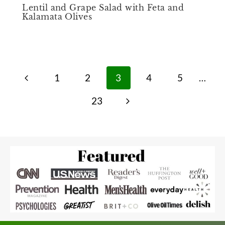
Lentil and Grape Salad with Feta and
Kalamata Olives
Page
Previous
1
2
3
4
5
…
navigation
Page
Next
23
Page