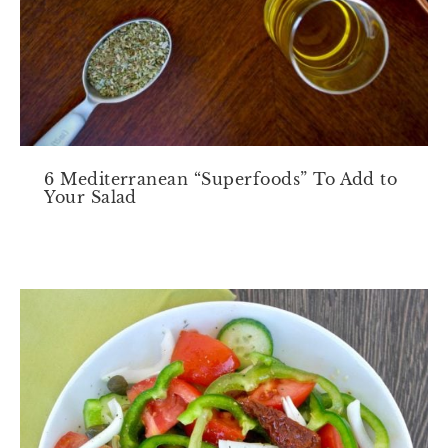
6 Mediterranean “Superfoods” To Add to
Your Salad