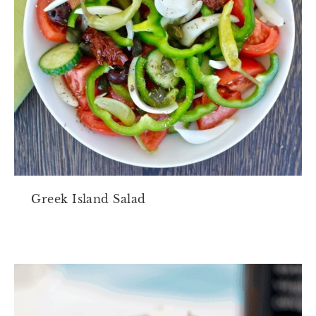
Greek Island Salad