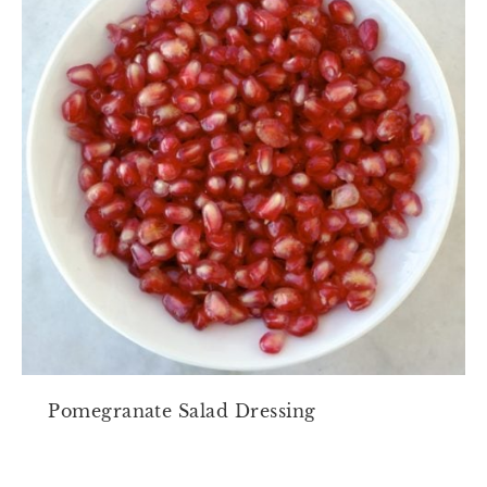
Pomegranate Salad Dressing