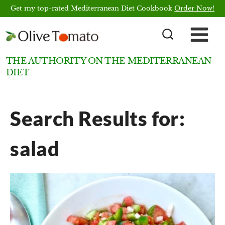
Skip
Get my top-rated Mediterranean Diet Cookbook
Order Now!
to
content
THE AUTHORITY ON THE MEDITERRANEAN
DIET
Search Results for:
salad