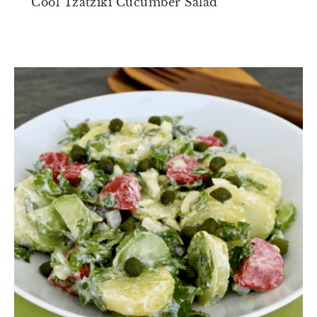
Cool Tzatziki Cucumber Salad