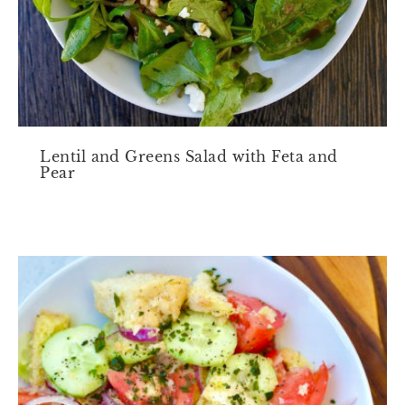
Lentil and Greens Salad with Feta and
Pear