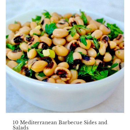
10 Mediterranean Barbecue Sides and
Salads