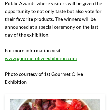
Public Awards where visitors will be given the
opportunity to not only taste but also vote for
their favorite products. The winners will be
announced at a special ceremony on the last
day of the exhibition.
For more information visit
www.gourmetoliveexhibition.com
Photo courtesy of 1st Gourmet Olive
Exhibition