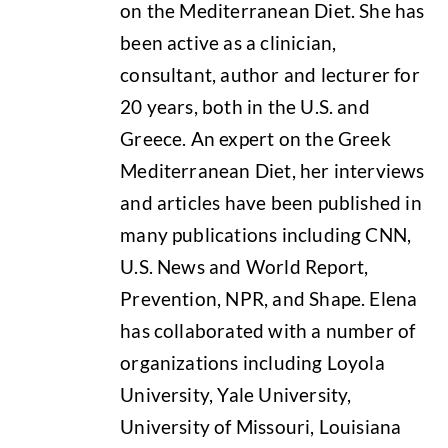
on the Mediterranean Diet. She has
been active as a clinician,
consultant, author and lecturer for
20 years, both in the U.S. and
Greece. An expert on the Greek
Mediterranean Diet, her interviews
and articles have been published in
many publications including CNN,
U.S. News and World Report,
Prevention, NPR, and Shape. Elena
has collaborated with a number of
organizations including Loyola
University, Yale University,
University of Missouri, Louisiana