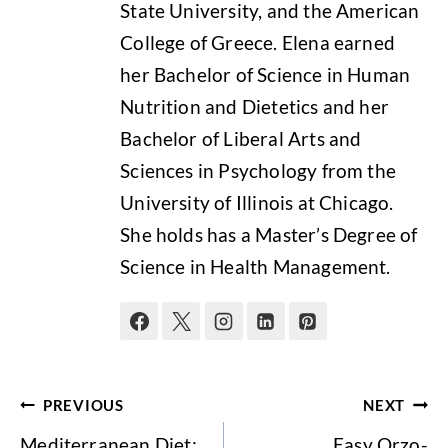
State University, and the American
College of Greece. Elena earned
her Bachelor of Science in Human
Nutrition and Dietetics and her
Bachelor of Liberal Arts and
Sciences in Psychology from the
University of Illinois at Chicago.
She holds has a Master’s Degree of
Science in Health Management.
Post
PREVIOUS
NEXT
navigation
Mediterranean Diet:
Easy Orzo-