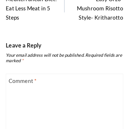
Eat Less Meat in 5
Mushroom Risotto
Steps
Style- Kritharotto
Leave a Reply
Your email address will not be published.
Required fields are
marked
*
Comment
*