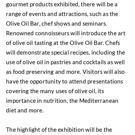
gourmet products exhibited, there will be a
range of events and attractions, such as the
Olive Oil Bar, chef shows and seminars.
Renowned connoisseurs will introduce the art
of olive oil tasting at the Olive Oil Bar. Chefs
will demonstrate special recipes, including the
use of olive oil in pastries and cocktails as well
as food preserving and more. Visitors will also
have the opportunity to attend presentations
covering the many uses of olive oil, its
importance in nutrition, the Mediterranean
diet and more.
The highlight of the exhibition will be the