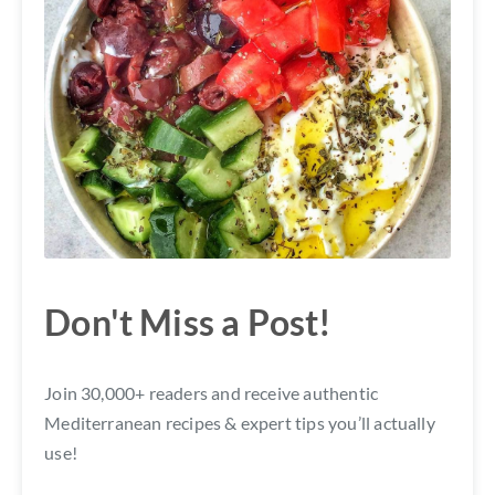
Don't Miss a Post!
Join 30,000+ readers and receive authentic
Mediterranean recipes & expert tips you’ll actually
use!