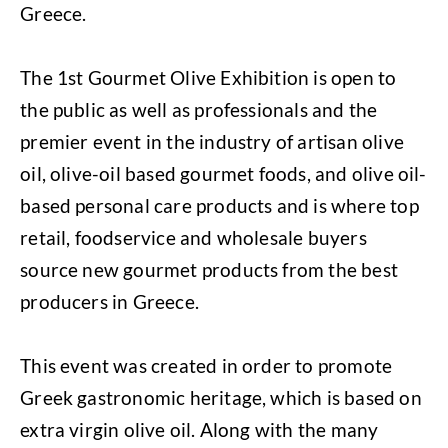
Greece.
The 1st Gourmet Olive Exhibition is open to
the public as well as professionals and the
premier event in the industry of artisan olive
oil, olive-oil based gourmet foods, and olive oil-
based personal care products and is where top
retail, foodservice and wholesale buyers
source new gourmet products from the best
producers in Greece.
This event was created in order to promote
Greek gastronomic heritage, which is based on
extra virgin olive oil. Along with the many