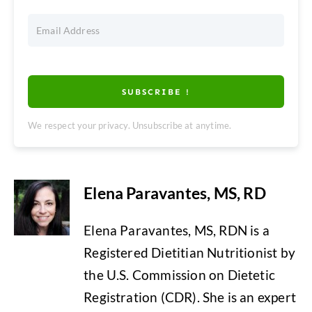
SUBSCRIBE !
We respect your privacy. Unsubscribe at anytime.
Elena Paravantes, MS, RD
Elena Paravantes, MS, RDN is a
Registered Dietitian Nutritionist by
the U.S. Commission on Dietetic
Registration (CDR). She is an expert