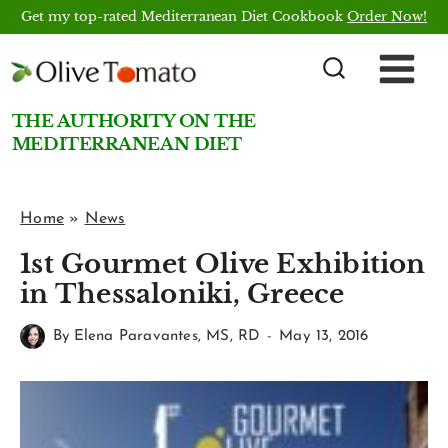
Skip
Get my top-rated Mediterranean Diet Cookbook
Order Now!
to
content
THE AUTHORITY ON THE
MEDITERRANEAN DIET
Home
»
News
1st Gourmet Olive Exhibition
in Thessaloniki, Greece
By
Elena Paravantes, MS, RD
May 13, 2016