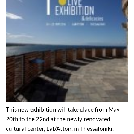
This new exhibition will take place from May
20th to the 22nd at the newly renovated
cultural center, Lab’Attoir, in Thessaloniki,