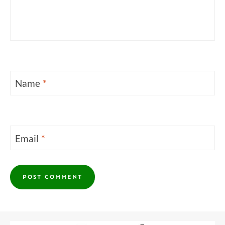
Name
*
Email
*