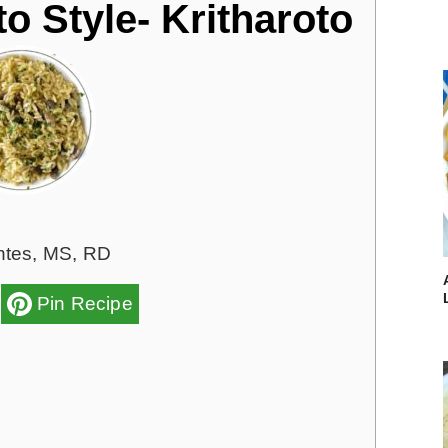
o Style- Kritharoto
ntes, MS, RD
Pin Recipe