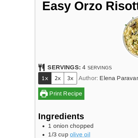
Easy Orzo Risott
SERVINGS:
4
SERVINGS
1x
2x
3x
Author:
Elena Parava
Print Recipe
Ingredients
1
onion chopped
1/3
cup
olive oil