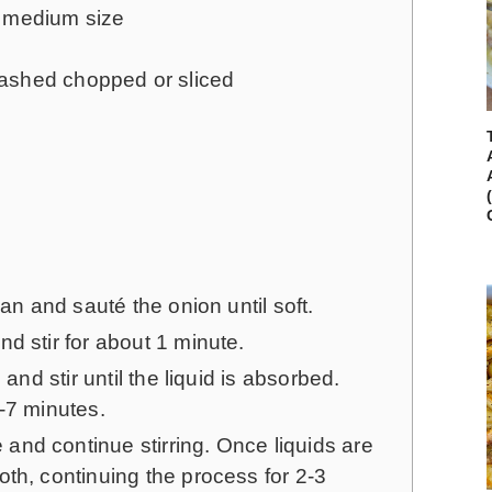
 medium size
washed
chopped or sliced
pan and sauté the onion until soft.
d stir for about 1 minute.
 and stir until the liquid is absorbed.
-7 minutes.
nd continue stirring. Once liquids are
th, continuing the process for 2-3