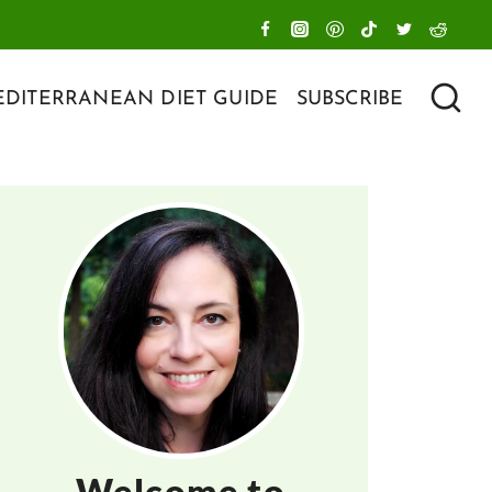
DITERRANEAN DIET GUIDE
SUBSCRIBE
Welcome to