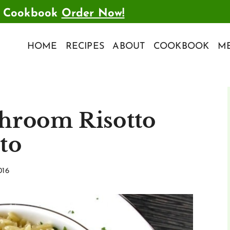
t Cookbook
Order Now!
HOME
RECIPES
ABOUT
COOKBOOK
ME
hroom Risotto
tto
016