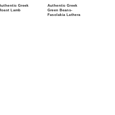
Authentic Greek
Authentic Greek
Roast Lamb
Green Beans-
Fasolakia Lathera