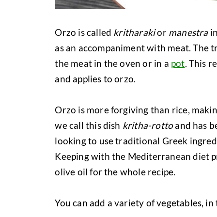
Orzo is called
kritharaki
or
manestra
in
as an accompaniment with meat. The tra
the meat in the oven or in a
pot
. This r
and applies to orzo.
Orzo is more forgiving than rice, makin
we call this dish
kritha-rotto
and has be
looking to use traditional Greek ingred
Keeping with the Mediterranean diet pr
olive oil for the whole recipe.
You can add a variety of vegetables, in