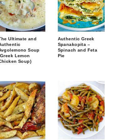
The Ultimate and
Authentic Greek
Authentic
Spanakopita –
Avgolemono Soup
Spinach and Feta
(Greek Lemon
Pie
Chicken Soup)