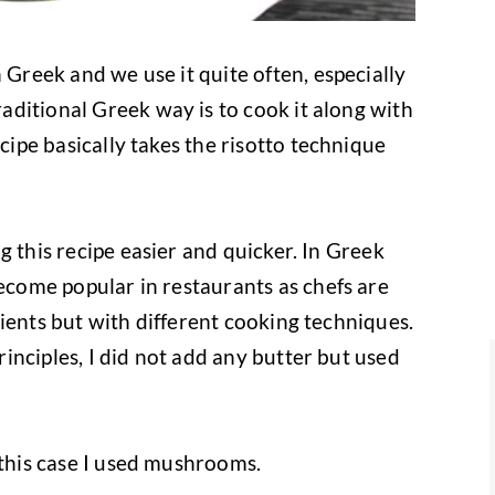
 Greek and we use it quite often, especially
ditional Greek way is to cook it along with
ecipe basically takes the risotto technique
g this recipe easier and quicker. In Greek
come popular in restaurants as chefs are
ients but with different cooking techniques.
inciples, I did not add any butter but used
 this case I used mushrooms.