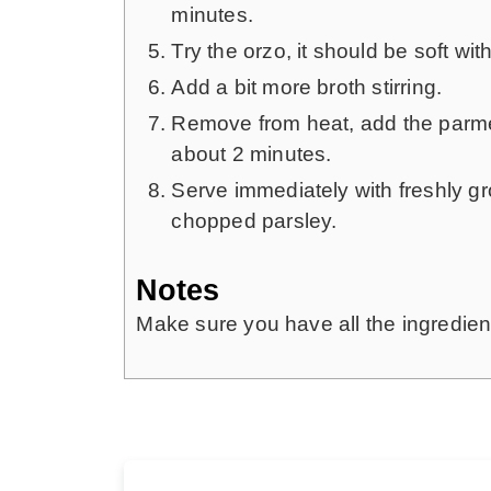
minutes.
Try the orzo, it should be soft with 
Add a bit more broth stirring.
Remove from heat, add the parmesa
about 2 minutes.
Serve immediately with freshly g
chopped parsley.
Notes
Make sure you have all the ingredient