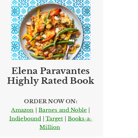
Elena Paravantes
Highly Rated Book
ORDER NOW ON:
Amazon
|
Barnes and Noble
|
Indiebound
|
Target
|
Books-a-
Million