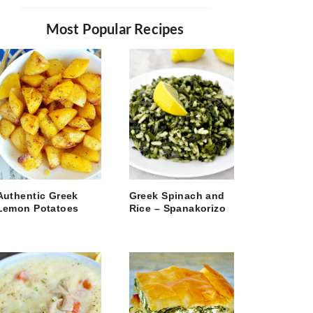
Most Popular Recipes
Authentic Greek
Greek Spinach and
Lemon Potatoes
Rice – Spanakorizo