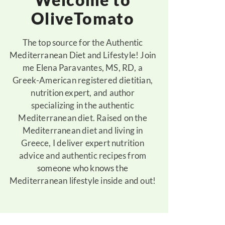
OliveTomato
The top source for the Authentic
Mediterranean Diet and Lifestyle! Join
me Elena Paravantes, MS, RD, a
Greek-American registered dietitian,
nutrition expert, and author
specializing in the authentic
Mediterranean diet. Raised on the
Mediterranean diet and living in
Greece, I deliver expert nutrition
advice and authentic recipes from
someone who knows the
Mediterranean lifestyle inside and out!