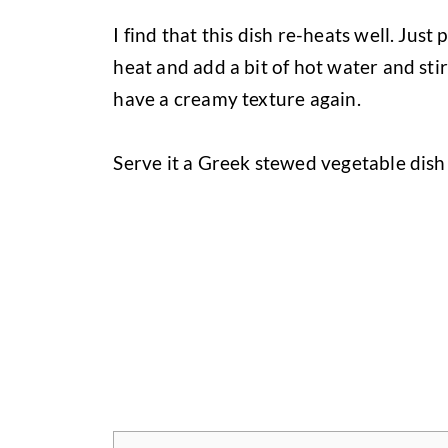
I find that this dish re-heats well. Just
heat and add a bit of hot water and sti
have a creamy texture again.
Serve it a Greek stewed vegetable dis
Jump to Recipe