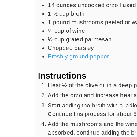
14
ounces
uncooked orzo
I used
1 ½
cup
broth
1
pound
mushrooms peeled or 
¼
cup
of wine
½
cup
grated parmesan
Chopped parsley
Freshly ground pepper
Instructions
Heat ½ of the olive oil in a deep 
Add the orzo and increase heat an
Start adding the broth with a ladle
Continue this process for about 5
Add the mushrooms and the wine a
absorbed, continue adding the bro