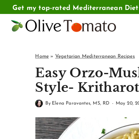
Skip
Get my top-rated Mediterranean Die
to
content
Home
»
Vegetarian Mediterranean Recipes
Easy Orzo-Mus
Style- Kritharo
By
Elena Paravantes, MS, RD
May 20, 2