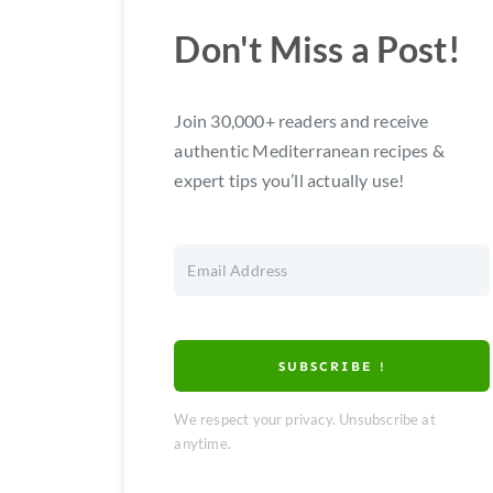
Don't Miss a Post!
Join 30,000+ readers and receive
authentic Mediterranean recipes &
expert tips you’ll actually use!
SUBSCRIBE !
We respect your privacy. Unsubscribe at
anytime.