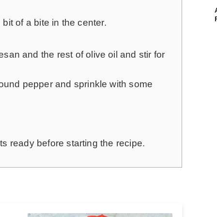
bit of a bite in the center.
n and the rest of olive oil and stir for
round pepper and sprinkle with some
s ready before starting the recipe.