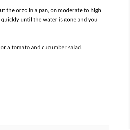
 put the orzo in a pan, on moderate to high
r quickly until the water is gone and you
h or a tomato and cucumber salad.