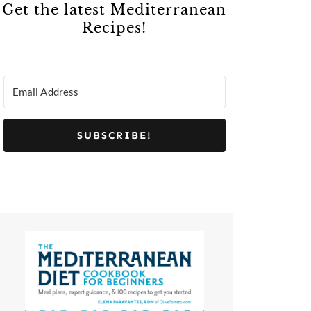
Get the latest Mediterranean
Recipes!
SUBSCRIBE!