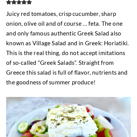
Juicy red tomatoes, crisp cucumber, sharp
onion, olive oil and of course … feta. The one
and only famous authentic Greek Salad also
known as Village Salad and in Greek: Horiatiki.
This is the real thing, do not accept imitations
of so-called “Greek Salads”. Straight from
Greece this salad is full of flavor, nutrients and
the goodness of summer produce!