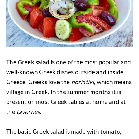
The Greek salad is one of the most popular and
well-known Greek dishes outside and inside
Greece. Greeks love the
horiatiki
, which means
village in Greek. In the summer months it is
present on most Greek tables at home and at
the
tavernes.
The basic Greek salad is made with tomato,