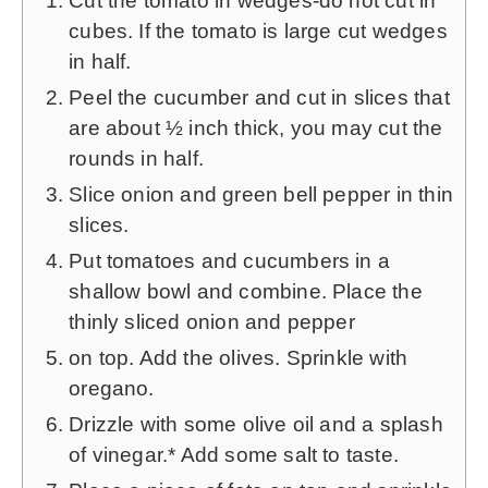
Cut the tomato in wedges-do not cut in
cubes. If the tomato is large cut wedges
in half.
Peel the cucumber and cut in slices that
are about ½ inch thick, you may cut the
rounds in half.
Slice onion and green bell pepper in thin
slices.
Put tomatoes and cucumbers in a
shallow bowl and combine. Place the
thinly sliced onion and pepper
on top. Add the olives. Sprinkle with
oregano.
Drizzle with some olive oil and a splash
of vinegar.* Add some salt to taste.