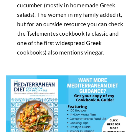
cucumber (mostly in homemade Greek
salads). The women in my family added it,
but for an outside resource you can check
the Tselementes cookbook (a classic and
one of the first widespread Greek
cookbooks) also mentions vinegar.