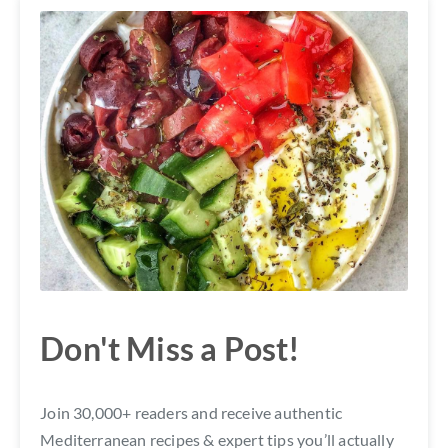
Don't Miss a Post!
Join 30,000+ readers and receive authentic
Mediterranean recipes & expert tips you’ll actually