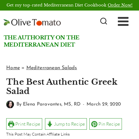
Skip
Get my top-rated Mediterranean Diet Cookbook
Order Now!
to
content
THE AUTHORITY ON THE
MEDITERRANEAN DIET
Home
»
Mediterranean Salads
The Best Authentic Greek
Salad
By
Elena Paravantes, MS, RD
March 29, 2020
Print Recipe
Jump to Recipe
Pin Recipe
This Post May Contain Affiliate Links