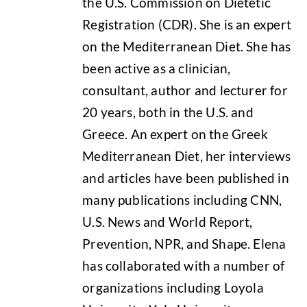
the U.S. Commission on Dietetic
Registration (CDR). She is an expert
on the Mediterranean Diet. She has
been active as a clinician,
consultant, author and lecturer for
20 years, both in the U.S. and
Greece. An expert on the Greek
Mediterranean Diet, her interviews
and articles have been published in
many publications including CNN,
U.S. News and World Report,
Prevention, NPR, and Shape. Elena
has collaborated with a number of
organizations including Loyola