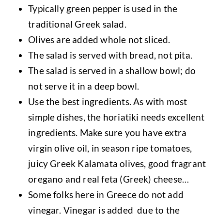
Typically green pepper is used in the
traditional Greek salad.
Olives are added whole not sliced.
The salad is served with bread, not pita.
The salad is served in a shallow bowl; do
not serve it in a deep bowl.
Use the best ingredients. As with most
simple dishes, the horiatiki needs excellent
ingredients. Make sure you have extra
virgin olive oil, in season ripe tomatoes,
juicy Greek Kalamata olives, good fragrant
oregano and real feta (Greek) cheese…
Some folks here in Greece do not add
vinegar. Vinegar is added due to the