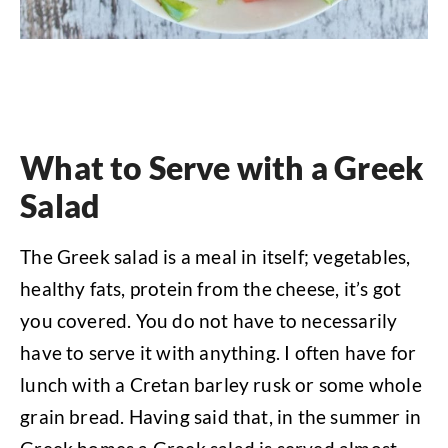
What to Serve with a Greek
Salad
The Greek salad is a meal in itself; vegetables,
healthy fats, protein from the cheese, it’s got
you covered. You do not have to necessarily
have to serve it with anything. I often have for
lunch with a Cretan barley rusk or some whole
grain bread. Having said that, in the summer in