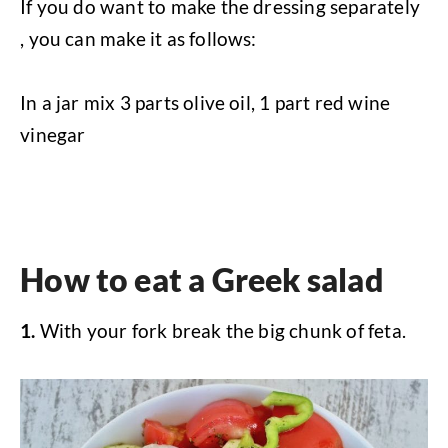
If you do want to make the dressing separately
, you can make it as follows:
In a jar mix 3 parts olive oil, 1 part red wine
vinegar
How to eat a Greek salad
1.
With your fork break the big chunk of feta.