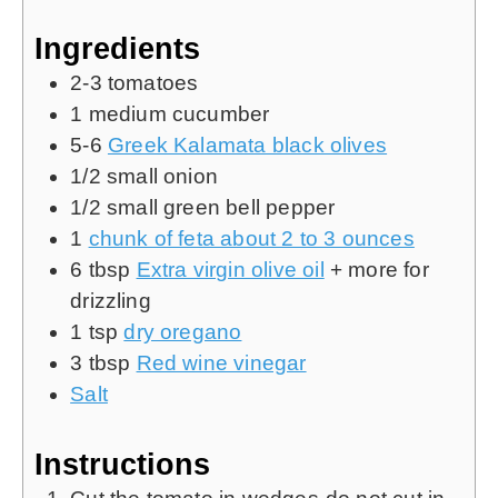
Ingredients
2-3
tomatoes
1
medium cucumber
5-6
Greek Kalamata black olives
1/2
small onion
1/2
small green bell pepper
1
chunk of feta about 2 to 3 ounces
6
tbsp
Extra virgin olive oil
+ more for
drizzling
1
tsp
dry oregano
3
tbsp
Red wine vinegar
Salt
Instructions