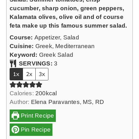
s
u
cucumber, sharp onion, green peppers,
t
Kalamata olives, olive oil and of course
e
feta make up this famous summer salad.
s
Course:
Appetizer, Salad
Cuisine:
Greek, Mediterranean
Keyword:
Greek Salad
SERVINGS:
3
1x
2x
3x
Calories:
200
kcal
Author:
Elena Paravantes, MS, RD
Print Recipe
Pin Recipe