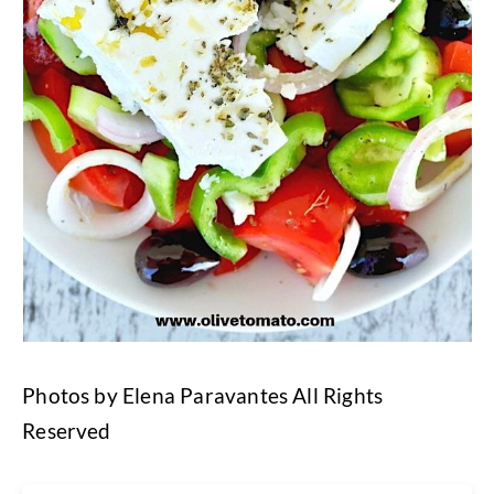
Photos by Elena Paravantes All Rights
Reserved