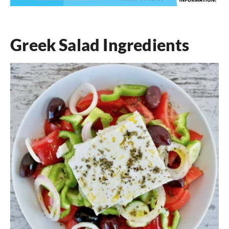
Greek Salad Ingredients