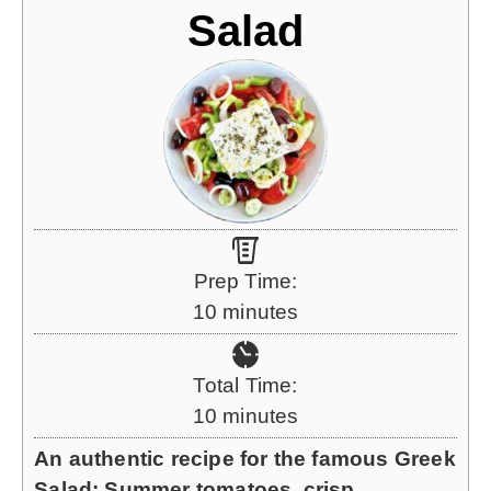
Salad
Prep Time:
m
10
minutes
i
n
Total Time:
u
m
10
minutes
t
i
An authentic recipe for the famous Greek
e
n
Salad: Summer tomatoes, crisp