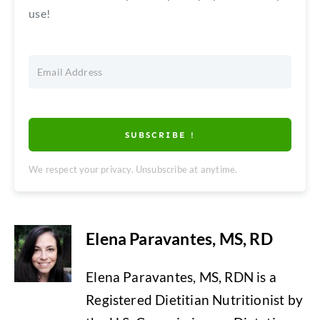
use!
SUBSCRIBE !
We respect your privacy. Unsubscribe at anytime.
Elena Paravantes, MS, RD
Elena Paravantes, MS, RDN is a
Registered Dietitian Nutritionist by