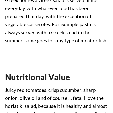
Greek homes a Greek salad is served almost
everyday with whatever food has been
prepared that day, with the exception of
vegetable casseroles. For example pasta is
always served with a Greek salad in the
summer, same goes for any type of meat or fish.
Nutritional Value
Juicy red tomatoes, crisp cucumber, sharp
onion, olive oil and of course … feta. I love the
horiatiki salad, because it is healthy and almost