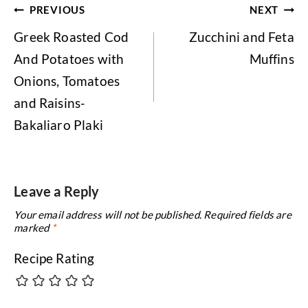
Post
PREVIOUS
NEXT
navigation
Greek Roasted Cod
Zucchini and Feta
And Potatoes with
Muffins
Onions, Tomatoes
and Raisins-
Bakaliaro Plaki
Leave a Reply
Your email address will not be published.
Required fields are
marked
*
Recipe Rating