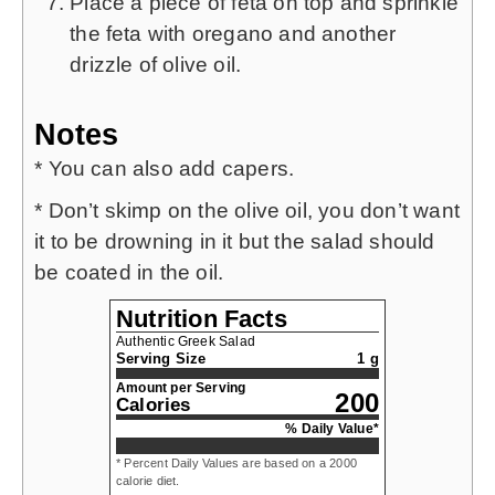
Place a piece of feta on top and sprinkle
the feta with oregano and another
drizzle of olive oil.
Notes
* You can also add capers.
* Don’t skimp on the olive oil, you don’t want
it to be drowning in it but the salad should
be coated in the oil.
Nutrition Facts
Authentic Greek Salad
Serving Size
1 g
Amount per Serving
200
Calories
% Daily Value*
* Percent Daily Values are based on a 2000
calorie diet.