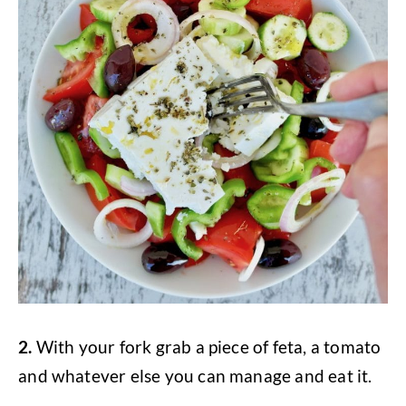
2.
With your fork grab a piece of feta, a tomato
and whatever else you can manage and eat it.