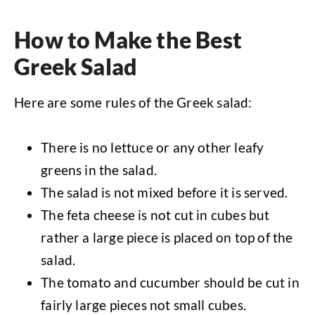
How to Make the Best
Greek Salad
Here are some rules of the Greek salad:
There is no lettuce or any other leafy
greens in the salad.
The salad is not mixed before it is served.
The feta cheese is not cut in cubes but
rather a large piece is placed on top of the
salad.
The tomato and cucumber should be cut in
fairly large pieces not small cubes.