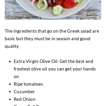
The ingredients that go on the Greek salad are
basic but they must be in season and good
quality
Extra Virgin Olive Oil: Get the best and
freshest olive oil you can get your hands
on
Ripe tomatoes
Cucumber
Red Onion