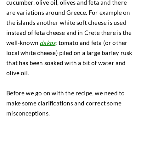
cucumber, olive oil, olives and feta and there
are variations around Greece. For example on
the islands another white soft cheese is used
instead of feta cheese and in Crete there is the
well-known
dakos
; tomato and feta (or other
local white cheese) piled on a large barley rusk
that has been soaked with a bit of water and
olive oil.
Before we go on with the recipe, we need to
make some clarifications and correct some
misconceptions.