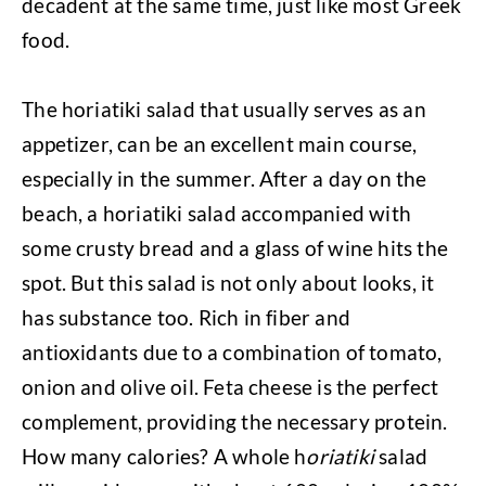
decadent at the same time, just like most Greek
food.
The horiatiki salad that usually serves as an
appetizer, can be an excellent main course,
especially in the summer. After a day on the
beach, a horiatiki salad accompanied with
some crusty bread and a glass of wine hits the
spot. But this salad is not only about looks, it
has substance too. Rich in fiber and
antioxidants due to a combination of tomato,
onion and olive oil. Feta cheese is the perfect
complement, providing the necessary protein.
How many calories? A whole h
oriatiki
salad