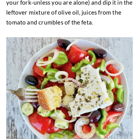
your fork-unless you are alone) and dip it in the
leftover mixture of olive oil, juices from the
tomato and crumbles of the feta.