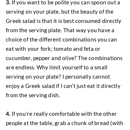
3.
If you want to be polite you can spoon out a
serving on your plate, but the beauty of the
Greek salad is that it is best consumed directly
from the serving plate. That way you have a
choice of the different combinations you can
eat with your fork; tomato and feta or
cucumber, pepper and olive? The combinations
are endless. Why limit yourself to a small
serving on your plate? I personally cannot
enjoy a Greek salad if I can’t just eat it directly
from the serving dish.
4.
If you’re really comfortable with the other
people at the table, grab a chunk of bread (with