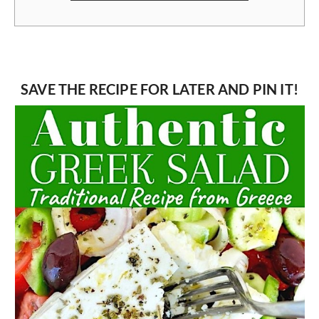
SAVE THE RECIPE FOR LATER AND PIN IT!