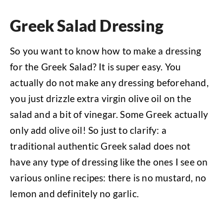
Greek Salad Dressing
So you want to know how to make a dressing
for the Greek Salad? It is super easy. You
actually do not make any dressing beforehand,
you just drizzle extra virgin olive oil on the
salad and a bit of vinegar. Some Greek actually
only add olive oil! So just to clarify: a
traditional authentic Greek salad does not
have any type of dressing like the ones I see on
various online recipes: there is no mustard, no
lemon and definitely no garlic.