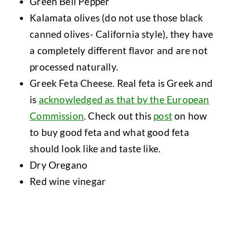
Green Bell Pepper
Kalamata olives (do not use those black
canned olives- California style), they have
a completely different flavor and are not
processed naturally.
Greek Feta Cheese. Real feta is Greek and
is
acknowledged as that by the European
Commission
. Check out this
post
on how
to buy good feta and what good feta
should look like and taste like.
Dry Oregano
Red wine vinegar