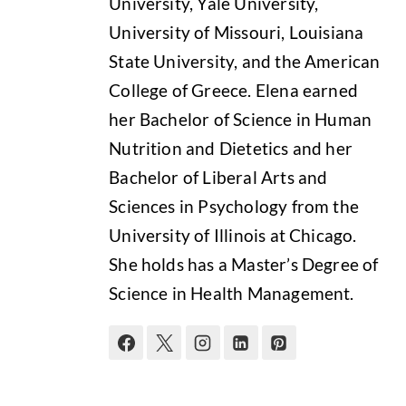
University, Yale University,
University of Missouri, Louisiana
State University, and the American
College of Greece. Elena earned
her Bachelor of Science in Human
Nutrition and Dietetics and her
Bachelor of Liberal Arts and
Sciences in Psychology from the
University of Illinois at Chicago.
She holds has a Master’s Degree of
Science in Health Management.