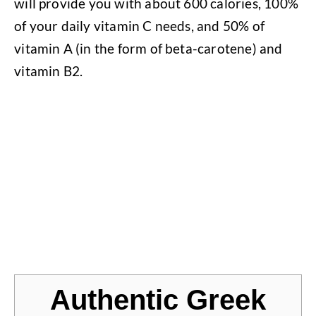
will provide you with about 600 calories, 100%
of your daily vitamin C needs, and 50% of
vitamin A (in the form of beta-carotene) and
vitamin B2.
Jump to Recipe
Authentic Greek