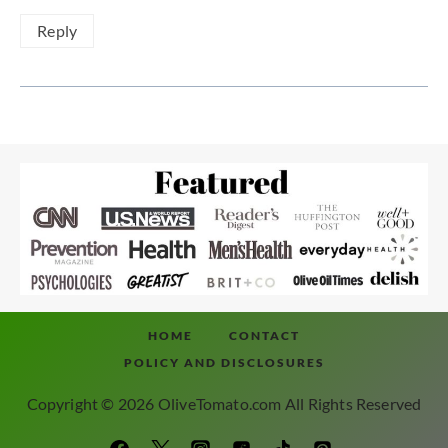
Reply
HOME
CONTACT
POLICY AND DISCLOSURES
Copyright © 2026 OliveTomato.com All Rights Reserved