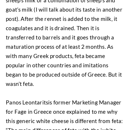
sheep’s milk or a combination of sheep’s and
goat’s milk (I will talk about its taste in another
post). After the rennet is added to the milk, it
coagulates and it is drained. Then it is
transferred to barrels and it goes through a
maturation process of at least 2 months. As
with many Greek products, feta became
popular in other countries and imitations
began to be produced outside of Greece. But it
wasn’t feta.
Panos Leontaritsis former Marketing Manager
for Fage in Greece once explained to me why
this generic white cheese is different from feta: