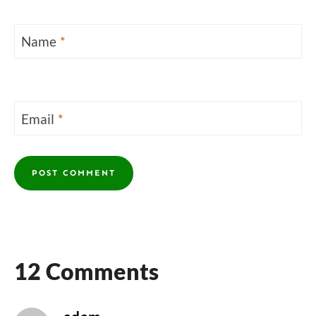
Name
*
Email
*
12 Comments