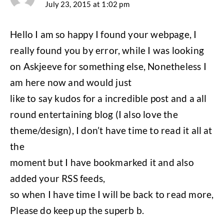
July 23, 2015 at 1:02 pm
Hello I am so happy I found your webpage, I
really found you by error, while I was looking
on Askjeeve for something else, Nonetheless I
am here now and would just
like to say kudos for a incredible post and a all
round entertaining blog (I also love the
theme/design), I don’t have time to read it all at
the
moment but I have bookmarked it and also
added your RSS feeds,
so when I have time I will be back to read more,
Please do keep up the superb b.