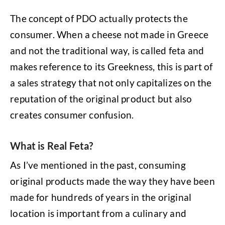
The concept of PDO actually protects the
consumer. When a cheese not made in Greece
and not the traditional way, is called feta and
makes reference to its Greekness, this is part of
a sales strategy that not only capitalizes on the
reputation of the original product but also
creates consumer confusion.
What is Real Feta?
As I’ve mentioned in the past, consuming
original products made the way they have been
made for hundreds of years in the original
location is important from a culinary and