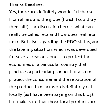
Thanks Reeshiez,
Yes, there are definitely wonderful cheeses
from all around the globe (I wish I could try
them all!), the discussion here is what can
really be called feta and how does real feta
taste. But also regarding the PDO status, and
the labeling situation, which was developed
for several reasons: one is to protect the
economies of a particular country that
produces a particular product but also to
protect the consumer and the reputation of
the product. In other words definitely eat
locally (as I have been saying on this blog),
but make sure that those local products are