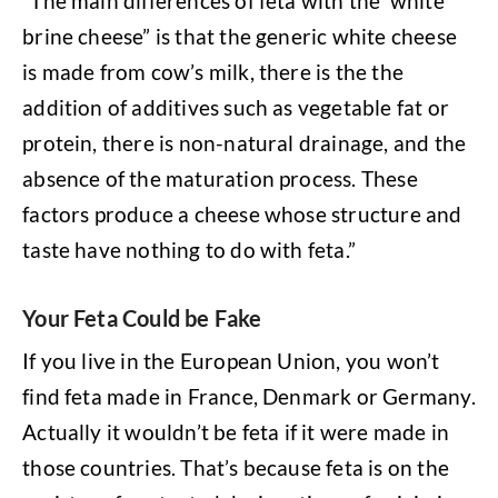
“The main differences of feta with the ‘white
brine cheese” is that the generic white cheese
is made from cow’s milk, there is the the
addition of additives such as vegetable fat or
protein, there is non-natural drainage, and the
absence of the maturation process. These
factors produce a cheese whose structure and
taste have nothing to do with feta.”
Your Feta Could be Fake
If you live in the European Union, you won’t
find feta made in France, Denmark or Germany.
Actually it wouldn’t be feta if it were made in
those countries. That’s because feta is on the