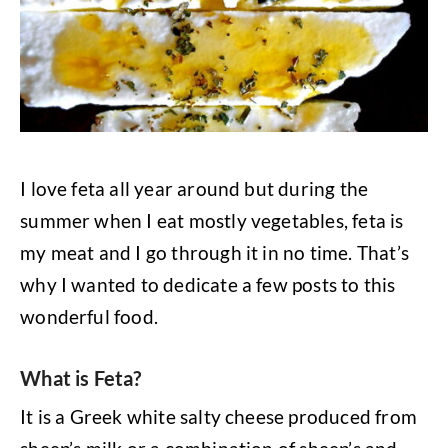
I love feta all year around but during the
summer when I eat mostly vegetables, feta is
my meat and I go through it in no time. That’s
why I wanted to dedicate a few posts to this
wonderful food.
What is Feta?
It is a Greek white salty cheese produced from