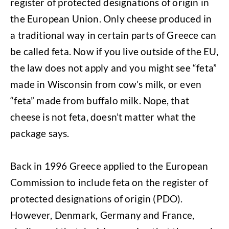
register of protected designations of origin in
the European Union. Only cheese produced in
a traditional way in certain parts of Greece can
be called feta. Now if you live outside of the EU,
the law does not apply and you might see “feta”
made in Wisconsin from cow’s milk, or even
“feta” made from buffalo milk. Nope, that
cheese is not feta, doesn’t matter what the
package says.
Back in 1996 Greece applied to the European
Commission to include feta on the register of
protected designations of origin (PDO).
However, Denmark, Germany and France,