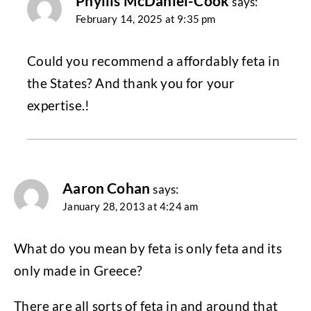
Phyllis McDaniel-Cook
says:
February 14, 2025 at 9:35 pm
Could you recommend a affordably feta in
the States? And thank you for your
expertise.!
Aaron Cohan
says:
January 28, 2013 at 4:24 am
What do you mean by feta is only feta and its
only made in Greece?
There are all sorts of feta in and around that