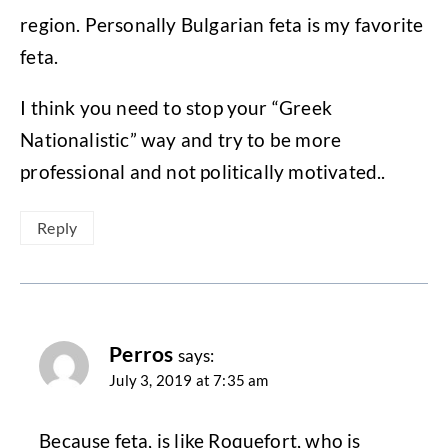
region. Personally Bulgarian feta is my favorite
feta.
I think you need to stop your “Greek
Nationalistic” way and try to be more
professional and not politically motivated..
Reply
Perros
says:
July 3, 2019 at 7:35 am
Because feta, is like Roquefort, who is