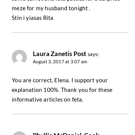
meze for my husband tonight .
Stin i yiasas Rita
Laura Zanetis Post
says:
August 3, 2017 at 3:07 am
You are correct, Elena. I support your
explanation 100%. Thank you for these
informative articles on feta.