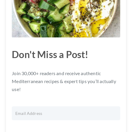
Don't Miss a Post!
Join 30,000+ readers and receive authentic
Mediterranean recipes & expert tips you’ll actually
use!