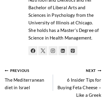
Bachelor of Liberal Arts and
Sciences in Psychology from the
University of Illinois at Chicago.
She holds has a Master’s Degree of
Science in Health Management.
Post
PREVIOUS
NEXT
navigation
The Mediterranean
6 Insider Tips for
diet in Israel
Buying Feta Cheese –
Like a Greek