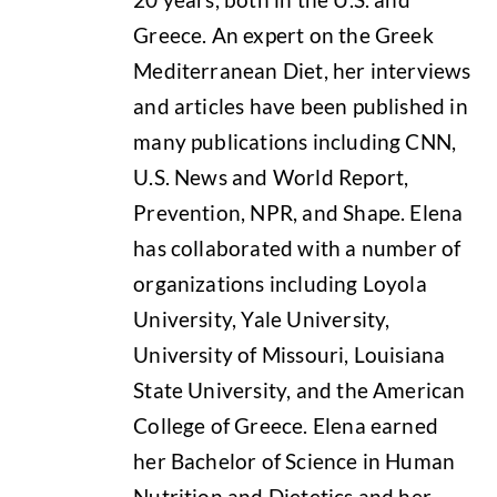
Greece. An expert on the Greek
Mediterranean Diet, her interviews
and articles have been published in
many publications including CNN,
U.S. News and World Report,
Prevention, NPR, and Shape. Elena
has collaborated with a number of
organizations including Loyola
University, Yale University,
University of Missouri, Louisiana
State University, and the American
College of Greece. Elena earned
her Bachelor of Science in Human
Nutrition and Dietetics and her