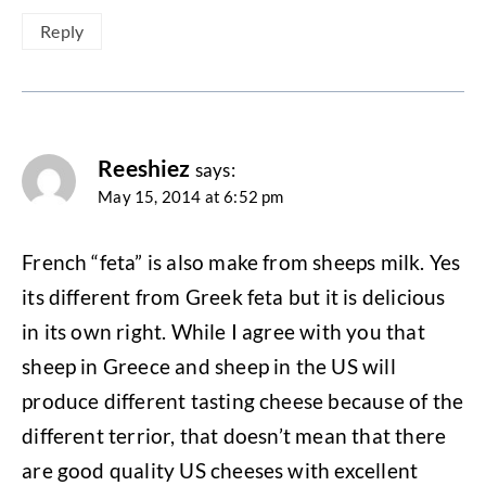
Reply
Reeshiez
says:
May 15, 2014 at 6:52 pm
French “feta” is also make from sheeps milk. Yes
its different from Greek feta but it is delicious
in its own right. While I agree with you that
sheep in Greece and sheep in the US will
produce different tasting cheese because of the
different terrior, that doesn’t mean that there
are good quality US cheeses with excellent