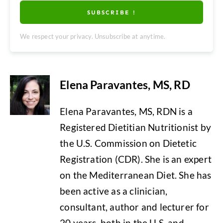
SUBSCRIBE !
We respect your privacy. Unsubscribe at anytime.
Elena Paravantes, MS, RD
Elena Paravantes, MS, RDN is a
Registered Dietitian Nutritionist by
the U.S. Commission on Dietetic
Registration (CDR). She is an expert
on the Mediterranean Diet. She has
been active as a clinician,
consultant, author and lecturer for
20 years, both in the U.S. and