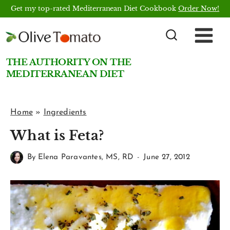
Skip
Get my top-rated Mediterranean Diet Cookbook
Order Now!
to
content
THE AUTHORITY ON THE
MEDITERRANEAN DIET
Home
»
Ingredients
What is Feta?
By
Elena Paravantes, MS, RD
June 27, 2012