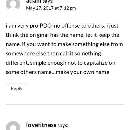
adam
says:
May 27, 2017 at 7:12 pm
i am very pro PDO, no offense to others. i just
think the original has the name, let it keep the
name. if you want to make something else from
somewhere else then call it something
different. simple enough not to capitalize on
some others name…make your own name.
Reply
lovefitness
says: