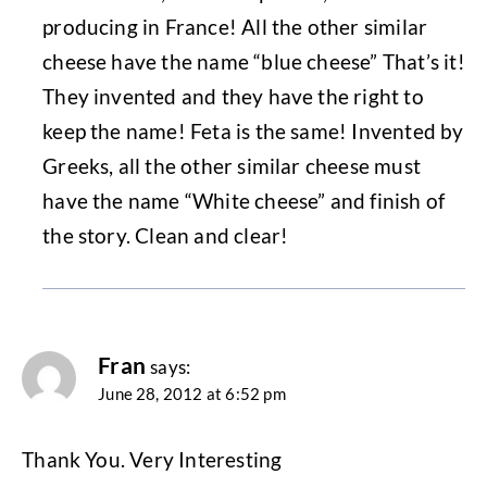
producing in France! All the other similar
cheese have the name “blue cheese” That’s it!
They invented and they have the right to
keep the name! Feta is the same! Invented by
Greeks, all the other similar cheese must
have the name “White cheese” and finish of
the story. Clean and clear!
Fran
says:
June 28, 2012 at 6:52 pm
Thank You. Very Interesting