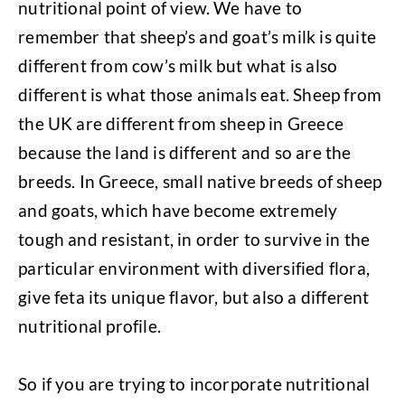
nutritional point of view. We have to
remember that sheep’s and goat’s milk is quite
different from cow’s milk but what is also
different is what those animals eat. Sheep from
the UK are different from sheep in Greece
because the land is different and so are the
breeds. In Greece, small native breeds of sheep
and goats, which have become extremely
tough and resistant, in order to survive in the
particular environment with diversified flora,
give feta its unique flavor, but also a different
nutritional profile.
So if you are trying to incorporate nutritional