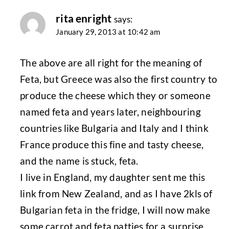
rita enright
says:
January 29, 2013 at 10:42 am
The above are all right for the meaning of
Feta, but Greece was also the first country to
produce the cheese which they or someone
named feta and years later, neighbouring
countries like Bulgaria and Italy and I think
France produce this fine and tasty cheese,
and the name is stuck, feta.
I live in England, my daughter sent me this
link from New Zealand, and as I have 2kls of
Bulgarian feta in the fridge, I will now make
some carrot and feta patties for a surprise