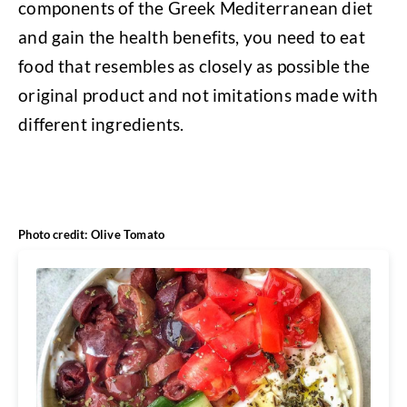
components of the Greek Mediterranean diet
and gain the health benefits, you need to eat
food that resembles as closely as possible the
original product and not imitations made with
different ingredients.
Photo credit: Olive Tomato