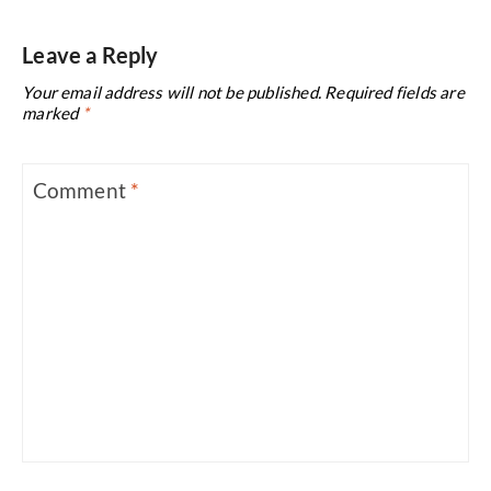
Leave a Reply
Your email address will not be published.
Required fields are
marked
*
Comment
*