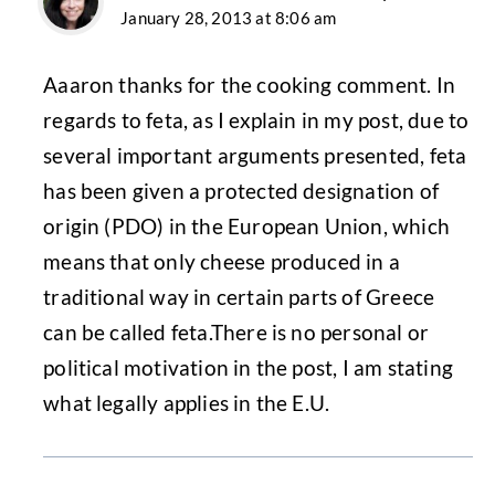
January 28, 2013 at 8:06 am
Aaaron thanks for the cooking comment. In
regards to feta, as I explain in my post, due to
several important arguments presented, feta
has been given a protected designation of
origin (PDO) in the European Union, which
means that only cheese produced in a
traditional way in certain parts of Greece
can be called feta.There is no personal or
political motivation in the post, I am stating
what legally applies in the E.U.