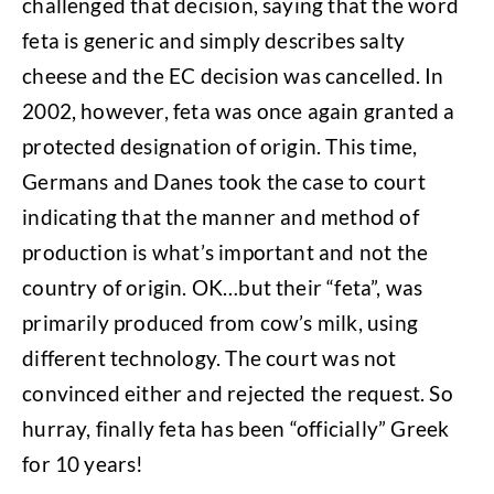
challenged that decision, saying that the word
feta is generic and simply describes salty
cheese and the EC decision was cancelled. In
2002, however, feta was once again granted a
protected designation of origin. This time,
Germans and Danes took the case to court
indicating that the manner and method of
production is what’s important and not the
country of origin. OK…but their “feta”, was
primarily produced from cow’s milk, using
different technology. The court was not
convinced either and rejected the request. So
hurray, finally feta has been “officially” Greek
for 10 years!