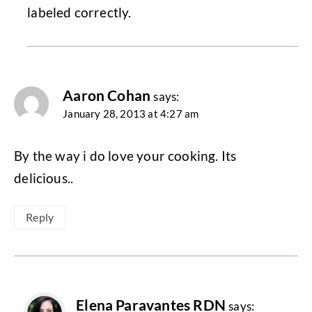
labeled correctly.
Aaron Cohan
says:
January 28, 2013 at 4:27 am
By the way i do love your cooking. Its
delicious..
Reply
Elena Paravantes RDN
says: