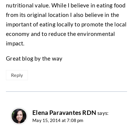
nutritional value. While I believe in eating food
from its original location I also believe in the
important of eating locally to promote the local
economy and to reduce the environmental
impact.
Great blog by the way
Reply
Elena Paravantes RDN
says:
May 15, 2014 at 7:08 pm