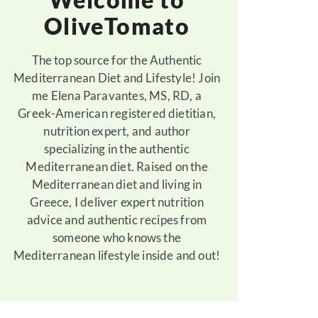
OliveTomato
The top source for the Authentic
Mediterranean Diet and Lifestyle! Join
me Elena Paravantes, MS, RD, a
Greek-American registered dietitian,
nutrition expert, and author
specializing in the authentic
Mediterranean diet. Raised on the
Mediterranean diet and living in
Greece, I deliver expert nutrition
advice and authentic recipes from
someone who knows the
Mediterranean lifestyle inside and out!