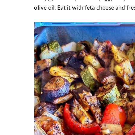
olive oil. Eat it with feta cheese and fr