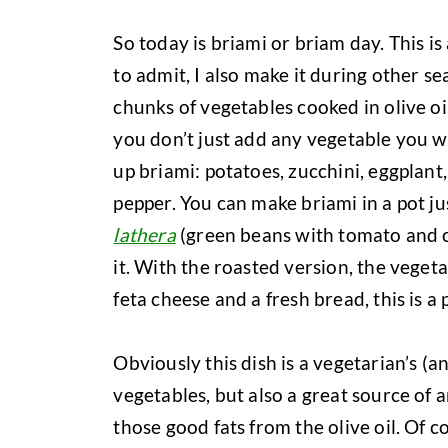
So today is briami or briam day. This i
to admit, I also make it during other se
chunks of vegetables cooked in olive oi
you don’t just add any vegetable you w
up briami: potatoes, zucchini, eggplant
pepper. You can make briami in a pot ju
lathera
(green beans with tomato and oli
it. With the roasted version, the vege
feta cheese and a fresh bread, this is a 
Obviously this dish is a vegetarian’s (a
vegetables, but also a great source of a
those good fats from the olive oil. Of 