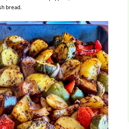
esh bread.