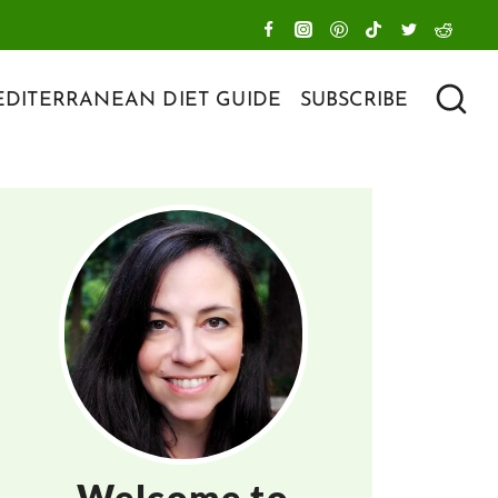
DITERRANEAN DIET GUIDE
SUBSCRIBE
Welcome to