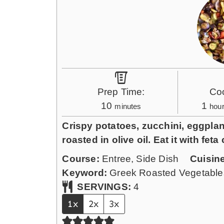
Prep Time:
Co
m
h
10
1
minutes
hou
i
o
Crispy potatoes, zucchini, eggplan
n
u
roasted in olive oil. Eat it with fe
u
r
Course:
Entree, Side Dish
Cuisin
t
Keyword:
Greek Roasted Vegetable
e
SERVINGS:
4
s
1x
2x
3x