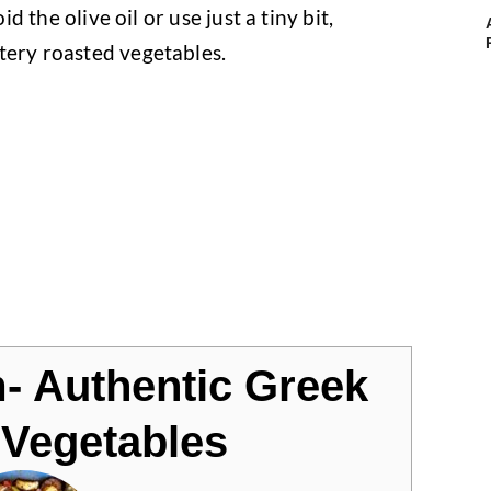
id the olive oil or use just a tiny bit,
tery roasted vegetables.
m- Authentic Greek
Vegetables