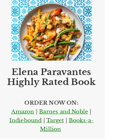
Elena Paravantes
Highly Rated Book
ORDER NOW ON:
Amazon
|
Barnes and Noble
|
Indiebound
|
Target
|
Books-a-
Million