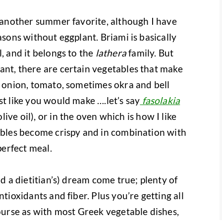
s another summer favorite, although I have
asons without eggplant. Briami is basically
l, and it belongs to the
lathera
family. But
ant, there are certain vegetables that make
, onion, tomato, sometimes okra and bell
st like you would make ….let’s say
fasolakia
ve oil), or in the oven which is how I like
tables become crispy and in combination with
perfect meal.
nd a dietitian’s) dream come true; plenty of
ntioxidants and fiber. Plus you’re getting all
course as with most Greek vegetable dishes,