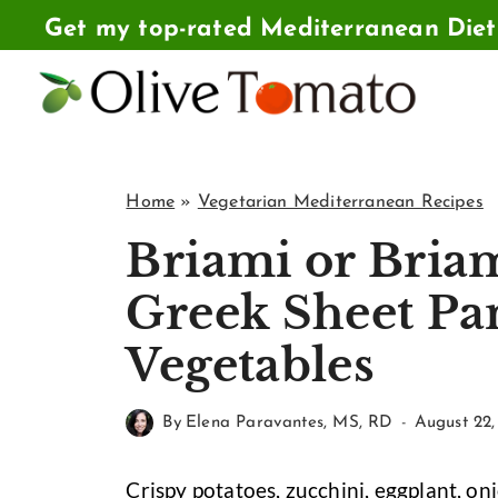
Skip
Get my top-rated Mediterranean Die
to
content
Home
»
Vegetarian Mediterranean Recipes
Briami or Bria
Greek Sheet Pa
Vegetables
By
Elena Paravantes, MS, RD
August 22,
Crispy potatoes, zucchini, eggplant, on