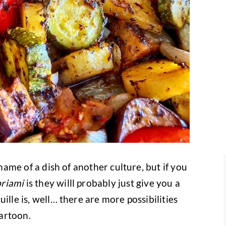
 name of a dish of another culture, but if you
briami
is they willl probably just give you a
ille is, well… there are more possibilities
cartoon.