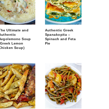
The Ultimate and
Authentic Greek
Authentic
Spanakopita –
Avgolemono Soup
Spinach and Feta
(Greek Lemon
Pie
Chicken Soup)