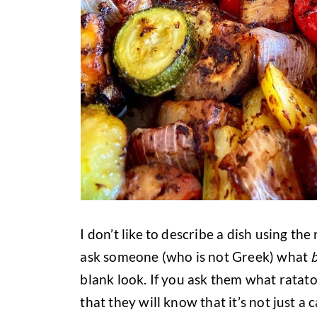
I don’t like to describe a dish using the
ask someone (who is not Greek) what
blank look. If you ask them what ratatou
that they will know that it’s not just a 