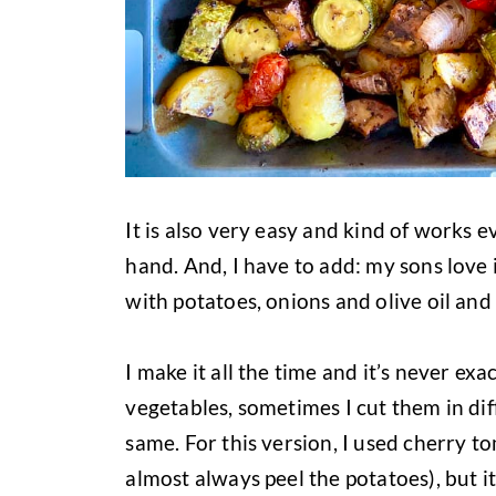
It is also very easy and kind of works e
hand. And, I have to add: my sons love i
with potatoes, onions and olive oil and 
I make it all the time and it’s never ex
vegetables, sometimes I cut them in dif
same. For this version, I used cherry t
almost always peel the potatoes), but it 