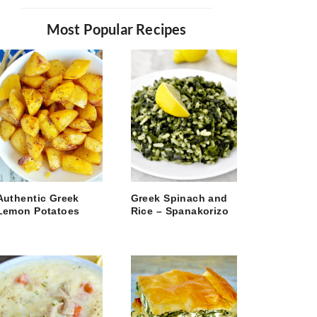
Most Popular Recipes
Authentic Greek
Greek Spinach and
Lemon Potatoes
Rice – Spanakorizo