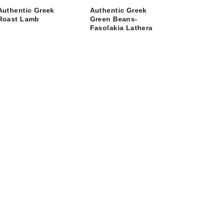
Authentic Greek
Authentic Greek
Roast Lamb
Green Beans-
Fasolakia Lathera