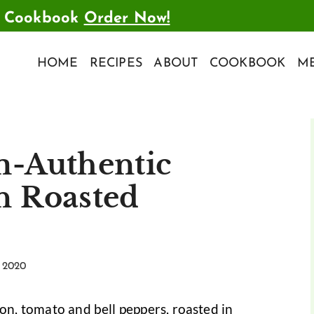
t Cookbook
Order Now!
HOME
RECIPES
ABOUT
COOKBOOK
ME
m-Authentic
n Roasted
 2020
ion, tomato and bell peppers, roasted in