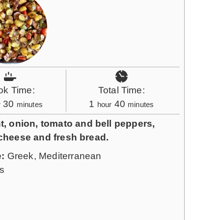
ok Time:
Total Time:
m
h
m
30
1
40
r
minutes
hour
minutes
i
o
i
t, onion, tomato and bell peppers,
n
u
n
ta cheese and fresh bread.
u
r
u
e:
Greek, Mediterranean
t
t
s
e
e
s
s