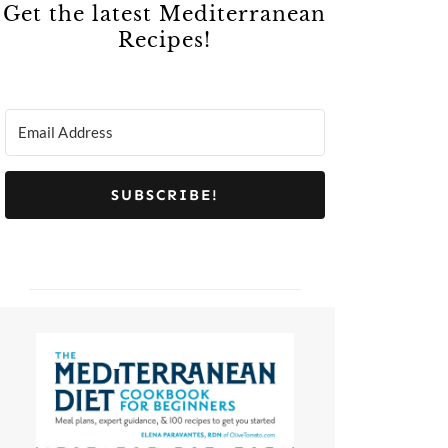
Get the latest Mediterranean
Recipes!
SUBSCRIBE!