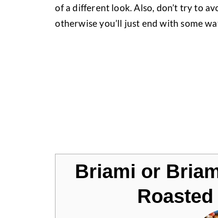
of a different look. Also, don’t try to avo
otherwise you’ll just end with some wa
Jump to Recipe
Briami or Bria
Roasted 