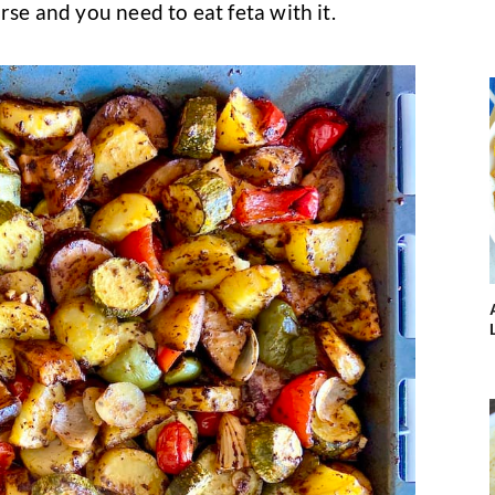
rse and you need to eat feta with it.