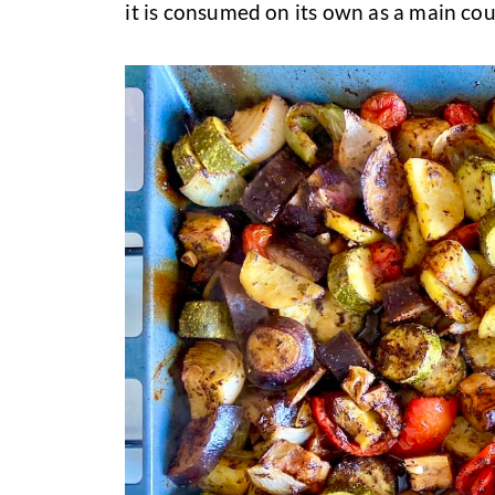
it is consumed on its own as a main cou