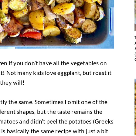
ven if you don’t have all the vegetables on
t! Not many kids love eggplant, but roast it
they will!
actly the same. Sometimes I omit one of the
ferent shapes, but the taste remains the
omatoes and didn’t peel the potatoes (Greeks
is basically the same recipe with just a bit