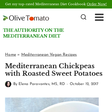
Skip
Get my top-rated Mediterranean Diet Cookbook
Order Now!
to
content
THE AUTHORITY ON THE
MEDITERRANEAN DIET
Home
»
Mediterranean Vegan Recipes
Mediterranean Chickpeas
with Roasted Sweet Potatoes
By
Elena Paravantes, MS, RD
October 12, 2017