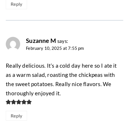
Reply
Suzanne M
says:
February 10, 2025 at 7:55 pm
Really delicious. It’s a cold day here so I ate it
as a warm salad, roasting the chickpeas with
the sweet potatoes. Really nice flavors. We
thoroughly enjoyed it.
Reply