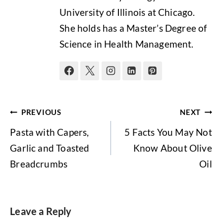
University of Illinois at Chicago.
She holds has a Master’s Degree of
Science in Health Management.
Post
PREVIOUS
NEXT
navigation
Pasta with Capers,
5 Facts You May Not
Garlic and Toasted
Know About Olive
Breadcrumbs
Oil
Leave a Reply