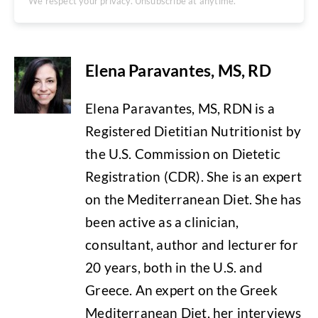
We respect your privacy. Unsubscribe at anytime.
Elena Paravantes, MS, RD
Elena Paravantes, MS, RDN is a
Registered Dietitian Nutritionist by
the U.S. Commission on Dietetic
Registration (CDR). She is an expert
on the Mediterranean Diet. She has
been active as a clinician,
consultant, author and lecturer for
20 years, both in the U.S. and
Greece. An expert on the Greek
Mediterranean Diet, her interviews