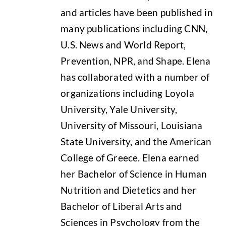
and articles have been published in
many publications including CNN,
U.S. News and World Report,
Prevention, NPR, and Shape. Elena
has collaborated with a number of
organizations including Loyola
University, Yale University,
University of Missouri, Louisiana
State University, and the American
College of Greece. Elena earned
her Bachelor of Science in Human
Nutrition and Dietetics and her
Bachelor of Liberal Arts and
Sciences in Psychology from the