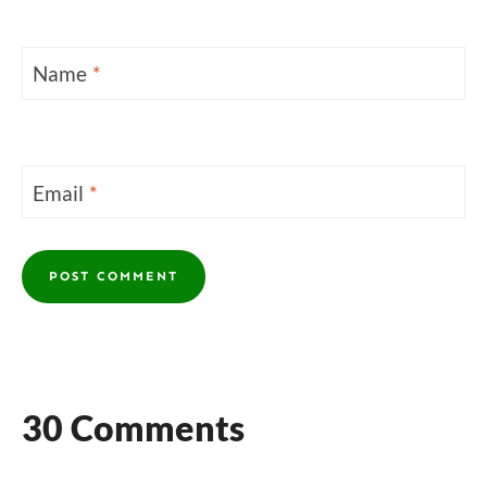
Name
*
Email
*
30 Comments