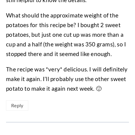
What should the approximate weight of the
potatoes for this recipe be? I bought 2 sweet
potatoes, but just one cut up was more than a
cup and a half (the weight was 350 grams), so I
stopped there and it seemed like enough.
The recipe was *very* delicious. I will definitely
make it again. I’ll probably use the other sweet
potato to make it again next week. 🙂
Reply