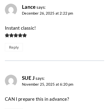
Lance
says:
December 26, 2025 at 2:22 pm
Instant classic!
Reply
SUE J
says:
November 25, 2025 at 6:20 pm
CAN I prepare this in advance?