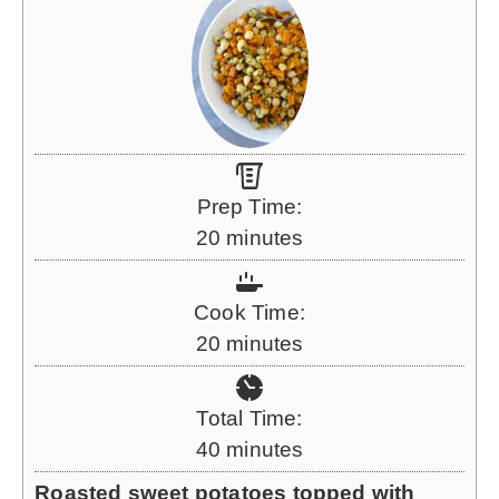
Prep Time:
m
20
minutes
i
n
Cook Time:
u
m
20
minutes
t
i
e
n
Total Time:
s
u
m
40
minutes
t
i
Roasted sweet potatoes topped with
e