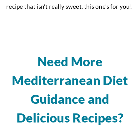
recipe that isn’t really sweet, this one’s for you!
Need More
Mediterranean Diet
Guidance and
Delicious Recipes?