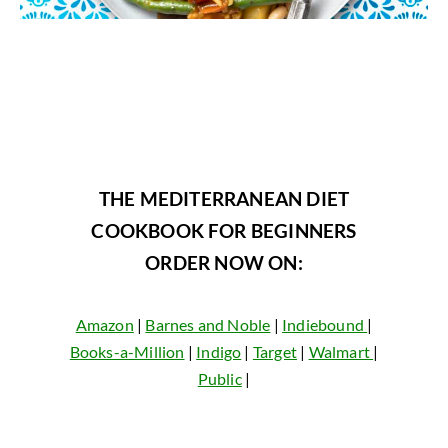
THE MEDITERRANEAN DIET
COOKBOOK FOR BEGINNERS
ORDER NOW ON:
Amazon
|
Barnes and Noble
|
Indiebound
|
B
ooks-a-Million
|
Indigo
|
Target
|
Walmart
|
Public
|