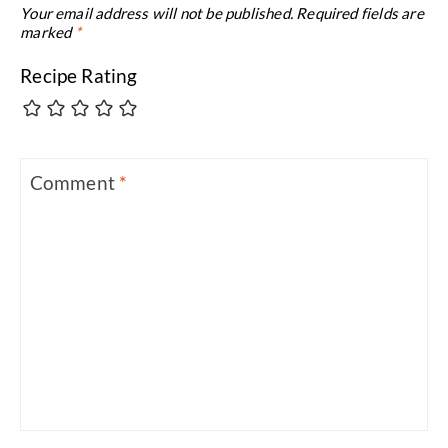
Your email address will not be published.
Required fields are
marked
*
Recipe Rating
Comment
*