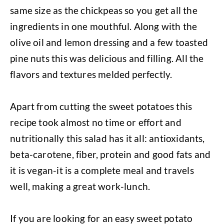
same size as the chickpeas so you get all the
ingredients in one mouthful. Along with the
olive oil and lemon dressing and a few toasted
pine nuts this was delicious and filling. All the
flavors and textures melded perfectly.
Apart from cutting the sweet potatoes this
recipe took almost no time or effort and
nutritionally this salad has it all: antioxidants,
beta-carotene, fiber, protein and good fats and
it is vegan-it is a complete meal and travels
well, making a great work-lunch.
If you are looking for an easy sweet potato