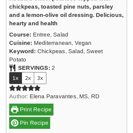
n
chickpeas, toasted pine nuts, parsley
s
u
and a lemon-olive oil dressing. Delicious,
t
hearty and health
e
Course:
Entree, Salad
s
Cuisine:
Mediterranean, Vegan
Keyword:
Chickpeas, Salad, Sweet
Potato
SERVINGS:
2
1x
2x
3x
Author:
Elena Paravantes, MS, RD
Print Recipe
Pin Recipe