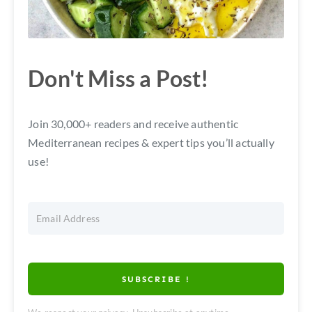
Don't Miss a Post!
Join 30,000+ readers and receive authentic
Mediterranean recipes & expert tips you’ll actually
use!
SUBSCRIBE !