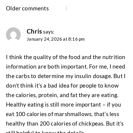
Comments
Older comments
navigation
Chris
says:
January 24, 2026 at 8:16 pm
I think the quality of the food and the nutrition
information are both important. For me, I need
the carbs to determine my insulin dosage. But I
don’t think it’s a bad idea for people to know
the calories, protein, and fat they are eating.
Healthy eating is still more important – if you
eat 100 calories of marshmallows, that’s less
healthy than 200 calories of chickpeas. But it’s
still helpful to know the details.