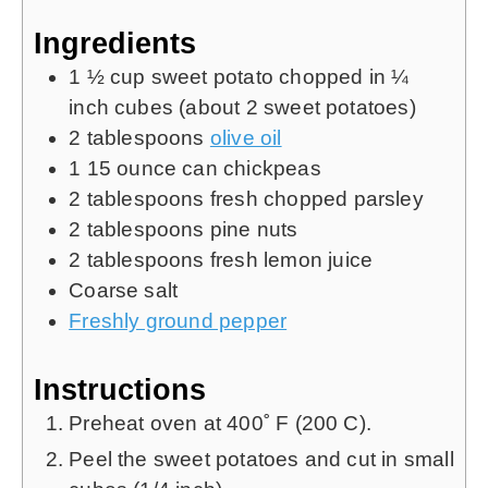
Ingredients
1 ½
cup
sweet potato chopped in ¼
inch cubes (about 2 sweet potatoes)
2
tablespoons
olive oil
1 15
ounce
can chickpeas
2
tablespoons
fresh chopped parsley
2
tablespoons
pine nuts
2
tablespoons
fresh lemon juice
Coarse salt
Freshly ground pepper
Instructions
Preheat oven at 400˚ F (200 C).
Peel the sweet potatoes and cut in small