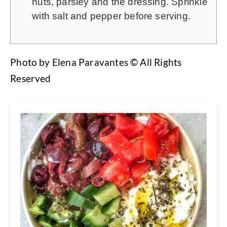
nuts, parsley and the dressing. Sprinkle
with salt and pepper before serving.
Photo by Elena Paravantes © All Rights
Reserved