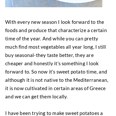
With every new season I look forward to the
foods and produce that characterize a certain
time of the year. And while you can pretty
much find most vegetables all year long, I still
buy seasonal-they taste better, they are
cheaper and honestly it’s something I look
forward to. So now it’s sweet potato time, and
although it is not native to the Mediterranean,
it is now cultivated in certain areas of Greece
and we can get them locally.
I have been trying to make sweet potatoes a