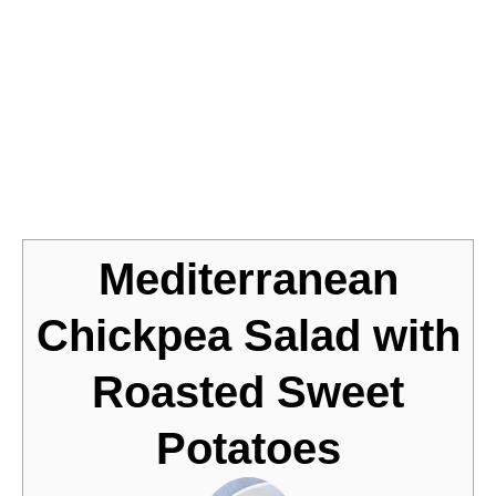
Jump to Recipe
Mediterranean
Chickpea Salad with
Roasted Sweet
Potatoes