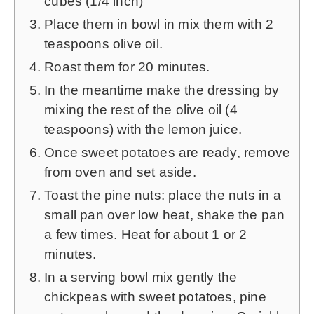
cubes (1/4 inch)
Place them in bowl in mix them with 2
teaspoons olive oil.
Roast them for 20 minutes.
In the meantime make the dressing by
mixing the rest of the olive oil (4
teaspoons) with the lemon juice.
Once sweet potatoes are ready, remove
from oven and set aside.
Toast the pine nuts: place the nuts in a
small pan over low heat, shake the pan
a few times. Heat for about 1 or 2
minutes.
In a serving bowl mix gently the
chickpeas with sweet potatoes, pine