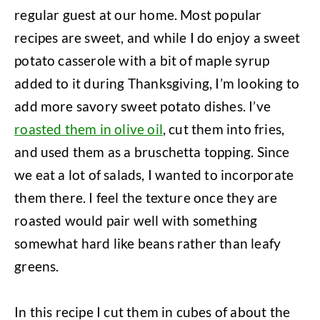
regular guest at our home. Most popular
recipes are sweet, and while I do enjoy a sweet
potato casserole with a bit of maple syrup
added to it during Thanksgiving, I’m looking to
add more savory sweet potato dishes. I’ve
roasted them in olive oil
, cut them into fries,
and used them as a bruschetta topping. Since
we eat a lot of salads, I wanted to incorporate
them there. I feel the texture once they are
roasted would pair well with something
somewhat hard like beans rather than leafy
greens.
In this recipe I cut them in cubes of about the