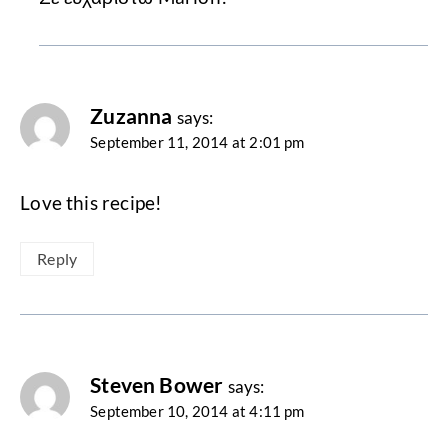
Zuzanna
says:
September 11, 2014 at 2:01 pm
Love this recipe!
Reply
Steven Bower
says:
September 10, 2014 at 4:11 pm