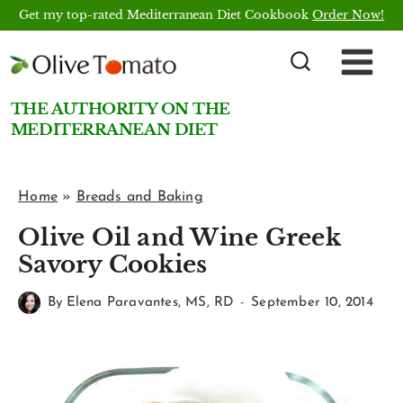
Skip
Get my top-rated Mediterranean Diet Cookbook
Order Now!
to
content
THE AUTHORITY ON THE
MEDITERRANEAN DIET
Home
»
Breads and Baking
Olive Oil and Wine Greek
Savory Cookies
By
Elena Paravantes, MS, RD
September 10, 2014