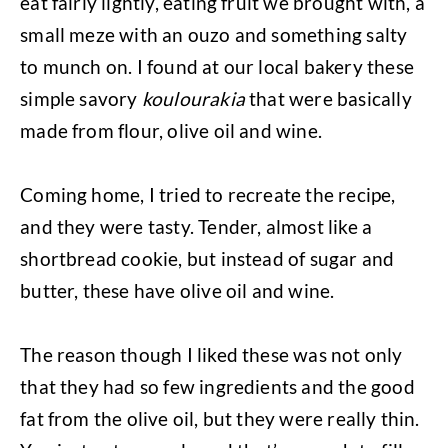
eat fairly lightly, eating fruit we brought with, a
small meze with an ouzo and something salty
to munch on. I found at our local bakery these
simple savory
koulourakia
that were basically
made from flour, olive oil and wine.
Coming home, I tried to recreate the recipe,
and they were tasty. Tender, almost like a
shortbread cookie, but instead of sugar and
butter, these have olive oil and wine.
The reason though I liked these was not only
that they had so few ingredients and the good
fat from the olive oil, but they were really thin.