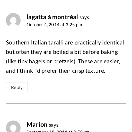
lagatta à montréal
says:
October 4, 2014 at 3:25 pm
Southern Italian taralli are practically identical,
but often they are boiled a bit before baking
(like tiny bagels or pretzels). These are easier,
and I think I’d prefer their crisp texture.
Reply
Marion
says: