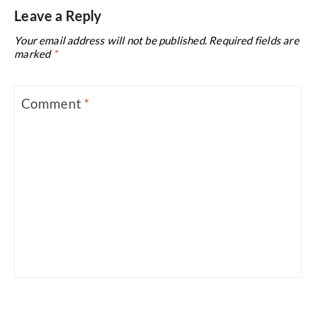
Leave a Reply
Your email address will not be published.
Required fields are
marked
*
Comment
*