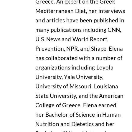
Greece. An expert on the Greek
Mediterranean Diet, her interviews
and articles have been published in
many publications including CNN,
U.S. News and World Report,
Prevention, NPR, and Shape. Elena
has collaborated with a number of
organizations including Loyola
University, Yale University,
University of Missouri, Louisiana
State University, and the American
College of Greece. Elena earned
her Bachelor of Science in Human
Nutrition and Dietetics and her