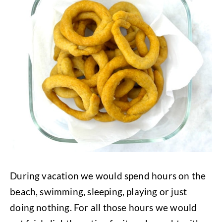
During vacation we would spend hours on the
beach, swimming, sleeping, playing or just
doing nothing. For all those hours we would