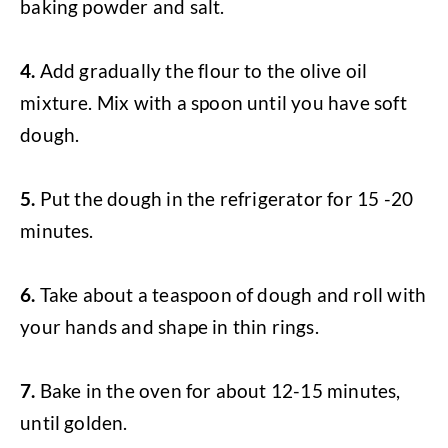
baking powder and salt.
4.
Add gradually the flour to the olive oil
mixture. Mix with a spoon until you have soft
dough.
5.
Put the dough in the refrigerator for 15 -20
minutes.
6.
Take about a teaspoon of dough and roll with
your hands and shape in thin rings.
7.
Bake in the oven for about 12-15 minutes,
until golden.