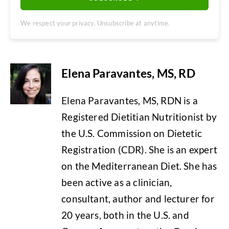
We respect your privacy. Unsubscribe at anytime.
Elena Paravantes, MS, RD
Elena Paravantes, MS, RDN is a
Registered Dietitian Nutritionist by
the U.S. Commission on Dietetic
Registration (CDR). She is an expert
on the Mediterranean Diet. She has
been active as a clinician,
consultant, author and lecturer for
20 years, both in the U.S. and