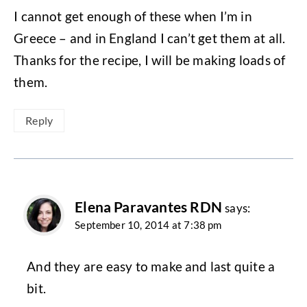
I cannot get enough of these when I’m in
Greece – and in England I can’t get them at all.
Thanks for the recipe, I will be making loads of
them.
Reply
Elena Paravantes RDN
says:
September 10, 2014 at 7:38 pm
And they are easy to make and last quite a
bit.