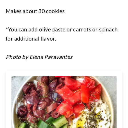
Makes about 30 cookies
*You can add olive paste or carrots or spinach
for additional flavor.
Photo by Elena Paravantes