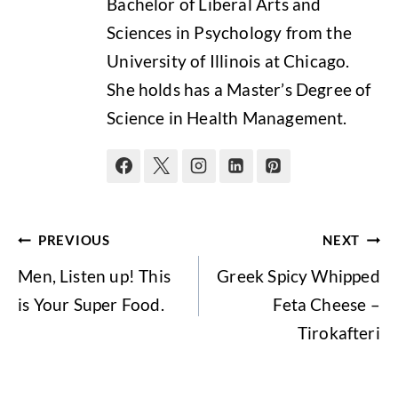
Bachelor of Liberal Arts and
Sciences in Psychology from the
University of Illinois at Chicago.
She holds has a Master’s Degree of
Science in Health Management.
Post
PREVIOUS
NEXT
navigation
Men, Listen up! This
Greek Spicy Whipped
is Your Super Food.
Feta Cheese –
Tirokafteri