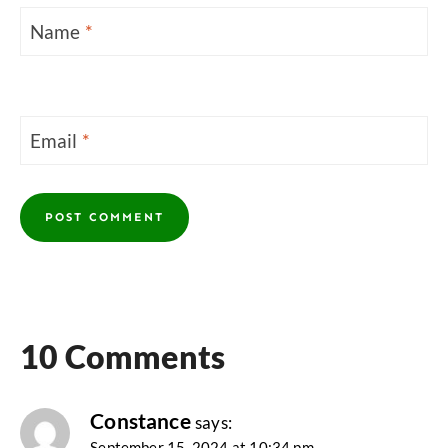
Name
*
Email
*
10 Comments
Constance
says:
September 15, 2024 at 10:34 pm