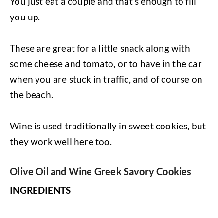
You just eat a couple and that’s enough to fill
you up.
These are great for a little snack along with
some cheese and tomato, or to have in the car
when you are stuck in traffic, and of course on
the beach.
Wine is used traditionally in sweet cookies, but
they work well here too.
Olive Oil and Wine Greek Savory Cookies
INGREDIENTS