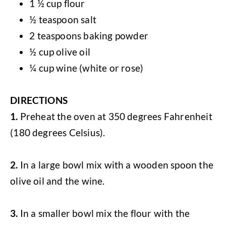
1 ½ cup flour
½ teaspoon salt
2 teaspoons baking powder
½ cup olive oil
¼ cup wine (white or rose)
DIRECTIONS
1.
Preheat the oven at 350 degrees Fahrenheit
(180 degrees Celsius).
2.
In a large bowl mix with a wooden spoon the
olive oil and the wine.
3.
In a smaller bowl mix the flour with the