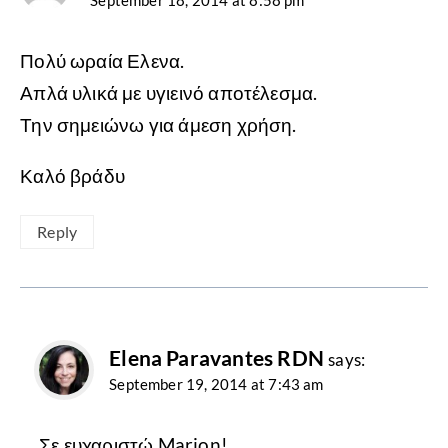
September 18, 2014 at 8:58 pm
Πολύ ωραία Ελενα.
Απλά υλικά με υγιεινό αποτέλεσμα.
Την σημειώνω για άμεση χρήση.
Καλό βράδυ
Reply
Elena Paravantes RDN
says:
September 19, 2014 at 7:43 am
Σε ευχαριστώ Marion!