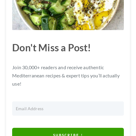
Don't Miss a Post!
Join 30,000+ readers and receive authentic
Mediterranean recipes & expert tips you’ll actually
use!
SUBSCRIBE !