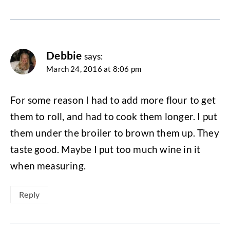
Debbie
says:
March 24, 2016 at 8:06 pm
For some reason I had to add more flour to get
them to roll, and had to cook them longer. I put
them under the broiler to brown them up. They
taste good. Maybe I put too much wine in it
when measuring.
Reply