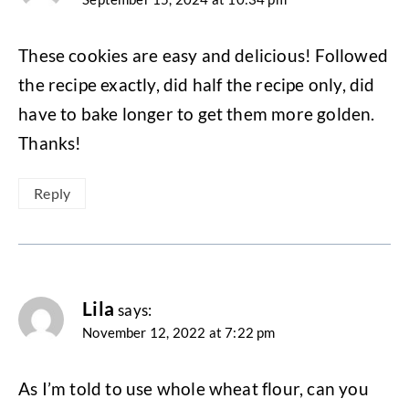
These cookies are easy and delicious! Followed
the recipe exactly, did half the recipe only, did
have to bake longer to get them more golden.
Thanks!
Reply
Lila
says:
November 12, 2022 at 7:22 pm
As I’m told to use whole wheat flour, can you