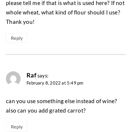
please tell me if that is what is used here? If not
whole wheat, what kind of flour should I use?
Thank you!
Reply
Raf
says:
February 8, 2022 at 5:49 pm
can you use something else instead of wine?
also can you add grated carrot?
Reply