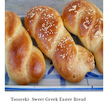
Tsoureki- Sweet Greek Easter Bread