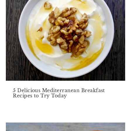
5 Delicious Mediterranean Breakfast
Recipes to Try Today