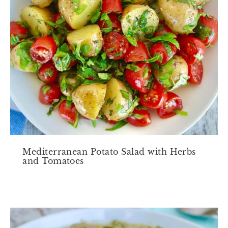
Mediterranean Potato Salad with Herbs
and Tomatoes