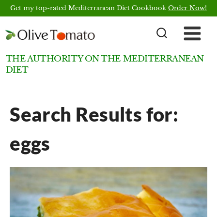
Skip
Get my top-rated Mediterranean Diet Cookbook
Order Now!
to
content
THE AUTHORITY ON THE MEDITERRANEAN
DIET
Search Results for:
eggs