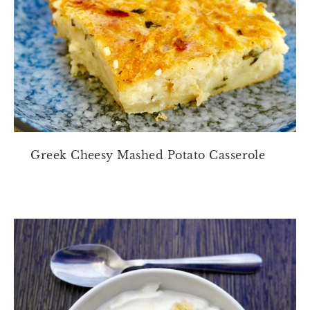
Greek Cheesy Mashed Potato Casserole