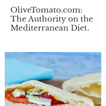
OliveTomato.com:
The Authority on the
Mediterranean Diet.