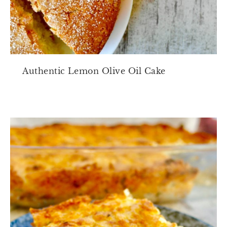
Authentic Lemon Olive Oil Cake