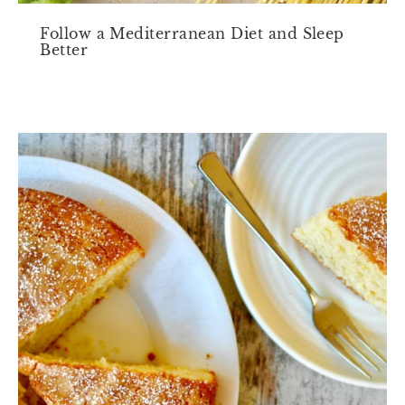
Follow a Mediterranean Diet and Sleep
Better