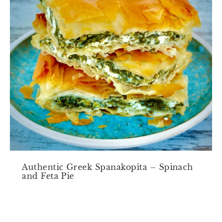
Authentic Greek Spanakopita – Spinach
and Feta Pie