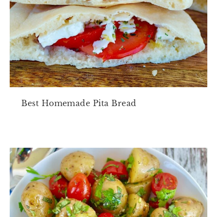
Best Homemade Pita Bread