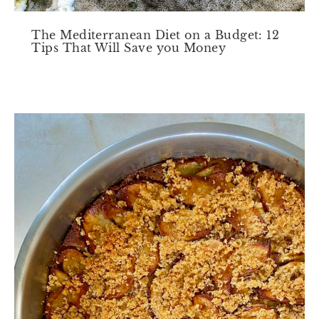
The Mediterranean Diet on a Budget: 12
Tips That Will Save you Money