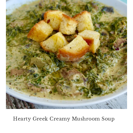
Hearty Greek Creamy Mushroom Soup