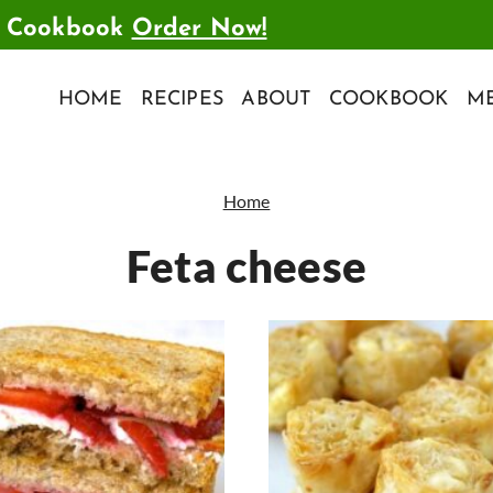
t Cookbook
Order Now!
HOME
RECIPES
ABOUT
COOKBOOK
ME
Home
Feta cheese