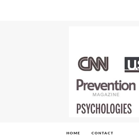
HOME
CONTACT