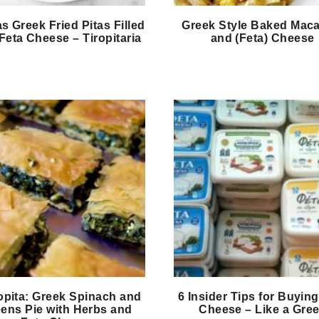
as Greek Fried Pitas Filled
Greek Style Baked Maca
Feta Cheese – Tiropitaria
and (Feta) Cheese
opita: Greek Spinach and
6 Insider Tips for Buying
ens Pie with Herbs and
Cheese – Like a Gre