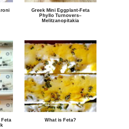
roni
Greek Mini Eggplant-Feta
Phyllo Turnovers–
Melitzanopitakia
 Feta
What is Feta?
ek