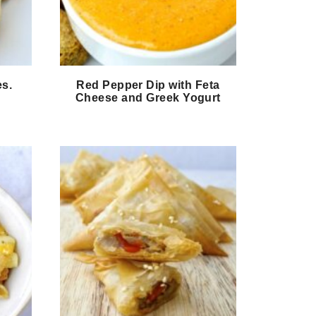
es.
Red Pepper Dip with Feta
Cheese and Greek Yogurt