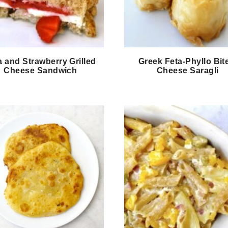
a and Strawberry Grilled
Greek Feta-Phyllo Bit
Cheese Sandwich
Cheese Saragli