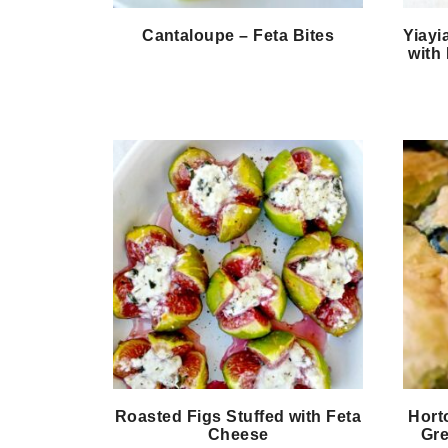
Cantaloupe – Feta Bites
Yiayi
with 
Roasted Figs Stuffed with Feta
Hort
Cheese
Gre