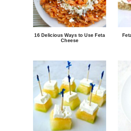
16 Delicious Ways to Use Feta
Fet
Cheese