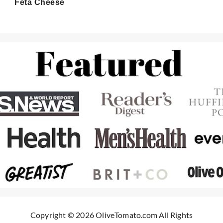
Feta Cheese
Copyright © 2026 OliveTomato.com All Rights