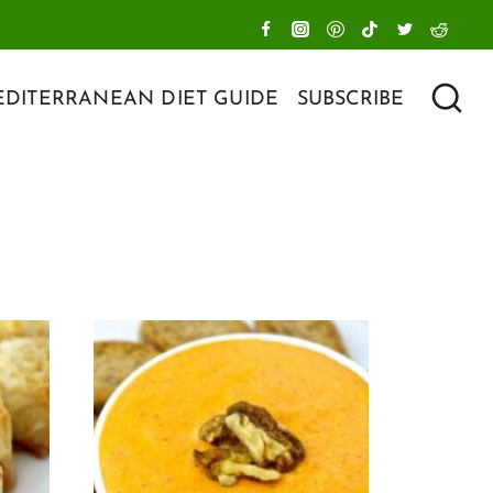
DITERRANEAN DIET GUIDE
SUBSCRIBE