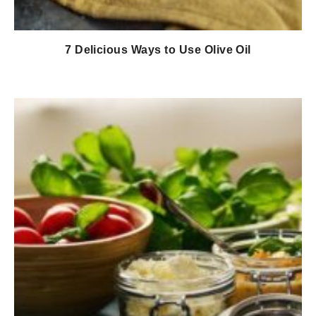
7 Delicious Ways to Use Olive Oil