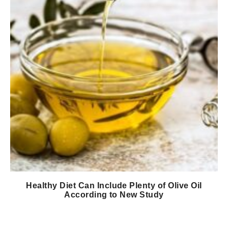
Healthy Diet Can Include Plenty of Olive Oil
According to New Study