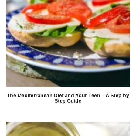
The Mediterranean Diet and Your Teen – A Step by
Step Guide