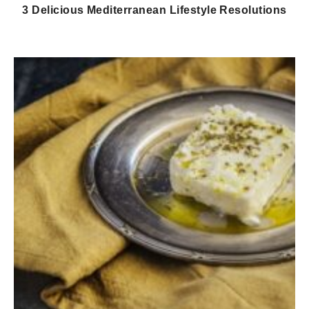
3 Delicious Mediterranean Lifestyle Resolutions