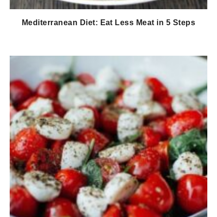
Mediterranean Diet: Eat Less Meat in 5 Steps