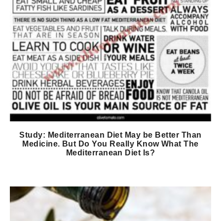
Study: Mediterranean Diet May be Better Than
Medicine. But Do You Really Know What The
Mediterranean Diet Is?