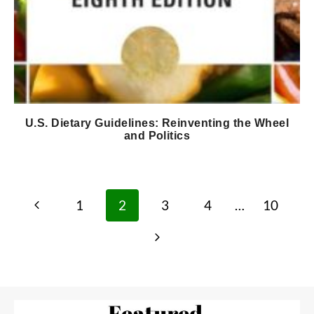
U.S. Dietary Guidelines: Reinventing the Wheel
and Politics
Page
Previous
1
2
3
4
…
10
navigation
Page
Next
Page