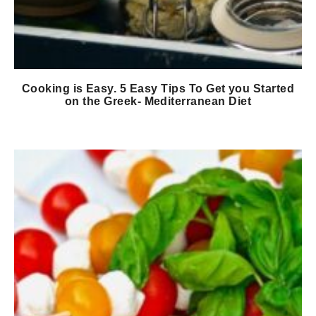
Cooking is Easy. 5 Easy Tips To Get you Started
on the Greek- Mediterranean Diet