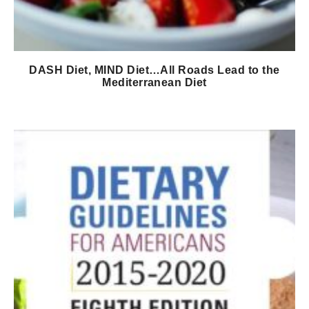
DASH Diet, MIND Diet…All Roads Lead to the
Mediterranean Diet