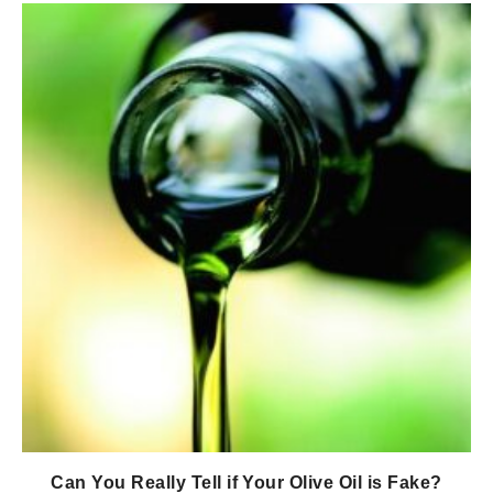
Can You Really Tell if Your Olive Oil is Fake?