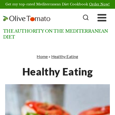
Skip
Get my top-rated Mediterranean Diet Cookbook
Order Now!
to
content
THE AUTHORITY ON THE MEDITERRANEAN
DIET
Home
»
Healthy Eating
Healthy Eating