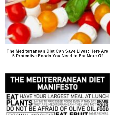
The Mediterranean Diet Can Save Lives: Here Are
5 Protective Foods You Need to Eat More Of