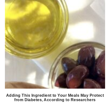
Adding This Ingredient to Your Meals May Protect
from Diabetes, According to Researchers