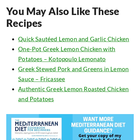
You May Also Like These
Recipes
Quick Sautéed Lemon and Garlic Chicken
One-Pot Greek Lemon Chicken with
Potatoes – Kotopoulo Lemonato
Greek Stewed Pork and Greens in Lemon
Sauce – Fricassee
Authentic Greek Lemon Roasted Chicken
and Potatoes