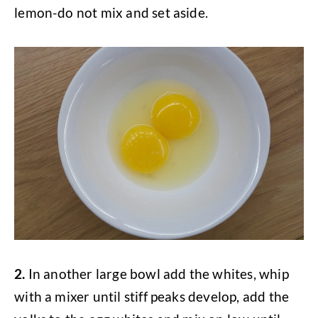
lemon-do not mix and set aside.
2.
In another large bowl add the whites, whip
with a mixer until stiff peaks develop, add the