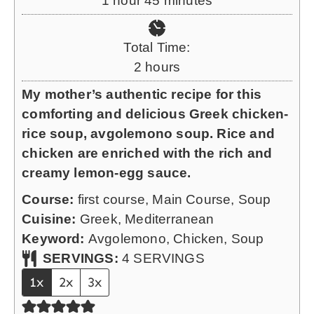
1
hour
45
minutes
t
o
i
e
u
n
Total Time:
s
r
u
h
2
hours
t
o
My mother’s authentic recipe for this
e
u
comforting and delicious Greek chicken-
s
r
rice soup, avgolemono soup. Rice and
s
chicken are enriched with the rich and
creamy lemon-egg sauce.
Course:
first course, Main Course, Soup
Cuisine:
Greek, Mediterranean
Keyword:
Avgolemono, Chicken, Soup
SERVINGS:
4
SERVINGS
1x
2x
3x