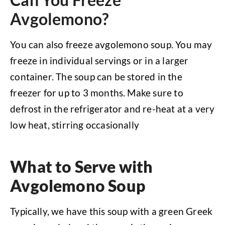
Avgolemono?
You can also freeze avgolemono soup. You may
freeze in individual servings or in a larger
container. The soup can be stored in the
freezer for up to 3 months. Make sure to
defrost in the refrigerator and re-heat at a very
low heat, stirring occasionally
What to Serve with
Avgolemono Soup
Typically, we have this soup with a green Greek