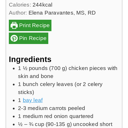
Calories:
244
kcal
Author:
Elena Paravantes, MS, RD
Print Recipe
Pin Recipe
Ingredients
1 ½
pounds (
700 g
)
chicken pieces with
skin and bone
1
bunch
celery leaves (or
2
celery
sticks)
1
bay leaf
2-3
medium carrots
peeled
1
medium red onion
quartered
½ – ¾
cup (
90-135 g)
uncooked short