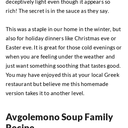
deceptively light even though it appears so
rich! The secret is in the sauce as they say.
This was a staple in our home in the winter, but
also for holiday dinners like Christmas eve or
Easter eve. It is great for those cold evenings or
when you are feeling under the weather and
just want something soothing that tastes good.
You may have enjoyed this at your local Greek
restaurant but believe me this homemade
version takes it to another level.
Avgolemono Soup Family
Recipe