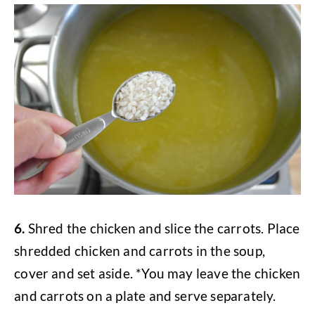
6.
Shred the chicken and slice the carrots. Place
shredded chicken and carrots in the soup,
cover and set aside. *You may leave the chicken
and carrots on a plate and serve separately.