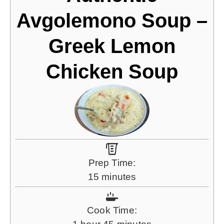
Avgolemono Soup –
Greek Lemon
Chicken Soup
Prep Time:
m
15
minutes
i
n
Cook Time:
u
h
m