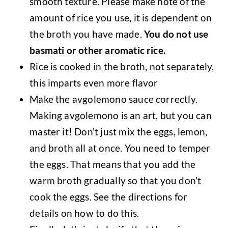
smooth texture. Please make note of the
amount of rice you use, it is dependent on
the broth you have made.
You do not use
basmati or other aromatic rice.
Rice is cooked in the broth, not separately,
this imparts even more flavor
Make the avgolemono sauce correctly.
Making avgolemono is an art, but you can
master it! Don’t just mix the eggs, lemon,
and broth all at once. You need to temper
the eggs. That means that you add the
warm broth gradually so that you don’t
cook the eggs. See the directions for
details on how to do this.