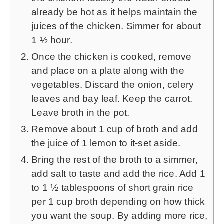
already be hot as it helps maintain the
juices of the chicken. Simmer for about
1 ½ hour.
Once the chicken is cooked, remove
and place on a plate along with the
vegetables. Discard the onion, celery
leaves and bay leaf. Keep the carrot.
Leave broth in the pot.
Remove about
1
cup of broth and add
the juice of
1
lemon to it-set aside.
Bring the rest of the broth to a simmer,
add salt to taste and add the rice. Add
1
to
1 ½
tablespoons of short grain rice
per 1 cup broth depending on how thick
you want the soup. By adding more rice,