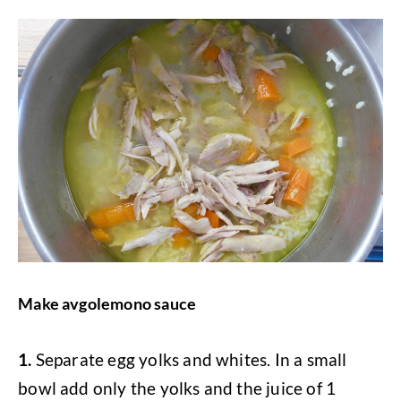
Make avgolemono sauce
1.
Separate egg yolks and whites. In a small
bowl add only the yolks and the juice of 1