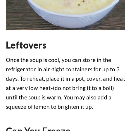
Leftovers
Once the soup is cool, you can store in the
refrigerator in air-tight containers for up to 3
days. To reheat, place it in a pot, cover, and heat
at a very low heat-(do not bring it to a boil)
until the soup is warm. You may also add a
squeeze of lemon to brighten it up.
Can You Freeze