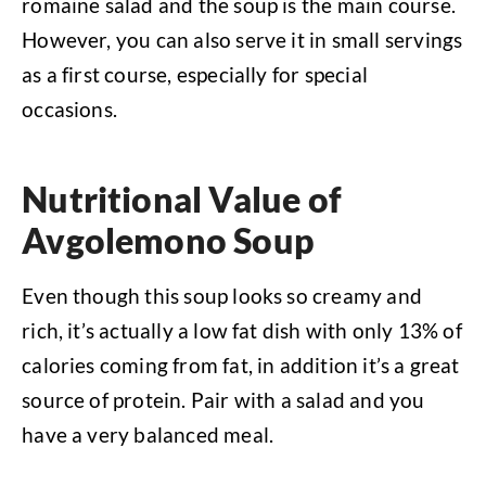
romaine salad and the soup is the main course.
However, you can also serve it in small servings
as a first course, especially for special
occasions.
Nutritional Value of
Avgolemono Soup
Even though this soup looks so creamy and
rich, it’s actually a low fat dish with only 13% of
calories coming from fat, in addition it’s a great
source of protein. Pair with a salad and you
have a very balanced meal.