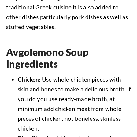
traditional Greek cuisine it is also added to
other dishes particularly pork dishes as well as
stuffed vegetables.
Avgolemono Soup
Ingredients
Chicken:
Use whole chicken pieces with
skin and bones to make a delicious broth. If
you do you use ready-made broth, at
minimum add chicken meat from whole
pieces of chicken, not boneless, skinless
chicken.