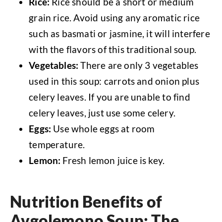
Rice:
Rice should be a short or medium
grain rice. Avoid using any aromatic rice
such as basmati or jasmine, it will interfere
with the flavors of this traditional soup.
Vegetables:
There are only 3 vegetables
used in this soup: carrots and onion plus
celery leaves. If you are unable to find
celery leaves, just use some celery.
Eggs:
Use whole eggs at room
temperature.
Lemon:
Fresh lemon juice is key.
Nutrition Benefits of
Avgolemono Soup: The