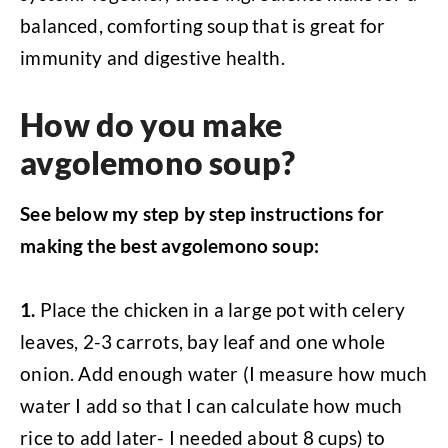
balanced, comforting soup that is great for
immunity and digestive health.
How do you make
avgolemono soup?
See below my step by step instructions for
making the best avgolemono soup:
1.
Place the chicken in a large pot with celery
leaves, 2-3 carrots, bay leaf and one whole
onion. Add enough water (I measure how much
water I add so that I can calculate how much
rice to add later- I needed about 8 cups) to