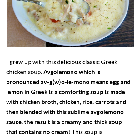
I grew up with this delicious classic Greek
chicken soup.
Avgolemono which is
pronounced av-g(w)o-le-mono means egg and
lemon in Greek is a comforting soup is made
with chicken broth, chicken, rice, carrots and
then blended with this sublime avgolemono
sauce, the result is a creamy and thick soup
that contains no cream!
This soup is