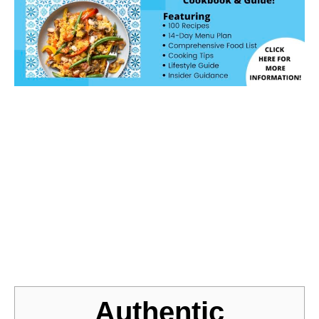
Jump to Recipe
Authentic