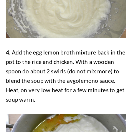
4.
Add the egg lemon broth mixture back in the
pot to the rice and chicken. With a wooden
spoon do about 2 swirls (do not mix more) to
blend the soup with the avgolemono sauce.
Heat, on very low heat for a few minutes to get
soup warm.