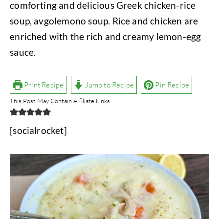
comforting and delicious Greek chicken-rice
soup, avgolemono soup. Rice and chicken are
enriched with the rich and creamy lemon-egg
sauce.
Print Recipe
Jump to Recipe
Pin Recipe
This Post May Contain Affiliate Links
[socialrocket]