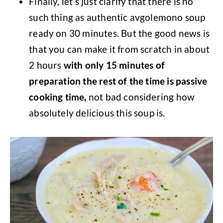
Finally, let’s just clarify that there is no
such thing as authentic avgolemono soup
ready on 30 minutes. But the good news is
that you can make it from scratch in about
2 hours
with only 15 minutes of
preparation the rest of the time is passive
cooking time,
not bad considering how
absolutely delicious this soup is.