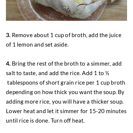
3.
Remove about 1 cup of broth, add the juice
of 1 lemon and set aside.
4.
Bring the rest of the broth to a simmer, add
salt to taste, and add the rice. Add 1 to ½
tablespoons of short grain rice per 1 cup broth
depending on how thick you want the soup. By
adding more rice, you will have a thicker soup.
Lower heat and let it simmer for 15-20 minutes
until rice is done. Turn off heat.