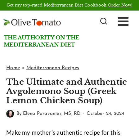
Skip
Get my top-rated Mediterranean Diet Cookbook
Order Now!
to
content
THE AUTHORITY ON THE
MEDITERRANEAN DIET
Home
»
Mediterranean Recipes
The Ultimate and Authentic
Avgolemono Soup (Greek
Lemon Chicken Soup)
By
Elena Paravantes, MS, RD
October 24, 2024
Make my mother’s authentic recipe for this