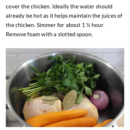
cover the chicken. Ideally the water should
already be hot as it helps maintain the juices of
the chicken. Simmer for about 1 ½ hour.
Remove foam with a slotted spoon.