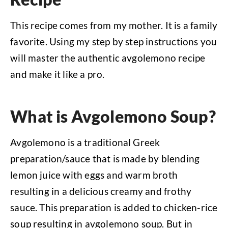
This recipe comes from my mother. It is a family
favorite. Using my step by step instructions you
will master the authentic avgolemono recipe
and make it like a pro.
What is Avgolemono Soup?
Avgolemono is a traditional Greek
preparation/sauce that is made by blending
lemon juice with eggs and warm broth
resulting in a delicious creamy and frothy
sauce. This preparation is added to chicken-rice
soup resulting in avgolemono soup. But in