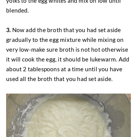
yolks to the egg whites and mix on low until
blended.
3.
Now add the broth that you had set aside
gradually to the egg mixture while mixing on
very low-make sure broth is not hot otherwise
it will cook the egg, it should be lukewarm. Add
about 2 tablespoons at a time until you have
used all the broth that you had set aside.