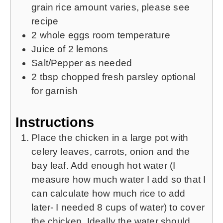
grain rice
amount varies, please see
recipe
2
whole eggs
room temperature
Juice of 2 lemons
Salt/Pepper as needed
2 tbsp
chopped fresh parsley
optional
for garnish
Instructions
Place the chicken in a large pot with
celery leaves, carrots, onion and the
bay leaf. Add enough hot water (I
measure how much water I add so that I
can calculate how much rice to add
later- I needed 8 cups of water) to cover
the chicken. Ideally the water should