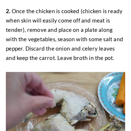
2.
Once the chicken is cooked (chicken is ready
when skin will easily come off and meat is
tender), remove and place on a plate along
with the vegetables, season with some salt and
pepper. Discard the onion and celery leaves
and keep the carrot. Leave broth in the pot.