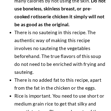
many calories by not using the skin.
Do not
use boneless, skinless breast, or pre-
cooked rotisserie chicken it simply will not
be as good as the original.
There is no sauteing in this recipe. The
authentic way of making this recipe
involves no sauteing the vegetables
beforehand. The true flavors of this soup
do not need to be enriched with frying and
sauteing.
There is no added fat to this recipe, apart
from the fat in the chicken or the eggs.
Rice is important. You need to use short or
medium grain rice to get that silky and