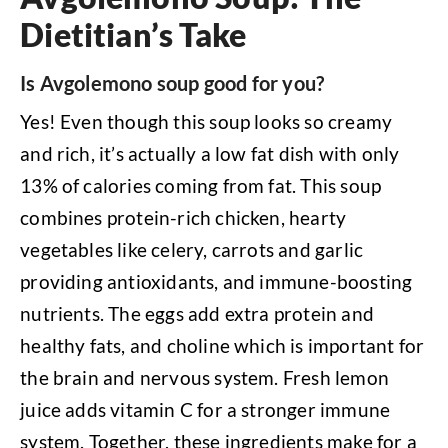
Dietitian’s Take
Is Avgolemono soup good for you?
Yes! Even though this soup looks so creamy
and rich, it’s actually a low fat dish with only
13% of calories coming from fat. This soup
combines protein-rich chicken, hearty
vegetables like celery, carrots and garlic
providing antioxidants, and immune-boosting
nutrients. The eggs add extra protein and
healthy fats, and choline which is important for
the brain and nervous system. Fresh lemon
juice adds vitamin C for a stronger immune
system. Together, these ingredients make for a