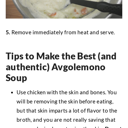
5.
Remove immediately from heat and serve.
Tips to Make the Best (and
authentic) Avgolemono
Soup
Use chicken with the skin and bones. You
will be removing the skin before eating,
but that skin imparts a lot of flavor to the
broth, and you are not really saving that