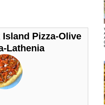
 Island Pizza-Olive
za-Lathenia