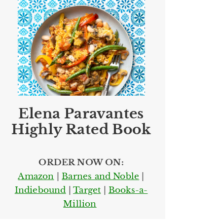
Elena Paravantes
Highly Rated Book
ORDER NOW ON:
Amazon
|
Barnes and Noble
|
Indiebound
|
Target
|
Books-a-
Million