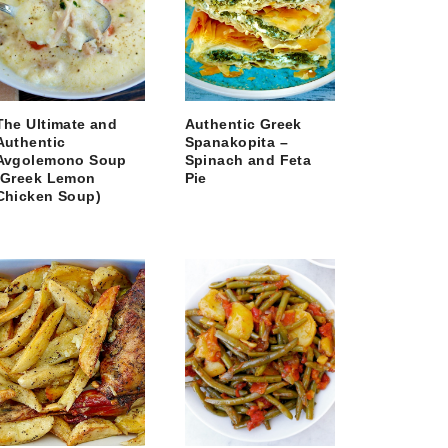
The Ultimate and
Authentic Greek
Authentic
Spanakopita –
Avgolemono Soup
Spinach and Feta
(Greek Lemon
Pie
Chicken Soup)