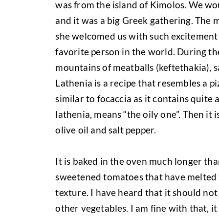
was from the island of Kimolos. We wo
and it was a big Greek gathering. The
she welcomed us with such excitement 
favorite person in the world. During the
mountains of meatballs (keftethakia), s
Lathenia is a recipe that resembles a pi
similar to focaccia as it contains quite a
lathenia, means “the oily one”. Then it 
olive oil and salt pepper.
It is baked in the oven much longer than
sweetened tomatoes that have melted to
texture. I have heard that it should no
other vegetables. I am fine with that, it 