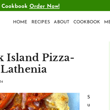
t Cookbook
Order Now!
HOME
RECIPES
ABOUT
COOKBOOK
ME
 Island Pizza-
-Lathenia
14
S
u