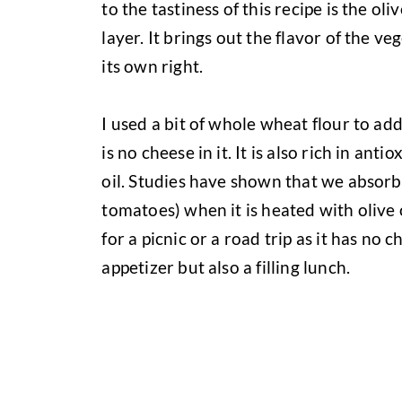
to the tastiness of this recipe is the oli
layer. It brings out the flavor of the ve
its own right.
I used a bit of whole wheat flour to add
is no cheese in it. It is also rich in an
oil. Studies have shown that we absorb
tomatoes) when it is heated with olive oi
for a picnic or a road trip as it has no 
appetizer but also a filling lunch.