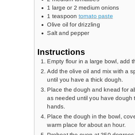
1
large or 2 medium onions
1
teaspoon
tomato paste
Olive oil for drizzling
Salt and pepper
Instructions
Empty flour in a large bowl, add 
Add the olive oil and mix with a 
until you have a thick dough.
Place the dough and knead for ab
as needed until you have dough th
hands.
Place the dough in the bowl, cover 
warm place for about an hour.
Preheat the oven at 350 degrees 