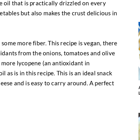
ve oil that is practically drizzled on every
getables but also makes the crust delicious in
 some more fiber. This recipe is vegan, there
tioxidants from the onions, tomatoes and olive
 more lycopene (an antioxidant in
l as is in this recipe. This is an ideal snack
cheese and is easy to carry around. A perfect