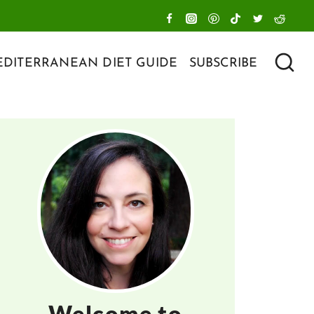
DITERRANEAN DIET GUIDE
SUBSCRIBE
Welcome to