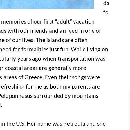
ds
fo
e memories of our first “adult” vacation
ds with our friends and arrived in one of
 of our lives. The islands are often
need for formalities just fun. While living on
ticularly years ago when transportation was
ar coastal areas are generally more
 areas of Greece. Even their songs were
refreshing for me as both my parents are
f Peloponnesus surrounded by mountains
.
in the U.S. Her name was Petroula and she