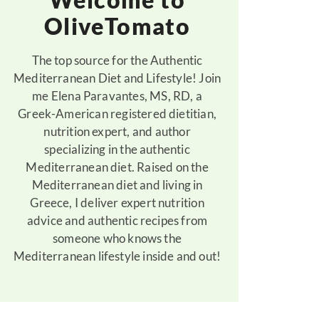
OliveTomato
The top source for the Authentic
Mediterranean Diet and Lifestyle! Join
me Elena Paravantes, MS, RD, a
Greek-American registered dietitian,
nutrition expert, and author
specializing in the authentic
Mediterranean diet. Raised on the
Mediterranean diet and living in
Greece, I deliver expert nutrition
advice and authentic recipes from
someone who knows the
Mediterranean lifestyle inside and out!