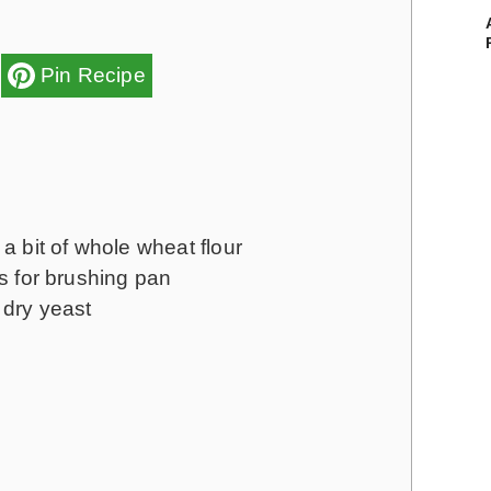
Pin Recipe
a bit of whole wheat flour
ns for brushing pan
dry yeast