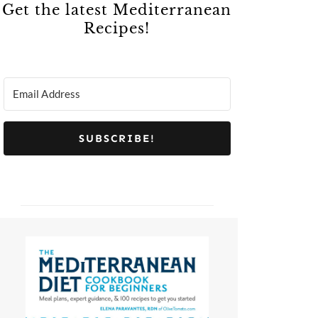
Get the latest Mediterranean
Recipes!
SUBSCRIBE!