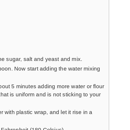
the sugar, salt and yeast and mix.
spoon. Now start adding the water mixing
out 5 minutes adding more water or flour
at is uniform and is not sticking to your
with plastic wrap, and let it rise in a
Fahrenheit (180 Celsius).