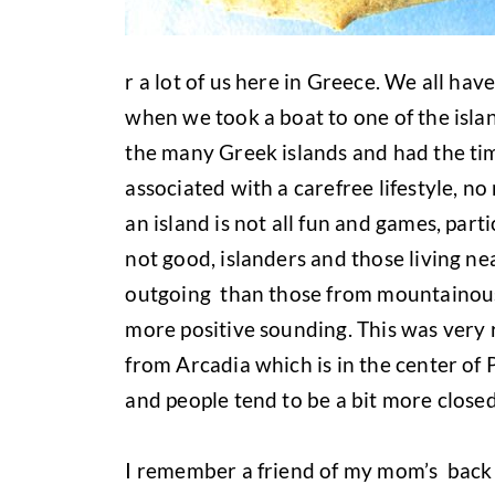
r a lot of us here in Greece. We all hav
when we took a boat to one of the islan
the many Greek islands and had the time
associated with a carefree lifestyle, no 
an island is not all fun and games, par
not good, islanders and those living ne
outgoing than those from mountainous
more positive sounding. This was very 
from Arcadia which is in the center o
and people tend to be a bit more closed
I remember a friend of my mom’s back 