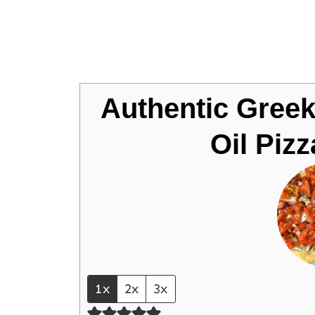
Jump to Recipe
Authentic Greek
Oil Piz
1x
2x
3x