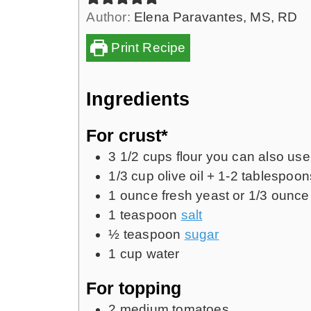
Author:
Elena Paravantes, MS, RD
Print Recipe
Ingredients
For crust*
3 1/2
cups
flour
you can also use 
1/3
cup
olive oil + 1-2 tablespoo
1
ounce
fresh yeast or
1/3
ounce 
1
teaspoon
salt
½
teaspoon
sugar
1
cup
water
For topping
2
medium tomatoes