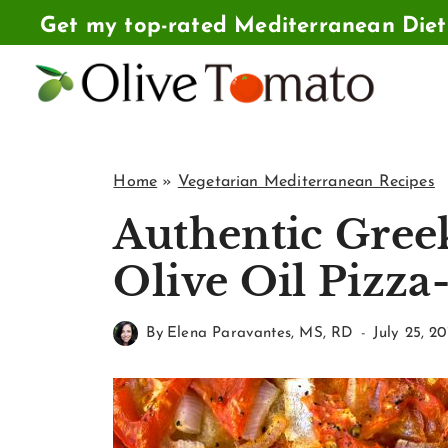
Skip
Get my top-rated Mediterranean Die
to
content
Home
»
Vegetarian Mediterranean Recipes
Authentic Greek
Olive Oil Pizza
By
Elena Paravantes, MS, RD
July 25, 20