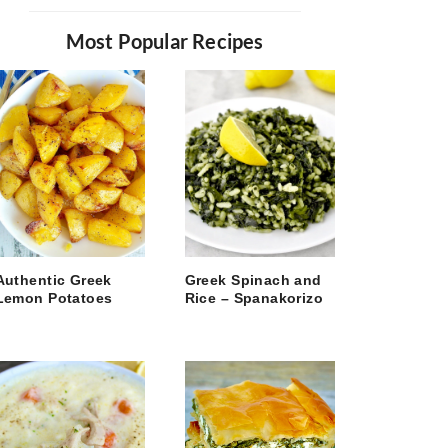
Most Popular Recipes
Authentic Greek
Greek Spinach and
Lemon Potatoes
Rice – Spanakorizo