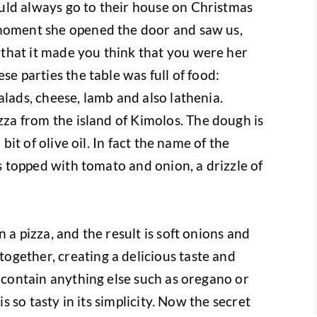
uld always go to their house on Christmas
 moment she opened the door and saw us,
that it made you think that you were her
se parties the table was full of food:
alads, cheese, lamb and also lathenia.
zza from the island of Kimolos.
The dough is
 bit of olive oil. In fact the name of the
is topped with tomato and onion, a drizzle of
 a pizza, and the result is soft onions and
gether, creating a delicious taste and
t contain anything else such as oregano or
is so tasty in its simplicity. Now the secret