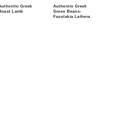
Authentic Greek
Authentic Greek
Roast Lamb
Green Beans-
Fasolakia Lathera