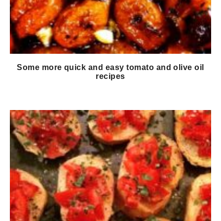
Some more quick and easy tomato and olive oil
recipes