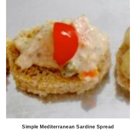
Simple Mediterranean Sardine Spread