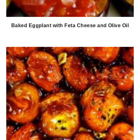
Baked Eggplant with Feta Cheese and Olive Oil