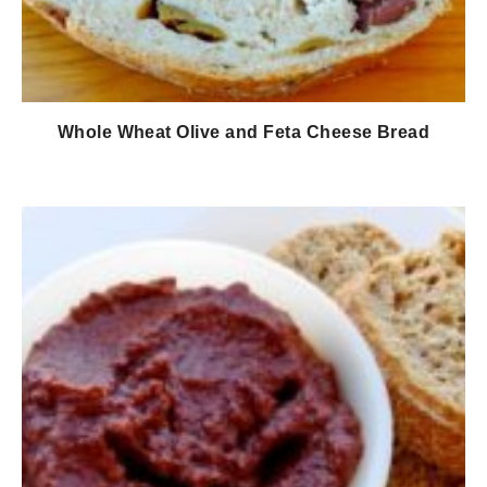
Whole Wheat Olive and Feta Cheese Bread