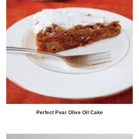
Perfect Pear Olive Oil Cake