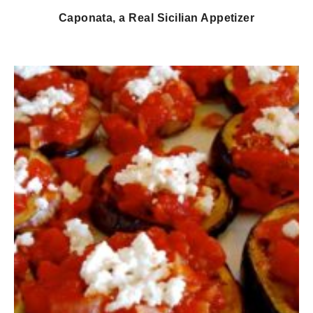
Caponata, a Real Sicilian Appetizer