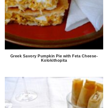
Greek Savory Pumpkin Pie with Feta Cheese-
Kolokithopita