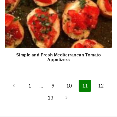
Simple and Fresh Mediterranean Tomato
Appetizers
Page
Previous
1
…
9
10
11
12
navigation
Page
Next
13
Page