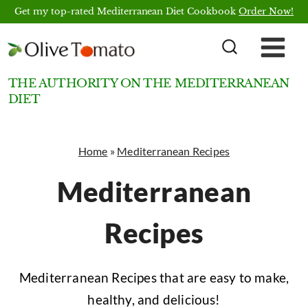
Skip
Get my top-rated Mediterranean Diet Cookbook
Order Now!
to
content
THE AUTHORITY ON THE MEDITERRANEAN
DIET
Home
»
Mediterranean Recipes
Mediterranean
Recipes
Mediterranean Recipes that are easy to make,
healthy, and delicious!