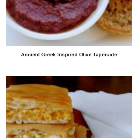
Ancient Greek Inspired Olive Tapenade