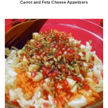
Carrot and Feta Cheese Appetizers