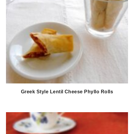
Greek Style Lentil Cheese Phyllo Rolls