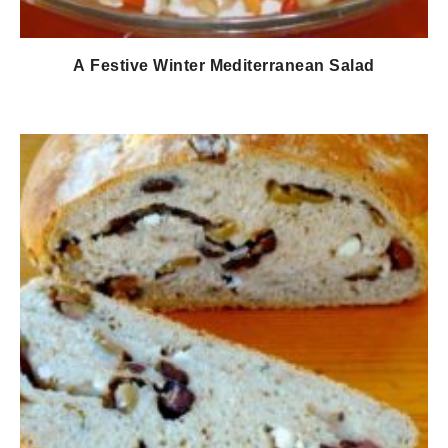
Α Festive Winter Mediterranean Salad