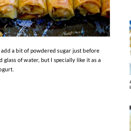
n add a bit of powdered sugar just before
 glass of water, but I specially like it as a
ogurt.