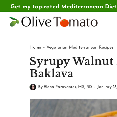
Skip
Get my top-rated Mediterranean Die
to
content
Home
»
Vegetarian Mediterranean Recipes
Syrupy Walnut 
Baklava
By
Elena Paravantes, MS, RD
January 18