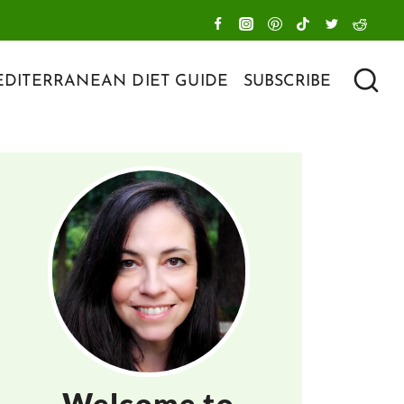
DITERRANEAN DIET GUIDE
SUBSCRIBE
Welcome to