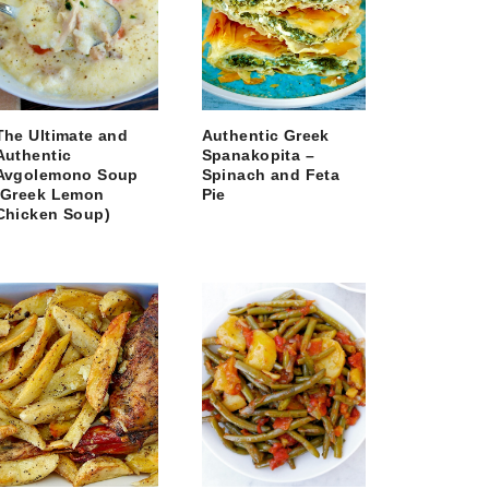
The Ultimate and
Authentic Greek
Authentic
Spanakopita –
Avgolemono Soup
Spinach and Feta
(Greek Lemon
Pie
Chicken Soup)