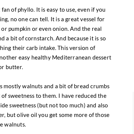
n of phyllo. It is easy to use, even if you
ing, no one can tell. It is a great vessel for
h, or pumpkin or even onion. And the real
and a bit of cornstarch. And because it is so
ching their carb intake. This version of
s another easy healthy Mediterranean dessert
or butter.
, is mostly walnuts and a bit of bread crumbs
t of sweetness to them. I have reduced the
vide sweetness (but not too much) and also
er, but olive oil you get some more of those
he walnuts.