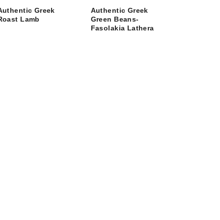
Authentic Greek
Authentic Greek
Roast Lamb
Green Beans-
Fasolakia Lathera