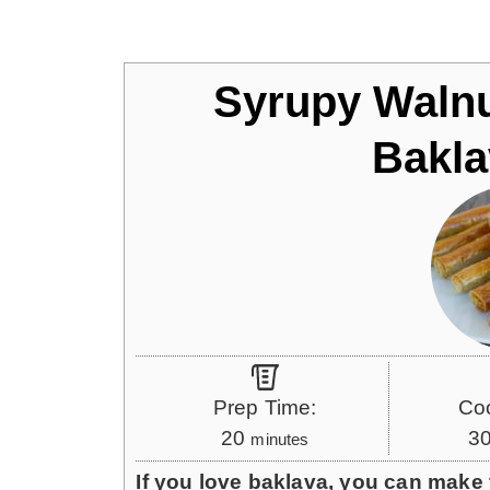
Jump to Recipe
Syrupy Walnu
Bakla
Prep Time:
Co
m
20
3
minutes
i
If you love baklava, you can make t