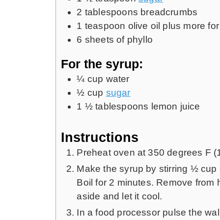
2
tablespoons
breadcrumbs
1
teaspoon
olive oil plus more fo
6
sheets of phyllo
For the syrup:
¼
cup
water
½
cup
sugar
1 ½
tablespoons
lemon juice
Instructions
Preheat oven at 350 degrees F (
Make the syrup by stirring ½ cup 
Boil for 2 minutes. Remove from h
aside and let it cool.
In a food processor pulse the w