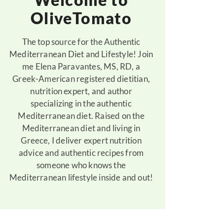
OliveTomato
The top source for the Authentic
Mediterranean Diet and Lifestyle! Join
me Elena Paravantes, MS, RD, a
Greek-American registered dietitian,
nutrition expert, and author
specializing in the authentic
Mediterranean diet. Raised on the
Mediterranean diet and living in
Greece, I deliver expert nutrition
advice and authentic recipes from
someone who knows the
Mediterranean lifestyle inside and out!