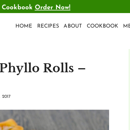
t Cookbook
Order Now!
HOME
RECIPES
ABOUT
COOKBOOK
ME
Phyllo Rolls –
, 2017