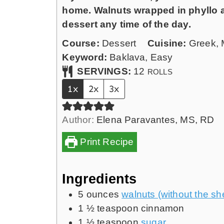
n
home. Walnuts wrapped in phyllo an
u
dessert any time of the day.
t
Course:
Dessert
Cuisine:
Greek, 
e
Keyword:
Baklava, Easy
s
SERVINGS:
12
ROLLS
1x
2x
3x
Author:
Elena Paravantes, MS, RD
Print Recipe
Ingredients
5
ounces
walnuts (without the she
1 ½
teaspoon
cinnamon
1 ½
teaspoon
sugar