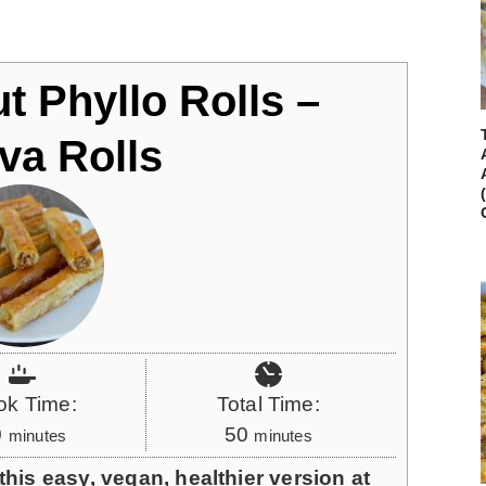
t Phyllo Rolls –
va Rolls
ok Time:
Total Time:
m
m
0
50
minutes
minutes
i
i
his easy, vegan, healthier version at