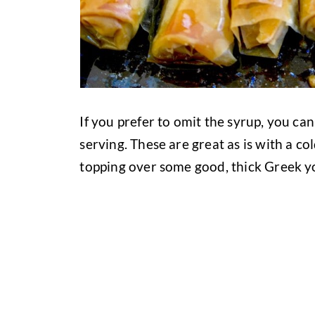
If you prefer to omit the syrup, you ca
serving. These are great as is with a cold
topping over some good, thick Greek y