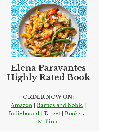
Elena Paravantes
Highly Rated Book
ORDER NOW ON:
Amazon
|
Barnes and Noble
|
Indiebound
|
Target
|
Books-a-
Million