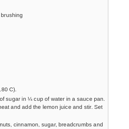
r brushing
180 C).
of sugar in ¼ cup of water in a sauce pan.
eat and add the lemon juice and stir. Set
alnuts, cinnamon, sugar, breadcrumbs and