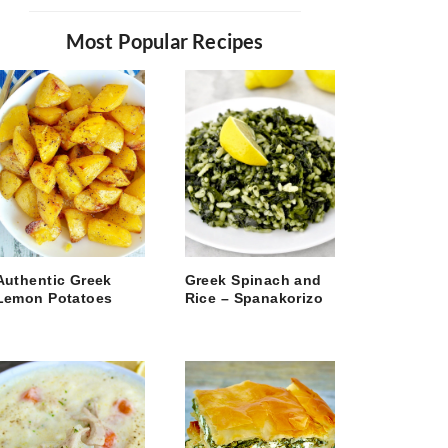
Most Popular Recipes
Authentic Greek
Greek Spinach and
Lemon Potatoes
Rice – Spanakorizo