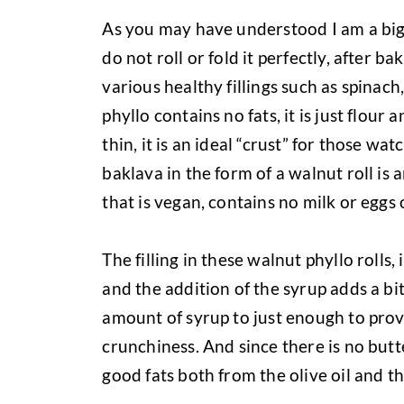
As you may have understood I am a big fa
do not roll or fold it perfectly, after bak
various healthy fillings such as spinac
phyllo contains no fats, it is just flour 
thin, it is an ideal “crust” for those wat
baklava in the form of a walnut roll i
that is vegan, contains no milk or eggs 
The filling in these walnut phyllo rolls
and the addition of the syrup adds a bi
amount of syrup to just enough to pro
crunchiness. And since there is no butt
good fats both from the olive oil and t