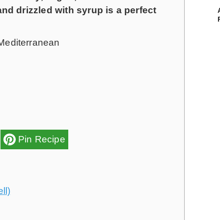
n
n
d drizzled with syrup is a perfect
u
u
t
t
Mediterranean
e
e
s
s
Pin Recipe
ll)