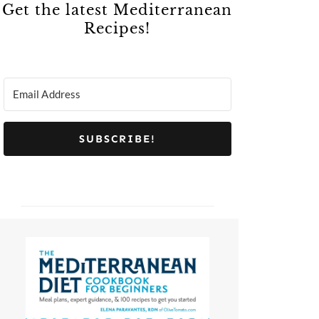
Get the latest Mediterranean
Recipes!
SUBSCRIBE!