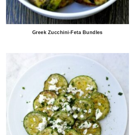
Greek Zucchini-Feta Bundles