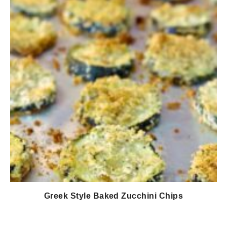
Greek Style Baked Zucchini Chips