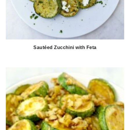
Sautéed Zucchini with Feta