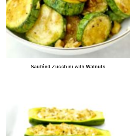
Sautéed Zucchini with Walnuts