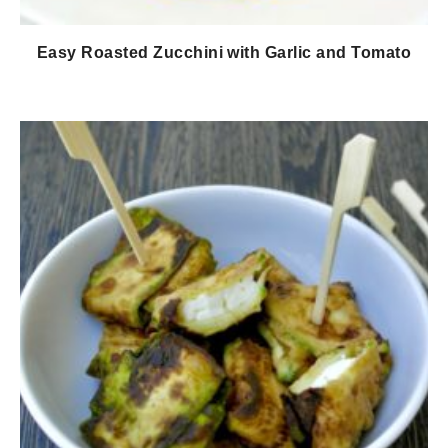
Easy Roasted Zucchini with Garlic and Tomato