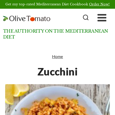
Skip
Get my top-rated Mediterranean Diet Cookbook
Order Now!
to
content
THE AUTHORITY ON THE MEDITERRANEAN
DIET
Home
Zucchini