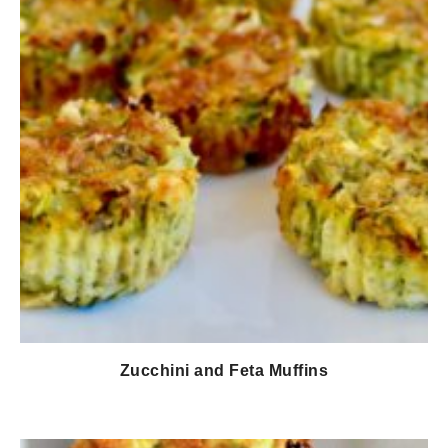
Zucchini and Feta Muffins