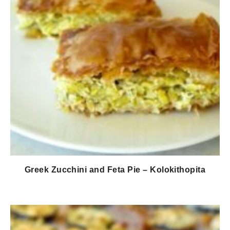
Greek Zucchini and Feta Pie – Kolokithopita