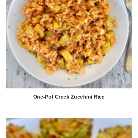
One-Pot Greek Zucchini Rice