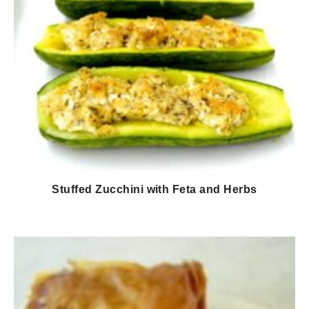
Stuffed Zucchini with Feta and Herbs