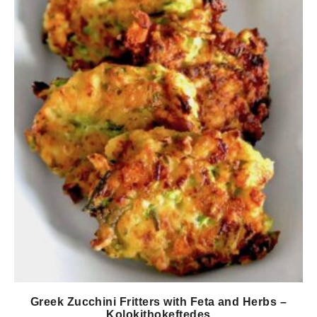
Greek Zucchini Fritters with Feta and Herbs –
Kolokithokeftedes