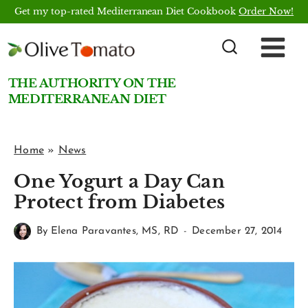
Skip
Get my top-rated Mediterranean Diet Cookbook
Order Now!
to
content
THE AUTHORITY ON THE
MEDITERRANEAN DIET
Home
»
News
One Yogurt a Day Can
Protect from Diabetes
By
Elena Paravantes, MS, RD
December 27, 2014