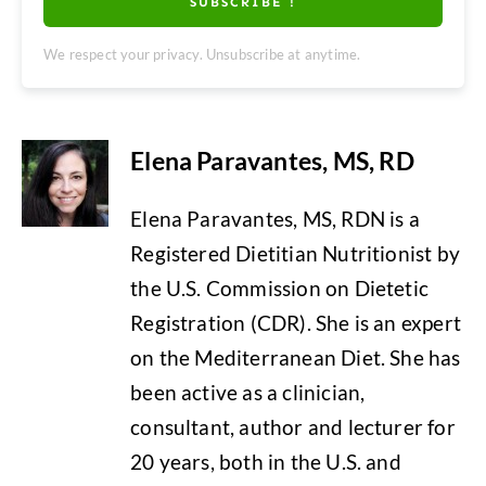
SUBSCRIBE !
We respect your privacy. Unsubscribe at anytime.
Elena Paravantes, MS, RD
Elena Paravantes, MS, RDN is a
Registered Dietitian Nutritionist by
the U.S. Commission on Dietetic
Registration (CDR). She is an expert
on the Mediterranean Diet. She has
been active as a clinician,
consultant, author and lecturer for
20 years, both in the U.S. and