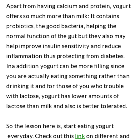
Apart from having calcium and protein, yogurt
offers so much more than milk: It contains
probiotics, the good bacteria, helping the
normal function of the gut but they also may
help improve insulin sensitivity and reduce
inflammation thus protecting from diabetes.
Ina addition yogurt can be more filling since
you are actually eating something rather than
drinking it and for those of you who trouble
with lactose, yogurt has lower amounts of
lactose than milk and also is better tolerated.
So the lesson here is, start eating yogurt
everyday. Check out this
link
on different and