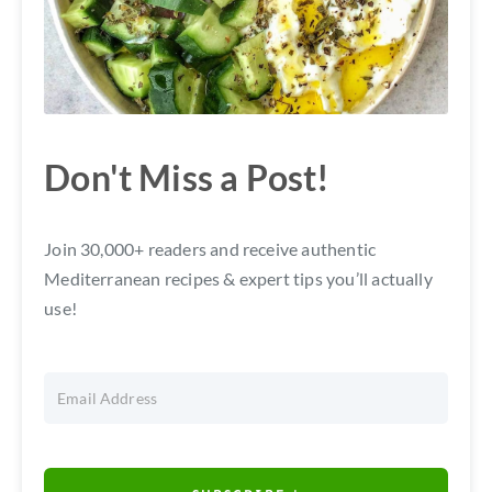
Don't Miss a Post!
Join 30,000+ readers and receive authentic
Mediterranean recipes & expert tips you’ll actually
use!