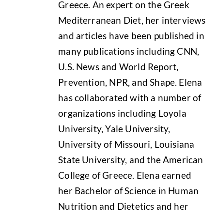
Greece. An expert on the Greek
Mediterranean Diet, her interviews
and articles have been published in
many publications including CNN,
U.S. News and World Report,
Prevention, NPR, and Shape. Elena
has collaborated with a number of
organizations including Loyola
University, Yale University,
University of Missouri, Louisiana
State University, and the American
College of Greece. Elena earned
her Bachelor of Science in Human
Nutrition and Dietetics and her