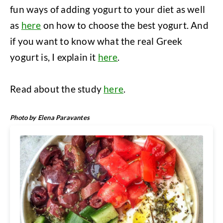
fun ways of adding yogurt to your diet as well
as
here
on how to choose the best yogurt. And
if you want to know what the real Greek
yogurt is, I explain it
here
.
Read about the study
here
.
Photo by Elena Paravantes