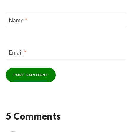
Name
*
Email
*
5 Comments