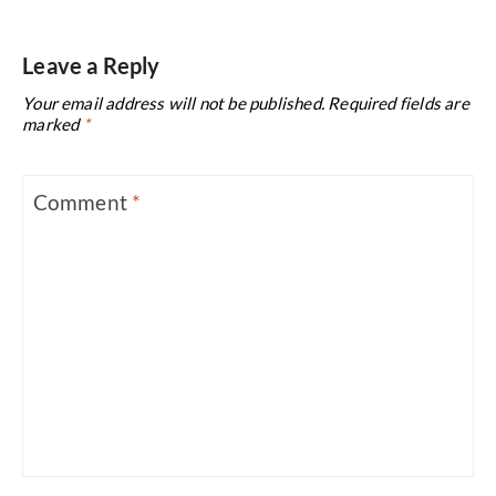
Leave a Reply
Your email address will not be published.
Required fields are
marked
*
Comment
*