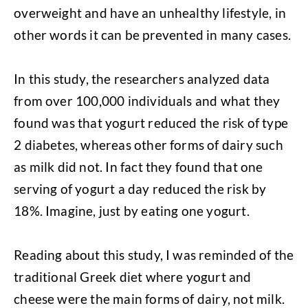
overweight and have an unhealthy lifestyle, in
other words it can be prevented in many cases.
In this study, the researchers analyzed data
from over 100,000 individuals and what they
found was that yogurt reduced the risk of type
2 diabetes, whereas other forms of dairy such
as milk did not. In fact they found that one
serving of yogurt a day reduced the risk by
18%. Imagine, just by eating one yogurt.
Reading about this study, I was reminded of the
traditional Greek diet where yogurt and
cheese were the main forms of dairy, not milk.