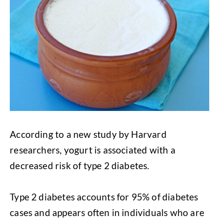
According to a new study by Harvard
researchers, yogurt is associated with a
decreased risk of type 2 diabetes.
Type 2 diabetes accounts for 95% of diabetes
cases and appears often in individuals who are