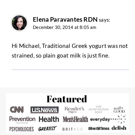
Elena Paravantes RDN
says:
December 30, 2014 at 8:05 am
Hi Michael, Traditional Greek yogurt was not
strained, so plain goat milk is just fine.