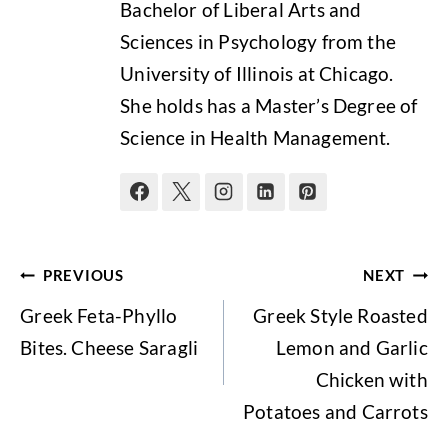
Bachelor of Liberal Arts and
Sciences in Psychology from the
University of Illinois at Chicago.
She holds has a Master’s Degree of
Science in Health Management.
Post
PREVIOUS
NEXT
navigation
Greek Feta-Phyllo
Greek Style Roasted
Bites. Cheese Saragli
Lemon and Garlic
Chicken with
Potatoes and Carrots