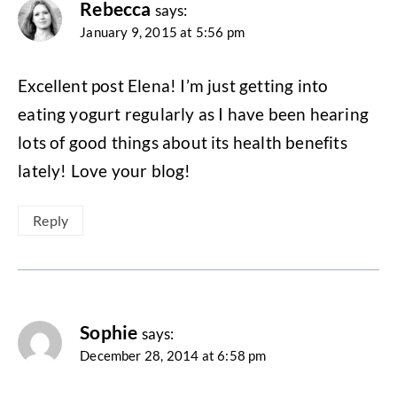
Rebecca
says:
January 9, 2015 at 5:56 pm
Excellent post Elena! I’m just getting into
eating yogurt regularly as I have been hearing
lots of good things about its health benefits
lately! Love your blog!
Reply
Sophie
says:
December 28, 2014 at 6:58 pm