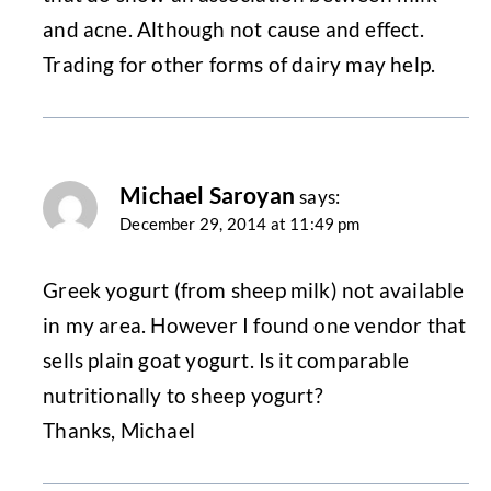
and acne. Although not cause and effect.
Trading for other forms of dairy may help.
Michael Saroyan
says:
December 29, 2014 at 11:49 pm
Greek yogurt (from sheep milk) not available
in my area. However I found one vendor that
sells plain goat yogurt. Is it comparable
nutritionally to sheep yogurt?
Thanks, Michael