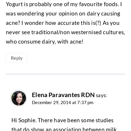
Yogurt is probably one of my favourite foods. I
was wondering your opinion on dairy causing
acne? I wonder how accurate this is(?) As you
never see traditional/non westernised cultures,
who consume dairy, with acne!
Reply
Elena Paravantes RDN
says:
December 29, 2014 at 7:37 pm
Hi Sophie. There have been some studies
that do show an association between milk