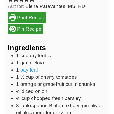
Author:
Elena Paravantes, MS, RD
Print Recipe
Pin Recipe
Ingredients
1
cup
dry lentils
1
garlic clove
1
bay leaf
1 ½
cup
of cherry tomatoes
1
orange
or grapefruit cut in chunks
½
diced onion
½
cup
chopped fresh parsley
3
tablespoons
Biolea extra virgin olive
oil
plus more for drizzling