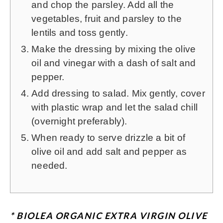
and chop the parsley. Add all the
vegetables, fruit and parsley to the
lentils and toss gently.
Make the dressing by mixing the olive
oil and vinegar with a dash of salt and
pepper.
Add dressing to salad. Mix gently, cover
with plastic wrap and let the salad chill
(overnight preferably).
When ready to serve drizzle a bit of
olive oil and add salt and pepper as
needed.
* BIOLEA ORGANIC EXTRA VIRGIN OLIVE