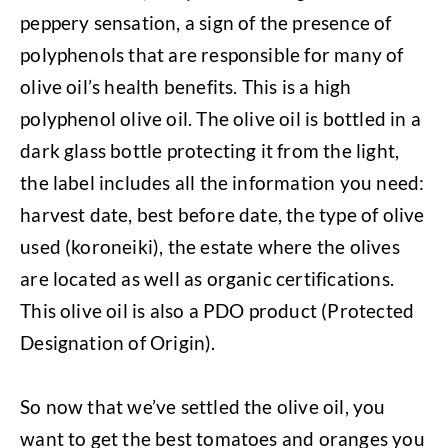
peppery sensation, a sign of the presence of
polyphenols that are responsible for many of
olive oil’s health benefits. This is a high
polyphenol olive oil. The olive oil is bottled in a
dark glass bottle protecting it from the light,
the label includes all the information you need:
harvest date, best before date, the type of olive
used (koroneiki), the estate where the olives
are located as well as organic certifications.
This olive oil is also a PDO product (Protected
Designation of Origin).
So now that we’ve settled the olive oil, you
want to get the best tomatoes and oranges you