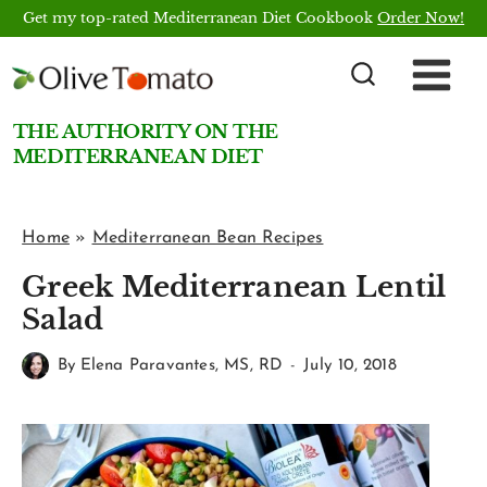
Skip
Get my top-rated Mediterranean Diet Cookbook
Order Now!
to
content
THE AUTHORITY ON THE
MEDITERRANEAN DIET
Home
»
Mediterranean Bean Recipes
Greek Mediterranean Lentil
Salad
By
Elena Paravantes, MS, RD
July 10, 2018