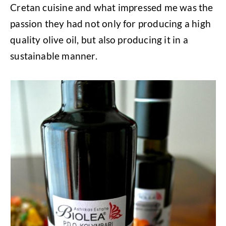
Cretan cuisine and what impressed me was the
passion they had not only for producing a high
quality olive oil, but also producing it in a
sustainable manner.