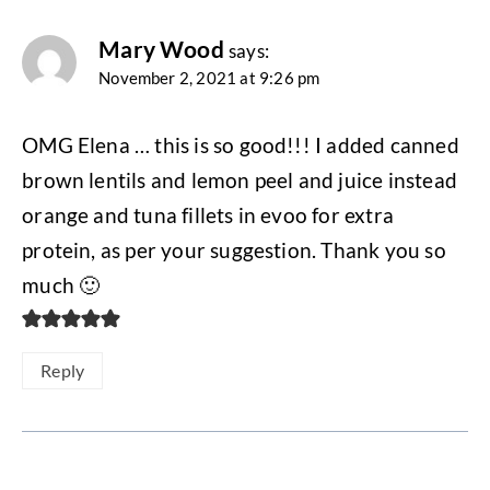
Mary Wood
says:
November 2, 2021 at 9:26 pm
OMG Elena … this is so good!!! I added canned
brown lentils and lemon peel and juice instead
orange and tuna fillets in evoo for extra
protein, as per your suggestion. Thank you so
much 🙂
Reply