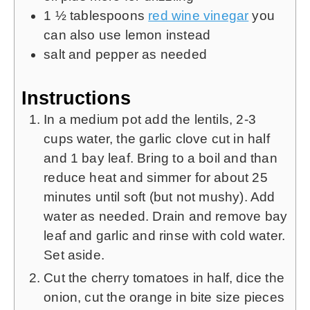
1 ½
tablespoons
red wine vinegar
you
can also use lemon instead
salt and pepper as needed
Instructions
In a medium pot add the lentils, 2-3
cups water, the garlic clove cut in half
and 1 bay leaf. Bring to a boil and than
reduce heat and simmer for about 25
minutes until soft (but not mushy). Add
water as needed. Drain and remove bay
leaf and garlic and rinse with cold water.
Set aside.
Cut the cherry tomatoes in half, dice the
onion, cut the orange in bite size pieces