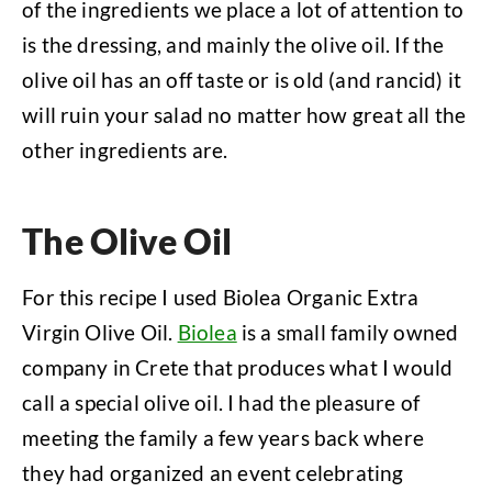
of the ingredients we place a lot of attention to
is the dressing, and mainly the olive oil. If the
olive oil has an off taste or is old (and rancid) it
will ruin your salad no matter how great all the
other ingredients are.
The Olive Oil
For this recipe I used Biolea Organic Extra
Virgin Olive Oil.
Biolea
is a small family owned
company in Crete that produces what I would
call a special olive oil. I had the pleasure of
meeting the family a few years back where
they had organized an event celebrating