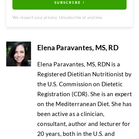
SUBSCRIBE !
We respect your privacy. Unsubscribe at anytime.
Elena Paravantes, MS, RD
Elena Paravantes, MS, RDN is a
Registered Dietitian Nutritionist by
the U.S. Commission on Dietetic
Registration (CDR). She is an expert
on the Mediterranean Diet. She has
been active as a clinician,
consultant, author and lecturer for
20 years, both in the U.S. and