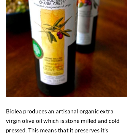
Biolea produces an artisanal organic extra
virgin olive oil which is stone milled and cold
pressed. This means that it preserves it’s