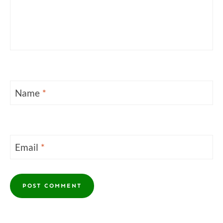
Name
*
Email
*