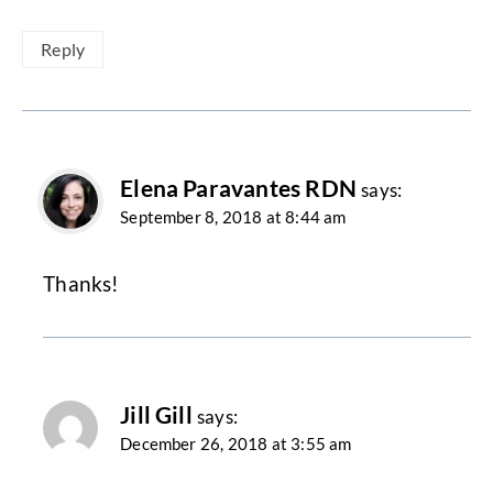
Reply
Elena Paravantes RDN
says:
September 8, 2018 at 8:44 am
Thanks!
Jill Gill
says:
December 26, 2018 at 3:55 am