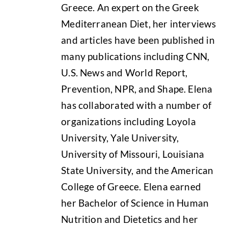
Greece. An expert on the Greek
Mediterranean Diet, her interviews
and articles have been published in
many publications including CNN,
U.S. News and World Report,
Prevention, NPR, and Shape. Elena
has collaborated with a number of
organizations including Loyola
University, Yale University,
University of Missouri, Louisiana
State University, and the American
College of Greece. Elena earned
her Bachelor of Science in Human
Nutrition and Dietetics and her