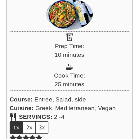
Prep Time:
m
10
minutes
i
n
Cook Time:
u
m
25
minutes
t
i
e
Course:
Entree, Salad, side
n
s
Cuisine:
Greek, Mediterranean, Vegan
u
SERVINGS:
2
-4
t
1x
2x
3x
e
s