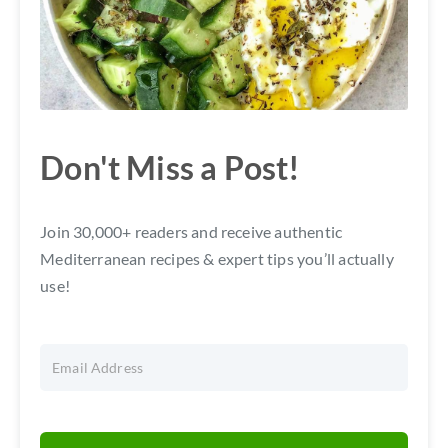
Don't Miss a Post!
Join 30,000+ readers and receive authentic
Mediterranean recipes & expert tips you’ll actually
use!