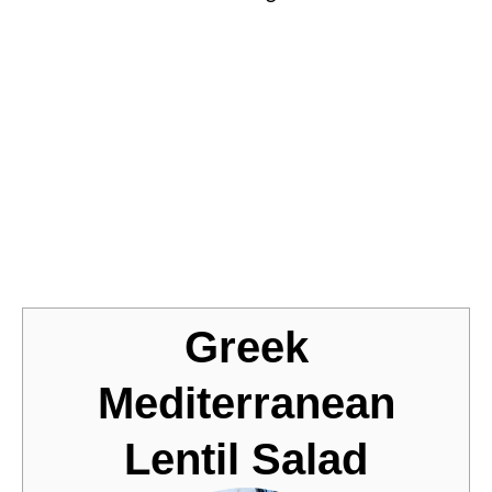
Jump to Recipe
Greek
Mediterranean
Lentil Salad