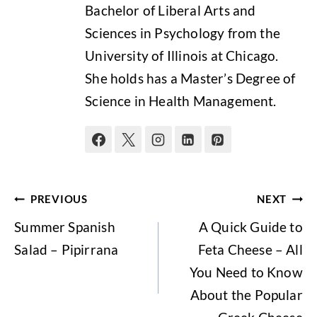
Bachelor of Liberal Arts and
Sciences in Psychology from the
University of Illinois at Chicago.
She holds has a Master’s Degree of
Science in Health Management.
Post
PREVIOUS
NEXT
navigation
Summer Spanish
A Quick Guide to
Salad – Pipirrana
Feta Cheese – All
You Need to Know
About the Popular