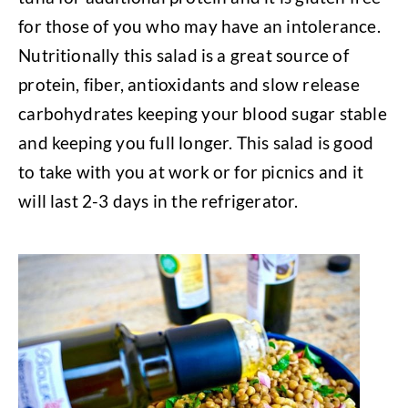
for those of you who may have an intolerance.
Nutritionally this salad is a great source of
protein, fiber, antioxidants and slow release
carbohydrates keeping your blood sugar stable
and keeping you full longer. This salad is good
to take with you at work or for picnics and it
will last 2-3 days in the refrigerator.