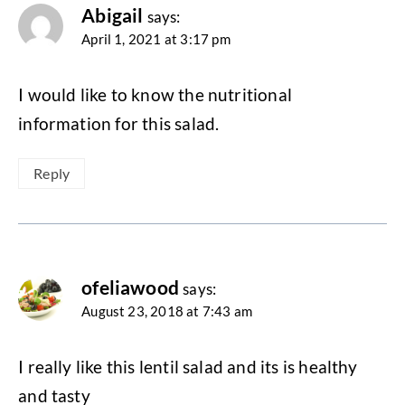
Abigail
says:
April 1, 2021 at 3:17 pm
I would like to know the nutritional
information for this salad.
Reply
ofeliawood
says:
August 23, 2018 at 7:43 am
I really like this lentil salad and its is healthy
and tasty