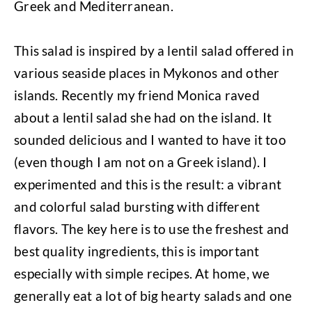
Greek and Mediterranean.
This salad is inspired by a lentil salad offered in
various seaside places in Mykonos and other
islands. Recently my friend Monica raved
about a lentil salad she had on the island. It
sounded delicious and I wanted to have it too
(even though I am not on a Greek island). I
experimented and this is the result: a vibrant
and colorful salad bursting with different
flavors. The key here is to use the freshest and
best quality ingredients, this is important
especially with simple recipes. At home, we
generally eat a lot of big hearty salads and one