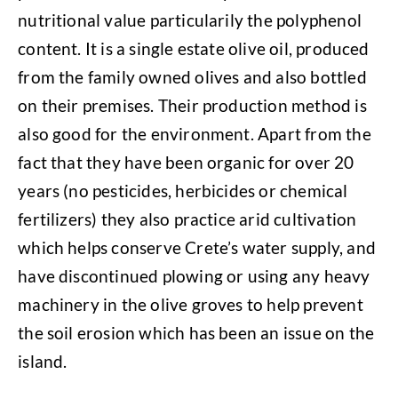
nutritional value particularily the polyphenol
content. It is a single estate olive oil, produced
from the family owned olives and also bottled
on their premises. Their production method is
also good for the environment. Apart from the
fact that they have been organic for over 20
years (no pesticides, herbicides or chemical
fertilizers) they also practice arid cultivation
which helps conserve Crete’s water supply, and
have discontinued plowing or using any heavy
machinery in the olive groves to help prevent
the soil erosion which has been an issue on the
island.