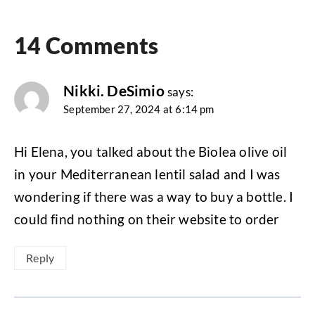
14 Comments
Nikki. DeSimio
says:
September 27, 2024 at 6:14 pm
Hi Elena, you talked about the Biolea olive oil
in your Mediterranean lentil salad and I was
wondering if there was a way to buy a bottle. I
could find nothing on their website to order
Reply