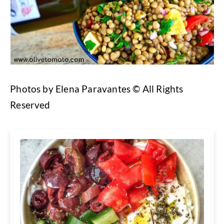
Photos by Elena Paravantes © All Rights
Reserved