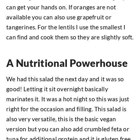
can get your hands on. If oranges are not
available you can also use grapefruit or
tangerines. For the lentils I use the smallest I
can find and cook them so they are slightly soft.
A Nutritional Powerhouse
We had this salad the next day and it was so
good! Letting it sit overnight basically
marinates it. It was a hot night so this was just
right for the occasion and filling. This salad is
also very versatile, this is the basic vegan
version but you can also add crumbled feta or
tuna for additional protein and it is gluten free