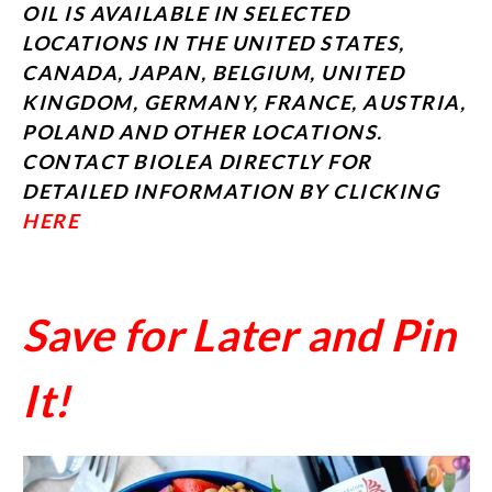
OIL IS AVAILABLE IN SELECTED
LOCATIONS IN THE UNITED STATES,
CANADA, JAPAN, BELGIUM, UNITED
KINGDOM, GERMANY, FRANCE, AUSTRIA,
POLAND AND OTHER LOCATIONS.
CONTACT BIOLEA DIRECTLY FOR
DETAILED INFORMATION BY CLICKING
HERE
Save for Later and Pin
It!