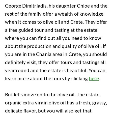
George Dimitriadis, his daughter Chloe and the
rest of the family offer a wealth of knowledge
when it comes to olive oil and Crete. They offer
a free guided tour and tasting at the estate
where you can find out all you need to know
about the production and quality of olive oil. If
you are in the Chania area in Crete, you should
definitely visit, they offer tours and tastings all
year round and the estate is beautiful. You can
learn more about the tours by clicking
here
.
But let’s move on to the olive oil. The estate
organic extra virgin olive oil has a fresh, grassy,
delicate flavor, but you will also get that