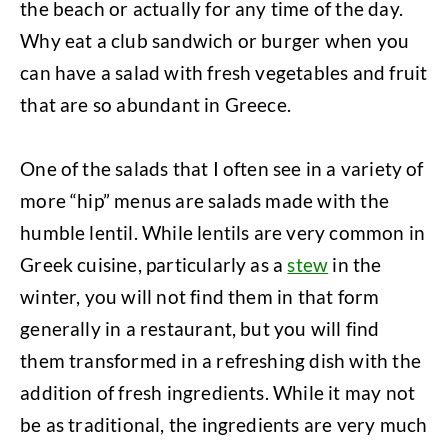
the beach or actually for any time of the day.
Why eat a club sandwich or burger when you
can have a salad with fresh vegetables and fruit
that are so abundant in Greece.
One of the salads that I often see in a variety of
more “hip” menus are salads made with the
humble lentil. While lentils are very common in
Greek cuisine, particularly as a
stew
in the
winter, you will not find them in that form
generally in a restaurant, but you will find
them transformed in a refreshing dish with the
addition of fresh ingredients. While it may not
be as traditional, the ingredients are very much