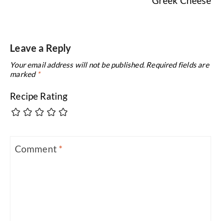
Greek Cheese
Leave a Reply
Your email address will not be published.
Required fields are
marked
*
Recipe Rating
Comment
*