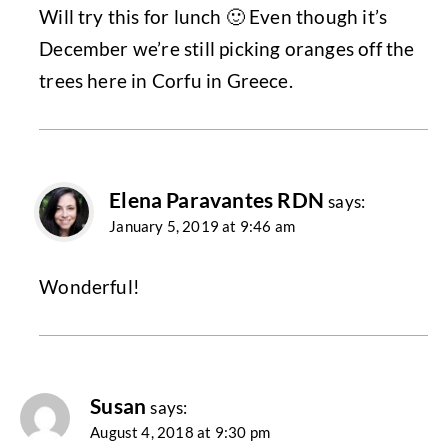
Will try this for lunch 🙂 Even though it’s
December we’re still picking oranges off the
trees here in Corfu in Greece.
Elena Paravantes RDN
says:
January 5, 2019 at 9:46 am
Wonderful!
Susan
says:
August 4, 2018 at 9:30 pm