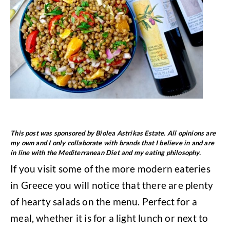
This post was sponsored by Biolea Astrikas Estate. All opinions are
my own and I only collaborate with brands that I believe in and are
in line with the Mediterranean Diet and my eating philosophy.
If you visit some of the more modern eateries
in Greece you will notice that there are plenty
of hearty salads on the menu. Perfect for a
meal, whether it is for a light lunch or next to