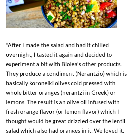
*After I made the salad and had it chilled
overnight, I tasted it again and decided to
experiment a bit with Biolea’s other products.
They produce a condiment (Nerantzio) which is
basically koroneiki olives cold pressed with
whole bitter oranges (nerantzi in Greek) or
lemons. The result is an olive oil infused with
fresh orange flavor (or lemon flavor) which I
thought would be great drizzled over the lentil
salad which also had oranges in it. We loved it.