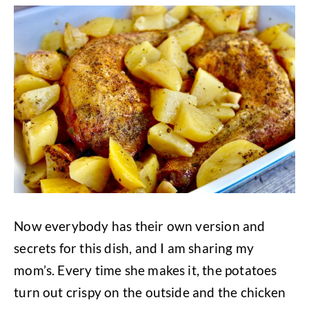
Now everybody has their own version and
secrets for this dish, and I am sharing my
mom’s. Every time she makes it, the potatoes
turn out crispy on the outside and the chicken