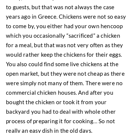
to guests, but that was not always the case
years ago in Greece. Chickens were not so easy
to come by, you either had your own hencoop
which you occasionally “sacrificed” a chicken
for a meal, but that was not very often as they
would rather keep the chickens for their eggs.
You also could find some live chickens at the
open market, but they were not cheap as there
were simply not many of them. There were no
commercial chicken houses. And after you
bought the chicken or took it from your
backyard you had to deal with whole other
process of preparing it for cooking… So not
really an easy dish in the old days.