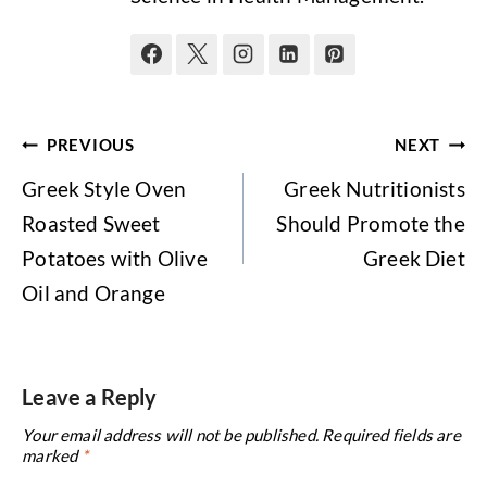
Post
PREVIOUS
NEXT
navigation
Greek Style Oven
Greek Nutritionists
Roasted Sweet
Should Promote the
Potatoes with Olive
Greek Diet
Oil and Orange
Leave a Reply
Your email address will not be published.
Required fields are
marked
*