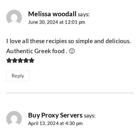
navigation
Melissa woodall
says:
June 30, 2024 at 12:01 pm
I love all these recipies so simple and delicious.
Authentic Greek food . 🙂
Reply
Buy Proxy Servers
says:
April 13, 2024 at 4:30 pm