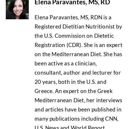
Elena Paravantes, MS, RD
Elena Paravantes, MS, RDN is a
Registered Dietitian Nutritionist by
the U.S. Commission on Dietetic
Registration (CDR). She is an expert
on the Mediterranean Diet. She has
been active as a clinician,
consultant, author and lecturer for
20 years, both in the U.S. and
Greece. An expert on the Greek
Mediterranean Diet, her interviews
and articles have been published in
many publications including CNN,
U.S. News and World Report,