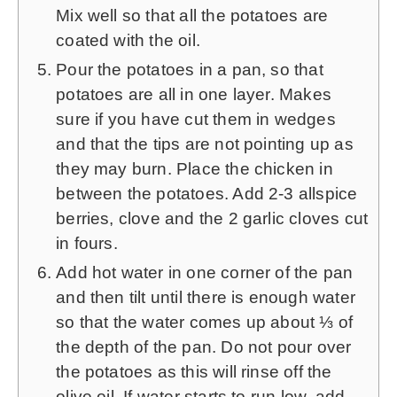
Mix well so that all the potatoes are
coated with the oil.
Pour the potatoes in a pan, so that
potatoes are all in one layer. Makes
sure if you have cut them in wedges
and that the tips are not pointing up as
they may burn. Place the chicken in
between the potatoes. Add 2-3 allspice
berries, clove and the 2 garlic cloves cut
in fours.
Add hot water in one corner of the pan
and then tilt until there is enough water
so that the water comes up about ⅓ of
the depth of the pan. Do not pour over
the potatoes as this will rinse off the
olive oil. If water starts to run low, add