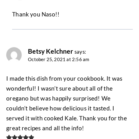
Thank you Naso!!
Betsy Kelchner
says:
October 25, 2021 at 2:56 am
I made this dish from your cookbook. It was
wonderful! I wasn’t sure about all of the
oregano but was happily surprised! We
couldn’t believe how delicious it tasted. I
served it with cooked Kale. Thank you for the
great recipes and all the info!