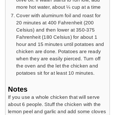
more hot water, about ¼ cup at a time
Cover with aluminum foil and roast for
20 minutes at 400 Fahrenheit (200
Celsius) and then lower at 350-375
Fahrenheit (180 Celsius) for about 1
hour and 15 minutes until potatoes and
chicken are done. Potatoes are ready
when they are easily pierced. Turn off
the oven and the let the chicken and
potatoes sit for at least 10 minutes.
Notes
If you use a whole chicken that will serve
about 6 people. Stuff the chicken with the
lemon peel and garlic and add some cloves