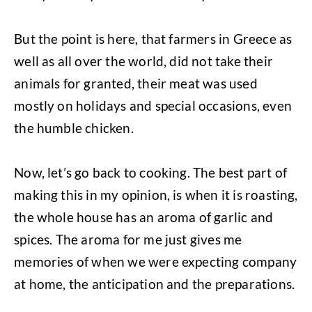
But the point is here, that farmers in Greece as
well as all over the world, did not take their
animals for granted, their meat was used
mostly on holidays and special occasions, even
the humble chicken.
Now, let’s go back to cooking. The best part of
making this in my opinion, is when it is roasting,
the whole house has an aroma of garlic and
spices. The aroma for me just gives me
memories of when we were expecting company
at home, the anticipation and the preparations.