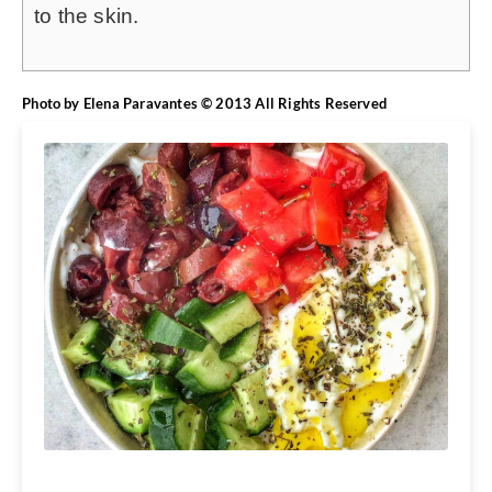
to the skin.
Photo by Elena Paravantes © 2013 All Rights Reserved