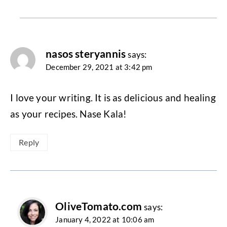
nasos steryannis
says:
December 29, 2021 at 3:42 pm
I love your writing. It is as delicious and healing
as your recipes. Nase Kala!
Reply
OliveTomato.com
says:
January 4, 2022 at 10:06 am