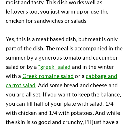
moist and tasty. This dish works well as
leftovers too, you just warm up or use the
chicken for sandwiches or salads.
Yes, this is a meat based dish, but meat is only
part of the dish. The meal is accompanied in the
summer by a generous tomato and cucumber
salad or by a
“greek” salad
and in the winter
with a
Greek romaine salad
or a
cabbage and
carrot salad
. Add some bread and cheese and
you are all set. If you want to keep the balance,
you can fill half of your plate with salad, 1/4
with chicken and 1/4 with potatoes. And while
the skin is so good and crunchy, I’ll just have a