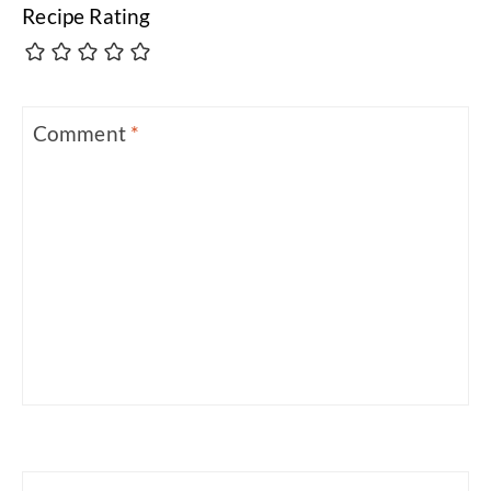
Recipe Rating
Comment
*