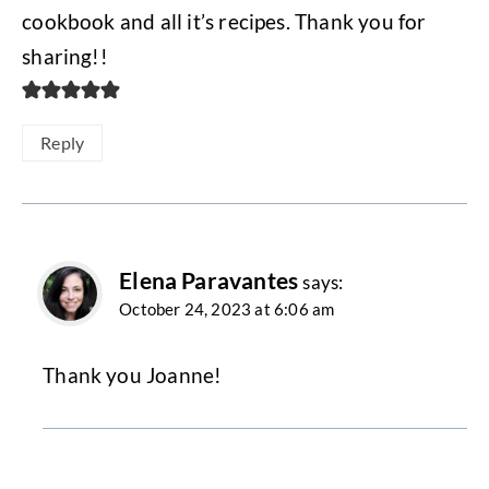
cookbook and all it’s recipes. Thank you for
sharing!!
Reply
Elena Paravantes
says:
October 24, 2023 at 6:06 am
Thank you Joanne!