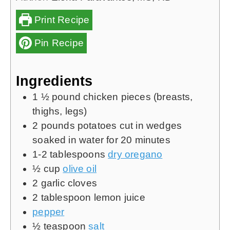
Print Recipe
Pin Recipe
Ingredients
1 ½
pound
chicken pieces (breasts,
thighs, legs)
2
pounds
potatoes cut in wedges
soaked in water for 20 minutes
1-2
tablespoons
dry oregano
½
cup
olive oil
2
garlic cloves
2
tablespoon
lemon juice
pepper
½
teaspoon
salt