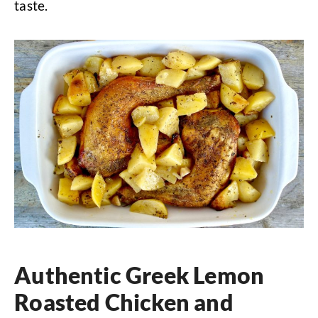
taste.
Authentic Greek Lemon
Roasted Chicken and