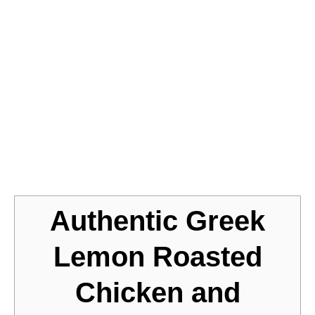
Jump to Recipe
Authentic Greek
Lemon Roasted
Chicken and