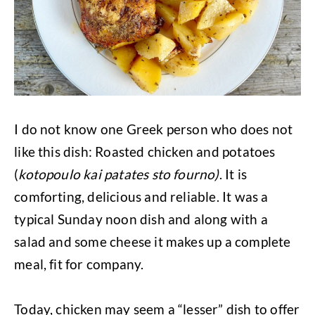
I do not know one Greek person who does not
like this dish: Roasted chicken and potatoes
(
kotopoulo kai patates sto fourno)
. It is
comforting, delicious and reliable. It was a
typical Sunday noon dish and along with a
salad and some cheese it makes up a complete
meal, fit for company.
Today, chicken may seem a “lesser” dish to offer