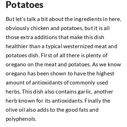
Potatoes
But let’s talk a bit about the ingredients in here,
obviously chicken and potatoes, but it is all
those extra additions that make this dish
healthier than a typical westernized meat and
potatoes dish. First of all there is plenty of
oregano on the meat and potatoes. As we know
oregano has been shown to have the highest
amount of antioxidants of commonly used
herbs. This dish also contains garlic, another
herb known for its antioxidants. Finally the
olive oil also adds to the good fats and
polyphenols.