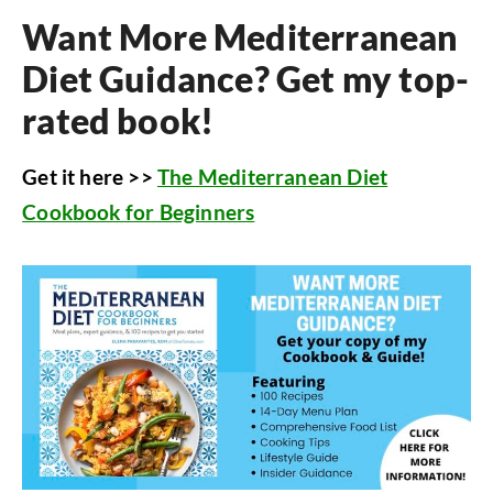
Want More Mediterranean
Diet Guidance? Get my top-
rated book!
Get it here >>
The Mediterranean Diet
Cookbook for Beginners