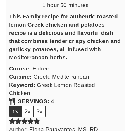
r
u
h
m
1
hour
50
minutes
t
o
i
This Family recipe for authentic roasted
e
u
n
lemon Greek chicken and potatoes
s
r
u
recipe is a delicious and flavorful dish
t
that combines tender crispy chicken and
e
garlicky potatoes, all infused with
s
Mediterranean herbs.
Course:
Entree
Cuisine:
Greek, Mediterranean
Keyword:
Greek Lemon Roasted
Chicken
SERVINGS:
4
1x
2x
3x
Author:
Elena Paravantes, MS, RD