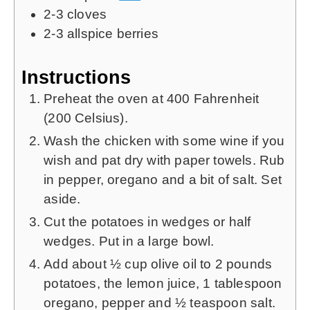
2-3
cloves
2-3
allspice berries
Instructions
Preheat the oven at 400 Fahrenheit
(200 Celsius).
Wash the chicken with some wine if you
wish and pat dry with paper towels. Rub
in pepper, oregano and a bit of salt. Set
aside.
Cut the potatoes in wedges or half
wedges. Put in a large bowl.
Add about ½ cup olive oil to 2 pounds
potatoes, the lemon juice, 1 tablespoon
oregano, pepper and ½ teaspoon salt.