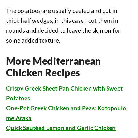
The potatoes are usually peeled and cut in
thick half wedges, in this case I cut them in
rounds and decided to leave the skin on for
some added texture.
More Mediterranean
Chicken Recipes
Crispy Greek Sheet Pan Chicken with Sweet
Potatoes
One-Pot Greek Chicken and Peas: Kotopoulo
me Araka
Quick Sautéed Lemon and Garlic Chicken