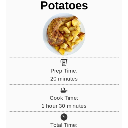
Potatoes
Prep Time:
m
20
minutes
i
n
Cook Time:
u
h
m
1
hour
30
minutes
t
o
i
e
u
n
Total Time:
s