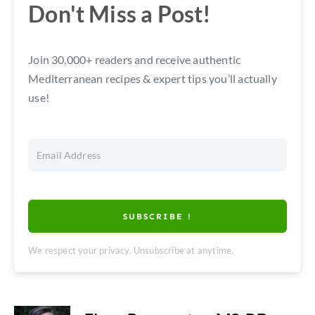
Don't Miss a Post!
Join 30,000+ readers and receive authentic
Mediterranean recipes & expert tips you’ll actually
use!
SUBSCRIBE !
We respect your privacy. Unsubscribe at anytime.