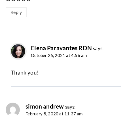
Reply
Elena Paravantes RDN
says:
October 26, 2021 at 4:56 am
Thank you!
simon andrew
says:
February 8, 2020 at 11:37 am