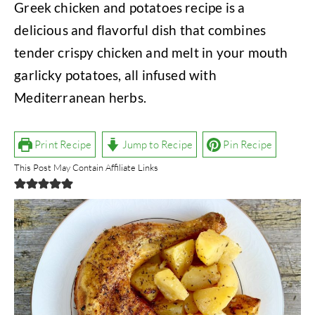
Greek chicken and potatoes recipe is a
delicious and flavorful dish that combines
tender crispy chicken and melt in your mouth
garlicky potatoes, all infused with
Mediterranean herbs.
Print Recipe
Jump to Recipe
Pin Recipe
This Post May Contain Affiliate Links