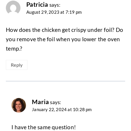
Patricia
says:
August 29, 2023 at 7:19 pm
How does the chicken get crispy under foil? Do
you remove the foil when you lower the oven
temp.?
Reply
Maria
says:
January 22, 2024 at 10:28 pm
I have the same question!