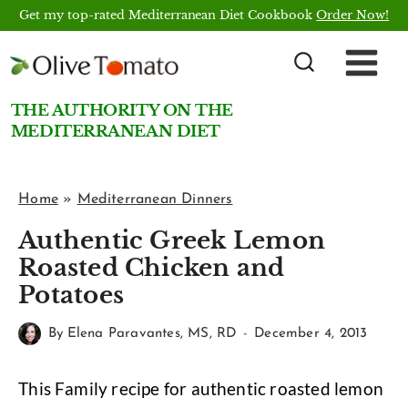
Skip
Get my top-rated Mediterranean Diet Cookbook
Order Now!
to
content
THE AUTHORITY ON THE
MEDITERRANEAN DIET
Home
»
Mediterranean Dinners
Authentic Greek Lemon
Roasted Chicken and
Potatoes
By
Elena Paravantes, MS, RD
December 4, 2013
This Family recipe for authentic roasted lemon