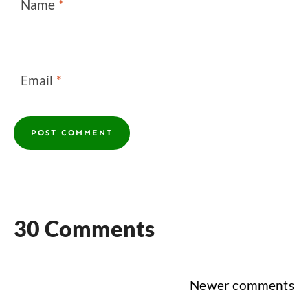
Name
*
Email
*
30 Comments
Comments
Newer comments