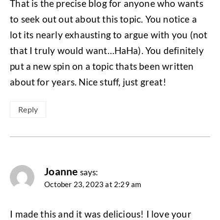
That is the precise blog for anyone who wants
to seek out out about this topic. You notice a
lot its nearly exhausting to argue with you (not
that I truly would want…HaHa). You definitely
put a new spin on a topic thats been written
about for years. Nice stuff, just great!
Reply
Joanne
says:
October 23, 2023 at 2:29 am
I made this and it was delicious! I love your