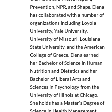
Prevention, NPR, and Shape. Elena
has collaborated with a number of
organizations including Loyola
University, Yale University,
University of Missouri, Louisiana
State University, and the American
College of Greece. Elena earned
her Bachelor of Science in Human
Nutrition and Dietetics and her
Bachelor of Liberal Arts and
Sciences in Psychology from the
University of Illinois at Chicago.
She holds has a Master’s Degree of
Science in Health Management.