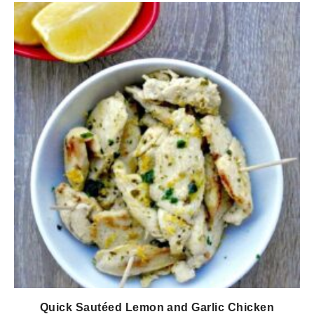
Quick Sautéed Lemon and Garlic Chicken