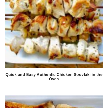
Quick and Easy Authentic Chicken Souvlaki in the
Oven