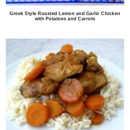
Greek Style Roasted Lemon and Garlic Chicken
with Potatoes and Carrots