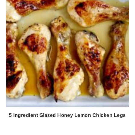
5 Ingredient Glazed Honey Lemon Chicken Legs