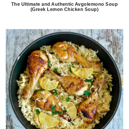
The Ultimate and Authentic Avgolemono Soup
(Greek Lemon Chicken Soup)