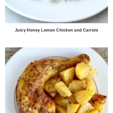
Juicy Honey Lemon Chicken and Carrots