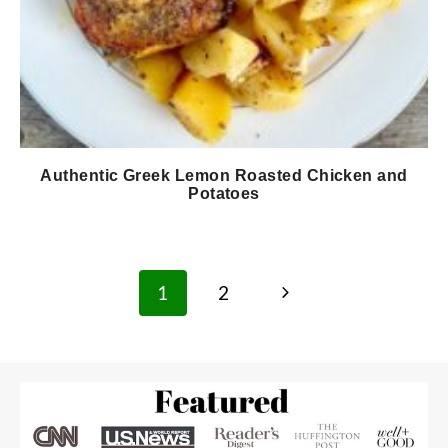
Authentic Greek Lemon Roasted Chicken and
Potatoes
Page
Next
1
2
navigation
Page