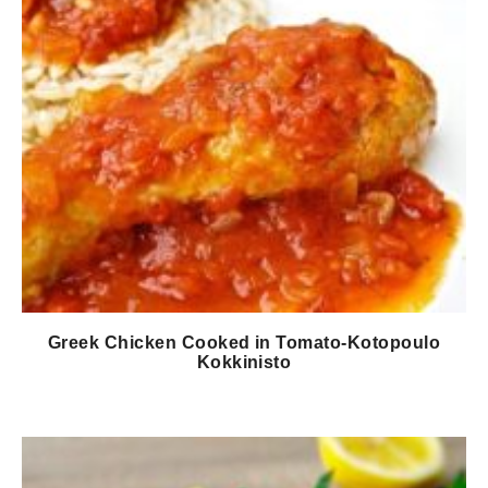
Greek Chicken Cooked in Tomato-Kotopoulo
Kokkinisto