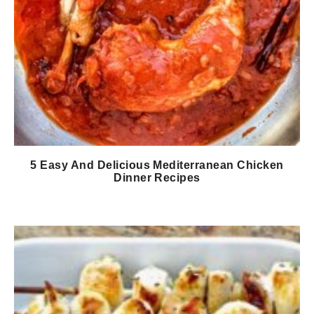
5 Easy And Delicious Mediterranean Chicken
Dinner Recipes