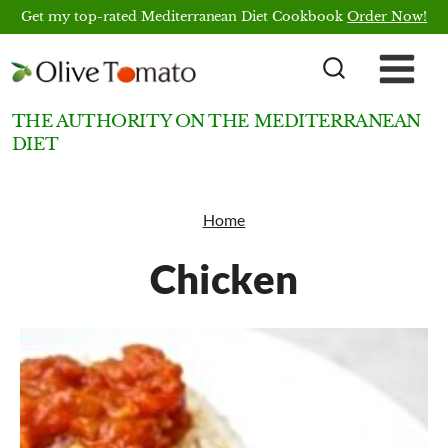
Skip
Get my top-rated Mediterranean Diet Cookbook
Order Now!
to
content
THE AUTHORITY ON THE MEDITERRANEAN
DIET
Home
Chicken