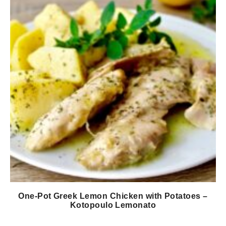
One-Pot Greek Lemon Chicken with Potatoes –
Kotopoulo Lemonato