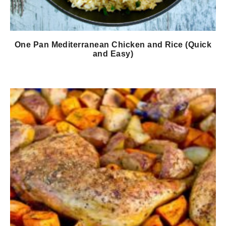
One Pan Mediterranean Chicken and Rice (Quick
and Easy)