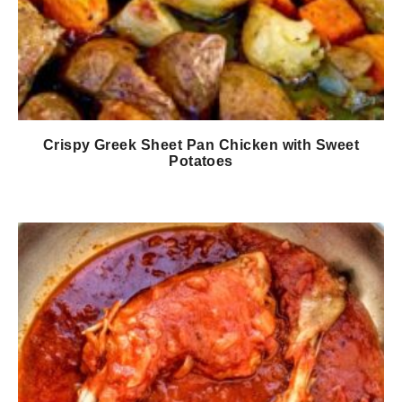
Crispy Greek Sheet Pan Chicken with Sweet
Potatoes