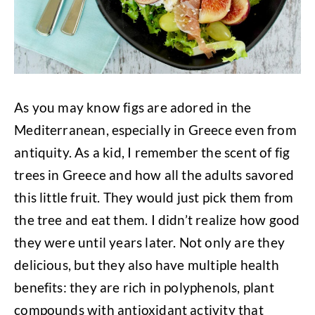
As you may know figs are adored in the
Mediterranean, especially in Greece even from
antiquity. As a kid, I remember the scent of fig
trees in Greece and how all the adults savored
this little fruit. They would just pick them from
the tree and eat them. I didn’t realize how good
they were until years later. Not only are they
delicious, but they also have multiple health
benefits: they are rich in polyphenols, plant
compounds with antioxidant activity that