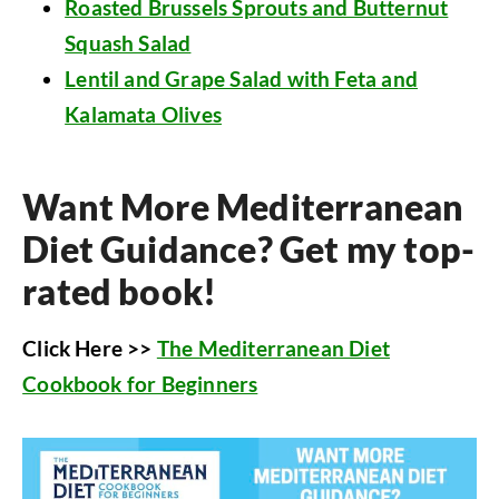
Roasted Brussels Sprouts and Butternut
Squash Salad
Lentil and Grape Salad with Feta and
Kalamata Olives
Want More Mediterranean
Diet Guidance? Get my top-
rated book!
Click Here >>
The Mediterranean Diet
Cookbook for Beginners