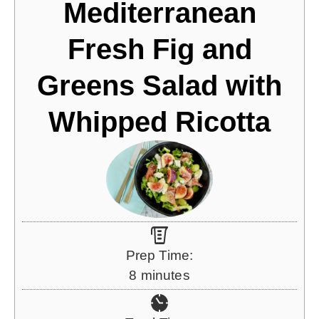
Mediterranean
Fresh Fig and
Greens Salad with
Whipped Ricotta
Prep Time:
m
8
minutes
i
n