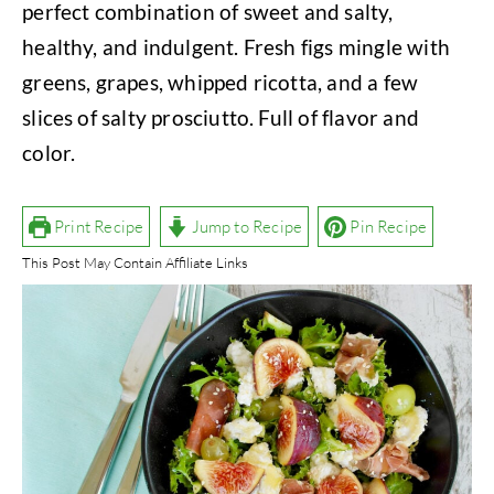
perfect combination of sweet and salty,
healthy, and indulgent. Fresh figs mingle with
greens, grapes, whipped ricotta, and a few
slices of salty prosciutto. Full of flavor and
color.
Print Recipe
Jump to Recipe
Pin Recipe
This Post May Contain Affiliate Links