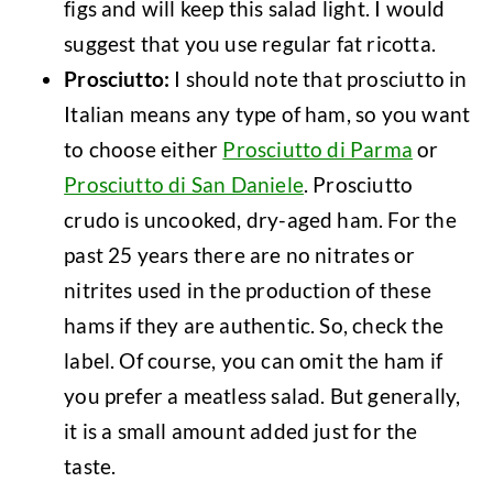
figs and will keep this salad light. I would
suggest that you use regular fat ricotta.
Prosciutto:
I should note that prosciutto in
Italian means any type of ham, so you want
to choose either
Prosciutto di Parma
or
Prosciutto di San Daniele
. Prosciutto
crudo is uncooked, dry-aged ham. For the
past 25 years there are no nitrates or
nitrites used in the production of these
hams if they are authentic. So, check the
label. Of course, you can omit the ham if
you prefer a meatless salad. But generally,
it is a small amount added just for the
taste.