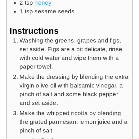
2
tsp
honey
1
tsp
sesame seeds
Instructions
Washing the greens, grapes and figs,
set aside. Figs are a bit delicate, rinse
with cold water and wipe them with a
paper towel.
Make the dressing by blending the extra
virgin olive oil with balsamic vinegar, a
pinch of salt and some black pepper
and set aside.
Make the whipped ricotta by blending
the grated parmesan, lemon juice and a
pinch of salt