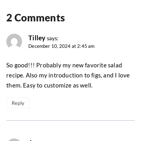
2 Comments
Tilley
says:
December 10, 2024 at 2:45 am
So good!!! Probably my new favorite salad
recipe. Also my introduction to figs, and I love
them. Easy to customize as well.
Reply