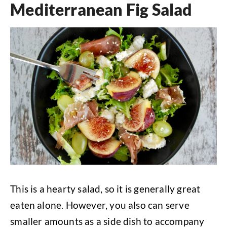
Mediterranean Fig Salad
This is a hearty salad, so it is generally great
eaten alone. However, you also can serve
smaller amounts as a side dish to accompany