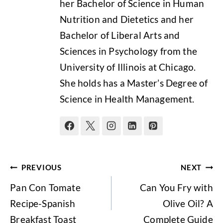
her Bachelor of Science in Human
Nutrition and Dietetics and her
Bachelor of Liberal Arts and
Sciences in Psychology from the
University of Illinois at Chicago.
She holds has a Master’s Degree of
Science in Health Management.
Post
PREVIOUS
NEXT
navigation
Pan Con Tomate
Can You Fry with
Recipe-Spanish
Olive Oil? A
Breakfast Toast
Complete Guide