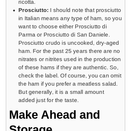
ricotta.
Prosciutto:
I should note that prosciutto
in Italian means any type of ham, so you
want to choose either Prosciutto di
Parma or Prosciutto di San Daniele.
Prosciutto crudo is uncooked, dry-aged
ham. For the past 25 years there are no
nitrates or nitrites used in the production
of these hams if they are authentic. So,
check the label. Of course, you can omit
the ham if you prefer a meatless salad.
But generally, it is a small amount
added just for the taste.
Make Ahead and
Storage