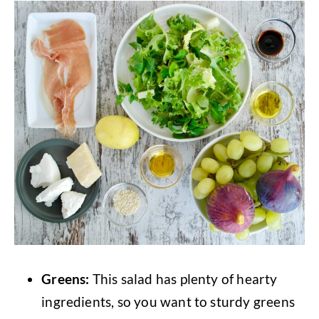
Greens:
This salad has plenty of hearty
ingredients, so you want to sturdy greens