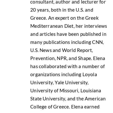
consultant, author and lecturer for
20 years, both in the U.S. and
Greece. An expert on the Greek
Mediterranean Diet, her interviews
and articles have been published in
many publications including CNN,
U.S. News and World Report,
Prevention, NPR, and Shape. Elena
has collaborated with a number of
organizations including Loyola
University, Yale University,
University of Missouri, Louisiana
State University, and the American
College of Greece. Elena earned