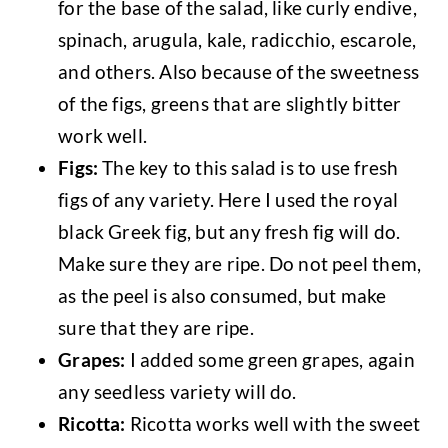
for the base of the salad, like curly endive,
spinach, arugula, kale, radicchio, escarole,
and others. Also because of the sweetness
of the figs, greens that are slightly bitter
work well.
Figs:
The key to this salad is to use fresh
figs of any variety. Here I used the royal
black Greek fig, but any fresh fig will do.
Make sure they are ripe. Do not peel them,
as the peel is also consumed, but make
sure that they are ripe.
Grapes:
I added some green grapes, again
any seedless variety will do.
Ricotta:
Ricotta works well with the sweet