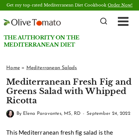
Skip
Get my top-rated Mediterranean Diet Cookbook
Order Now!
to
content
THE AUTHORITY ON THE
MEDITERRANEAN DIET
Home
»
Mediterranean Salads
Mediterranean Fresh Fig and
Greens Salad with Whipped
Ricotta
By
Elena Paravantes, MS, RD
September 24, 2022
This Mediterranean fresh fig salad is the