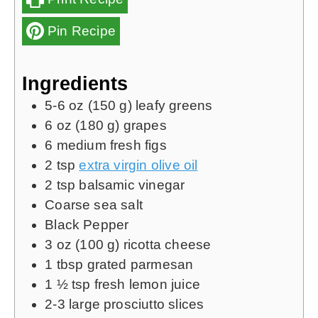
Pin Recipe
Ingredients
5-6
oz
(
150 g
) leafy greens
6
oz
(
180 g
) grapes
6
medium fresh figs
2
tsp
extra virgin olive oil
2
tsp
balsamic vinegar
Coarse sea salt
Black Pepper
3
oz
(
100 g
) ricotta cheese
1
tbsp
grated parmesan
1 ½
tsp
fresh lemon juice
2-3
large prosciutto slices