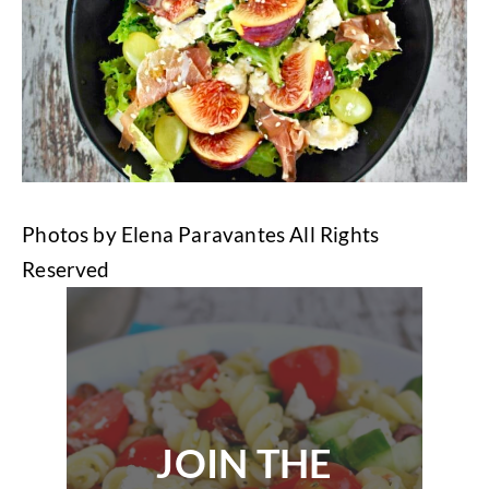
Photos by Elena Paravantes All Rights
Reserved
JOIN THE