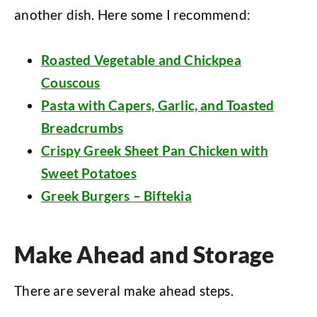
another dish. Here some I recommend:
Roasted Vegetable and Chickpea
Couscous
Pasta with Capers, Garlic, and Toasted
Breadcrumbs
Crispy Greek Sheet Pan Chicken with
Sweet Potatoes
Greek Burgers – Biftekia
Make Ahead and Storage
There are several make ahead steps.