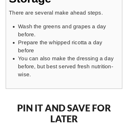
There are several make ahead steps.
Wash the greens and grapes a day
before.
Prepare the whipped ricotta a day
before
You can also make the dressing a day
before, but best served fresh nutrition-
wise.
PIN IT AND SAVE FOR
LATER