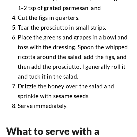
1-2 tsp of grated parmesan, and
Cut the figs in quarters.
Tear the prosciutto in small strips.
Place the greens and grapes in a bowl and
toss with the dressing. Spoon the whipped
ricotta around the salad, add the figs, and
then add the prosciutto. I generally roll it
and tuck it in the salad.
Drizzle the honey over the salad and
sprinkle with sesame seeds.
Serve immediately.
What to serve with a