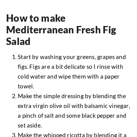
How to make
Mediterranean Fresh Fig
Salad
Start by washing your greens, grapes and
figs. Figs are a bit delicate so I rinse with
cold water and wipe them with a paper
towel.
Make the simple dressing by blending the
extra virgin olive oil with balsamic vinegar,
a pinch of salt and some black pepper and
set aside.
Make the whipped ricotta by blending it a