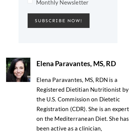
Monthly Newsletter
SUBSCRIBE NOW!
Elena Paravantes, MS, RD
Elena Paravantes, MS, RDN is a
Registered Dietitian Nutritionist by
the U.S. Commission on Dietetic
Registration (CDR). She is an expert
on the Mediterranean Diet. She has
been active as a clinician,