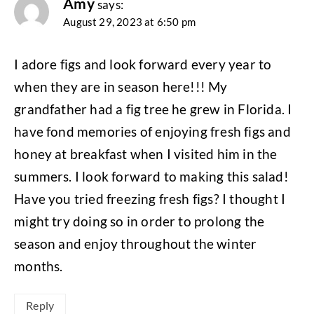
Amy
says:
August 29, 2023 at 6:50 pm
I adore figs and look forward every year to
when they are in season here!!! My
grandfather had a fig tree he grew in Florida. I
have fond memories of enjoying fresh figs and
honey at breakfast when I visited him in the
summers. I look forward to making this salad!
Have you tried freezing fresh figs? I thought I
might try doing so in order to prolong the
season and enjoy throughout the winter
months.
Reply