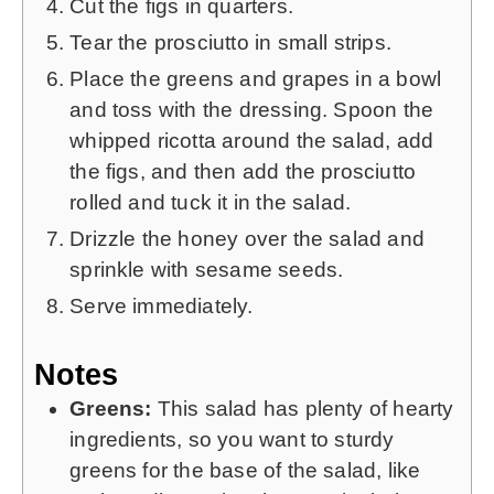
Cut the figs in quarters.
Tear the prosciutto in small strips.
Place the greens and grapes in a bowl
and toss with the dressing. Spoon the
whipped ricotta around the salad, add
the figs, and then add the prosciutto
rolled and tuck it in the salad.
Drizzle the honey over the salad and
sprinkle with sesame seeds.
Serve immediately.
Notes
Greens:
This salad has plenty of hearty
ingredients, so you want to sturdy
greens for the base of the salad, like