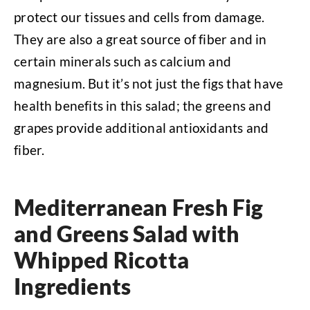
protect our tissues and cells from damage.
They are also a great source of fiber and in
certain minerals such as calcium and
magnesium. But it’s not just the figs that have
health benefits in this salad; the greens and
grapes provide additional antioxidants and
fiber.
Mediterranean Fresh Fig
and Greens Salad with
Whipped Ricotta
Ingredients