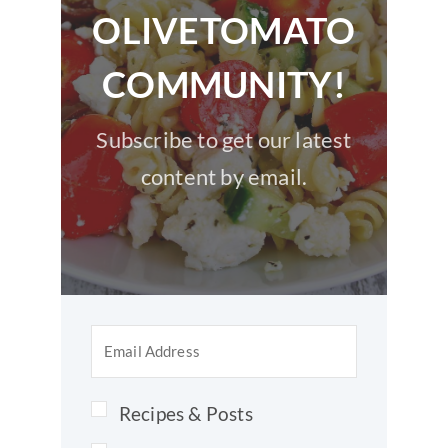
OLIVETOMATO
COMMUNITY!
Subscribe to get our latest
content by email.
Recipes & Posts