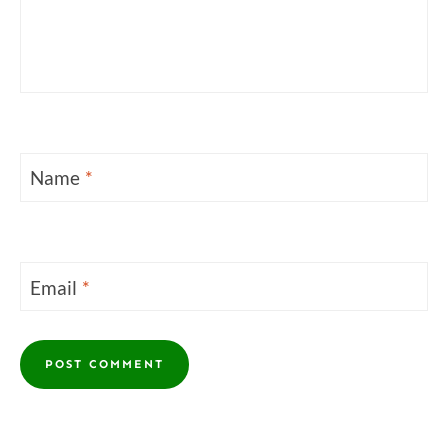
Name
*
Email
*