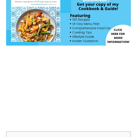
Jump to Recipe