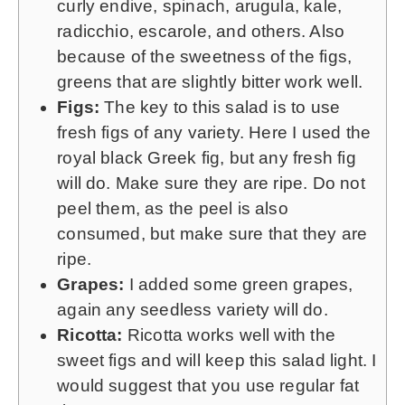
curly endive, spinach, arugula, kale,
radicchio, escarole, and others. Also
because of the sweetness of the figs,
greens that are slightly bitter work well.
Figs:
The key to this salad is to use
fresh figs of any variety. Here I used the
royal black Greek fig, but any fresh fig
will do. Make sure they are ripe. Do not
peel them, as the peel is also
consumed, but make sure that they are
ripe.
Grapes:
I added some green grapes,
again any seedless variety will do.
Ricotta:
Ricotta works well with the
sweet figs and will keep this salad light. I
would suggest that you use regular fat