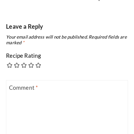
Leave a Reply
Your email address will not be published.
Required fields are
marked
*
Recipe Rating
Comment
*