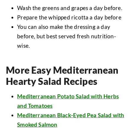
Wash the greens and grapes a day before.
Prepare the whipped ricotta a day before
You can also make the dressing a day
before, but best served fresh nutrition-
wise.
More Easy Mediterranean
Hearty Salad Recipes
Mediterranean Potato Salad with Herbs
and Tomatoes
Mediterranean Black-Eyed Pea Salad with
Smoked Salmon