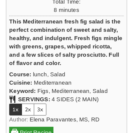
Total Time:
u
m
8
minutes
t
i
This Mediterranean fresh fig salad is the
e
n
perfect combination of sweet and salty,
s
u
healthy, and indulgent. Fresh figs mingle
t
with greens, grapes, whipped ricotta,
e
and a few slices of salty prosciutto. Full
s
of flavor and color.
Course:
lunch, Salad
Cuisine:
Mediterranean
Keyword:
Figs, Mediterranean, Salad
SERVINGS:
4
SIDES (2 MAIN)
1x
2x
3x
Author:
Elena Paravantes, MS, RD
Print Recipe